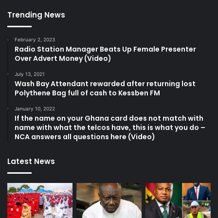
Trending News
February 2, 2023
Radio Station Manager Beats Up Female Presenter
Over Advert Money (Video)
July 13, 2021
Wash Bay Attendant rewarded after returning lost
Polythene Bag full of cash to Kessben FM
January 10, 2022
If the name on your Ghana card does not match with
name with what the telcos have, this is what you do –
NCA answers all questions here (Video)
Latest News