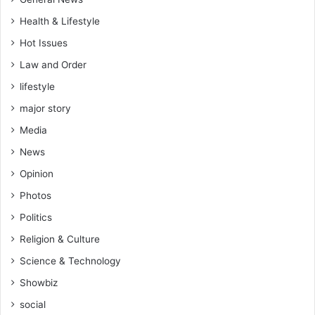
Health & Lifestyle
Hot Issues
Law and Order
lifestyle
major story
Media
News
Opinion
Photos
Politics
Religion & Culture
Science & Technology
Showbiz
social