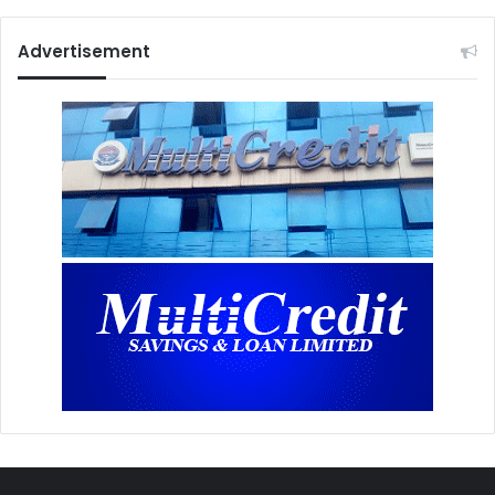
Advertisement