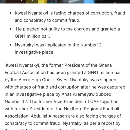
Kwesi Nyantakyi is facing charges of corruption, fraud
and conspiracy to commit fraud.
He pleaded not guilty to the charges and granted a
GH¢1 million bail.
Nyantakyi was implicated in the Number12
investigative piece.
Kwesi Nyantakyi, the former President of the Ghana
Football Association has been granted a GH¢1 million bail
by the Accra High Court. Kwesi Nyantakyi was slapped
with charges of fraud and corruption after he was captured
in an investigative piece by Anas Aremeyaw dubbed
Number 12. The former Vice President of CAF together
with former President of the Northern Regional Football
Association, Abdullai Alhassan are also facing charges of
conspiracy to commit fraud. Nyantakyi as per a report by