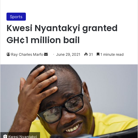
Sports
Kwesi Nyantakyi granted
GH¢1 million bail
Send
Ray Charles Marfo
June 29, 2021
31
1 minute read
an
email
Kwesi Nyantakyi