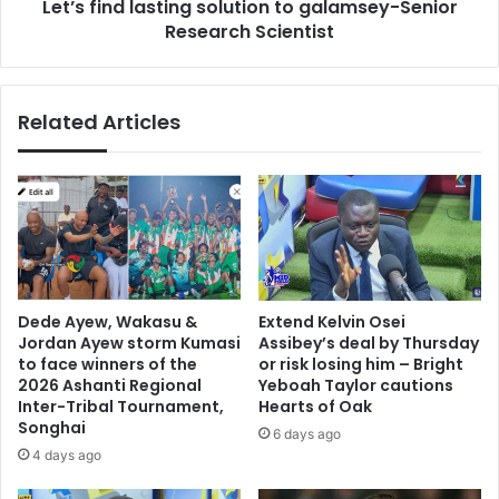
Let’s find lasting solution to galamsey-Senior
Research Scientist
Related Articles
Dede Ayew, Wakasu &
Extend Kelvin Osei
Jordan Ayew storm Kumasi
Assibey’s deal by Thursday
to face winners of the
or risk losing him – Bright
2026 Ashanti Regional
Yeboah Taylor cautions
Inter-Tribal Tournament,
Hearts of Oak
Songhai
6 days ago
4 days ago