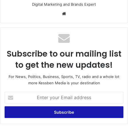
Digital Marketing and Brands Expert
Website
Subscribe to our mailing list
to get the new updates!
For News, Politics, Business, Sports, TV, radio and a whole lot
more Kessben Media is your destination
Enter
your
Email
address