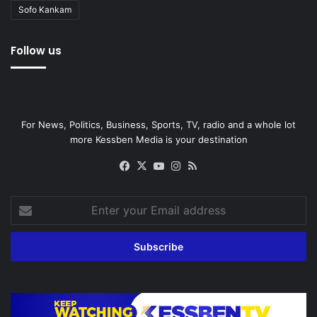
Sofo Kankam
Follow us
For News, Politics, Business, Sports, TV, radio and a whole lot
more Kessben Media is your destination
Facebook
X
YouTube
Instagram
RSS
Enter
your
Email
address