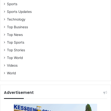
Sports
Sports Updates
Technology
Top Business
Top News
Top Sports
Top Stories
Top World
Videos
World
Advertisement