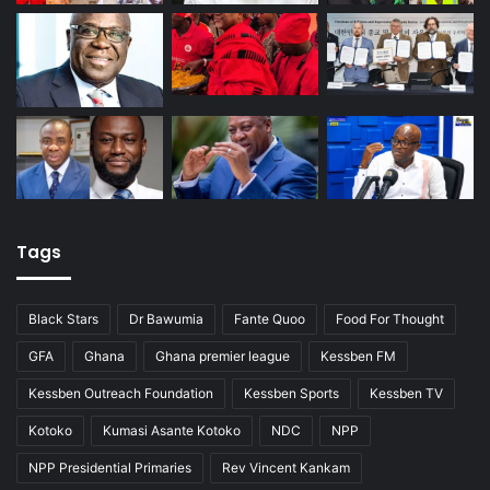
Tags
Black Stars
Dr Bawumia
Fante Quoo
Food For Thought
GFA
Ghana
Ghana premier league
Kessben FM
Kessben Outreach Foundation
Kessben Sports
Kessben TV
Kotoko
Kumasi Asante Kotoko
NDC
NPP
NPP Presidential Primaries
Rev Vincent Kankam