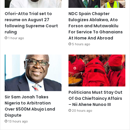
Ofori-Atta Trial set to
NDC Spain Chapter
resume on August 27
Eulogizes Ablakwa, Ato
following Supreme Court
Forson and Mutawakilu
ruling
For Service To Ghanaians
At Home And Abroad
1 hour ago
5 hours ago
Politicians Must Stay Out
Sir Sam Jonah Takes
Of Ga Chieftaincy Affairs
Nigeria to Arbitration
– Nii Ahene Nunoo III
Over $500M Abuja Land
20 hours ago
Dispute
13 hours ago