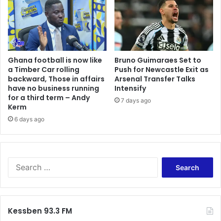
Ghana football is now like
Bruno Guimaraes Set to
a Timber Car rolling
Push for Newcastle Exit as
backward, Those in affairs
Arsenal Transfer Talks
have no business running
Intensify
for a third term – Andy
7 days ago
Kerm
6 days ago
Search
for:
Kessben 93.3 FM