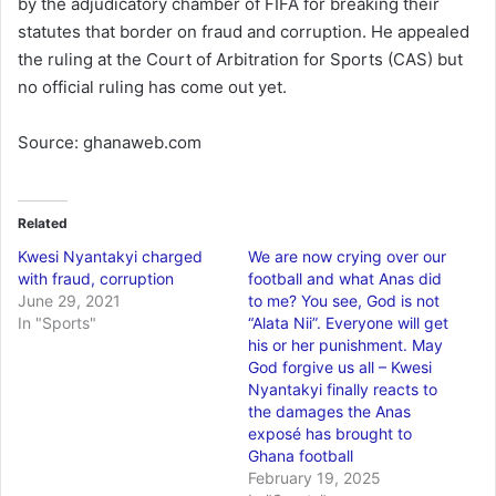
by the adjudicatory chamber of FIFA for breaking their
statutes that border on fraud and corruption. He appealed
the ruling at the Court of Arbitration for Sports (CAS) but
no official ruling has come out yet.
Source: ghanaweb.com
Related
Kwesi Nyantakyi charged
We are now crying over our
with fraud, corruption
football and what Anas did
June 29, 2021
to me? You see, God is not
In "Sports"
“Alata Nii”. Everyone will get
his or her punishment. May
God forgive us all – Kwesi
Nyantakyi finally reacts to
the damages the Anas
exposé has brought to
Ghana football
February 19, 2025