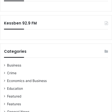
Kessben 92.9 FM
Categories
Business
Crime
Economics and Business
Education
Featured
Features
General News