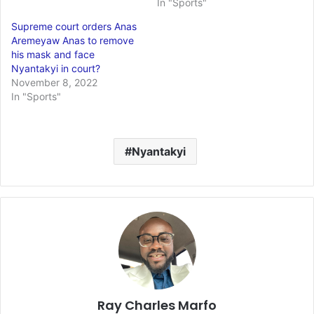
In "Sports"
Supreme court orders Anas
Aremeyaw Anas to remove
his mask and face
Nyantakyi in court?
November 8, 2022
In "Sports"
Nyantakyi
Ray Charles Marfo