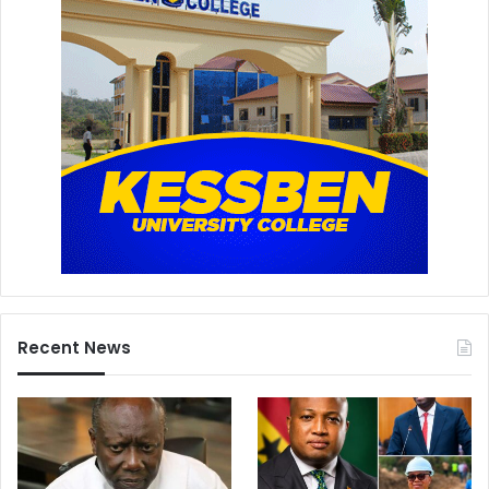
Recent News