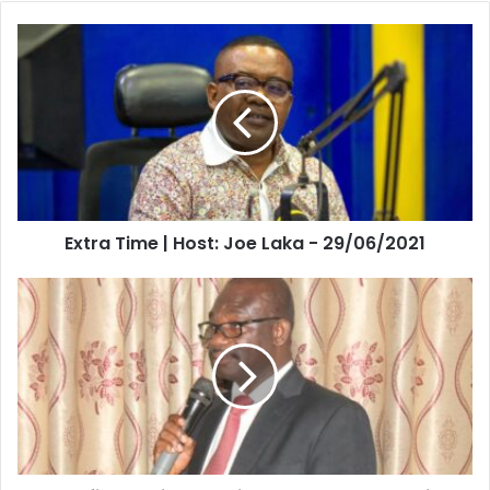
Extra
Time
|
Host:
Joe
Laka
-
29/06/2021
Extra Time | Host: Joe Laka - 29/06/2021
Let’s
find
lasting
solution
to
galamsey-
Senior
Research
Scientist