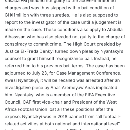
Kasapa FM pleaded not guilty to the above-mentioned
charges and was thus slapped with a bail condition of
GH¢1million with three sureties. He is also supposed to
report to the investigator of the case until a judgement is
made on the case. These conditions also apply to Abdullai
Alhasssan who has also pleaded not guilty to the charge of
conspiracy to commit crime. The High Court presided by
Justice El-Freda Denkyi turned down pleas by Nyantakyi’s
counsel to grant himself recognizance bail. Instead, he
referred him to his previous bail terms. The case has been
adjourned to July 23, for Case Management Conference.
Kwesi Nyantakyi, it will be recalled was arrested after an
investigative piece by Anas Aremeyaw Anas implicated
him. Nyantakyi who is a member of the FIFA Executive
Council, CAF first vice-chair and President of the West
Africa Football Union lost all these positions after the
expose. Nyantakyi was in 2018 banned from “all football-
related activities at both national and international level”