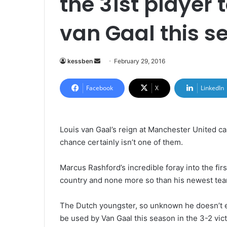
the 31st player 
van Gaal this s
kessben
S
February 29, 2016
e
n
Facebook
X
LinkedIn
d
a
n
Louis van Gaal’s reign at Manchester United can
e
chance certainly isn’t one of them.
m
a
Marcus Rashford’s incredible foray into the fir
i
country and none more so than his newest t
l
The Dutch youngster, so unknown he doesn’t e
be used by Van Gaal this season in the 3-2 vic