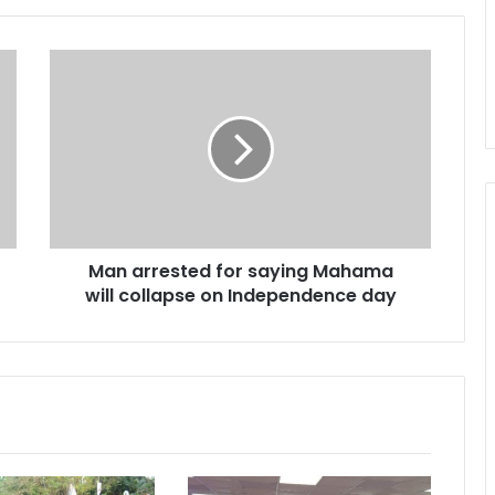
M
a
n
a
r
r
e
s
t
Man arrested for saying Mahama
e
will collapse on Independence day
d
f
o
r
s
a
y
i
n