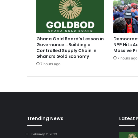
r
i
c
a
n
B
Ghana Gold Board’s Lesson in
Democracy
r
Governance …Building a
NPP Hits Ac
o
Controlled Supply Chain in
Massive Pr
a
Ghana’s Gold Economy
7 hours ago
d
7 hours ago
c
a
s
t
e
r
o
f
Trending News
Latest
t
h
e
February 2, 2023
Y