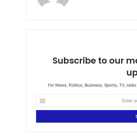
te
Subscribe to our ma
up
For News, Politics, Business, Sports, TV, radi
E
n
t
e
r
y
o