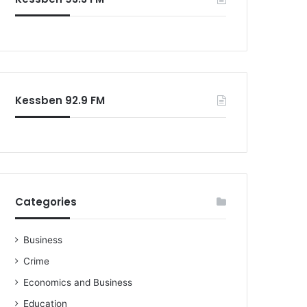
o
r
:
Kessben 92.9 FM
Categories
Business
Crime
Economics and Business
Education