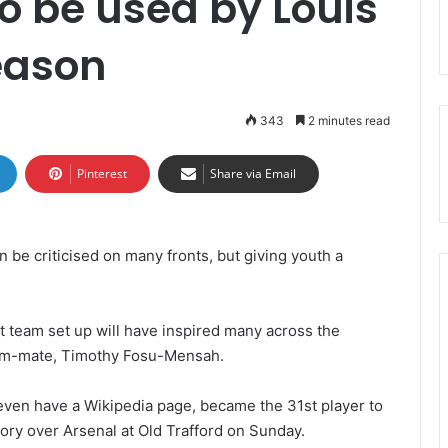
to be used by Louis
eason
343
2 minutes read
Pinterest
Share via Email
 be criticised on many fronts, but giving youth a
st team set up will have inspired many across the
eam-mate, Timothy Fosu-Mensah.
ven have a Wikipedia page, became the 31st player to
tory over Arsenal at Old Trafford on Sunday.