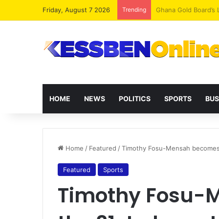
Friday, August 7 2026
Trending
Democracy Under Att
HOME
NEWS
POLITICS
SPORTS
BUS
Home
/
Featured
/
Timothy Fosu-Mensah becomes t
Featured
Sports
Timothy Fosu-