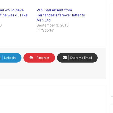
aal would have
Van Gaal absent from
f he was dull like
Hernandez's farewell letter to
Man Utd
6
September 3, 2015
In "Sports"
LinkedIn
Pinterest
Share via Email