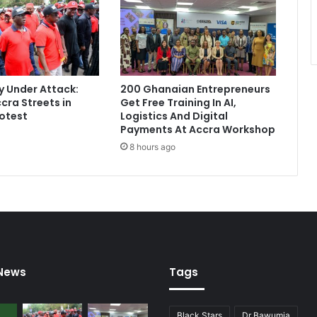
g
M
a
h
a
m
 Under Attack:
200 Ghanaian Entrepreneurs
a
cra Streets in
Get Free Training In AI,
w
otest
Logistics And Digital
i
Payments At Accra Workshop
l
8 hours ago
l
c
o
l
l
a
p
s
 News
Tags
e
o
n
Black Stars
Dr Bawumia
I