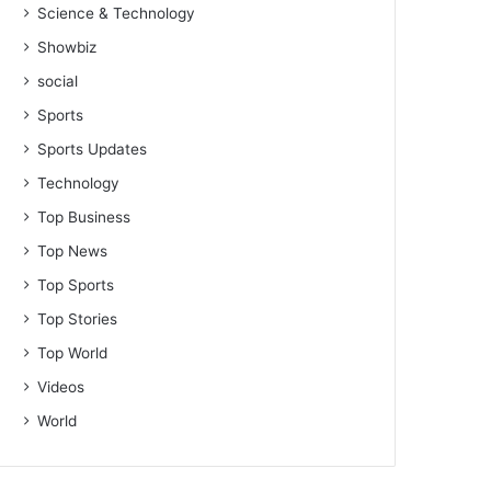
Science & Technology
Showbiz
social
Sports
Sports Updates
Technology
Top Business
Top News
Top Sports
Top Stories
Top World
Videos
World