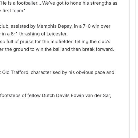
He is a footballer… We’ve got to hone his strengths as
 first team.’
e club, assisted by Memphis Depay, in a 7-0 win over
 in a 6-1 thrashing of Leicester.
ll of praise for the midfielder, telling the club’s
r the ground to win the ball and then break forward.
 Old Trafford, characterised by his obvious pace and
 footsteps of fellow Dutch Devils Edwin van der Sar,