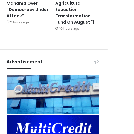
Mahama Over
Agricultural
“Democracy Under
Education
Attack”
Transformation
Fund On August 11
9 hours ago
10 hours ago
Advertisement