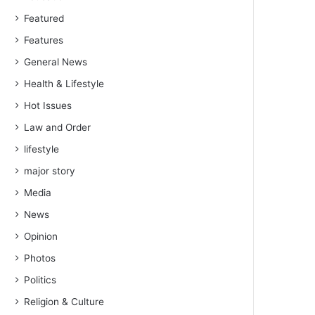
Featured
Features
General News
Health & Lifestyle
Hot Issues
Law and Order
lifestyle
major story
Media
News
Opinion
Photos
Politics
Religion & Culture