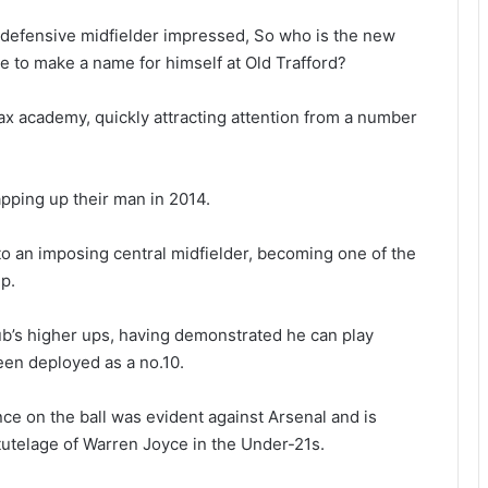
 defensive midfielder impressed, So who is the new
 to make a name for himself at Old Trafford?
ax academy, quickly attracting attention from a number
pping up their man in 2014.
o an imposing central midfielder, becoming one of the
p.
club’s higher ups, having demonstrated he can play
been deployed as a no.10.
ce on the ball was evident against Arsenal and is
tutelage of Warren Joyce in the Under-21s.