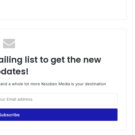
iling list to get the new
dates!
o and a whole lot more Kessben Media is your destination