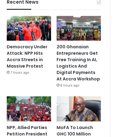
Recent News
Democracy Under
200 Ghanaian
Attack: NPP Hits
Entrepreneurs Get
Accra Streets in
Free Training In AI,
Massive Protest
Logistics And
Digital Payments
7 hours ago
At Accra Workshop
8 hours ago
NPP, Allied Parties
MoFA To Launch
Petition President
GHC 100 Million