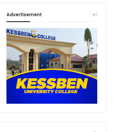
Advertisement