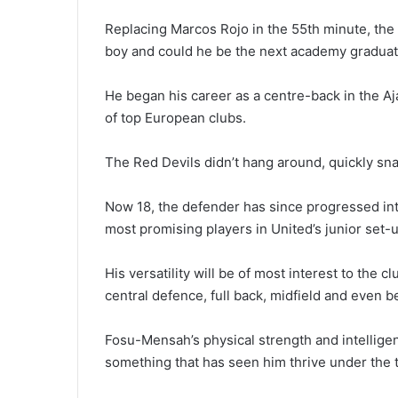
Replacing Marcos Rojo in the 55th minute, the
boy and could he be the next academy graduate
He began his career as a centre-back in the Aj
of top European clubs.
The Red Devils didn’t hang around, quickly sna
Now 18, the defender has since progressed int
most promising players in United’s junior set-u
His versatility will be of most interest to the 
central defence, full back, midfield and even 
Fosu-Mensah’s physical strength and intelligen
something that has seen him thrive under the 