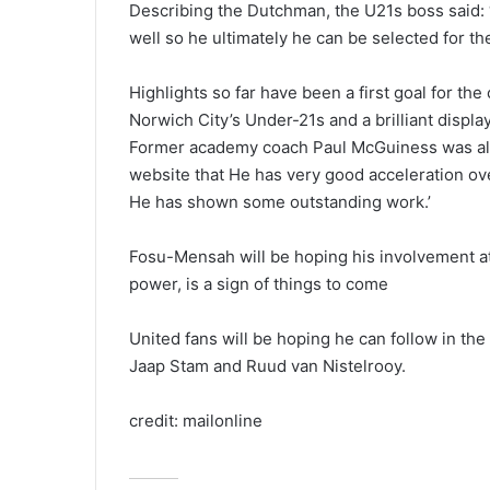
Describing the Dutchman, the U21s boss said: ‘
well so he ultimately he can be selected for the
Highlights so far have been a first goal for th
Norwich City’s Under-21s and a brilliant display
Former academy coach Paul McGuiness was also fu
website that He has very good acceleration ove
He has shown some outstanding work.’
Fosu-Mensah will be hoping his involvement at
power, is a sign of things to come
United fans will be hoping he can follow in the
Jaap Stam and Ruud van Nistelrooy.
credit: mailonline