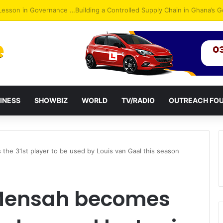
ack: NPP Hits Accra Streets in Massive Protest
INESS
SHOWBIZ
WORLD
TV/RADIO
OUTREACH FO
he 31st player to be used by Louis van Gaal this season
Mensah becomes