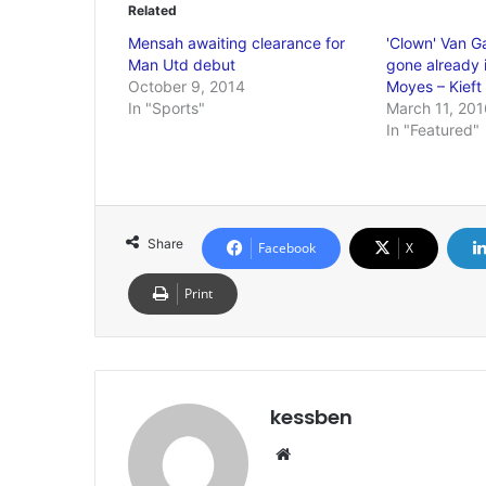
Related
Mensah awaiting clearance for
'Clown' Van G
Man Utd debut
gone already i
October 9, 2014
Moyes – Kieft
In "Sports"
March 11, 201
In "Featured"
Share
Facebook
X
Print
kessben
We
bsi