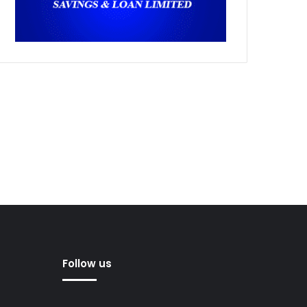
Follow us