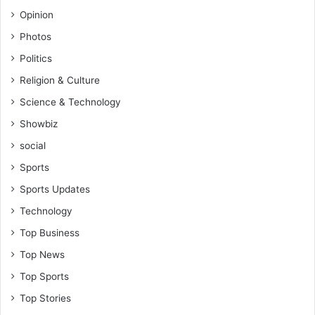
Opinion
Photos
Politics
Religion & Culture
Science & Technology
Showbiz
social
Sports
Sports Updates
Technology
Top Business
Top News
Top Sports
Top Stories