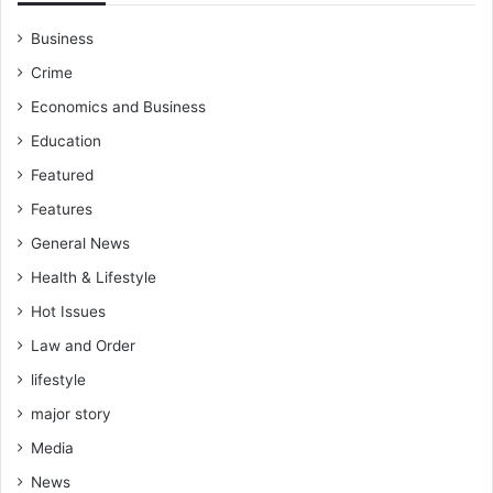
Business
Crime
Economics and Business
Education
Featured
Features
General News
Health & Lifestyle
Hot Issues
Law and Order
lifestyle
major story
Media
News