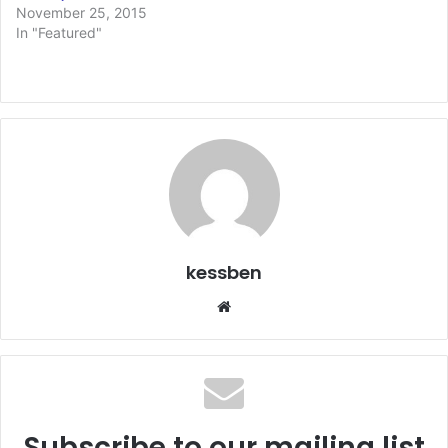
November 25, 2015
In "Featured"
kessben
We
bsi
te
Subscribe to our mailing list