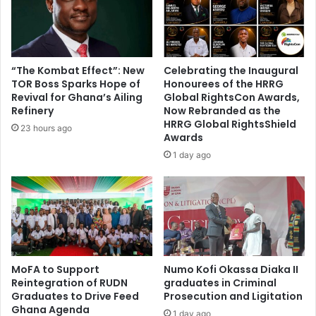
e
t
s
o
'
o
l
l
i
t
“The Kombat Effect”: New
Celebrating the Inaugural
b
o
TOR Boss Sparks Hope of
Honourees of the HRRG
e
s
Revival for Ghana’s Ailing
Global RightsCon Awards,
r
p
Refinery
Now Rebranded as the
a
HRRG Global RightsShield
o
23 hours ago
Awards
t
t
i
a
1 day ago
o
b
n
u
'
s
o
e
f
i
A
m
d
a
MoFA to Support
Numo Kofi Okassa Diaka II
e
g
Reintegration of RUDN
graduates in Criminal
n
e
Graduates to Drive Feed
Prosecution and Ligitation
s
Ghana Agenda
1 day ago