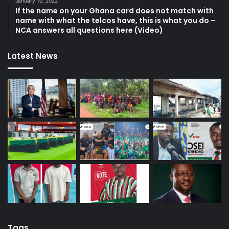
January 10, 2022
If the name on your Ghana card does not match with
name with what the telcos have, this is what you do –
NCA answers all questions here (Video)
Latest News
Tags