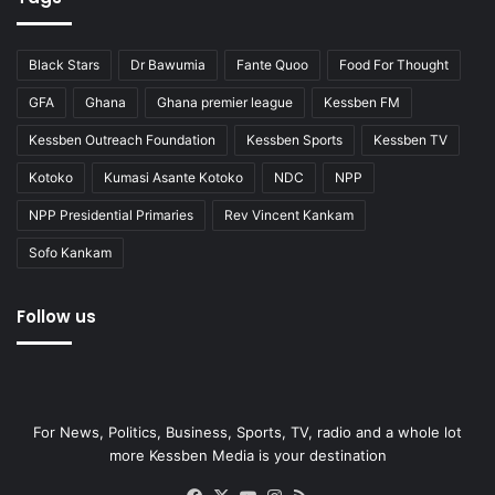
Black Stars
Dr Bawumia
Fante Quoo
Food For Thought
GFA
Ghana
Ghana premier league
Kessben FM
Kessben Outreach Foundation
Kessben Sports
Kessben TV
Kotoko
Kumasi Asante Kotoko
NDC
NPP
NPP Presidential Primaries
Rev Vincent Kankam
Sofo Kankam
Follow us
For News, Politics, Business, Sports, TV, radio and a whole lot
more Kessben Media is your destination