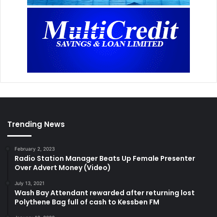
Trending News
February 2, 2023
Radio Station Manager Beats Up Female Presenter
Over Advert Money (Video)
July 13, 2021
Wash Bay Attendant rewarded after returning lost
Polythene Bag full of cash to Kessben FM