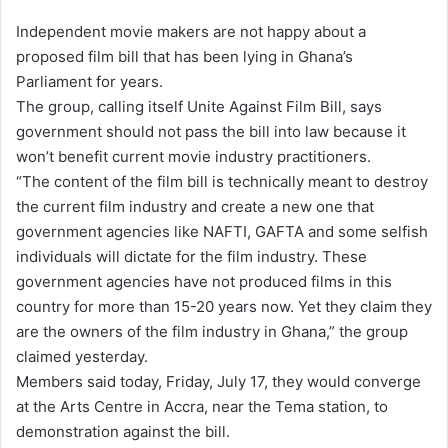
e
Independent movie makers are not happy about a
n
proposed film bill that has been lying in Ghana’s
d
Parliament for years.
a
The group, calling itself Unite Against Film Bill, says
n
government should not pass the bill into law because it
e
won’t benefit current movie industry practitioners.
m
a
“The content of the film bill is technically meant to destroy
i
the current film industry and create a new one that
l
government agencies like NAFTI, GAFTA and some selfish
individuals will dictate for the film industry. These
government agencies have not produced films in this
country for more than 15-20 years now. Yet they claim they
are the owners of the film industry in Ghana,” the group
claimed yesterday.
Members said today, Friday, July 17, they would converge
at the Arts Centre in Accra, near the Tema station, to
demonstration against the bill.