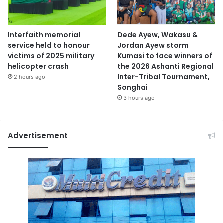
Interfaith memorial
Dede Ayew, Wakasu &
service held to honour
Jordan Ayew storm
victims of 2025 military
Kumasi to face winners of
helicopter crash
the 2026 Ashanti Regional
Inter-Tribal Tournament,
2 hours ago
Songhai
3 hours ago
Advertisement