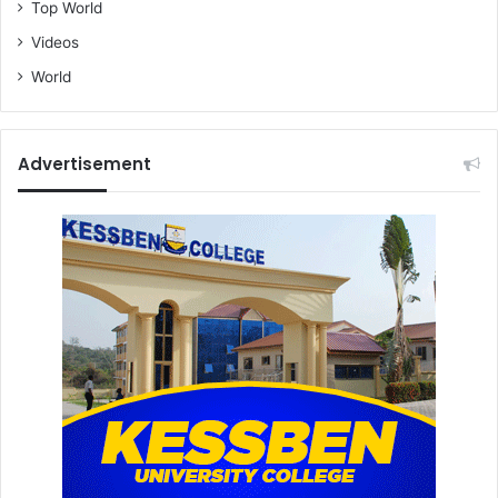
Top World
Videos
World
Advertisement