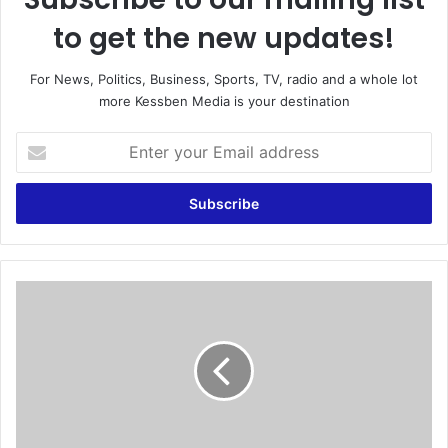
to get the new updates!
For News, Politics, Business, Sports, TV, radio and a whole lot
more Kessben Media is your destination
E
n
t
e
r
y
o
u
Y
r
e
E
m
m
e
a
n
i
'
l
s
a
e