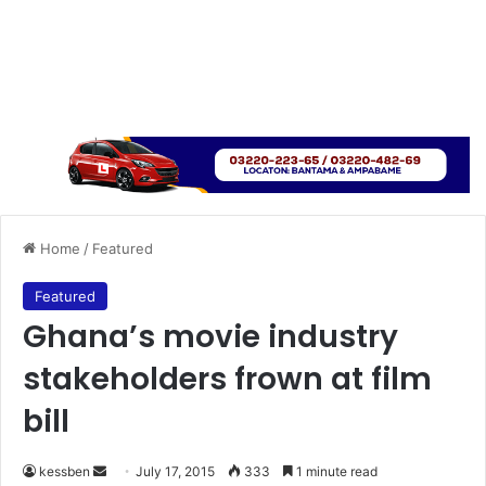
Home
/
Featured
Featured
Ghana’s movie industry
stakeholders frown at film
bill
kessben
S
July 17, 2015
333
1 minute read