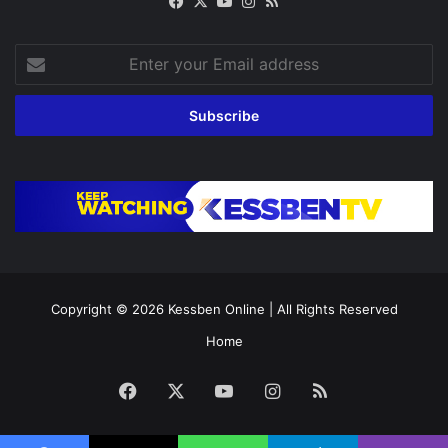
Facebook
X
YouTube
Instagram
RSS
Enter
your
Email
address
Copyright © 2026
Kessben Online
| All Rights Reserved
Home
Facebook
X
YouTube
Instagram
RSS