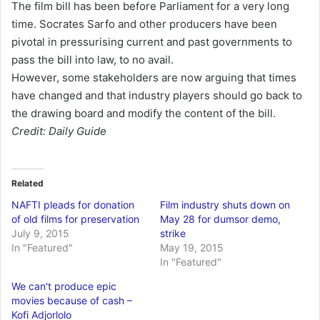
The film bill has been before Parliament for a very long
time. Socrates Sarfo and other producers have been
pivotal in pressurising current and past governments to
pass the bill into law, to no avail.
However, some stakeholders are now arguing that times
have changed and that industry players should go back to
the drawing board and modify the content of the bill.
Credit: Daily Guide
Related
NAFTI pleads for donation
Film industry shuts down on
of old films for preservation
May 28 for dumsor demo,
July 9, 2015
strike
In "Featured"
May 19, 2015
In "Featured"
We can't produce epic
movies because of cash –
Kofi Adjorlolo