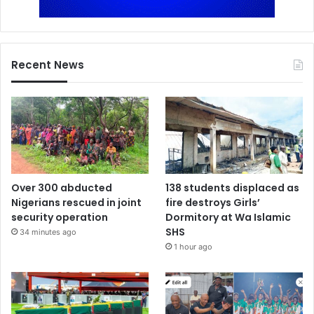
Recent News
Over 300 abducted
138 students displaced as
Nigerians rescued in joint
fire destroys Girls’
security operation
Dormitory at Wa Islamic
SHS
34 minutes ago
1 hour ago