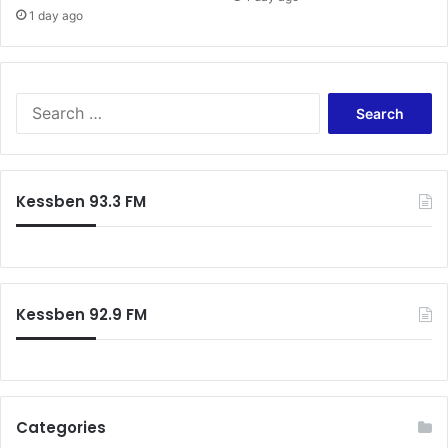
1 day ago
S
e
a
r
c
Kessben 93.3 FM
h
f
o
r
:
Kessben 92.9 FM
Categories