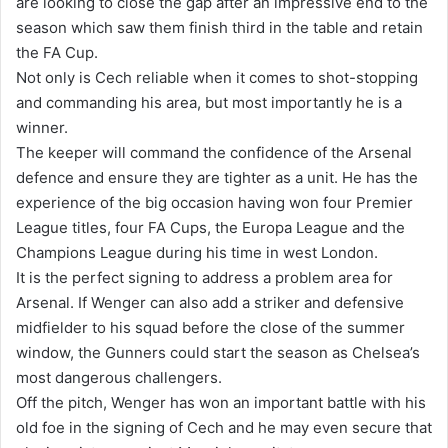
are looking to close the gap after an impressive end to the
season which saw them finish third in the table and retain
the FA Cup.
Not only is Cech reliable when it comes to shot-stopping
and commanding his area, but most importantly he is a
winner.
The keeper will command the confidence of the Arsenal
defence and ensure they are tighter as a unit. He has the
experience of the big occasion having won four Premier
League titles, four FA Cups, the Europa League and the
Champions League during his time in west London.
It is the perfect signing to address a problem area for
Arsenal. If Wenger can also add a striker and defensive
midfielder to his squad before the close of the summer
window, the Gunners could start the season as Chelsea’s
most dangerous challengers.
Off the pitch, Wenger has won an important battle with his
old foe in the signing of Cech and he may even secure that