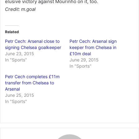
elusive victory against Mourinho on it, too.
Credit: m.goal
Related
Petr Cech: Arsenal close to
Petr Cech: Arsenal sign
signing Chelsea goalkeeper
keeper from Chelsea in
June 23, 2015
£10m deal
In "Sports"
June 29, 2015
In "Sports"
Petr Cech completes £11m
transfer from Chelsea to
Arsenal
June 25, 2015
In "Sports"