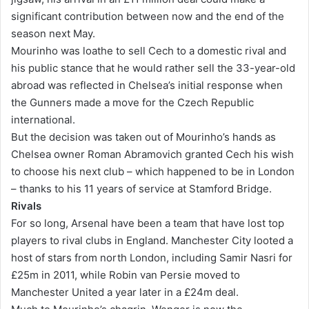
significant contribution between now and the end of the
season next May.
Mourinho was loathe to sell Cech to a domestic rival and
his public stance that he would rather sell the 33-year-old
abroad was reflected in Chelsea’s initial response when
the Gunners made a move for the Czech Republic
international.
But the decision was taken out of Mourinho’s hands as
Chelsea owner Roman Abramovich granted Cech his wish
to choose his next club – which happened to be in London
– thanks to his 11 years of service at Stamford Bridge.
Rivals
For so long, Arsenal have been a team that have lost top
players to rival clubs in England. Manchester City looted a
host of stars from north London, including Samir Nasri for
£25m in 2011, while Robin van Persie moved to
Manchester United a year later in a £24m deal.