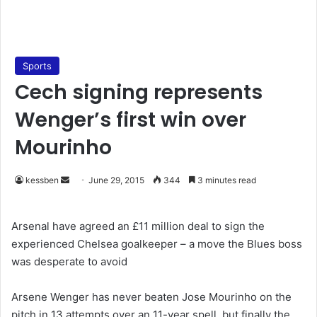
Sports
Cech signing represents
Wenger’s first win over
Mourinho
kessben
S
June 29, 2015
344
3 minutes read
e
n
Arsenal have agreed an £11 million deal to sign the
d
experienced Chelsea goalkeeper – a move the Blues boss
a
was desperate to avoid
n
e
Arsene Wenger has never beaten Jose Mourinho on the
m
pitch in 13 attempts over an 11-year spell, but finally the
a