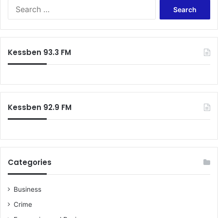
S
e
a
r
c
Kessben 93.3 FM
h
f
o
r
:
Kessben 92.9 FM
Categories
Business
Crime