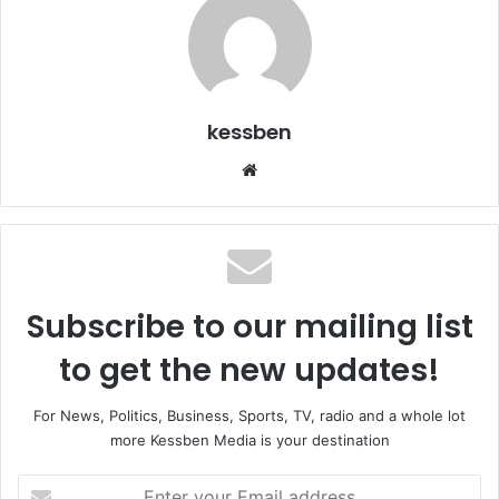
kessben
We
bsi
te
Subscribe to our mailing list
to get the new updates!
For News, Politics, Business, Sports, TV, radio and a whole lot
more Kessben Media is your destination
E