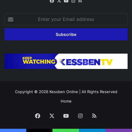
Facebook
X
YouTube
Instagram
RSS
Enter
your
Email
address
Copyright © 2026
Kessben Online
| All Rights Reserved
Home
Facebook
X
YouTube
Instagram
RSS