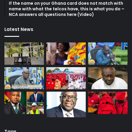
If the name on your Ghana card does not match with
name with what the telcos have, this is what you do –
NCA answers all questions here (Video)
Latest News
Tags