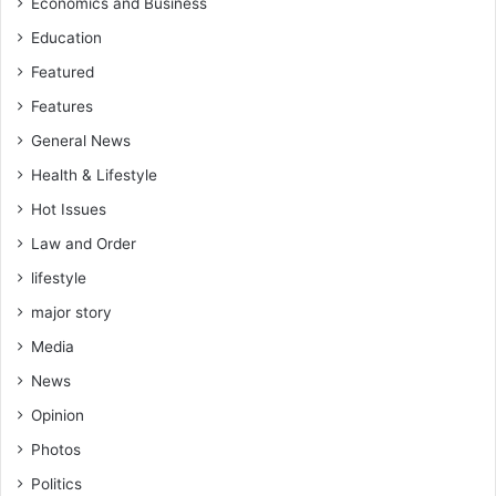
Economics and Business
Education
Featured
Features
General News
Health & Lifestyle
Hot Issues
Law and Order
lifestyle
major story
Media
News
Opinion
Photos
Politics