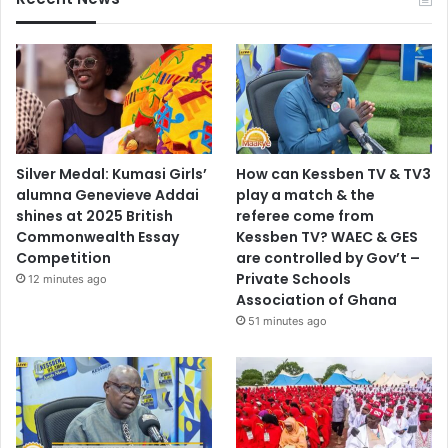
Silver Medal: Kumasi Girls’
How can Kessben TV & TV3
alumna Genevieve Addai
play a match & the
shines at 2025 British
referee come from
Commonwealth Essay
Kessben TV? WAEC & GES
Competition
are controlled by Gov’t –
Private Schools
12 minutes ago
Association of Ghana
51 minutes ago