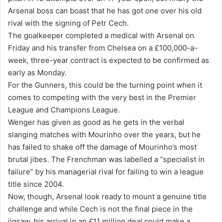
Arsenal boss can boast that he has got one over his old
i
rival with the signing of Petr Cech.
l
The goalkeeper completed a medical with Arsenal on
Friday and his transfer from Chelsea on a £100,000-a-
week, three-year contract is expected to be confirmed as
early as Monday.
For the Gunners, this could be the turning point when it
comes to competing with the very best in the Premier
League and Champions League.
Wenger has given as good as he gets in the verbal
slanging matches with Mourinho over the years, but he
has failed to shake off the damage of Mourinho’s most
brutal jibes. The Frenchman was labelled a “specialist in
failure” by his managerial rival for failing to win a league
title since 2004.
Now, though, Arsenal look ready to mount a genuine title
challenge and while Cech is not the final piece in the
jigsaw, his arrival in an £11 million deal could make a