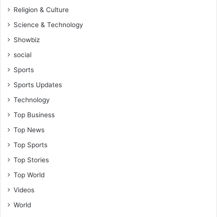
Religion & Culture
Science & Technology
Showbiz
social
Sports
Sports Updates
Technology
Top Business
Top News
Top Sports
Top Stories
Top World
Videos
World