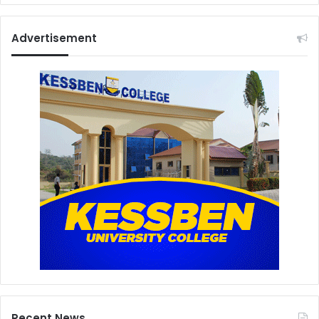
Advertisement
Recent News