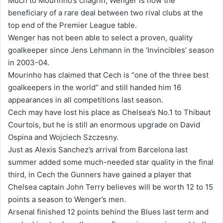
Much to Mourinho’s chagrin, Wenger is now the
beneficiary of a rare deal between two rival clubs at the
top end of the Premier League table.
Wenger has not been able to select a proven, quality
goalkeeper since Jens Lehmann in the ‘Invincibles’ season
in 2003-04.
Mourinho has claimed that Cech is “one of the three best
goalkeepers in the world” and still handed him 16
appearances in all competitions last season.
Cech may have lost his place as Chelsea’s No.1 to Thibaut
Courtois, but he is still an enormous upgrade on David
Ospina and Wojciech Szczesny.
Just as Alexis Sanchez’s arrival from Barcelona last
summer added some much-needed star quality in the final
third, in Cech the Gunners have gained a player that
Chelsea captain John Terry believes will be worth 12 to 15
points a season to Wenger’s men.
Arsenal finished 12 points behind the Blues last term and