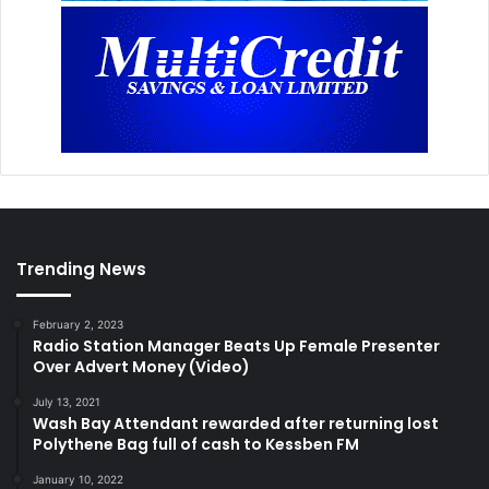
Trending News
February 2, 2023
Radio Station Manager Beats Up Female Presenter
Over Advert Money (Video)
July 13, 2021
Wash Bay Attendant rewarded after returning lost
Polythene Bag full of cash to Kessben FM
January 10, 2022