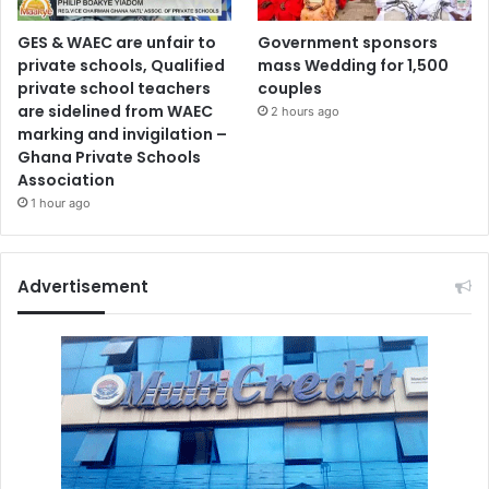
GES & WAEC are unfair to
Government sponsors
private schools, Qualified
mass Wedding for 1,500
private school teachers
couples
are sidelined from WAEC
2 hours ago
marking and invigilation –
Ghana Private Schools
Association
1 hour ago
Advertisement