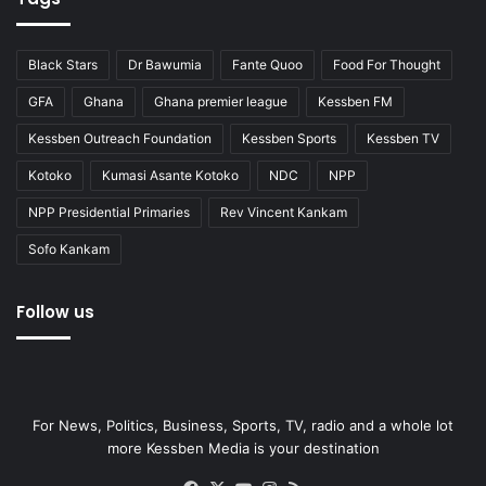
Black Stars
Dr Bawumia
Fante Quoo
Food For Thought
GFA
Ghana
Ghana premier league
Kessben FM
Kessben Outreach Foundation
Kessben Sports
Kessben TV
Kotoko
Kumasi Asante Kotoko
NDC
NPP
NPP Presidential Primaries
Rev Vincent Kankam
Sofo Kankam
Follow us
For News, Politics, Business, Sports, TV, radio and a whole lot
more Kessben Media is your destination