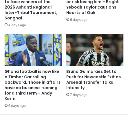
to face winners of the
or risk losing him – Bright
e
t
2026 Ashanti Regional
Yeboah Taylor cautions
d
o
Inter-Tribal Tournament,
Hearts of Oak
i
Songhai
c
6 days ago
n
r
4 days ago
N
o
i
s
g
s
e
P
r
a
i
c
a
i
Ghana football is now like
Bruno Guimaraes Set to
f
a Timber Car rolling
Push for Newcastle Exit as
i
backward, Those in affairs
Arsenal Transfer Talks
c
have no business running
Intensify
O
for a third term – Andy
7 days ago
c
Kerm
e
6 days ago
a
n