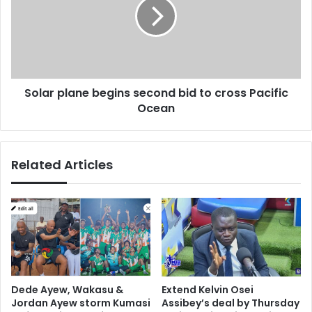
e
a
,
r
s
p
a
l
y
a
s
n
A
Solar plane begins second bid to cross Pacific
e
r
Ocean
b
g
e
e
g
n
i
Related Articles
t
n
i
s
n
s
e
e
k
c
i
o
d
n
n
d
a
b
Dede Ayew, Wakasu &
Extend Kelvin Osei
p
i
Jordan Ayew storm Kumasi
Assibey’s deal by Thursday
p
d