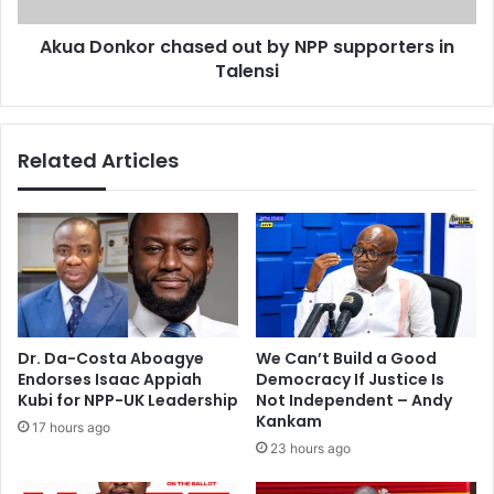
w
o
Akua Donkor chased out by NPP supporters in
a
r
l
Talensi
c
b
h
u
a
m
s
Related Articles
e
d
o
u
t
b
y
N
P
Dr. Da-Costa Aboagye
We Can’t Build a Good
P
Endorses Isaac Appiah
Democracy If Justice Is
s
Kubi for NPP-UK Leadership
Not Independent – Andy
u
Kankam
17 hours ago
p
23 hours ago
p
o