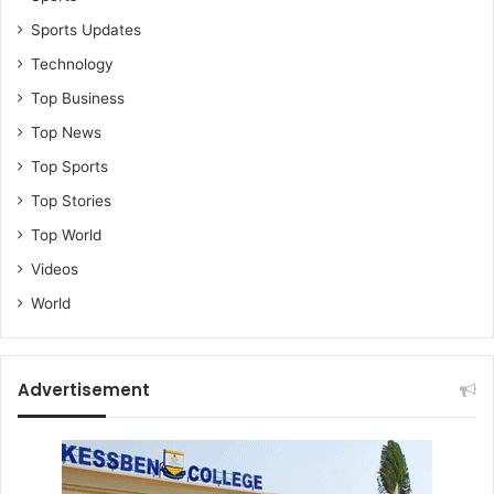
Sports Updates
Technology
Top Business
Top News
Top Sports
Top Stories
Top World
Videos
World
Advertisement