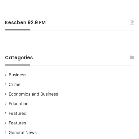
o
r
:
Kessben 92.9 FM
Categories
Business
Crime
Economics and Business
Education
Featured
Features
General News