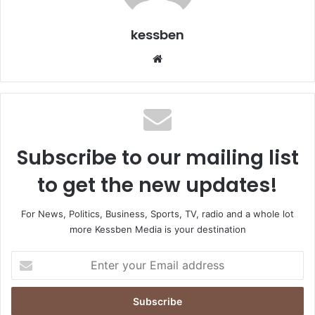
kessben
We
bsi
te
Subscribe to our mailing list
to get the new updates!
For News, Politics, Business, Sports, TV, radio and a whole lot
more Kessben Media is your destination
E
n
t
e