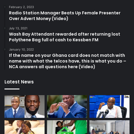
February 2, 2023
Radio Station Manager Beats Up Female Presenter
Over Advert Money (Video)
July 13, 2021
Wash Bay Attendant rewarded after returning lost
Polythene Bag full of cash to Kessben FM
January 10, 2022
If the name on your Ghana card does not match with
name with what the telcos have, this is what you do –
NCA answers all questions here (Video)
Latest News