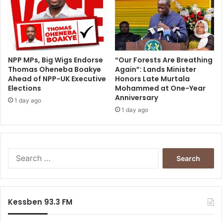
r
t
e
r
s
i
NPP MPs, Big Wigs Endorse
“Our Forests Are Breathing
Thomas Oheneba Boakye
Again”: Lands Minister
n
Ahead of NPP-UK Executive
Honors Late Murtala
T
Elections
Mohammed at One-Year
a
Anniversary
l
1 day ago
1 day ago
e
n
s
i
S
e
a
r
c
Kessben 93.3 FM
h
f