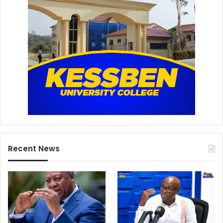
Recent News