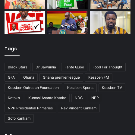
Tags
Black Stars
Dr Bawumia
Fante Quoo
Food For Thought
GFA
Ghana
Ghana premier league
Kessben FM
Kessben Outreach Foundation
Kessben Sports
Kessben TV
Kotoko
Kumasi Asante Kotoko
NDC
NPP
NPP Presidential Primaries
Rev Vincent Kankam
Sofo Kankam