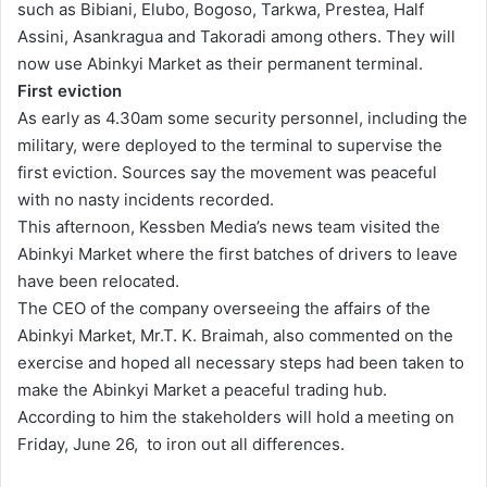
such as Bibiani, Elubo, Bogoso, Tarkwa, Prestea, Half
a
Assini, Asankragua and Takoradi among others. They will
i
now use Abinkyi Market as their permanent terminal.
l
First eviction
As early as 4.30am some security personnel, including the
military, were deployed to the terminal to supervise the
first eviction. Sources say the movement was peaceful
with no nasty incidents recorded.
This afternoon, Kessben Media’s news team visited the
Abinkyi Market where the first batches of drivers to leave
have been relocated.
The CEO of the company overseeing the affairs of the
Abinkyi Market, Mr.T. K. Braimah, also commented on the
exercise and hoped all necessary steps had been taken to
make the Abinkyi Market a peaceful trading hub.
According to him the stakeholders will hold a meeting on
Friday, June 26, to iron out all differences.