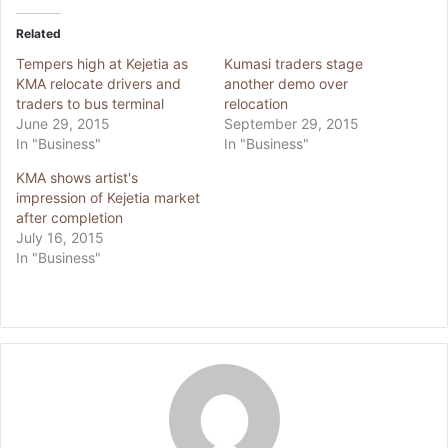
Related
Tempers high at Kejetia as
Kumasi traders stage
KMA relocate drivers and
another demo over
traders to bus terminal
relocation
June 29, 2015
September 29, 2015
In "Business"
In "Business"
KMA shows artist's
impression of Kejetia market
after completion
July 16, 2015
In "Business"