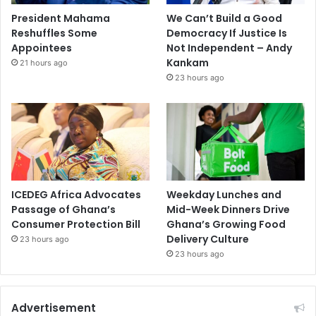
President Mahama
We Can’t Build a Good
Reshuffles Some
Democracy If Justice Is
Appointees
Not Independent – Andy
Kankam
21 hours ago
23 hours ago
ICEDEG Africa Advocates
Weekday Lunches and
Passage of Ghana’s
Mid-Week Dinners Drive
Consumer Protection Bill
Ghana’s Growing Food
Delivery Culture
23 hours ago
23 hours ago
Advertisement