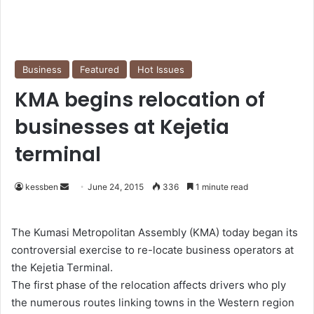
Business
Featured
Hot Issues
KMA begins relocation of
businesses at Kejetia
terminal
kessben
S
June 24, 2015
336
1 minute read
e
n
The Kumasi Metropolitan Assembly (KMA) today began its
d
controversial exercise to re-locate business operators at
a
the Kejetia Terminal.
n
The first phase of the relocation affects drivers who ply
e
the numerous routes linking towns in the Western region
m