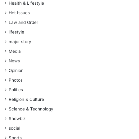
Health & Lifestyle
Hot Issues
Law and Order
lifestyle
major story
Media
News
Opinion
Photos
Politics
Religion & Culture
Science & Technology
Showbiz
social
Sports