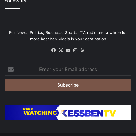
Follow us
For News, Politics, Business, Sports, TV, radio and a whole lot
more Kessben Media is your destination
Facebook
X
YouTube
Instagram
RSS
Enter
your
Email
address