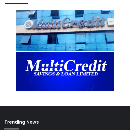
Trending News