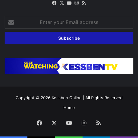
Facebook
X
YouTube
Instagram
RSS
Enter
your
Email
address
Copyright © 2026
Kessben Online
| All Rights Reserved
Home
Facebook
X
YouTube
Instagram
RSS