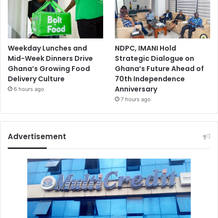
Weekday Lunches and
NDPC, IMANI Hold
Mid-Week Dinners Drive
Strategic Dialogue on
Ghana’s Growing Food
Ghana’s Future Ahead of
Delivery Culture
70th Independence
Anniversary
6 hours ago
7 hours ago
Advertisement