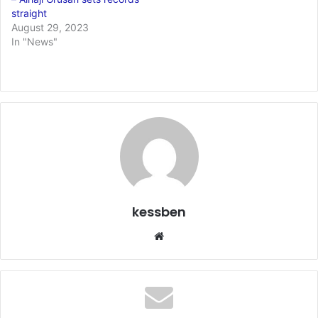
straight
August 29, 2023
In "News"
kessben
We
bsi
te