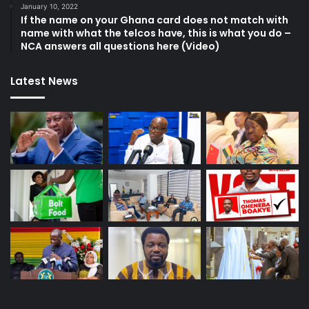
January 10, 2022
If the name on your Ghana card does not match with
name with what the telcos have, this is what you do –
NCA answers all questions here (Video)
Latest News