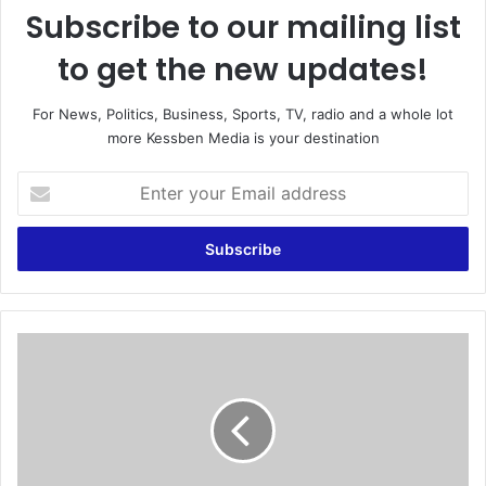
Subscribe to our mailing list
to get the new updates!
For News, Politics, Business, Sports, TV, radio and a whole lot
more Kessben Media is your destination
E
n
t
e
r
y
o
u
K
r
a
E
t
m
y
a
P
i
e
l
r