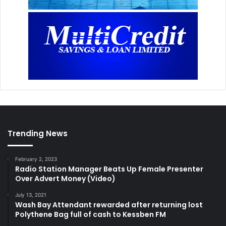
Trending News
February 2, 2023
Radio Station Manager Beats Up Female Presenter
Over Advert Money (Video)
July 13, 2021
Wash Bay Attendant rewarded after returning lost
Polythene Bag full of cash to Kessben FM