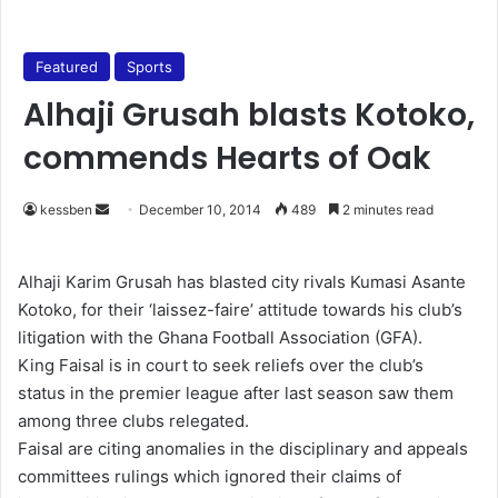
Featured
Sports
Alhaji Grusah blasts Kotoko,
commends Hearts of Oak
kessben
S
December 10, 2014
489
2 minutes read
e
n
Alhaji Karim Grusah has blasted city rivals Kumasi Asante
d
Kotoko, for their ‘laissez-faire’ attitude towards his club’s
a
litigation with the Ghana Football Association (GFA).
n
King Faisal is in court to seek reliefs over the club’s
e
status in the premier league after last season saw them
m
among three clubs relegated.
a
Faisal are citing anomalies in the disciplinary and appeals
i
committees rulings which ignored their claims of
l