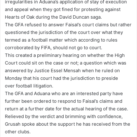
irregularities in Aduana’s application of stay of execution
and appeal when they got fined for protesting against
Hearts of Oak during the David Duncan saga.
The GFA refused to answer Faisal’s court claims but rather
questioned the jurisdiction of the court over what they
termed as a football matter which according to rules
corroborated by FIFA, should not go to court.
This created a preliminary hearing on whether the High
Court could sit on the case or not; a question which was
answered by Justice Essel Mensah when he ruled on
Monday that his court had the jurisdiction to preside
over football litigation.
The GFA and Aduana who are an interested party have
further been ordered to respond to Faisal’s claims and
return at a further date for the actual hearing of the case.
Relieved by the verdict and brimming with confidence,
Grusah spoke about the support he has received from the
other clubs.