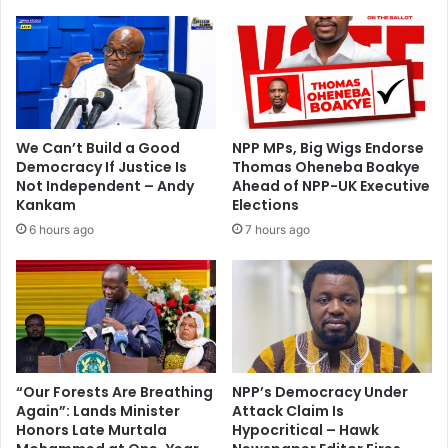
-
s
w
e
a
l
t
i
c
k
h
e
e
a
We Can’t Build a Good
NPP MPs, Big Wigs Endorse
d
n
Democracy If Justice Is
Thomas Oheneba Boakye
2
a
Not Independent – Andy
Ahead of NPP-UK Executive
0
r
Kankam
Elections
1
m
6 hours ago
7 hours ago
4
e
Y
d
o
r
u
o
T
b
u
b
b
e
e
r
“Our Forests Are Breathing
NPP’s Democracy Under
m
Again”: Lands Minister
Attack Claim Is
–
Honors Late Murtala
Hypocritical – Hawk
u
S