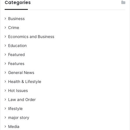
Categories
Business
Crime
Economics and Business
Education
Featured
Features
General News
Health & Lifestyle
Hot Issues
Law and Order
lifestyle
major story
Media