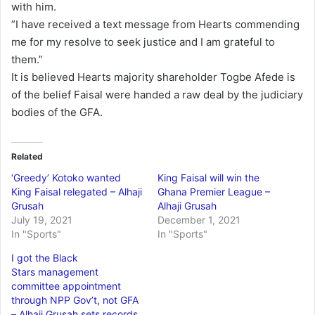
with him.
”I have received a text message from Hearts commending
me for my resolve to seek justice and I am grateful to
them.”
It is believed Hearts majority shareholder Togbe Afede is
of the belief Faisal were handed a raw deal by the judiciary
bodies of the GFA.
Related
‘Greedy’ Kotoko wanted
King Faisal will win the
King Faisal relegated – Alhaji
Ghana Premier League –
Grusah
Alhaji Grusah
July 19, 2021
December 1, 2021
In "Sports"
In "Sports"
I got the Black
Stars management
committee appointment
through NPP Gov’t, not GFA
– Alhaji Grusah sets records