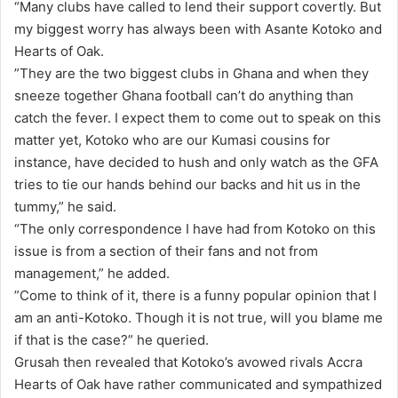
“Many clubs have called to lend their support covertly. But
my biggest worry has always been with Asante Kotoko and
Hearts of Oak.
”They are the two biggest clubs in Ghana and when they
sneeze together Ghana football can’t do anything than
catch the fever. I expect them to come out to speak on this
matter yet, Kotoko who are our Kumasi cousins for
instance, have decided to hush and only watch as the GFA
tries to tie our hands behind our backs and hit us in the
tummy,” he said.
“The only correspondence I have had from Kotoko on this
issue is from a section of their fans and not from
management,” he added.
”Come to think of it, there is a funny popular opinion that I
am an anti-Kotoko. Though it is not true, will you blame me
if that is the case?” he queried.
Grusah then revealed that Kotoko’s avowed rivals Accra
Hearts of Oak have rather communicated and sympathized