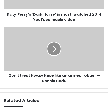
a
r
d
y
d
Katy Perry’s ‘Dark Horse’ is most-watched 2014
’
r
YouTube music video
s
e
‘
s
D
D
s
a
o
r
n
k
'
H
t
o
t
r
r
s
e
e
a
’
Don't treat Kwaw Kese like an armed robber –
t
i
Sonnie Badu
K
s
w
m
a
o
w
Related Articles
s
K
t
e