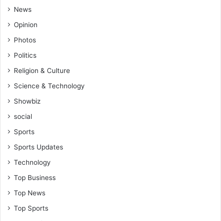
News
Opinion
Photos
Politics
Religion & Culture
Science & Technology
Showbiz
social
Sports
Sports Updates
Technology
Top Business
Top News
Top Sports