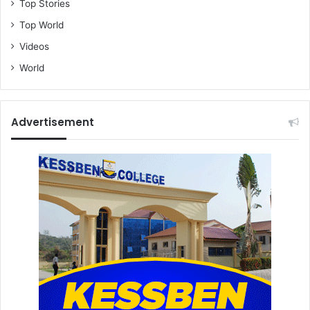
Top Stories
Top World
Videos
World
Advertisement