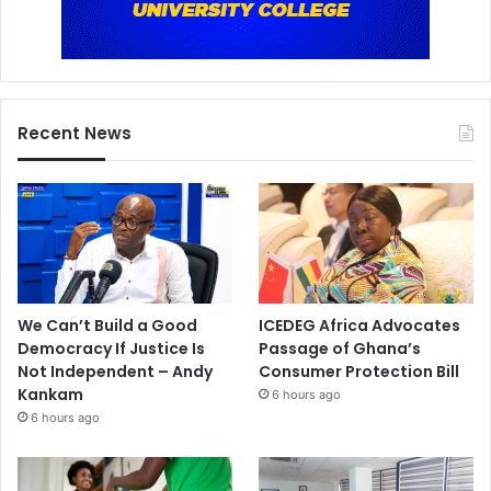
Recent News
We Can’t Build a Good
ICEDEG Africa Advocates
Democracy If Justice Is
Passage of Ghana’s
Not Independent – Andy
Consumer Protection Bill
Kankam
6 hours ago
6 hours ago