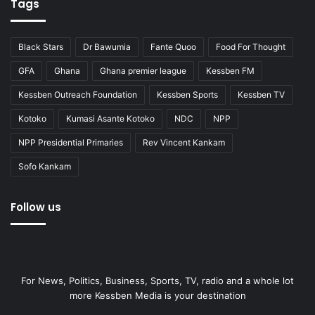
Tags
Black Stars
Dr Bawumia
Fante Quoo
Food For Thought
GFA
Ghana
Ghana premier league
Kessben FM
Kessben Outreach Foundation
Kessben Sports
Kessben TV
Kotoko
Kumasi Asante Kotoko
NDC
NPP
NPP Presidential Primaries
Rev Vincent Kankam
Sofo Kankam
Follow us
For News, Politics, Business, Sports, TV, radio and a whole lot
more Kessben Media is your destination