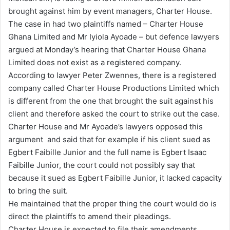
brought against him by event managers, Charter House.
i
The case in had two plaintiffs named – Charter House
l
Ghana Limited and Mr Iyiola Ayoade – but defence lawyers
argued at Monday’s hearing that Charter House Ghana
Limited does not exist as a registered company.
According to lawyer Peter Zwennes, there is a registered
company called Charter House Productions Limited which
is different from the one that brought the suit against his
client and therefore asked the court to strike out the case.
Charter House and Mr Ayoade’s lawyers opposed this
argument and said that for example if his client sued as
Egbert Faibille Junior and the full name is Egbert Isaac
Faibille Junior, the court could not possibly say that
because it sued as Egbert Faibille Junior, it lacked capacity
to bring the suit.
He maintained that the proper thing the court would do is
direct the plaintiffs to amend their pleadings.
Charter House is expected to file their amendments