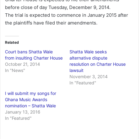
before close of day Tuesday, December 9, 2014.
The trial is expected to commence in January 2015 after
the plaintiffs have filed their amendments.
Related
Court bans Shatta Wale
Shatta Wale seeks
from insulting Charter House
alternative dispute
October 21, 2014
resolution on Charter House
In "News"
lawsuit
November 3, 2014
In "Featured"
I will submit my songs for
Ghana Music Awards
nomination – Shatta Wale
January 13, 2016
In "Featured"