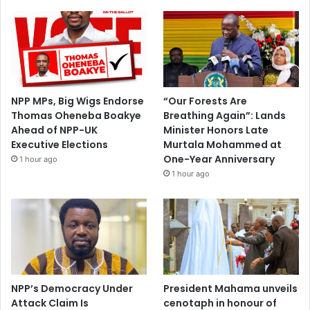
NPP MPs, Big Wigs Endorse
“Our Forests Are
Thomas Oheneba Boakye
Breathing Again”: Lands
Ahead of NPP-UK
Minister Honors Late
Executive Elections
Murtala Mohammed at
One-Year Anniversary
1 hour ago
1 hour ago
NPP’s Democracy Under
President Mahama unveils
Attack Claim Is
cenotaph in honour of