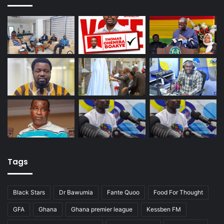
Tags
Black Stars
Dr Bawumia
Fante Quoo
Food For Thought
GFA
Ghana
Ghana premier league
Kessben FM