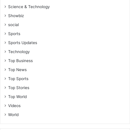
Science & Technology
Showbiz
social
Sports
Sports Updates
Technology
Top Business
Top News
Top Sports
Top Stories
Top World
Videos
World