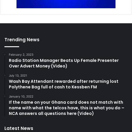
Trending News
February 2, 2023
Radio Station Manager Beats Up Female Presenter
Over Advert Money (Video)
July 13, 2021
Wash Bay Attendant rewarded after returning lost
Polythene Bag full of cash to Kessben FM
January 10, 2022
If the name on your Ghana card does not match with
name with what the telcos have, this is what you do –
NCA answers all questions here (Video)
Latest News