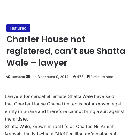
Featured
Charter House not
registered, can’t sue Shatta
Wale – lawyer
kessben
S
December 9, 2014
475
1 minute read
e
n
Lawyers for dancehall artiste Shatta Wale have said
d
that Charter House Ghana Limited is not a known legal
a
entity in Ghana and therefore cannot bring a suit against
n
the artiste.
e
Shatta Wale, known in real life as Charles Nii Armah
m
Mensah Jnr, is facing a GHc10 million defamation suit
a