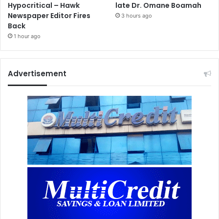
Hypocritical – Hawk
late Dr. Omane Boamah
Newspaper Editor Fires
3 hours ago
Back
1 hour ago
Advertisement