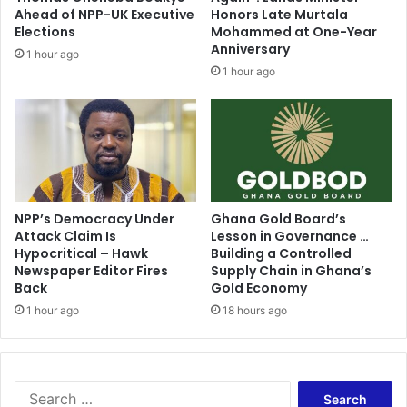
o
Ahead of NPP-UK Executive
Honors Late Murtala
s
Elections
Mohammed at One-Year
Anniversary
e
1 hour ago
s
1 hour ago
A
P
C
p
r
i
m
NPP’s Democracy Under
Ghana Gold Board’s
a
Attack Claim Is
Lesson in Governance …
r
Hypocritical – Hawk
Building a Controlled
i
Newspaper Editor Fires
Supply Chain in Ghana’s
e
Back
Gold Economy
s
1 hour ago
18 hours ago
S