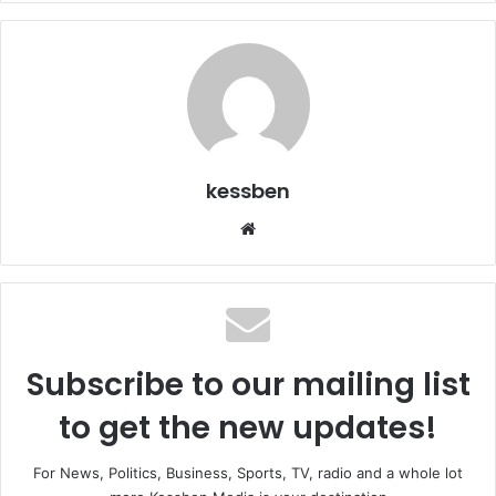
kessben
We
bsi
te
Subscribe to our mailing list
to get the new updates!
For News, Politics, Business, Sports, TV, radio and a whole lot