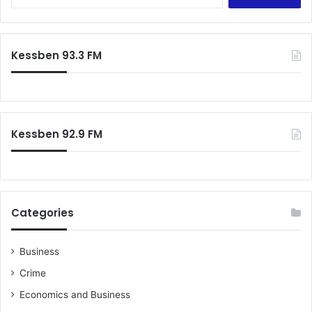
e
a
r
c
Kessben 93.3 FM
h
f
o
r
:
Kessben 92.9 FM
Categories
Business
Crime
Economics and Business