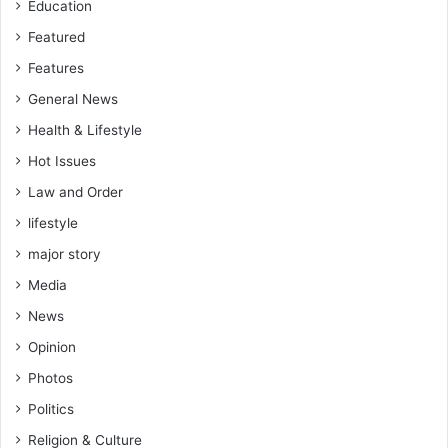
Education
Featured
Features
General News
Health & Lifestyle
Hot Issues
Law and Order
lifestyle
major story
Media
News
Opinion
Photos
Politics
Religion & Culture