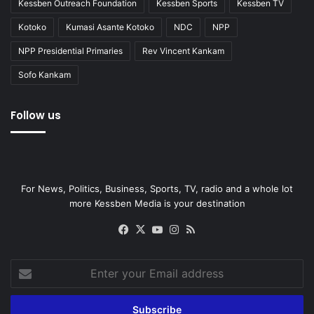
Kessben Outreach Foundation
Kessben Sports
Kessben TV
Kotoko
Kumasi Asante Kotoko
NDC
NPP
NPP Presidential Primaries
Rev Vincent Kankam
Sofo Kankam
Follow us
For News, Politics, Business, Sports, TV, radio and a whole lot
more Kessben Media is your destination
Facebook
X
YouTube
Instagram
RSS
Enter
your
Email
address