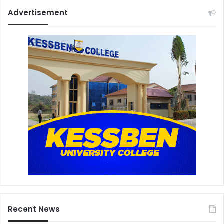
Advertisement
Recent News