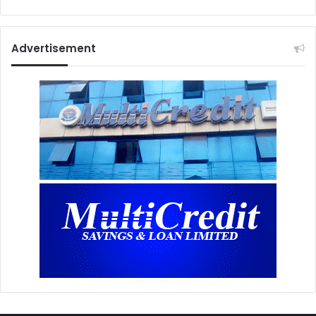
Advertisement