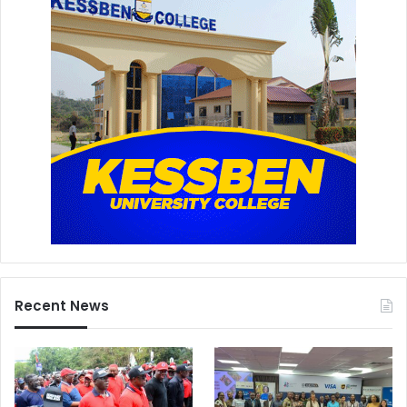
Recent News