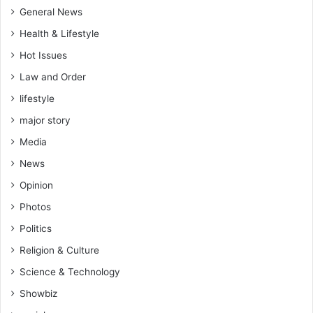
General News
Health & Lifestyle
Hot Issues
Law and Order
lifestyle
major story
Media
News
Opinion
Photos
Politics
Religion & Culture
Science & Technology
Showbiz