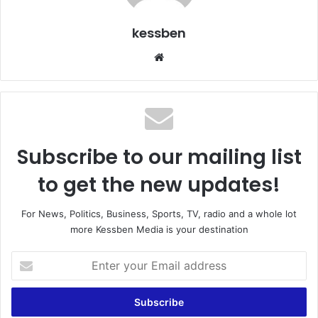
kessben
We
bsi
te
Subscribe to our mailing list
to get the new updates!
For News, Politics, Business, Sports, TV, radio and a whole lot
more Kessben Media is your destination
E
n
t
e
r