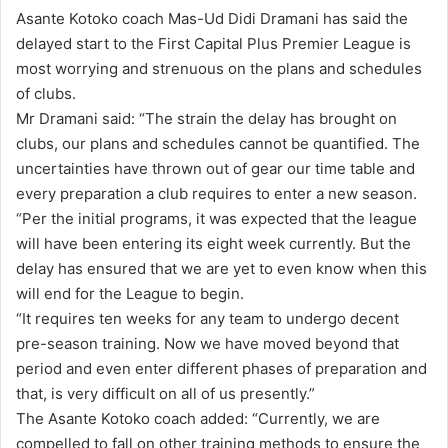
n
Asante Kotoko coach Mas-Ud Didi Dramani has said the
d
delayed start to the First Capital Plus Premier League is
a
most worrying and strenuous on the plans and schedules
n
of clubs.
e
Mr Dramani said: “The strain the delay has brought on
m
clubs, our plans and schedules cannot be quantified. The
a
uncertainties have thrown out of gear our time table and
i
every preparation a club requires to enter a new season.
l
“Per the initial programs, it was expected that the league
will have been entering its eight week currently. But the
delay has ensured that we are yet to even know when this
will end for the League to begin.
“It requires ten weeks for any team to undergo decent
pre-season training. Now we have moved beyond that
period and even enter different phases of preparation and
that, is very difficult on all of us presently.”
The Asante Kotoko coach added: “Currently, we are
compelled to fall on other training methods to ensure the