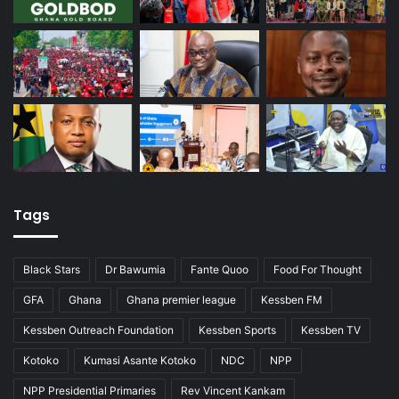
Tags
Black Stars
Dr Bawumia
Fante Quoo
Food For Thought
GFA
Ghana
Ghana premier league
Kessben FM
Kessben Outreach Foundation
Kessben Sports
Kessben TV
Kotoko
Kumasi Asante Kotoko
NDC
NPP
NPP Presidential Primaries
Rev Vincent Kankam