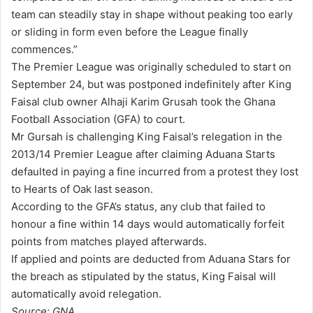
team can steadily stay in shape without peaking too early
or sliding in form even before the League finally
commences.”
The Premier League was originally scheduled to start on
September 24, but was postponed indefinitely after King
Faisal club owner Alhaji Karim Grusah took the Ghana
Football Association (GFA) to court.
Mr Gursah is challenging King Faisal’s relegation in the
2013/14 Premier League after claiming Aduana Starts
defaulted in paying a fine incurred from a protest they lost
to Hearts of Oak last season.
According to the GFA’s status, any club that failed to
honour a fine within 14 days would automatically forfeit
points from matches played afterwards.
If applied and points are deducted from Aduana Stars for
the breach as stipulated by the status, King Faisal will
automatically avoid relegation.
Source: GNA