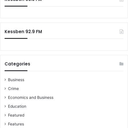
h
f
o
r
:
Kessben 92.9 FM
Categories
Business
Crime
Economics and Business
Education
Featured
Features