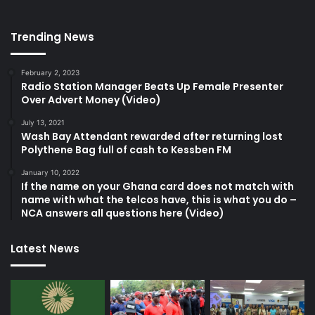
Trending News
February 2, 2023
Radio Station Manager Beats Up Female Presenter
Over Advert Money (Video)
July 13, 2021
Wash Bay Attendant rewarded after returning lost
Polythene Bag full of cash to Kessben FM
January 10, 2022
If the name on your Ghana card does not match with
name with what the telcos have, this is what you do –
NCA answers all questions here (Video)
Latest News