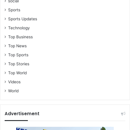
social
Sports
Sports Updates
Technology
Top Business
Top News
Top Sports
Top Stories
Top World
Videos
World
Advertisement