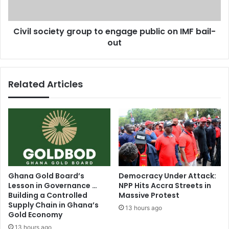
e
c
s
i
b
Civil society group to engage public on IMF bail-
e
i
out
t
g
y
g
g
e
r
Related Articles
s
o
t
u
b
p
u
t
s
o
i
e
n
n
e
g
s
a
Ghana Gold Board’s
Democracy Under Attack:
s
g
Lesson in Governance …
NPP Hits Accra Streets in
r
e
Building a Controlled
Massive Protest
e
p
Supply Chain in Ghana’s
13 hours ago
g
u
Gold Economy
u
b
13 hours ago