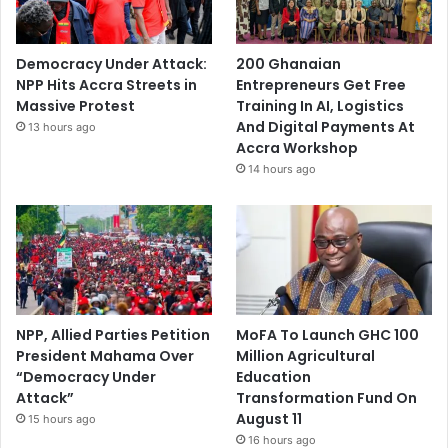
Democracy Under Attack:
200 Ghanaian
NPP Hits Accra Streets in
Entrepreneurs Get Free
Massive Protest
Training In AI, Logistics
And Digital Payments At
13 hours ago
Accra Workshop
14 hours ago
NPP, Allied Parties Petition
MoFA To Launch GHC 100
President Mahama Over
Million Agricultural
“Democracy Under
Education
Attack”
Transformation Fund On
August 11
15 hours ago
16 hours ago