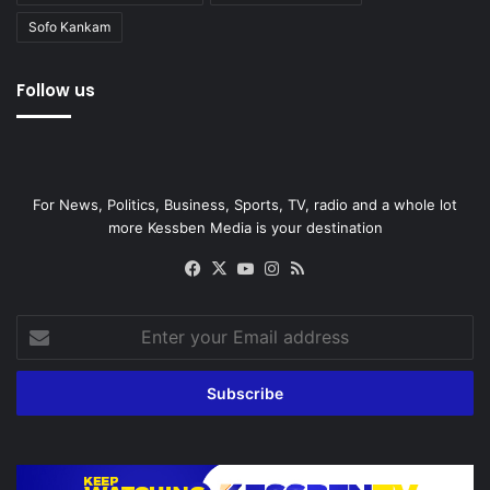
Sofo Kankam
Follow us
For News, Politics, Business, Sports, TV, radio and a whole lot
more Kessben Media is your destination
Facebook
X
YouTube
Instagram
RSS
Enter
your
Email
address