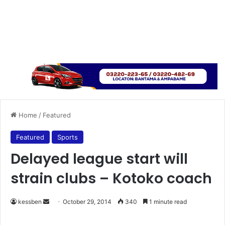
Home
/
Featured
Featured
Sports
Delayed league start will
strain clubs – Kotoko coach
kessben
S
October 29, 2014
340
1 minute read
e