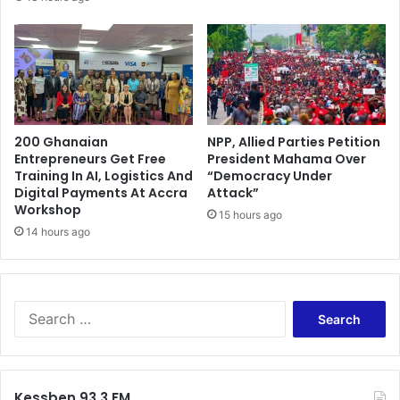
l
l
a
i
t
c
o
o
r
n
y
I
r
M
e
200 Ghanaian
NPP, Allied Parties Petition
F
Entrepreneurs Get Free
President Mahama Over
f
b
Training In AI, Logistics And
“Democracy Under
o
a
Digital Payments At Accra
Attack”
r
i
Workshop
m
15 hours ago
l
14 hours ago
s
-
o
u
t
S
e
a
r
c
Kessben 93.3 FM