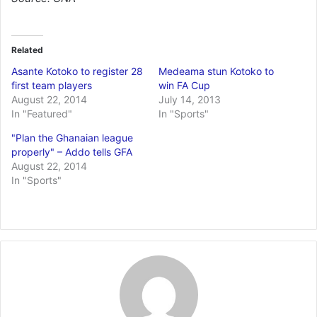
Related
Asante Kotoko to register 28
Medeama stun Kotoko to
first team players
win FA Cup
August 22, 2014
July 14, 2013
In "Featured"
In "Sports"
"Plan the Ghanaian league
properly" – Addo tells GFA
August 22, 2014
In "Sports"