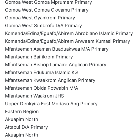
Gomoa West Gomoa Mprumem Primary
Gomoa West Gomoa Okwamu Primary
Gomoa West Gyankrom Primary
Gomoa West Simbrofo D/A Primary
Komenda/Edina/Eguafo/Abirem Abrobiano Islamic Primary
Komenda/Edina/Eguafo/Abirem Anweem Kumasi Primary
Mfantseman Asaman Buaduakwaa M/A Primary
Mfantseman Baifikrom Primary
Mfantseman Bishop Lamaire Anglican Primary
Mfantseman Edukuma Islamic KG
Mfantseman Kwaekrom Anglican Primary
Mfantseman Obida Potwabin M/A
Mfantseman Waakrom JHS
Upper Denkyira East Modaso Ang Primary
Eastern Region
Akuapim North
Attabui D/A Primary
Akuapim North