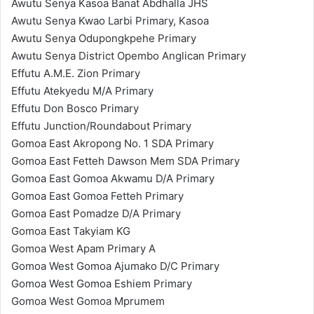
Awutu Senya Kasoa Banat Abdhalla JHS
Awutu Senya Kwao Larbi Primary, Kasoa
Awutu Senya Odupongkpehe Primary
Awutu Senya District Opembo Anglican Primary
Effutu A.M.E. Zion Primary
Effutu Atekyedu M/A Primary
Effutu Don Bosco Primary
Effutu Junction/Roundabout Primary
Gomoa East Akropong No. 1 SDA Primary
Gomoa East Fetteh Dawson Mem SDA Primary
Gomoa East Gomoa Akwamu D/A Primary
Gomoa East Gomoa Fetteh Primary
Gomoa East Pomadze D/A Primary
Gomoa East Takyiam KG
Gomoa West Apam Primary A
Gomoa West Gomoa Ajumako D/C Primary
Gomoa West Gomoa Eshiem Primary
Gomoa West Gomoa Mprumem