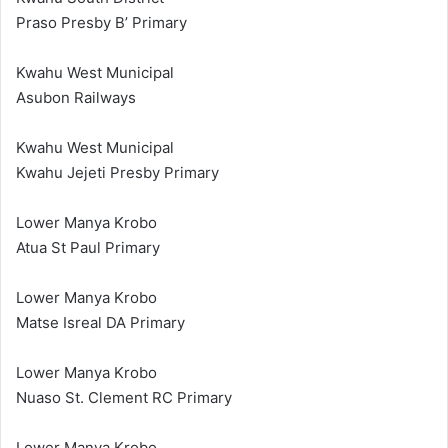
Praso Presby B’ Primary
Kwahu West Municipal
Asubon Railways
Kwahu West Municipal
Kwahu Jejeti Presby Primary
Lower Manya Krobo
Atua St Paul Primary
Lower Manya Krobo
Matse Isreal DA Primary
Lower Manya Krobo
Nuaso St. Clement RC Primary
Lower Manya Krobo