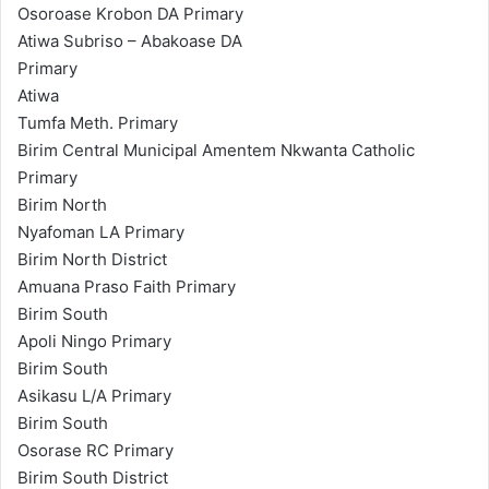
Osoroase Krobon DA Primary
Atiwa Subriso – Abakoase DA
Primary
Atiwa
Tumfa Meth. Primary
Birim Central Municipal Amentem Nkwanta Catholic
Primary
Birim North
Nyafoman LA Primary
Birim North District
Amuana Praso Faith Primary
Birim South
Apoli Ningo Primary
Birim South
Asikasu L/A Primary
Birim South
Osorase RC Primary
Birim South District