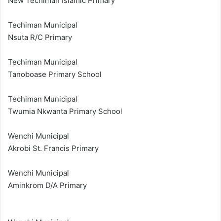
New Techiman Islamic Primary
Techiman Municipal
Nsuta R/C Primary
Techiman Municipal
Tanoboase Primary School
Techiman Municipal
Twumia Nkwanta Primary School
Wenchi Municipal
Akrobi St. Francis Primary
Wenchi Municipal
Aminkrom D/A Primary