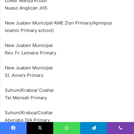
Lower Manya Krobo
Nuaso Anglican JHS
New Juaben Municipal AME Zion Primary(Apimpoa
Islamic Primary school)
New Juaben Municipal
Rev. Fr. Lemaire Primary
New Juaben Municipal
St. Anne’s Primary
Suhum/Kraboa/ Coaltar
Tei Mensah Primary
Suhum/Kraboa/Coaltar
Abenabo D/A Primary