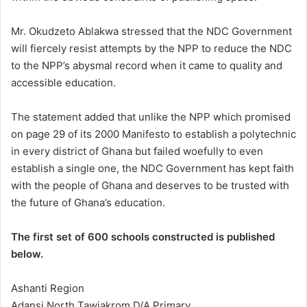
Mr. Okudzeto Ablakwa stressed that the NDC Government
will fiercely resist attempts by the NPP to reduce the NDC
to the NPP’s abysmal record when it came to quality and
accessible education.
The statement added that unlike the NPP which promised
on page 29 of its 2000 Manifesto to establish a polytechnic
in every district of Ghana but failed woefully to even
establish a single one, the NDC Government has kept faith
with the people of Ghana and deserves to be trusted with
the future of Ghana’s education.
The first set of 600 schools constructed is published
below.
Ashanti Region
Adansi North Tawiakrom D/A Primary