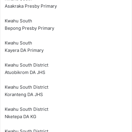
Asakraka Presby Primary
Kwahu South
Bepong Presby Primary
Kwahu South
Kayera DA Primary
Kwahu South District
Atuobikrom DA JHS
Kwahu South District
Koranteng DA JHS
Kwahu South District
Nketepa DA KG
Kwahu South District