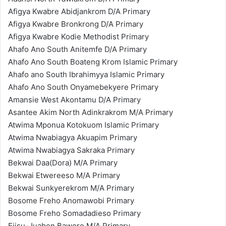
Afigya Kwabre Abidjankrom D/A Primary
Afigya Kwabre Bronkrong D/A Primary
Afigya Kwabre Kodie Methodist Primary
Ahafo Ano South Anitemfe D/A Primary
Ahafo Ano South Boateng Krom Islamic Primary
Ahafo ano South Ibrahimyya Islamic Primary
Ahafo Ano South Onyamebekyere Primary
Amansie West Akontamu D/A Primary
Asantee Akim North Adinkrakrom M/A Primary
Atwima Mponua Kotokuom Islamic Primary
Atwima Nwabiagya Akuapim Primary
Atwima Nwabiagya Sakraka Primary
Bekwai Daa(Dora) M/A Primary
Bekwai Etwereeso M/A Primary
Bekwai Sunkyerekrom M/A Primary
Bosome Freho Anomawobi Primary
Bosome Freho Somadadieso Primary
Ejisu-Juaben Baworo M/A Primary