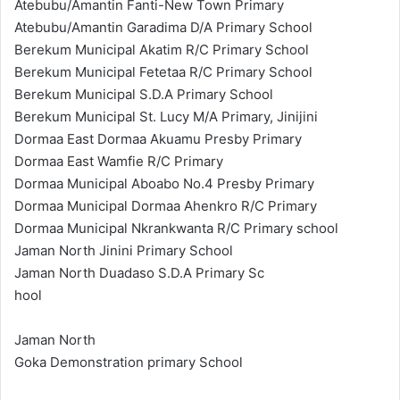
Atebubu/Amantin Fanti-New Town Primary
Atebubu/Amantin Garadima D/A Primary School
Berekum Municipal Akatim R/C Primary School
Berekum Municipal Fetetaa R/C Primary School
Berekum Municipal S.D.A Primary School
Berekum Municipal St. Lucy M/A Primary, Jinijini
Dormaa East Dormaa Akuamu Presby Primary
Dormaa East Wamfie R/C Primary
Dormaa Municipal Aboabo No.4 Presby Primary
Dormaa Municipal Dormaa Ahenkro R/C Primary
Dormaa Municipal Nkrankwanta R/C Primary school
Jaman North Jinini Primary School
Jaman North Duadaso S.D.A Primary Sc
hool
Jaman North
Goka Demonstration primary School