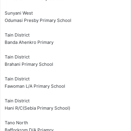
Sunyani West
Odumasi Presby Primary School
Tain District
Banda Ahenkro Primary
Tain District
Brahani Primary School
Tain District
Fawoman L/A Primary School
Tain District
Hani R/C(Sebia Primary School)
Tano North
Bafforkrom D/A Priamry