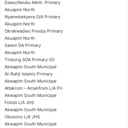
Dawu/Awuku Meth. Primary
Akuapim North
Nyamebekyere D/A Primary
Akuapim North
Okrakwadwo Presby Primary
Akuapim North
Salem DA Primary
Akuapim North
Tinkong SDA Primary (S)
Akwapim South Municipal
Al-Rahji Islamic Primary
Akwapim South Municipal
Attakrom – Amanfrom L/A Pri
Akwapim South Municipal
Fotobi L/A JHS
Akwapim South Municipal
Obosono L/A JHS
Akwapim South Municipal