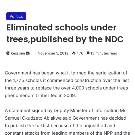
Politics
Eliminated schools under
trees,published by the NDC
kessben
S
November 5, 2012
476
13 minutes read
e
n
Government has began what it termed the serialization of
d
the 1,775 schools it commenced construction over the last
a
three years to replace the over 4,000 schools under trees
n
phenomenon it inherited in 2009.
e
m
A statement signed by Deputy Minister of Information Mr.
a
Samuel Okudzeto Ablakwa said Government has decided
i
to publish the full list because of the unjustified and
l
constant attacks from leading members of the NPP and the