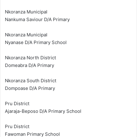
Nkoranza Municipal
Nankuma Saviour D/A Primary
Nkoranza Municipal
Nyanase D/A Primary School
Nkoranza North District
Domeabra D/A Primary
Nkoranza South District
Dompoase D/A Primary
Pru District
Ajaraja-Beposo D/A Primary School
Pru District
Fawoman Primary School