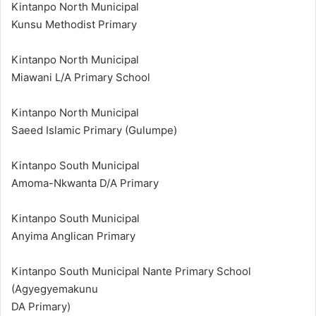
Kintanpo North Municipal
Kunsu Methodist Primary
Kintanpo North Municipal
Miawani L/A Primary School
Kintanpo North Municipal
Saeed Islamic Primary (Gulumpe)
Kintanpo South Municipal
Amoma-Nkwanta D/A Primary
Kintanpo South Municipal
Anyima Anglican Primary
Kintanpo South Municipal Nante Primary School
(Agyegyemakunu
DA Primary)