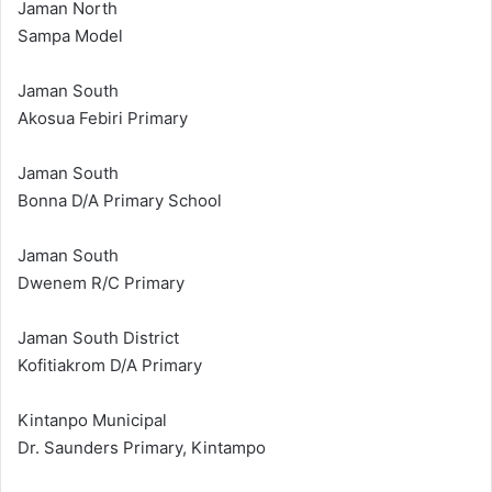
Jaman North
Sampa Model
Jaman South
Akosua Febiri Primary
Jaman South
Bonna D/A Primary School
Jaman South
Dwenem R/C Primary
Jaman South District
Kofitiakrom D/A Primary
Kintanpo Municipal
Dr. Saunders Primary, Kintampo