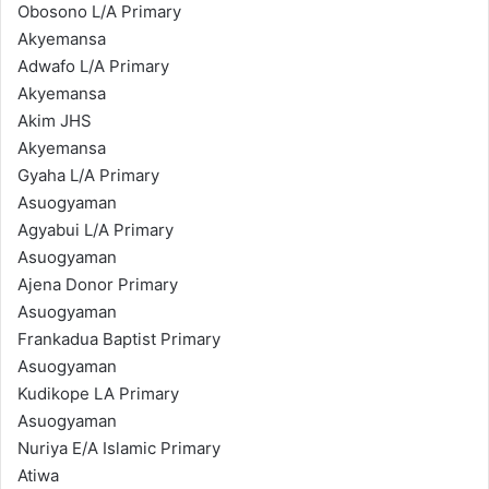
Obosono L/A Primary
Akyemansa
Adwafo L/A Primary
Akyemansa
Akim JHS
Akyemansa
Gyaha L/A Primary
Asuogyaman
Agyabui L/A Primary
Asuogyaman
Ajena Donor Primary
Asuogyaman
Frankadua Baptist Primary
Asuogyaman
Kudikope LA Primary
Asuogyaman
Nuriya E/A Islamic Primary
Atiwa