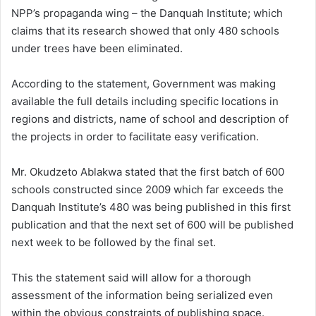
NPP’s propaganda wing – the Danquah Institute; which
claims that its research showed that only 480 schools
under trees have been eliminated.
According to the statement, Government was making
available the full details including specific locations in
regions and districts, name of school and description of
the projects in order to facilitate easy verification.
Mr. Okudzeto Ablakwa stated that the first batch of 600
schools constructed since 2009 which far exceeds the
Danquah Institute’s 480 was being published in this first
publication and that the next set of 600 will be published
next week to be followed by the final set.
This the statement said will allow for a thorough
assessment of the information being serialized even
within the obvious constraints of publishing space.