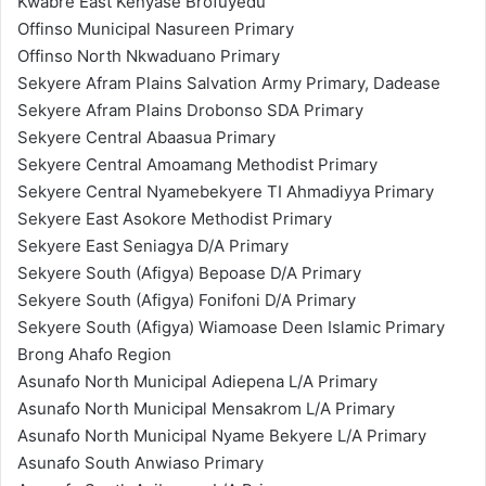
Kwabre East Kenyase Brofuyedu
Offinso Municipal Nasureen Primary
Offinso North Nkwaduano Primary
Sekyere Afram Plains Salvation Army Primary, Dadease
Sekyere Afram Plains Drobonso SDA Primary
Sekyere Central Abaasua Primary
Sekyere Central Amoamang Methodist Primary
Sekyere Central Nyamebekyere TI Ahmadiyya Primary
Sekyere East Asokore Methodist Primary
Sekyere East Seniagya D/A Primary
Sekyere South (Afigya) Bepoase D/A Primary
Sekyere South (Afigya) Fonifoni D/A Primary
Sekyere South (Afigya) Wiamoase Deen Islamic Primary
Brong Ahafo Region
Asunafo North Municipal Adiepena L/A Primary
Asunafo North Municipal Mensakrom L/A Primary
Asunafo North Municipal Nyame Bekyere L/A Primary
Asunafo South Anwiaso Primary