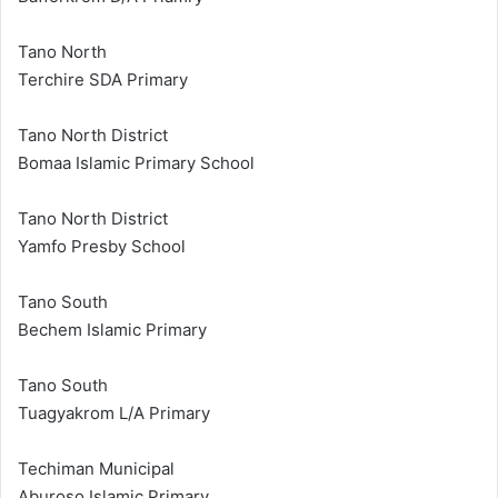
Tano North
Terchire SDA Primary
Tano North District
Bomaa Islamic Primary School
Tano North District
Yamfo Presby School
Tano South
Bechem Islamic Primary
Tano South
Tuagyakrom L/A Primary
Techiman Municipal
Aburoso Islamic Primary