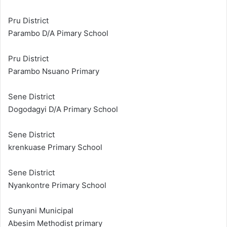
Pru District
Parambo D/A Pimary School
Pru District
Parambo Nsuano Primary
Sene District
Dogodagyi D/A Primary School
Sene District
krenkuase Primary School
Sene District
Nyankontre Primary School
Sunyani Municipal
Abesim Methodist primary