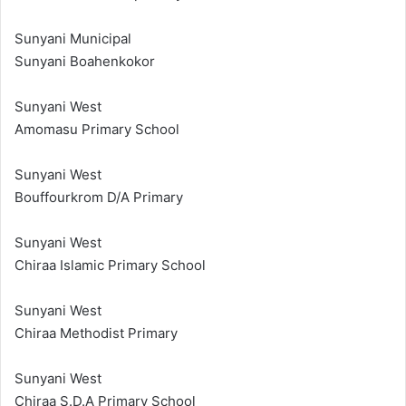
Sunyani Municipal
Sunyani Boahenkokor
Sunyani West
Amomasu Primary School
Sunyani West
Bouffourkrom D/A Primary
Sunyani West
Chiraa Islamic Primary School
Sunyani West
Chiraa Methodist Primary
Sunyani West
Chiraa S.D.A Primary School