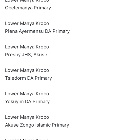
Obelemanya Primary
Lower Manya Krobo
Piena Ayermensu DA Primary
Lower Manya Krobo
Presby JHS, Akuse
Lower Manya Krobo
Tsledorm DA Primary
Lower Manya Krobo
Yokuyim DA Primary
Lower Manya Krobo
Akuse Zongo Islamic Primary