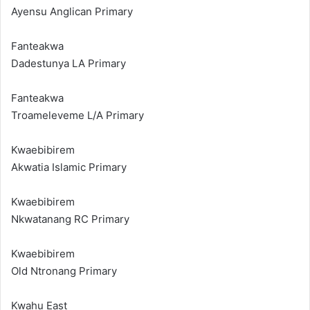
Ayensu Anglican Primary
Fanteakwa
Dadestunya LA Primary
Fanteakwa
Troameleveme L/A Primary
Kwaebibirem
Akwatia Islamic Primary
Kwaebibirem
Nkwatanang RC Primary
Kwaebibirem
Old Ntronang Primary
Kwahu East