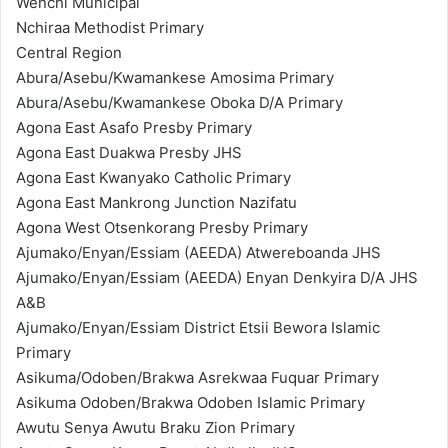
Wenchi Municipal
Nchiraa Methodist Primary
Central Region
Abura/Asebu/Kwamankese Amosima Primary
Abura/Asebu/Kwamankese Oboka D/A Primary
Agona East Asafo Presby Primary
Agona East Duakwa Presby JHS
Agona East Kwanyako Catholic Primary
Agona East Mankrong Junction Nazifatu
Agona West Otsenkorang Presby Primary
Ajumako/Enyan/Essiam (AEEDA) Atwereboanda JHS
Ajumako/Enyan/Essiam (AEEDA) Enyan Denkyira D/A JHS
A&B
Ajumako/Enyan/Essiam District Etsii Bewora Islamic
Primary
Asikuma/Odoben/Brakwa Asrekwaa Fuquar Primary
Asikuma Odoben/Brakwa Odoben Islamic Primary
Awutu Senya Awutu Braku Zion Primary