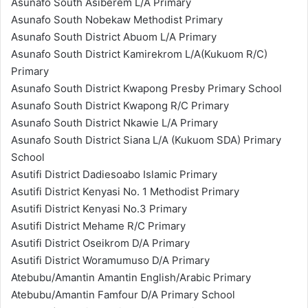
Asunafo South Asiberem L/A Primary
Asunafo South Nobekaw Methodist Primary
Asunafo South District Abuom L/A Primary
Asunafo South District Kamirekrom L/A(Kukuom R/C)
Primary
Asunafo South District Kwapong Presby Primary School
Asunafo South District Kwapong R/C Primary
Asunafo South District Nkawie L/A Primary
Asunafo South District Siana L/A (Kukuom SDA) Primary
School
Asutifi District Dadiesoabo Islamic Primary
Asutifi District Kenyasi No. 1 Methodist Primary
Asutifi District Kenyasi No.3 Primary
Asutifi District Mehame R/C Primary
Asutifi District Oseikrom D/A Primary
Asutifi District Woramumuso D/A Primary
Atebubu/Amantin Amantin English/Arabic Primary
Atebubu/Amantin Famfour D/A Primary School