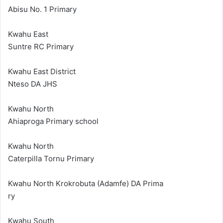
Abisu No. 1 Primary
Kwahu East
Suntre RC Primary
Kwahu East District
Nteso DA JHS
Kwahu North
Ahiaproga Primary school
Kwahu North
Caterpilla Tornu Primary
Kwahu North Krokrobuta (Adamfe) DA Prima
ry
Kwahu South