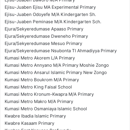
Ejisu-Juaben Ejisu MA Experimental Primary
Ejisu-Juaben Odoyefe M/A Kindergarten Sh.
Ejisu-Juaben Peminase M/A Kindergarten Sch.
Ejura/Sekyeredumase Apaaso Primary
Ejura/Sekyeredumase Dweneho Primary
Ejura/Sekyeredumase Mesuo Primary
Ejura/Sekyeredumase Nsubonta TI Ahmadiyya Primary
Kumasi Metro Akorem L/A Primary
Kumasi Metro Annyano M/A Primary Moshie Zongo
Kumasi Metro Ansarul Islamic Primary New Zongo
Kumasi Metro Boukrom M/A Primary
Kumasi Metro King Faisal School
Kumasi Metro Kronum-Kwapra M/A Primary
Kumasi Metro Makro M/A Primary
Kumasi Metro Osmaniaya Islamic School
Kwabre Ibadia Islamic Primary
Kwabre Kasaam Primary