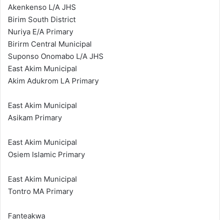
Akenkenso L/A JHS
Birim South District
Nuriya E/A Primary
Birirm Central Municipal
Suponso Onomabo L/A JHS
East Akim Municipal
Akim Adukrom LA Primary
East Akim Municipal
Asikam Primary
East Akim Municipal
Osiem Islamic Primary
East Akim Municipal
Tontro MA Primary
Fanteakwa