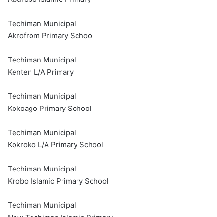
Techiman Municipal
Akrofrom Primary School
Techiman Municipal
Kenten L/A Primary
Techiman Municipal
Kokoago Primary School
Techiman Municipal
Kokroko L/A Primary School
Techiman Municipal
Krobo Islamic Primary School
Techiman Municipal