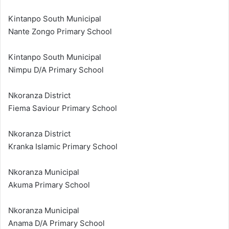
Kintanpo South Municipal
Nante Zongo Primary School
Kintanpo South Municipal
Nimpu D/A Primary School
Nkoranza District
Fiema Saviour Primary School
Nkoranza District
Kranka Islamic Primary School
Nkoranza Municipal
Akuma Primary School
Nkoranza Municipal
Anama D/A Primary School