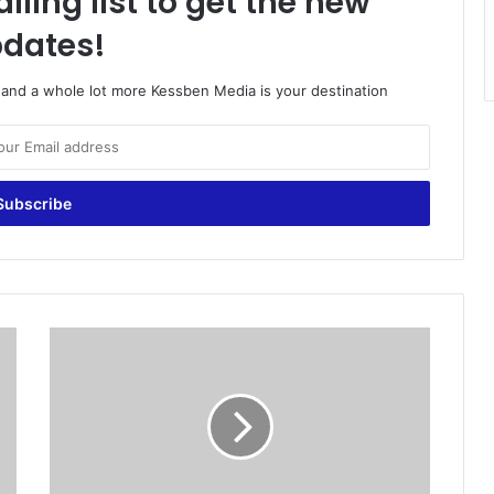
iling list to get the new
dates!
o and a whole lot more Kessben Media is your destination
S
e
x
a
n
d
y