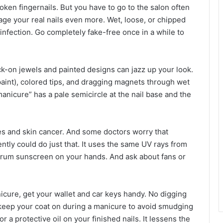
ken fingernails. But you have to go to the salon often
e your real nails even more. Wet, loose, or chipped
 infection. Go completely fake-free once in a while to
ick-on jewels and painted designs can jazz up your look.
paint), colored tips, and dragging magnets through wet
anicure” has a pale semicircle at the nail base and the
les and skin cancer. And some doctors worry that
ntly could do just that. It uses the same UV rays from
trum sunscreen on your hands. And ask about fans or
cure, get your wallet and car keys handy. No digging
r, keep your coat on during a manicure to avoid smudging
r a protective oil on your finished nails. It lessens the