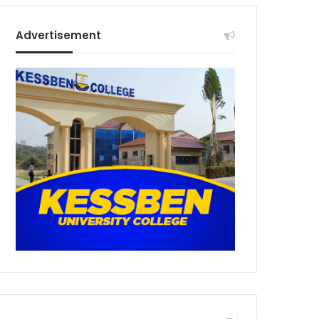
Advertisement