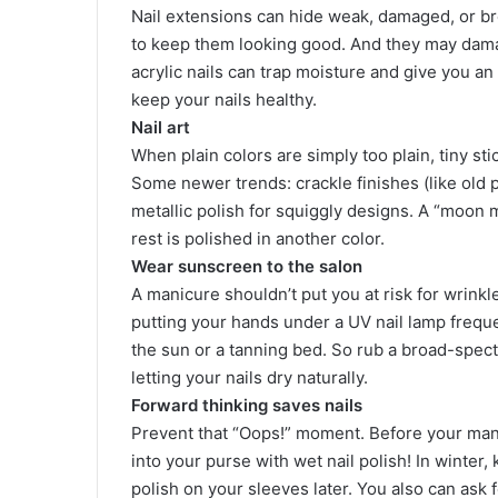
Nail extensions can hide weak, damaged, or bro
to keep them looking good. And they may damag
acrylic nails can trap moisture and give you an
keep your nails healthy.
Nail art
When plain colors are simply too plain, tiny st
Some newer trends: crackle finishes (like old 
metallic polish for squiggly designs. A “moon m
rest is polished in another color.
Wear sunscreen to the salon
A manicure shouldn’t put you at risk for wrink
putting your hands under a UV nail lamp freque
the sun or a tanning bed. So rub a broad-spec
letting your nails dry naturally.
Forward thinking saves nails
Prevent that “Oops!” moment. Before your mani
into your purse with wet nail polish! In winte
polish on your sleeves later. You also can ask fo