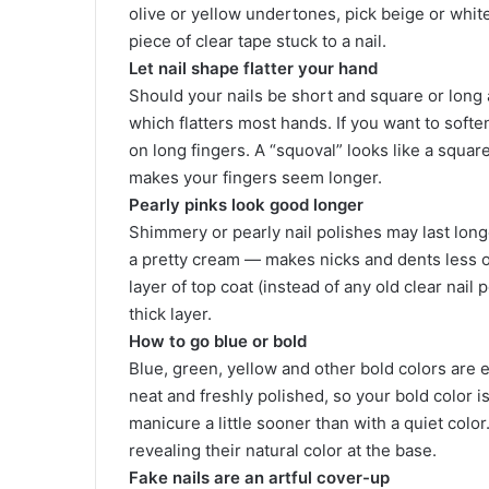
olive or yellow undertones, pick beige or whit
piece of clear tape stuck to a nail.
Let nail shape flatter your hand
Should your nails be short and square or long 
which flatters most hands. If you want to softe
on long fingers. A “squoval” looks like a squar
makes your fingers seem longer.
Pearly pinks look good longer
Shimmery or pearly nail polishes may last long
a pretty cream — makes nicks and dents less o
layer of top coat (instead of any old clear nail 
thick layer.
How to go blue or bold
Blue, green, yellow and other bold colors are
neat and freshly polished, so your bold color i
manicure a little sooner than with a quiet color
revealing their natural color at the base.
Fake nails are an artful cover-up