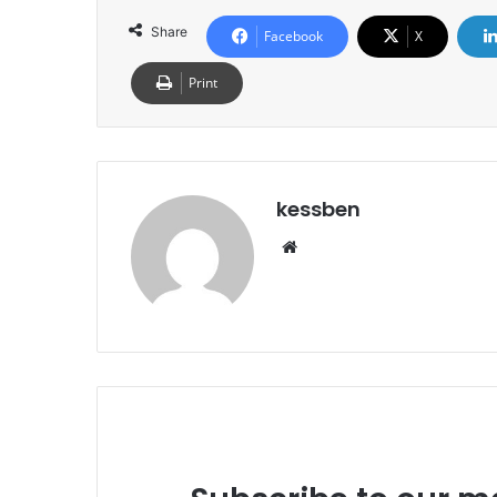
Share
Facebook
X
Print
kessben
We
bsi
te