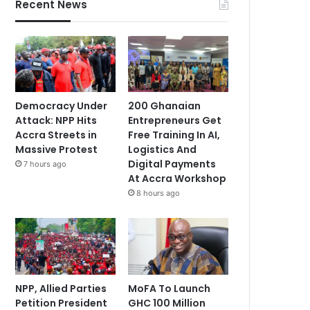
Recent News
Democracy Under
200 Ghanaian
Attack: NPP Hits
Entrepreneurs Get
Accra Streets in
Free Training In AI,
Massive Protest
Logistics And
Digital Payments
7 hours ago
At Accra Workshop
8 hours ago
NPP, Allied Parties
MoFA To Launch
Petition President
GHC 100 Million