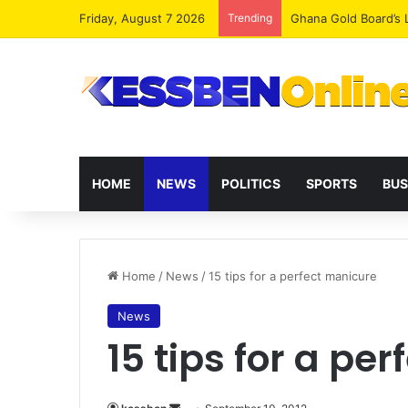
Friday, August 7 2026
Trending
Democracy Under Att
HOME
NEWS
POLITICS
SPORTS
BUS
Home
/
News
/
15 tips for a perfect manicure
News
15 tips for a pe