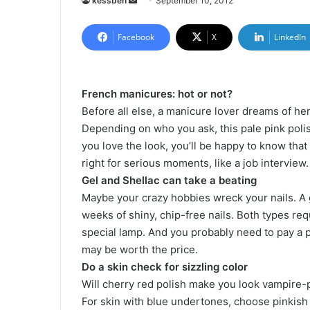
kessben
S
September 10, 2012
e
n
Facebook
X
LinkedIn
d
a
n
French manicures: hot or not?
e
Before all else, a manicure lover dreams of he
m
Depending on who you ask, this pale pink polish 
a
you love the look, you’ll be happy to know that
i
right for serious moments, like a job interview.
l
Gel and Shellac can take a beating
Maybe your crazy hobbies wreck your nails. A 
weeks of shiny, chip-free nails. Both types req
special lamp. And you probably need to pay a p
may be worth the price.
Do a skin check for sizzling color
Will cherry red polish make you look vampire-p
For skin with blue undertones, choose pinkish n