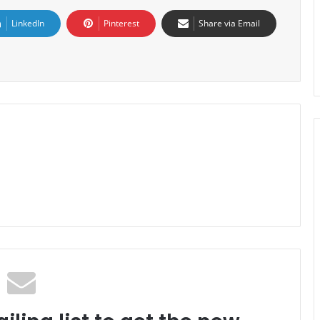
LinkedIn
Pinterest
Share via Email