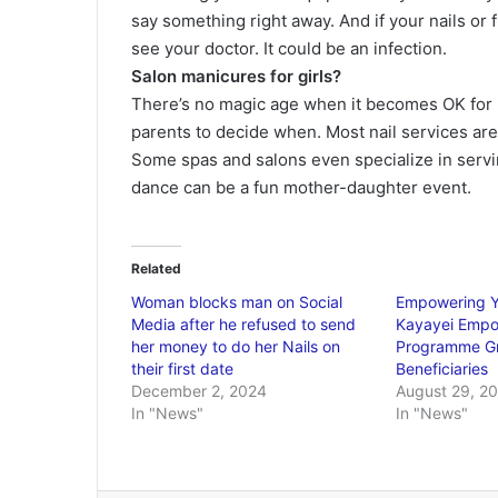
say something right away. And if your nails or
see your doctor. It could be an infection.
Salon manicures for girls?
There’s no magic age when it becomes OK for lit
parents to decide when. Most nail services are
Some spas and salons even specialize in servi
dance can be a fun mother-daughter event.
Related
Woman blocks man on Social
Empowering 
Media after he refused to send
Kayayei Emp
her money to do her Nails on
Programme G
their first date
Beneficiaries
December 2, 2024
August 29, 2
In "News"
In "News"