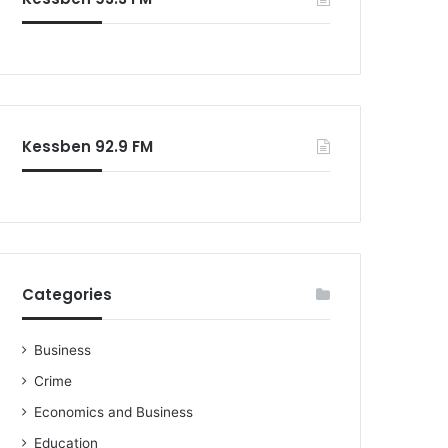
o
r
:
Kessben 92.9 FM
Categories
Business
Crime
Economics and Business
Education