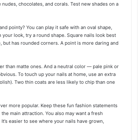
e nudes, chocolates, and corals. Test new shades on a
and pointy? You can play it safe with an oval shape,
n your look, try a round shape. Square nails look best
e, but has rounded corners. A point is more daring and
er than matte ones. And a neutral color — pale pink or
bvious. To touch up your nails at home, use an extra
polish). Two thin coats are less likely to chip than one
 ever more popular. Keep these fun fashion statements
s the main attraction. You also may want a fresh
. It’s easier to see where your nails have grown,