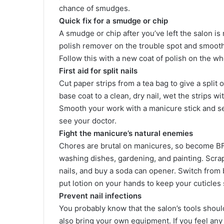
chance of smudges.
Quick fix for a smudge or chip
A smudge or chip after you’ve left the salon is
polish remover on the trouble spot and smooth it
Follow this with a new coat of polish on the who
First aid for split nails
Cut paper strips from a tea bag to give a split 
base coat to a clean, dry nail, wet the strips 
Smooth your work with a manicure stick and sea
see your doctor.
Fight the manicure’s natural enemies
Chores are brutal on manicures, so become BF
washing dishes, gardening, and painting. Scrap
nails, and buy a soda can opener. Switch from 
put lotion on your hands to keep your cuticles 
Prevent nail infections
You probably know that the salon’s tools shoul
also bring your own equipment. If you feel any 