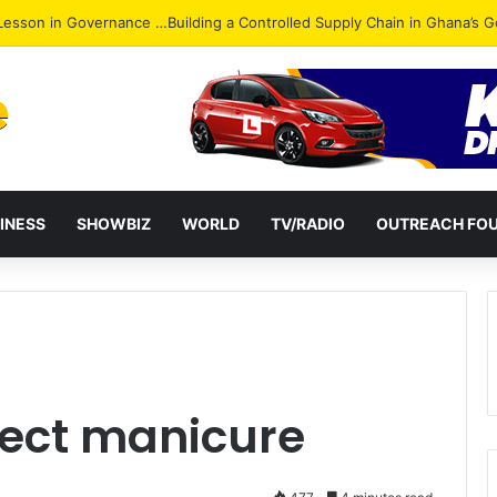
ack: NPP Hits Accra Streets in Massive Protest
INESS
SHOWBIZ
WORLD
TV/RADIO
OUTREACH FO
rfect manicure