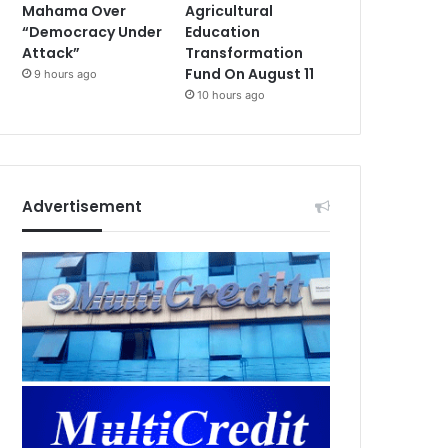
Mahama Over
Agricultural
“Democracy Under
Education
Attack”
Transformation
Fund On August 11
9 hours ago
10 hours ago
Advertisement