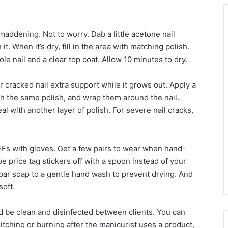
 maddening. Not to worry. Dab a little acetone nail
. When it’s dry, fill in the area with matching polish.
le nail and a clear top coat. Allow 10 minutes to dry.
or cracked nail extra support while it grows out. Apply a
with the same polish, and wrap them around the nail.
l with another layer of polish. For severe nail cracks,
Fs with gloves. Get a few pairs to wear when hand-
e price tag stickers off with a spoon instead of your
bar soap to a gentle hand wash to prevent drying. And
soft.
d be clean and disinfected between clients. You can
itching or burning after the manicurist uses a product,