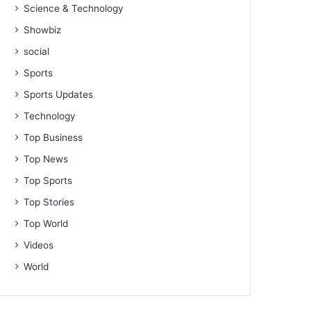
Science & Technology
Showbiz
social
Sports
Sports Updates
Technology
Top Business
Top News
Top Sports
Top Stories
Top World
Videos
World