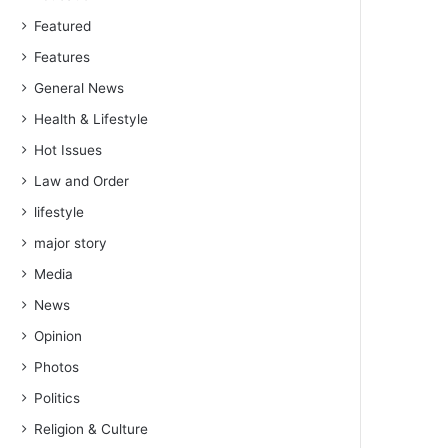
Featured
Features
General News
Health & Lifestyle
Hot Issues
Law and Order
lifestyle
major story
Media
News
Opinion
Photos
Politics
Religion & Culture