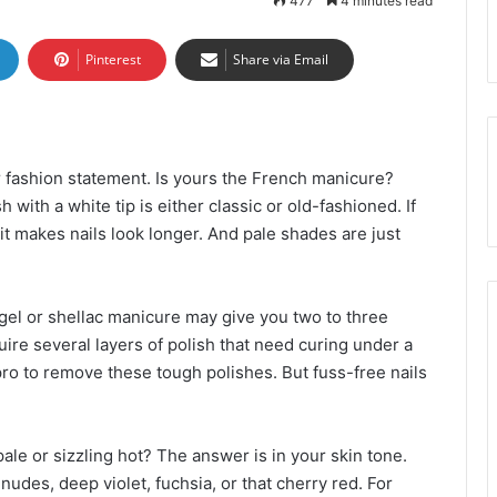
477
4 minutes read
Pinterest
Share via Email
r fashion statement. Is yours the French manicure?
with a white tip is either classic or old-fashioned. If
 it makes nails look longer. And pale shades are just
gel or shellac manicure may give you two to three
uire several layers of polish that need curing under a
ro to remove these tough polishes. But fuss-free nails
ale or sizzling hot? The answer is in your skin tone.
udes, deep violet, fuchsia, or that cherry red. For