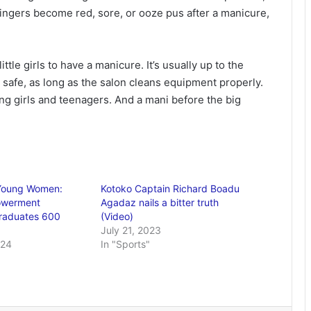
 fingers become red, sore, or ooze pus after a manicure,
tle girls to have a manicure. It’s usually up to the
 safe, as long as the salon cleans equipment properly.
ng girls and teenagers. And a mani before the big
Young Women:
Kotoko Captain Richard Boadu
owerment
Agadaz nails a bitter truth
raduates 600
(Video)
July 21, 2023
024
In "Sports"