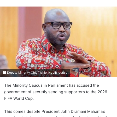
e
n
d
a
n
e
m
a
i
l
Deputy Minority Chief Whip, Habib Iddrisu
The Minority Caucus in Parliament has accused the
government of secretly sending supporters to the 2026
FIFA World Cup.
This comes despite President John Dramani Mahama’s