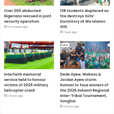
Over 300 abducted
138 students displaced as
Nigerians rescued in joint
fire destroys Girls’
security operation
Dormitory at Wa Islamic
SHS
23 minutes ago
1 hour ago
Interfaith memorial
Dede Ayew, Wakasu &
service held to honour
Jordan Ayew storm
victims of 2025 military
Kumasi to face winners of
helicopter crash
the 2026 Ashanti Regional
Inter-Tribal Tournament,
2 hours ago
Songhai
3 hours ago