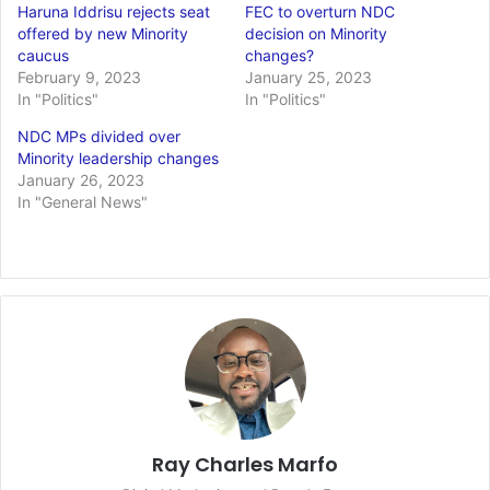
Haruna Iddrisu rejects seat
FEC to overturn NDC
offered by new Minority
decision on Minority
caucus
changes?
February 9, 2023
January 25, 2023
In "Politics"
In "Politics"
NDC MPs divided over
Minority leadership changes
January 26, 2023
In "General News"
Ray Charles Marfo