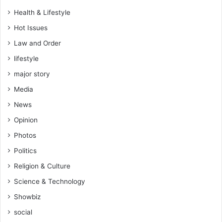
g
Health & Lifestyle
l
Hot Issues
e
P
Law and Order
r
lifestyle
o
p
major story
h
Media
e
t
News
Opinion
Photos
Politics
Religion & Culture
Science & Technology
Showbiz
social