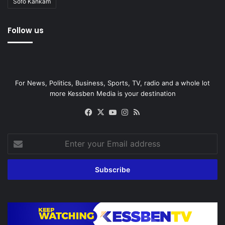
Sofo Kankam
Follow us
For News, Politics, Business, Sports, TV, radio and a whole lot
more Kessben Media is your destination
Facebook
X
YouTube
Instagram
RSS
Enter
your
Email
address