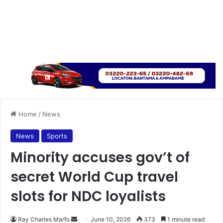
Home
/
News
News
Sports
Minority accuses gov’t of
secret World Cup travel
slots for NDC loyalists
Ray Charles Marfo
S
June 10, 2026
373
1 minute read