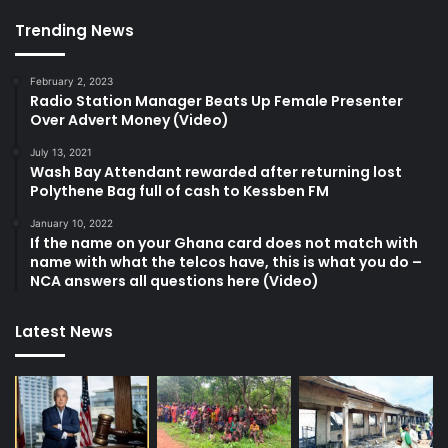
Trending News
February 2, 2023
Radio Station Manager Beats Up Female Presenter
Over Advert Money (Video)
July 13, 2021
Wash Bay Attendant rewarded after returning lost
Polythene Bag full of cash to Kessben FM
January 10, 2022
If the name on your Ghana card does not match with
name with what the telcos have, this is what you do –
NCA answers all questions here (Video)
Latest News