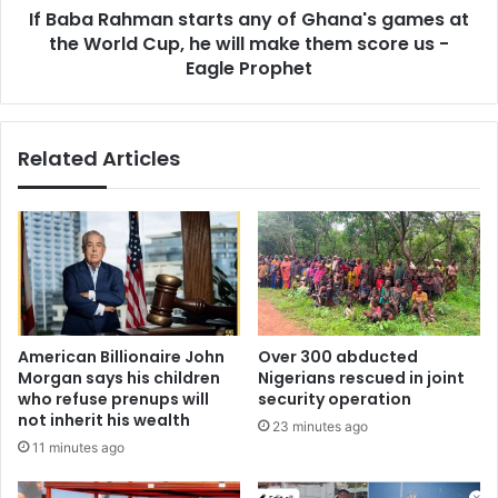
l
If Baba Rahman starts any of Ghana's games at
m
i
the World Cup, he will make them score us -
a
q
n
Eagle Prophet
u
s
i
t
d
a
Related Articles
i
r
t
t
y
s
a
a
m
n
i
y
d
o
i
f
n
G
American Billionaire John
Over 300 abducted
f
h
Morgan says his children
Nigerians rescued in joint
l
a
who refuse prenups will
security operation
a
n
not inherit his wealth
23 minutes ago
t
a
11 minutes ago
i
'
o
s