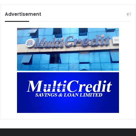
Advertisement