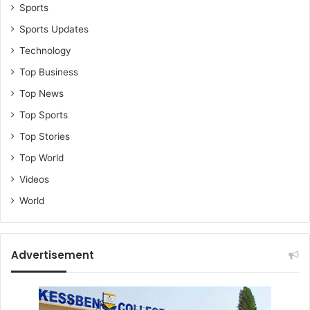
Sports
Sports Updates
Technology
Top Business
Top News
Top Sports
Top Stories
Top World
Videos
World
Advertisement