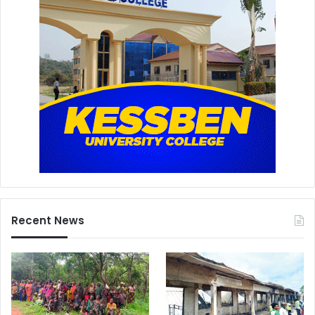
Recent News