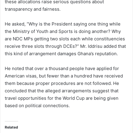
these allocations raise serious questions about
transparency and fairness.
He asked, “Why is the President saying one thing while
the Ministry of Youth and Sports is doing another? Why
are NDC MPs getting two slots each while constituencies
receive three slots through DCEs?” Mr. Iddrisu added that
this kind of arrangement damages Ghana’s reputation.
He noted that over a thousand people have applied for
American visas, but fewer than a hundred have received
them because proper procedures are not followed. He
concluded that the alleged arrangements suggest that
travel opportunities for the World Cup are being given
based on political connections.
Related