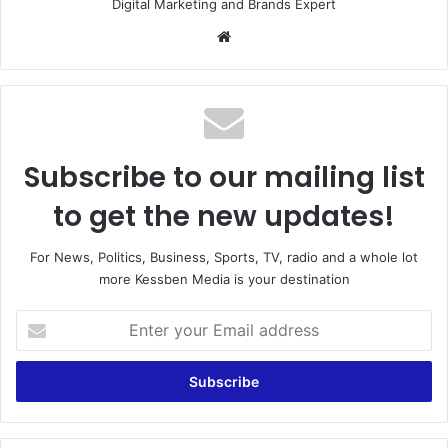
Digital Marketing and Brands Expert
We
bsi
te
Subscribe to our mailing list
to get the new updates!
For News, Politics, Business, Sports, TV, radio and a whole lot
more Kessben Media is your destination
E
n
t
e
r
y
o