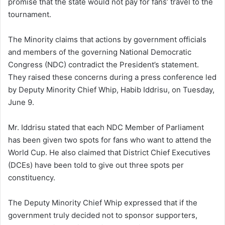
promise that the state would not pay for fans’ travel to the
tournament.
The Minority claims that actions by government officials
and members of the governing National Democratic
Congress (NDC) contradict the President’s statement.
They raised these concerns during a press conference led
by Deputy Minority Chief Whip, Habib Iddrisu, on Tuesday,
June 9.
Mr. Iddrisu stated that each NDC Member of Parliament
has been given two spots for fans who want to attend the
World Cup. He also claimed that District Chief Executives
(DCEs) have been told to give out three spots per
constituency.
The Deputy Minority Chief Whip expressed that if the
government truly decided not to sponsor supporters,