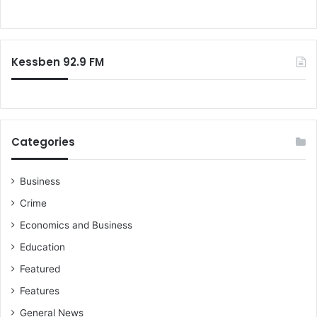
w
f
i
o
l
r
l
:
Kessben 92.9 FM
m
a
k
e
t
h
Categories
e
m
s
Business
c
Crime
o
r
Economics and Business
e
Education
u
s
Featured
-
Features
E
General News
a