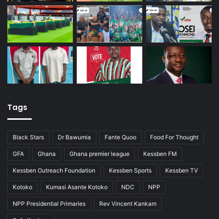
Tags
Black Stars
Dr Bawumia
Fante Quoo
Food For Thought
GFA
Ghana
Ghana premier league
Kessben FM
Kessben Outreach Foundation
Kessben Sports
Kessben TV
Kotoko
Kumasi Asante Kotoko
NDC
NPP
NPP Presidential Primaries
Rev Vincent Kankam