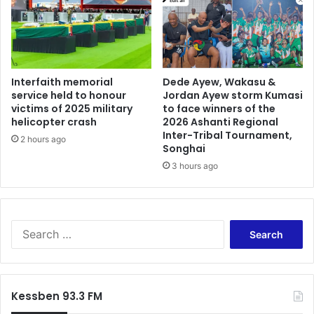
n
g
f
a
i
m
g
e
h
s
t
a
Interfaith memorial
Dede Ayew, Wakasu &
,
service held to honour
Jordan Ayew storm Kumasi
t
victims of 2025 military
to face winners of the
F
t
helicopter crash
2026 Ashanti Regional
X
h
Inter-Tribal Tournament,
s
e
2 hours ago
Songhai
t
W
3 hours ago
a
o
b
r
i
l
l
d
i
C
S
t
u
e
y
p
a
,
r
h
c
Kessben 93.3 FM
e
h