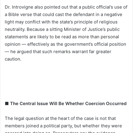
Dr. Introvigne also pointed out that a public official’s use of
a Bible verse that could cast the defendant in a negative
light may conflict with the state’s principle of religious
neutrality. Because a sitting Minister of Justice’s public
statements are likely to be read as more than personal
opinion — effectively as the government’s official position
— he argued that such remarks warrant far greater
caution.
■ The Central Issue Will Be Whether Coercion Occurred
The legal question at the heart of the case is not that
members joined a political party, but whether they were