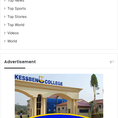
Top News
Top Sports
Top Stories
Top World
Videos
World
Advertisement