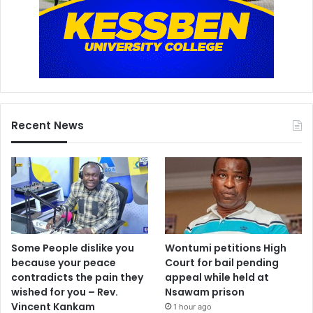
Recent News
Some People dislike you
Wontumi petitions High
because your peace
Court for bail pending
contradicts the pain they
appeal while held at
wished for you – Rev.
Nsawam prison
Vincent Kankam
1 hour ago