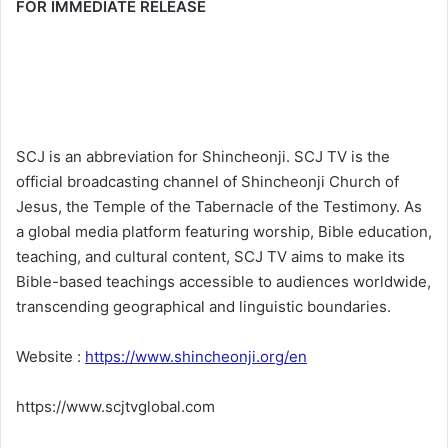
FOR IMMEDIATE RELEASE
SCJ is an abbreviation for Shincheonji. SCJ TV is the
official broadcasting channel of Shincheonji Church of
Jesus, the Temple of the Tabernacle of the Testimony. As
a global media platform featuring worship, Bible education,
teaching, and cultural content, SCJ TV aims to make its
Bible-based teachings accessible to audiences worldwide,
transcending geographical and linguistic boundaries.
Website :
https://www.shincheonji.org/en
https://www.scjtvglobal.com