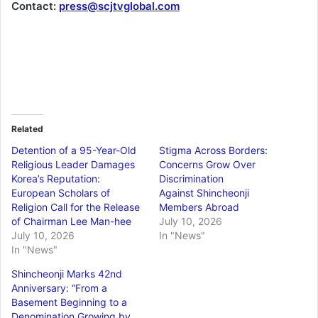
Contact:
press@scjtvglobal.com
Related
Detention of a 95-Year-Old
Stigma Across Borders:
Religious Leader Damages
Concerns Grow Over
Korea’s Reputation:
Discrimination
European Scholars of
Against Shincheonji
Religion Call for the Release
Members Abroad
of Chairman Lee Man-hee
July 10, 2026
July 10, 2026
In "News"
In "News"
Shincheonji Marks 42nd
Anniversary: “From a
Basement Beginning to a
Denomination Growing by