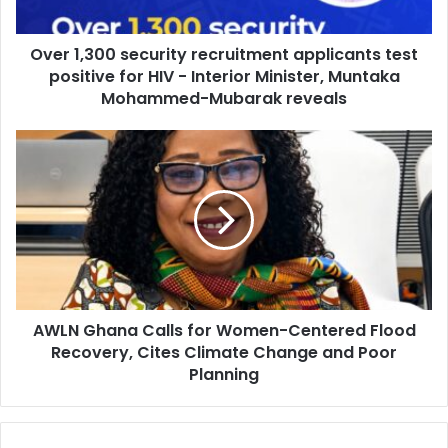
a
0
d
0
d
Over 1,300 security recruitment applicants test
s
r
positive for HIV - Interior Minister, Muntaka
e
e
c
Mohammed-Mubarak reveals
s
u
s
r
A
i
W
t
L
y
N
r
G
e
h
c
a
r
n
u
a
i
AWLN Ghana Calls for Women-Centered Flood
C
t
Recovery, Cites Climate Change and Poor
a
m
l
Planning
e
l
n
s
t
f