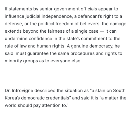
If statements by senior government officials appear to
influence judicial independence, a defendant’s right to a
defense, or the political freedom of believers, the damage
extends beyond the fairness of a single case — it can
undermine confidence in the state’s commitment to the
rule of law and human rights. A genuine democracy, he
said, must guarantee the same procedures and rights to
minority groups as to everyone else.
Dr. Introvigne described the situation as “a stain on South
Korea’s democratic credentials” and said it is “a matter the
world should pay attention to.”