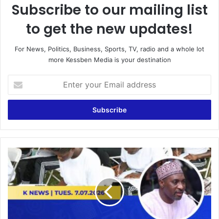
Subscribe to our mailing list
to get the new updates!
For News, Politics, Business, Sports, TV, radio and a whole lot
more Kessben Media is your destination
E
n
t
e
r
y
o
u
O
r
v
E
e
m
r
a
1
i
,
l
3