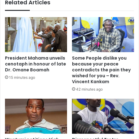
Related Articles
a
o
p
r
p
W
l
o
i
m
c
e
a
n
n
-
t
C
President Mahama unveils
Some People dislike you
s
e
cenotaph in honour of late
because your peace
t
n
Dr. Omane Boamah
contradicts the pain they
e
t
wished for you – Rev.
15 minutes ago
s
e
Vincent Kankam
t
r
42 minutes ago
p
e
o
d
s
F
i
l
t
o
i
o
v
d
e