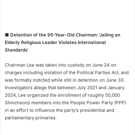
■ Detention of the 95-Year-Old Chairman: ‘Jailing an
Elderly Religious Leader Violates International
Standards’
Chairman Lee was taken into custody on June 24 on
charges including violation of the Political Parties Act, and
was formally indicted while still in detention on June 30.
Investigators allege that between July 2021 and January
2024, Lee organized the enrollment of roughly 50,000
Shincheonji members into the People Power Party (PPP)
in an effort to influence the party’s presidential and
parliamentary primaries.