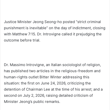
Justice Minister Jeong Seong-ho posted “strict criminal
punishment is inevitable” on the day of indictment, closing
with Matthew 7:15. Dr. Introvigne called it prejudging the
outcome before trial.
Dr. Massimo Introvigne, an Italian sociologist of religion,
has published two articles in the religious-freedom and
human-rights outlet Bitter Winter addressing this
situation: the first on June 24, 2026, criticizing the
detention of Chairman Lee at the time of his arrest; and a
second on July 2, 2026, raising detailed criticism of
Minister Jeong’s public remarks.