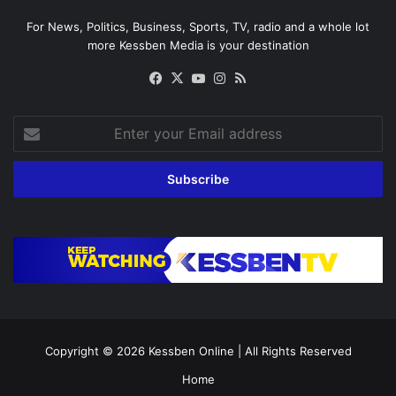
For News, Politics, Business, Sports, TV, radio and a whole lot
more Kessben Media is your destination
Facebook
X
YouTube
Instagram
RSS
Enter
your
Email
address
Copyright © 2026
Kessben Online
| All Rights Reserved
Home