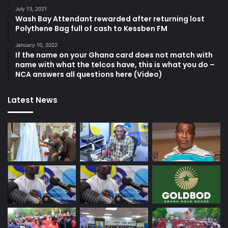
July 13, 2021
Wash Bay Attendant rewarded after returning lost
Polythene Bag full of cash to Kessben FM
January 10, 2022
If the name on your Ghana card does not match with
name with what the telcos have, this is what you do –
NCA answers all questions here (Video)
Latest News