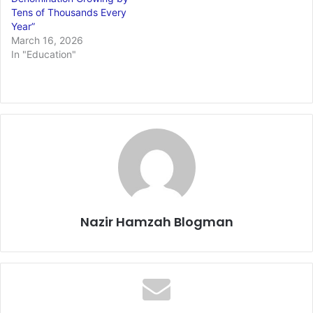
Tens of Thousands Every
Year”
March 16, 2026
In "Education"
Nazir Hamzah Blogman