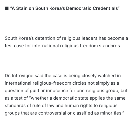
■ “A Stain on South Korea’s Democratic Credentials”
South Korea’s detention of religious leaders has become a
test case for international religious freedom standards.
Dr. Introvigne said the case is being closely watched in
international religious-freedom circles not simply as a
question of guilt or innocence for one religious group, but
as a test of “whether a democratic state applies the same
standards of rule of law and human rights to religious
groups that are controversial or classified as minorities.”