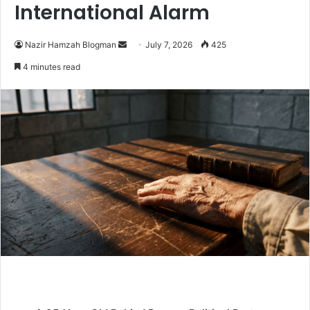
International Alarm
Nazir Hamzah Blogman
S
July 7, 2026
425
e
4 minutes read
n
d
a
n
e
m
a
i
l