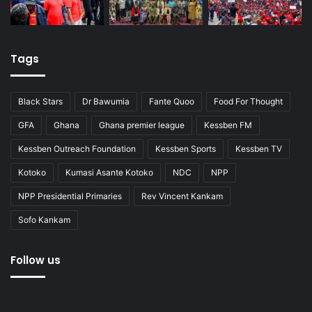
Tags
Black Stars
Dr Bawumia
Fante Quoo
Food For Thought
GFA
Ghana
Ghana premier league
Kessben FM
Kessben Outreach Foundation
Kessben Sports
Kessben TV
Kotoko
Kumasi Asante Kotoko
NDC
NPP
NPP Presidential Primaries
Rev Vincent Kankam
Sofo Kankam
Follow us