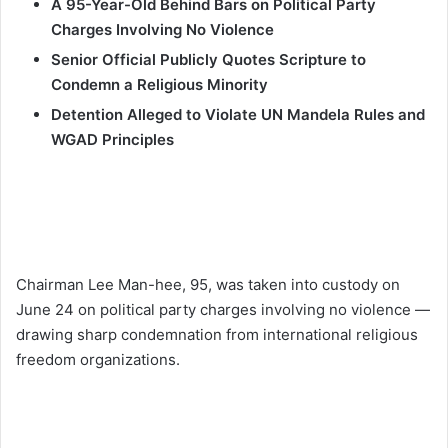
A 95-Year-Old Behind Bars on Political Party
Charges Involving No Violence
Senior Official Publicly Quotes Scripture to
Condemn a Religious Minority
Detention Alleged to Violate UN Mandela Rules and
WGAD Principles
Chairman Lee Man-hee, 95, was taken into custody on
June 24 on political party charges involving no violence —
drawing sharp condemnation from international religious
freedom organizations.