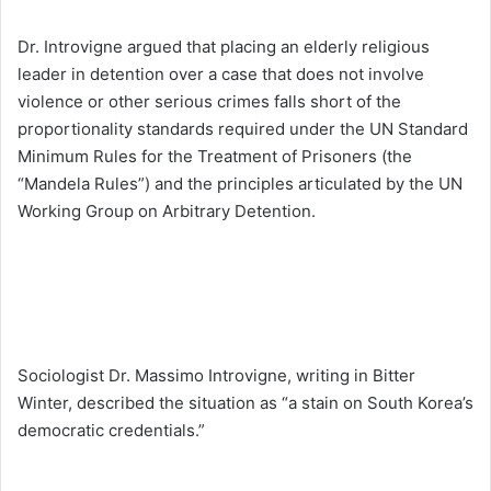
Dr. Introvigne argued that placing an elderly religious
leader in detention over a case that does not involve
violence or other serious crimes falls short of the
proportionality standards required under the UN Standard
Minimum Rules for the Treatment of Prisoners (the
“Mandela Rules”) and the principles articulated by the UN
Working Group on Arbitrary Detention.
Sociologist Dr. Massimo Introvigne, writing in Bitter
Winter, described the situation as “a stain on South Korea’s
democratic credentials.”