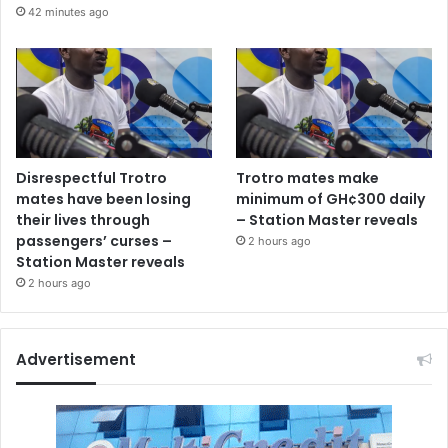
42 minutes ago
Disrespectful Trotro
Trotro mates make
mates have been losing
minimum of GH¢300 daily
their lives through
– Station Master reveals
passengers’ curses –
2 hours ago
Station Master reveals
2 hours ago
Advertisement