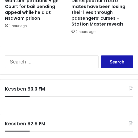
Wontumi petitions High
Disrespectful Trotro
R
f
Court for bail pending
mates have been losing
e
appeal while held at
their lives through
o
c
Nsawam prison
passengers’ curses –
r
o
Station Master reveals
H
1 hour ago
v
I
2 hours ago
e
V
r
-
y
I
,
n
C
S
t
i
e
e
t
a
r
e
r
i
s
c
Kessben 93.3 FM
o
C
h
r
l
f
M
i
o
i
m
r
n
a
:
i
Kessben 92.9 FM
t
s
e
t
C