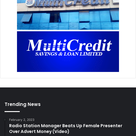
Trending News
February 2, 2023
Radio Station Manager Beats Up Female Presenter
Over Advert Money (Video)