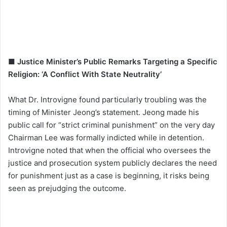
■ Justice Minister’s Public Remarks Targeting a Specific
Religion: ‘A Conflict With State Neutrality’
What Dr. Introvigne found particularly troubling was the
timing of Minister Jeong’s statement. Jeong made his
public call for “strict criminal punishment” on the very day
Chairman Lee was formally indicted while in detention.
Introvigne noted that when the official who oversees the
justice and prosecution system publicly declares the need
for punishment just as a case is beginning, it risks being
seen as prejudging the outcome.