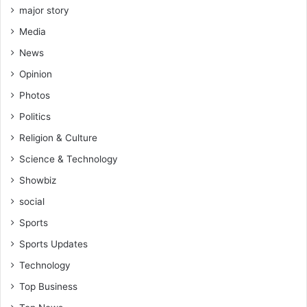
b
major story
a
Media
r
a
News
k
Opinion
r
e
Photos
v
Politics
e
a
Religion & Culture
l
Science & Technology
s
Showbiz
social
Sports
Sports Updates
Technology
Top Business