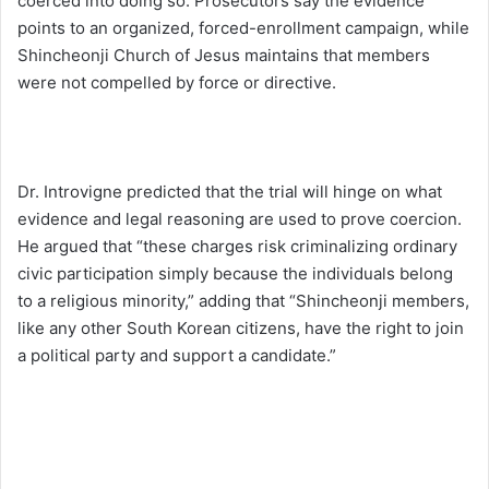
coerced into doing so. Prosecutors say the evidence
points to an organized, forced-enrollment campaign, while
Shincheonji Church of Jesus maintains that members
were not compelled by force or directive.
Dr. Introvigne predicted that the trial will hinge on what
evidence and legal reasoning are used to prove coercion.
He argued that “these charges risk criminalizing ordinary
civic participation simply because the individuals belong
to a religious minority,” adding that “Shincheonji members,
like any other South Korean citizens, have the right to join
a political party and support a candidate.”