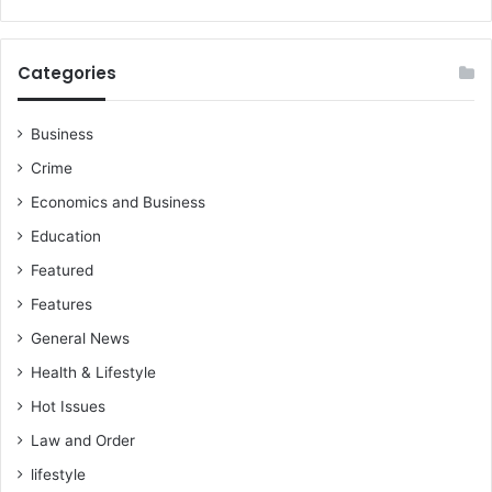
e
h
r
a
,
n
Categories
M
g
u
e
n
a
Business
t
n
Crime
a
d
k
P
Economics and Business
a
o
Education
M
o
o
r
Featured
h
P
Features
a
l
m
General News
a
m
n
Health & Lifestyle
e
n
d
Hot Issues
i
-
n
Law and Order
M
g
u
lifestyle