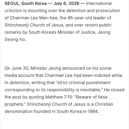
SEOUL, South Korea — July 6, 2026 —
International
criticism is mounting over the detention and prosecution
of Chairman Lee Man-hee, the 95-year-old leader of
Shincheonji Church of Jesus, and over recent public
remarks by South Korea’s Minister of Justice, Jeong
Seong-ho.
On June 30, Minister Jeong announced on his social
media account that Chairman Lee had been indicted while
in detention, writing that “strict criminal punishment
corresponding to its responsibility is inevitable.” He closed
the post by quoting Matthew 7:15: “Beware of false
prophets.” Shincheonji Church of Jesus is a Christian
denomination founded in South Korea in 1984.