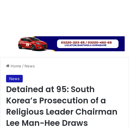
Home
/
News
News
Detained at 95: South
Korea’s Prosecution of a
Religious Leader Chairman
Lee Man-Hee Draws