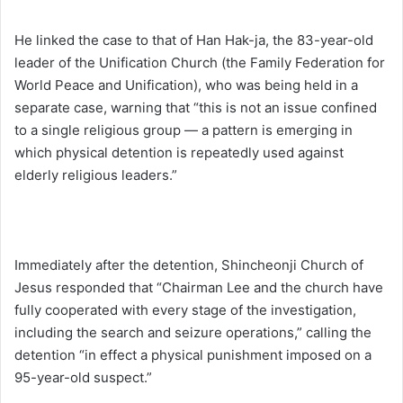
He linked the case to that of Han Hak-ja, the 83-year-old
leader of the Unification Church (the Family Federation for
World Peace and Unification), who was being held in a
separate case, warning that “this is not an issue confined
to a single religious group — a pattern is emerging in
which physical detention is repeatedly used against
elderly religious leaders.”
Immediately after the detention, Shincheonji Church of
Jesus responded that “Chairman Lee and the church have
fully cooperated with every stage of the investigation,
including the search and seizure operations,” calling the
detention “in effect a physical punishment imposed on a
95-year-old suspect.”