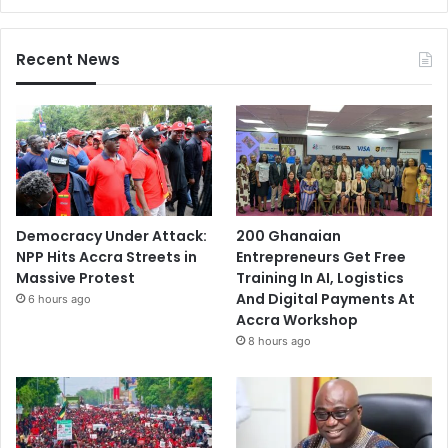
Recent News
Democracy Under Attack:
200 Ghanaian
NPP Hits Accra Streets in
Entrepreneurs Get Free
Massive Protest
Training In AI, Logistics
And Digital Payments At
6 hours ago
Accra Workshop
8 hours ago