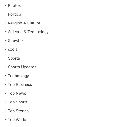
Photos
Politics
Religion & Culture
Science & Technology
Showbiz
social
Sports
Sports Updates
Technology
Top Business
Top News
Top Sports
Top Stories
Top World