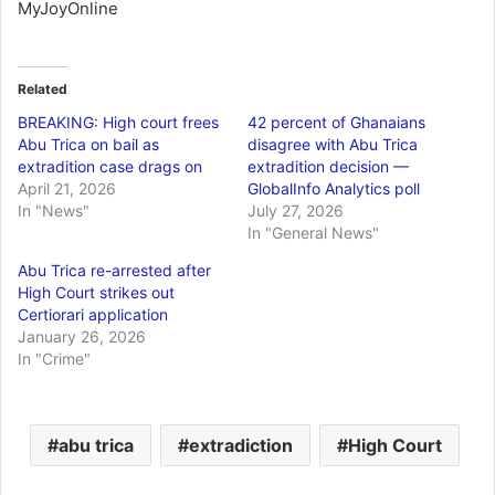
MyJoyOnline
Related
BREAKING: High court frees
42 percent of Ghanaians
Abu Trica on bail as
disagree with Abu Trica
extradition case drags on
extradition decision —
April 21, 2026
GlobalInfo Analytics poll
In "News"
July 27, 2026
In "General News"
Abu Trica re-arrested after
High Court strikes out
Certiorari application
January 26, 2026
In "Crime"
abu trica
extradiction
High Court