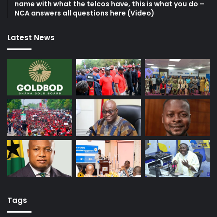
name with what the telcos have, this is what you do –
NCA answers all questions here (Video)
Latest News
Tags