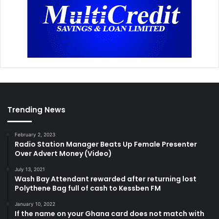
Trending News
February 2, 2023
Radio Station Manager Beats Up Female Presenter
Over Advert Money (Video)
July 13, 2021
Wash Bay Attendant rewarded after returning lost
Polythene Bag full of cash to Kessben FM
January 10, 2022
If the name on your Ghana card does not match with