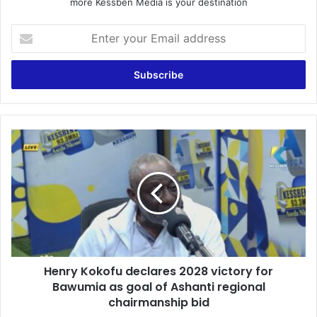
more Kessben Media is your destination
E
n
t
e
r
y
o
u
H
r
e
E
n
m
r
a
y
i
K
l
o
a
k
d
o
d
Henry Kokofu declares 2028 victory for
f
r
Bawumia as goal of Ashanti regional
u
e
d
chairmanship bid
s
e