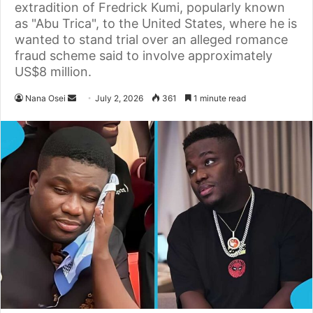
extradition of Fredrick Kumi, popularly known
as "Abu Trica", to the United States, where he is
wanted to stand trial over an alleged romance
fraud scheme said to involve approximately
US$8 million.
Nana Osei
S
July 2, 2026
361
1 minute read
e
n
d
a
n
e
m
a
i
l