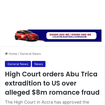
Home
/
General News
General News
News
High Court orders Abu Trica
extradition to US over
alleged $8m romance fraud
The High Court in Accra has approved the