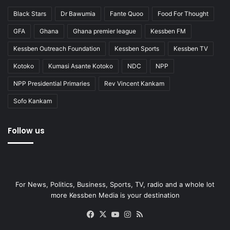
Black Stars
Dr Bawumia
Fante Quoo
Food For Thought
GFA
Ghana
Ghana premier league
Kessben FM
Kessben Outreach Foundation
Kessben Sports
Kessben TV
Kotoko
Kumasi Asante Kotoko
NDC
NPP
NPP Presidential Primaries
Rev Vincent Kankam
Sofo Kankam
Follow us
For News, Politics, Business, Sports, TV, radio and a whole lot
more Kessben Media is your destination
Facebook
X
YouTube
Instagram
RSS