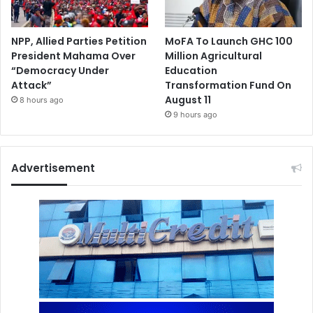
NPP, Allied Parties Petition
MoFA To Launch GHC 100
President Mahama Over
Million Agricultural
“Democracy Under
Education
Attack”
Transformation Fund On
August 11
8 hours ago
9 hours ago
Advertisement