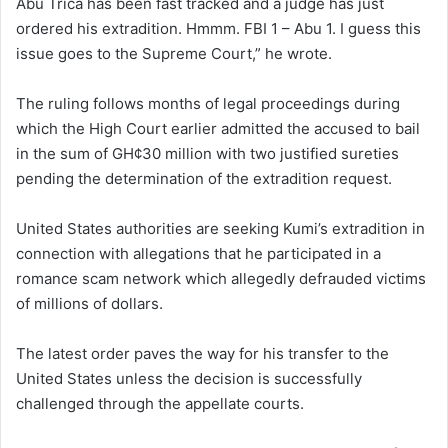
Abu Trica has been fast tracked and a judge has just
ordered his extradition. Hmmm. FBI 1 – Abu 1. I guess this
issue goes to the Supreme Court,” he wrote.
The ruling follows months of legal proceedings during
which the High Court earlier admitted the accused to bail
in the sum of GH¢30 million with two justified sureties
pending the determination of the extradition request.
United States authorities are seeking Kumi’s extradition in
connection with allegations that he participated in a
romance scam network which allegedly defrauded victims
of millions of dollars.
The latest order paves the way for his transfer to the
United States unless the decision is successfully
challenged through the appellate courts.