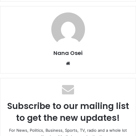
Nana Osei
We
bsi
te
Subscribe to our mailing list
to get the new updates!
For News, Politics, Business, Sports, TV, radio and a whole lot