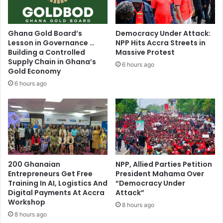
a
t
w
e
u
s
Ghana Gold Board’s
Democracy Under Attack:
m
G
Lesson in Governance …
NPP Hits Accra Streets in
i
h
Building a Controlled
Massive Protest
a
a
Supply Chain in Ghana’s
6 hours ago
a
n
Gold Economy
s
a
6 hours ago
g
’
o
s
a
t
l
o
o
p
f
C
A
a
s
200 Ghanaian
NPP, Allied Parties Petition
m
h
Entrepreneurs Get Free
President Mahama Over
b
Training In AI, Logistics And
“Democracy Under
a
r
Digital Payments At Accra
Attack”
n
i
Workshop
t
8 hours ago
d
i
8 hours ago
g