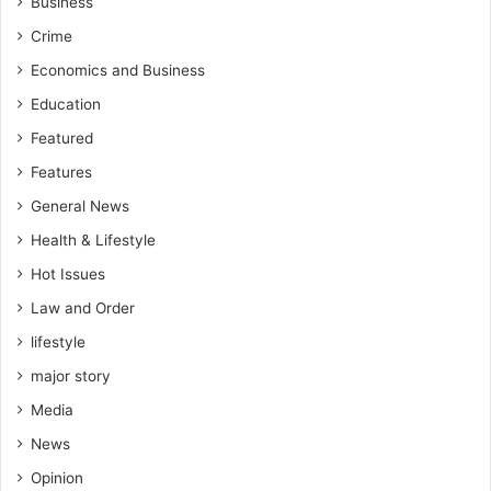
Business
d
S
Crime
c
h
Economics and Business
o
Education
o
l
Featured
s
Features
A
General News
w
a
Health & Lifestyle
r
Hot Issues
d
s
Law and Order
lifestyle
major story
Media
News
Opinion