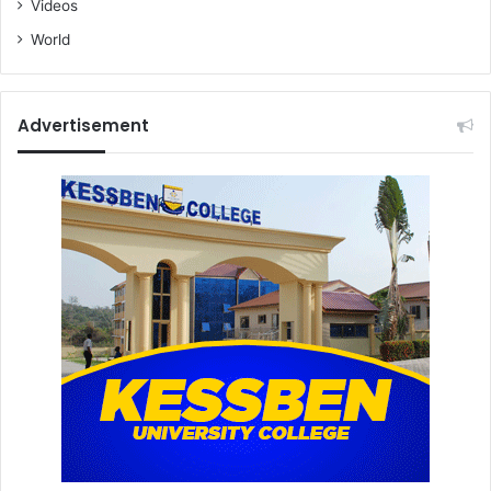
Videos
World
Advertisement