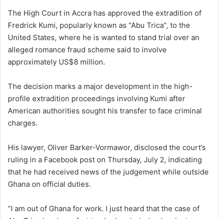
The High Court in Accra has approved the extradition of
Fredrick Kumi, popularly known as “Abu Trica”, to the
United States, where he is wanted to stand trial over an
alleged romance fraud scheme said to involve
approximately US$8 million.
The decision marks a major development in the high-
profile extradition proceedings involving Kumi after
American authorities sought his transfer to face criminal
charges.
His lawyer, Oliver Barker-Vormawor, disclosed the court’s
ruling in a Facebook post on Thursday, July 2, indicating
that he had received news of the judgement while outside
Ghana on official duties.
“I am out of Ghana for work. I just heard that the case of