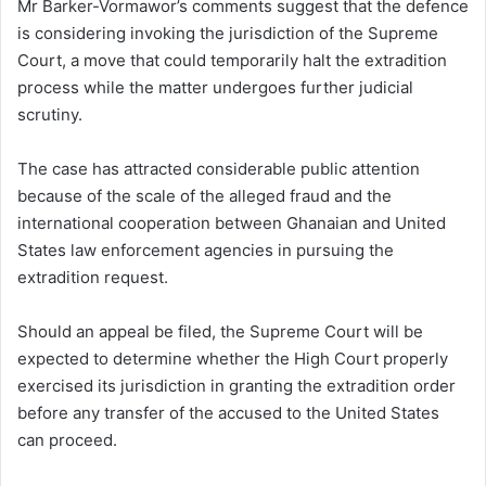
Mr Barker-Vormawor’s comments suggest that the defence
is considering invoking the jurisdiction of the Supreme
Court, a move that could temporarily halt the extradition
process while the matter undergoes further judicial
scrutiny.
The case has attracted considerable public attention
because of the scale of the alleged fraud and the
international cooperation between Ghanaian and United
States law enforcement agencies in pursuing the
extradition request.
Should an appeal be filed, the Supreme Court will be
expected to determine whether the High Court properly
exercised its jurisdiction in granting the extradition order
before any transfer of the accused to the United States
can proceed.