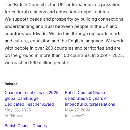
The British Council is the UK’s international organization
for cultural relations and educational opportunities.
We support peace and prosperity by building connections,
understanding and trust between people in the UK and
countries worldwide. We do this through our work in arts
and culture, education and the English language. We work
with people in over 200 countries and territories and are
on the ground in more than 100 countries. In 2024 – 2025,
we reached 599 million people.
Related
Ghanaian teacher wins 2025
British Council Ghana
global Cambridge
celebrates 80 years of
Dedicated Teacher Award
impactful cultural relations
May 28, 2025
May 27, 2024
In "News"
In "News"
British Council Country