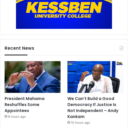
Recent News
President Mahama
We Can’t Build a Good
Reshuffles Some
Democracy If Justice Is
Appointees
Not Independent – Andy
Kankam
8 hours ago
10 hours ago