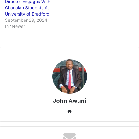
Director Engages With
Ghanaian Students At
University of Bradford
September 29, 2024
In "News"
John Awuni
We
bsi
te