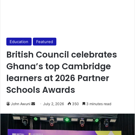
Education
Featured
British Council celebrates
Ghana’s top Cambridge
learners at 2026 Partner
Schools Awards
John Awuni
S
July 2, 2026
350
3 minutes read
e
n
d
a