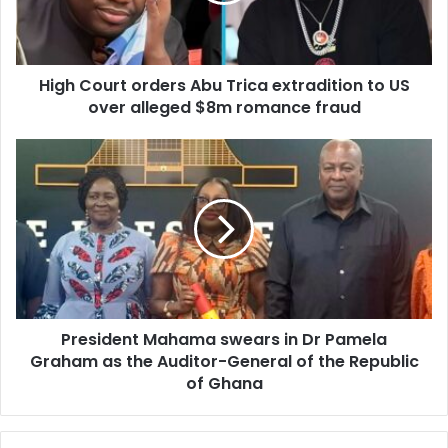
l
u
a
r
d
t
d
High Court orders Abu Trica extradition to US
o
r
over alleged $8m romance fraud
r
e
d
s
e
P
s
r
r
s
e
A
s
b
i
u
d
T
e
r
n
i
t
c
President Mahama swears in Dr Pamela
M
a
Graham as the Auditor-General of the Republic
a
e
h
of Ghana
x
a
t
m
r
a