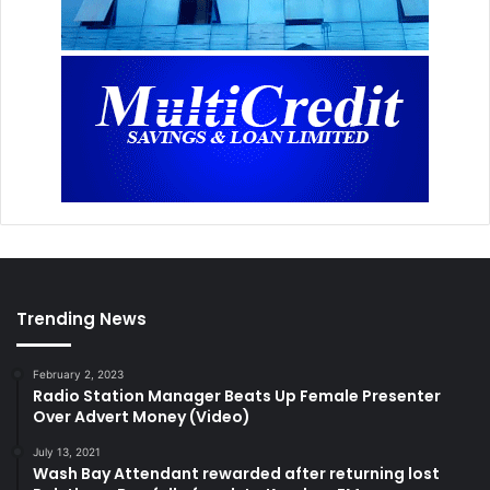
Trending News
February 2, 2023
Radio Station Manager Beats Up Female Presenter
Over Advert Money (Video)
July 13, 2021
Wash Bay Attendant rewarded after returning lost