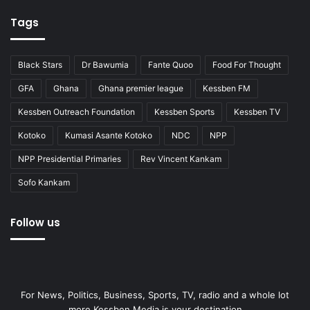
Tags
Black Stars
Dr Bawumia
Fante Quoo
Food For Thought
GFA
Ghana
Ghana premier league
Kessben FM
Kessben Outreach Foundation
Kessben Sports
Kessben TV
Kotoko
Kumasi Asante Kotoko
NDC
NPP
NPP Presidential Primaries
Rev Vincent Kankam
Sofo Kankam
Follow us
For News, Politics, Business, Sports, TV, radio and a whole lot
more Kessben Media is your destination