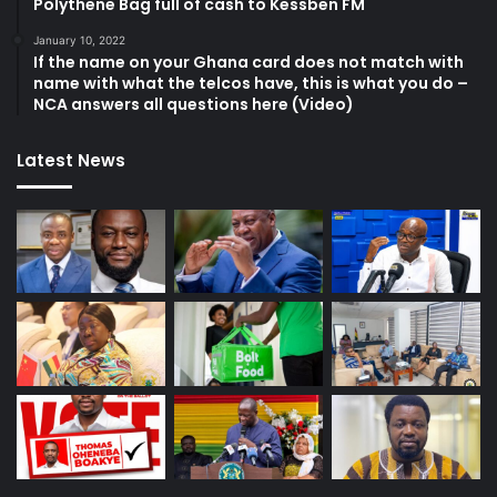
Polythene Bag full of cash to Kessben FM
January 10, 2022
If the name on your Ghana card does not match with
name with what the telcos have, this is what you do –
NCA answers all questions here (Video)
Latest News