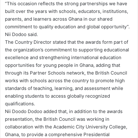
“This occasion reflects the strong partnerships we have
built over the years with schools, educators, institutions,
parents, and learners across Ghana in our shared
commitment to quality education and global opportunity”.
Nii Dodoo said.
The Country Director stated that the awards form part of
the organization’s commitment to supporting educational
excellence and strengthening international education
opportunities for young people in Ghana, adding that
through its Partner Schools network, the British Council
works with schools across the country to promote high
standards of teaching, learning, and assessment while
enabling students to access globally recognized
qualifications.
Nii Doodo Dodoo added that, in addition to the awards
presentation, the British Council was working in
collaboration with the Academic City University College,
Ghana, to provide a comprehensive Presidential