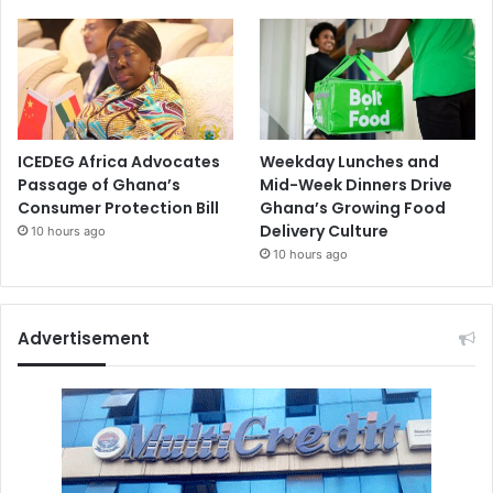
ICEDEG Africa Advocates
Weekday Lunches and
Passage of Ghana’s
Mid-Week Dinners Drive
Consumer Protection Bill
Ghana’s Growing Food
Delivery Culture
10 hours ago
10 hours ago
Advertisement