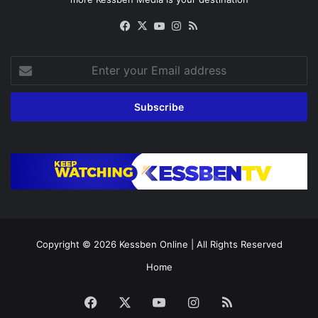
Facebook
X
YouTube
Instagram
RSS
Enter
your
Email
address
Copyright © 2026
Kessben Online
| All Rights Reserved
Home
Facebook
X
YouTube
Instagram
RSS