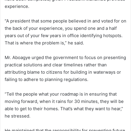
experience.
“A president that some people believed in and voted for on
the back of your experience, you spend one and a half
years out of your few years in office identifying hotspots.
That is where the problem is,” he said.
Mr. Aboagye urged the government to focus on presenting
practical solutions and clear timelines rather than
attributing blame to citizens for building in waterways or
failing to adhere to planning regulations.
“Tell the people what your roadmap is in ensuring that
moving forward, when it rains for 30 minutes, they will be
able to get to their homes. That’s what they want to hear,”
he stressed.
He maintained that the responsibility for preventing future