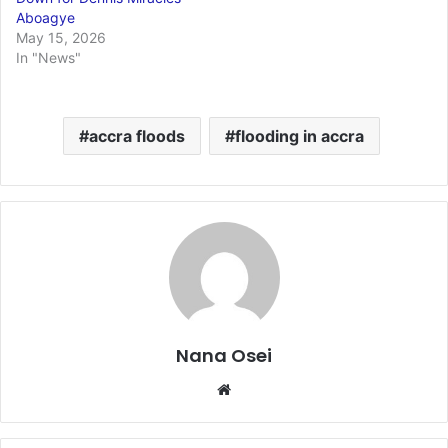
Aboagye
May 15, 2026
In "News"
accra floods
flooding in accra
Nana Osei
We
bsi
te