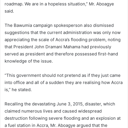
roadmap. We are in a hopeless situation,” Mr. Aboagye
said.
The Bawumia campaign spokesperson also dismissed
suggestions that the current administration was only now
appreciating the scale of Accra’s flooding problem, noting
that President John Dramani Mahama had previously
served as president and therefore possessed first-hand
knowledge of the issue.
“This government should not pretend as if they just came
into office and all of a sudden they are realising how Accra
is,” he stated.
Recalling the devastating June 3, 2015, disaster, which
claimed numerous lives and caused widespread
destruction following severe flooding and an explosion at
a fuel station in Accra, Mr. Aboagye argued that the