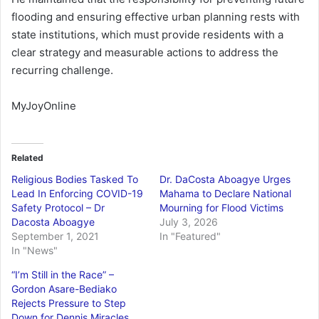
flooding and ensuring effective urban planning rests with
state institutions, which must provide residents with a
clear strategy and measurable actions to address the
recurring challenge.
MyJoyOnline
Related
Religious Bodies Tasked To
Dr. DaCosta Aboagye Urges
Lead In Enforcing COVID-19
Mahama to Declare National
Safety Protocol – Dr
Mourning for Flood Victims
Dacosta Aboagye
July 3, 2026
September 1, 2021
In "Featured"
In "News"
“I’m Still in the Race” –
Gordon Asare-Bediako
Rejects Pressure to Step
Down for Dennis Miracles