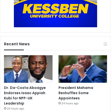
Recent News
Dr. Da-Costa Aboagye
President Mahama
Endorses Isaac Appiah
Reshuffles Some
Kubi for NPP-UK
Appointees
Leadership
24 hours ago
20 hours ago