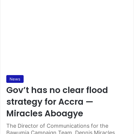
News
Gov’t has no clear flood
strategy for Accra —
Miracles Aboagye
The Director of Communications for the
Bawumia Campaign Team, Dennis Miracles