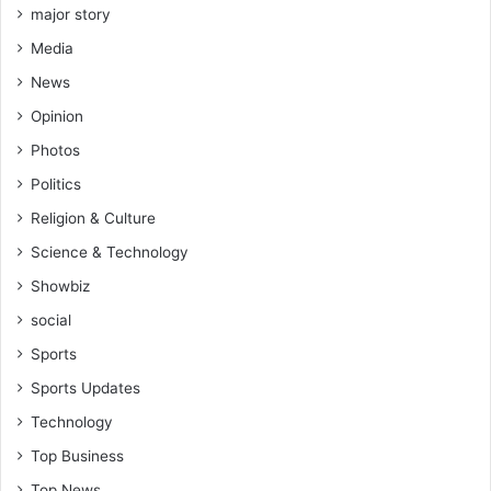
major story
Media
News
Opinion
Photos
Politics
Religion & Culture
Science & Technology
Showbiz
social
Sports
Sports Updates
Technology
Top Business
Top News