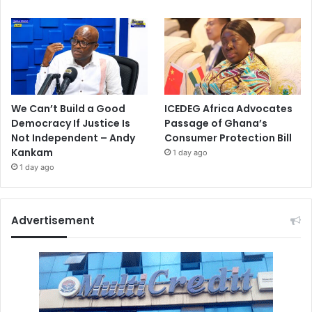
We Can’t Build a Good
ICEDEG Africa Advocates
Democracy If Justice Is
Passage of Ghana’s
Not Independent – Andy
Consumer Protection Bill
Kankam
1 day ago
1 day ago
Advertisement