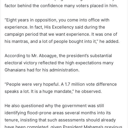
factor behind the confidence many voters placed in him.
“Eight years in opposition, you come into office with
experience. In fact, His Excellency said during the
campaign period that we want experience. It was one of
his mantras, and a lot of people bought into it,” he added.
According to Mr. Aboagye, the president’s substantial
electoral victory reflected the high expectations many
Ghanaians had for his administration.
“People were very hopeful. A 1.7 million vote difference
speaks a lot. It is a huge mandate,” he observed.
He also questioned why the government was still
identifying flood-prone areas several months into its
tenure, insisting that such assessments should already
have been completed, given President Mahama’s previous