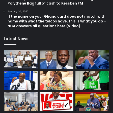
Polythene Bag full of cash to Kessben FM
January 10, 2022
If the name on your Ghana card does not match with
name with what the telcos have, this is what you do –
NCA answers all questions here (Video)
Latest News