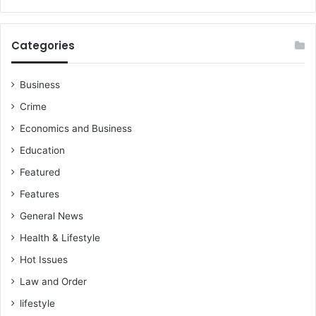
l
s
a
Categories
n
d
w
Business
a
Crime
s
t
Economics and Business
e
Education
m
g
Featured
t
Features
General News
Health & Lifestyle
Hot Issues
Law and Order
lifestyle