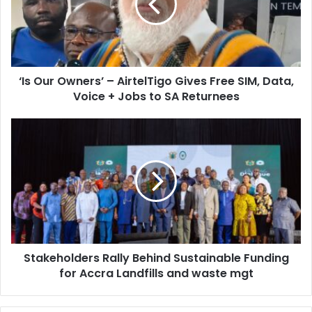
a
u
i
r
l
O
a
w
d
n
d
‘Is Our Owners’ – AirtelTigo Gives Free SIM, Data,
e
r
Voice + Jobs to SA Returnees
r
e
s
s
’
S
s
–
t
A
a
i
k
r
e
t
h
e
o
l
l
T
d
i
Stakeholders Rally Behind Sustainable Funding
e
g
for Accra Landfills and waste mgt
r
o
s
G
R