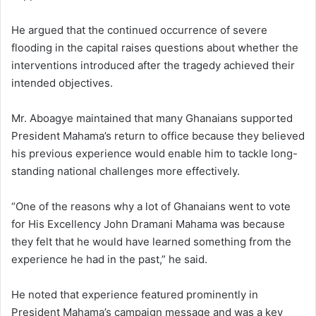
He argued that the continued occurrence of severe
flooding in the capital raises questions about whether the
interventions introduced after the tragedy achieved their
intended objectives.
Mr. Aboagye maintained that many Ghanaians supported
President Mahama’s return to office because they believed
his previous experience would enable him to tackle long-
standing national challenges more effectively.
“One of the reasons why a lot of Ghanaians went to vote
for His Excellency John Dramani Mahama was because
they felt that he would have learned something from the
experience he had in the past,” he said.
He noted that experience featured prominently in
President Mahama’s campaign message and was a key