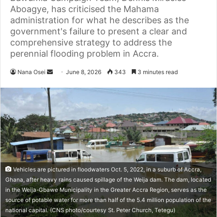
Aboagye, has criticised the Mahama
administration for what he describes as the
government's failure to present a clear and
comprehensive strategy to address the
perennial flooding problem in Accra.
Nana Osei
S
June 8, 2026
343
3 minutes read
e
n
d
a
n
e
m
a
Vehicles are pictured in floodwaters Oct. 5, 2022, in a suburb of Accra,
i
Ghana, after heavy rains caused spillage of the Weija dam. The dam, located
l
in the Weija-Gbawe Municipality in the Greater Accra Region, serves as the
source of potable water for more than half of the 5.4 million population of the
national capital. (CNS photo/courtesy St. Peter Church, Tetegu)