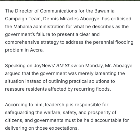
The Director of Communications for the Bawumia
Campaign Team, Dennis Miracles Aboagye, has criticised
the Mahama administration for what he describes as the
government’s failure to present a clear and
comprehensive strategy to address the perennial flooding
problem in Accra.
Speaking on JoyNews’
AM Show
on Monday, Mr. Aboagye
argued that the government was merely lamenting the
situation instead of outlining practical solutions to
reassure residents affected by recurring floods.
According to him, leadership is responsible for
safeguarding the welfare, safety, and prosperity of
citizens, and governments must be held accountable for
delivering on those expectations.