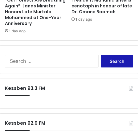
“Our Forests Are Breathing
President Mahama unveils
+
Again”: Lands Minister
cenotaph in honour of late
u
Honors Late Murtala
Dr. Omane Boamah
J
n
Mohammed at One-Year
o
d
1 day ago
Anniversary
b
i
s
1 day ago
n
t
g
o
f
S
o
A
r
S
R
A
e
e
c
a
t
c
r
u
r
c
Kessben 93.3 FM
r
a
h
n
L
f
e
a
o
e
n
r
s
d
:
f
Kessben 92.9 FM
i
l