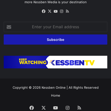
more Kessben Media is your destination
Facebook
X
YouTube
Instagram
RSS
Enter
your
Email
address
Copyright © 2026
Kessben Online
| All Rights Reserved
Home
Facebook
X
YouTube
Instagram
RSS