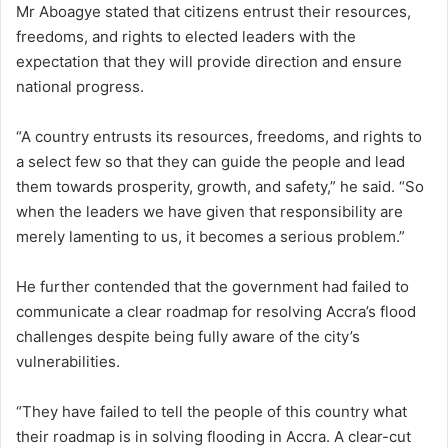
Mr Aboagye stated that citizens entrust their resources,
freedoms, and rights to elected leaders with the
expectation that they will provide direction and ensure
national progress.
“A country entrusts its resources, freedoms, and rights to
a select few so that they can guide the people and lead
them towards prosperity, growth, and safety,” he said. “So
when the leaders we have given that responsibility are
merely lamenting to us, it becomes a serious problem.”
He further contended that the government had failed to
communicate a clear roadmap for resolving Accra’s flood
challenges despite being fully aware of the city’s
vulnerabilities.
“They have failed to tell the people of this country what
their roadmap is in solving flooding in Accra. A clear-cut