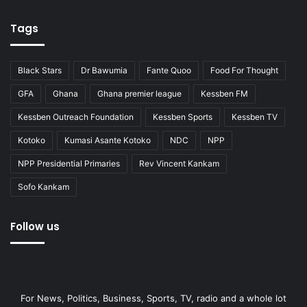
Tags
Black Stars
Dr Bawumia
Fante Quoo
Food For Thought
GFA
Ghana
Ghana premier league
Kessben FM
Kessben Outreach Foundation
Kessben Sports
Kessben TV
Kotoko
Kumasi Asante Kotoko
NDC
NPP
NPP Presidential Primaries
Rev Vincent Kankam
Sofo Kankam
Follow us
For News, Politics, Business, Sports, TV, radio and a whole lot