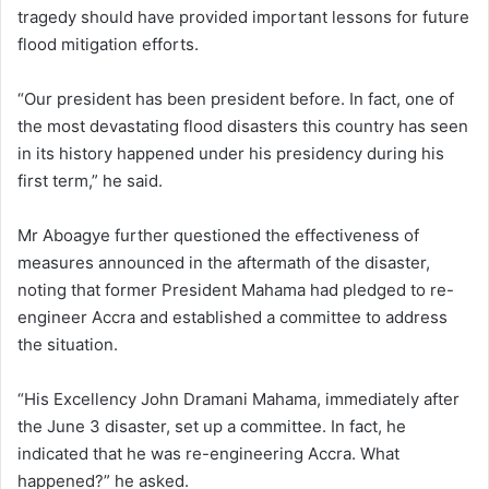
tragedy should have provided important lessons for future
flood mitigation efforts.
“Our president has been president before. In fact, one of
the most devastating flood disasters this country has seen
in its history happened under his presidency during his
first term,” he said.
Mr Aboagye further questioned the effectiveness of
measures announced in the aftermath of the disaster,
noting that former President Mahama had pledged to re-
engineer Accra and established a committee to address
the situation.
“His Excellency John Dramani Mahama, immediately after
the June 3 disaster, set up a committee. In fact, he
indicated that he was re-engineering Accra. What
happened?” he asked.