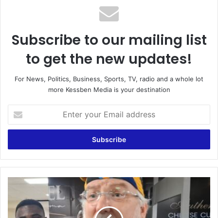
Subscribe to our mailing list
to get the new updates!
For News, Politics, Business, Sports, TV, radio and a whole lot
more Kessben Media is your destination
E
n
t
e
r
y
o
u
‘
r
I
E
s
m
O