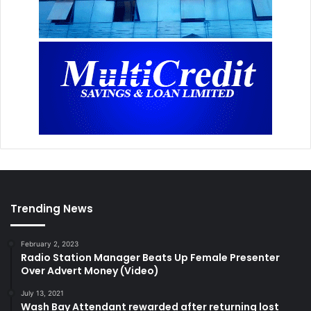
Trending News
February 2, 2023
Radio Station Manager Beats Up Female Presenter
Over Advert Money (Video)
July 13, 2021
Wash Bay Attendant rewarded after returning lost