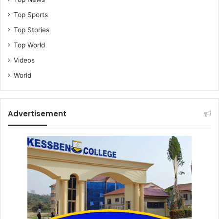
Top Sports
Top Stories
Top World
Videos
World
Advertisement