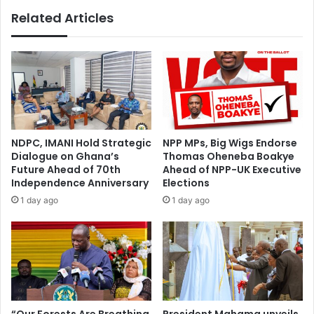
i
a
Related Articles
v
l
e
l
s
y
F
B
r
e
e
h
e
i
S
n
I
d
NDPC, IMANI Hold Strategic
NPP MPs, Big Wigs Endorse
M
S
Dialogue on Ghana’s
Thomas Oheneba Boakye
,
u
Future Ahead of 70th
Ahead of NPP-UK Executive
D
s
Independence Anniversary
Elections
a
t
1 day ago
1 day ago
t
a
a
i
,
n
V
a
o
b
i
l
c
e
e
F