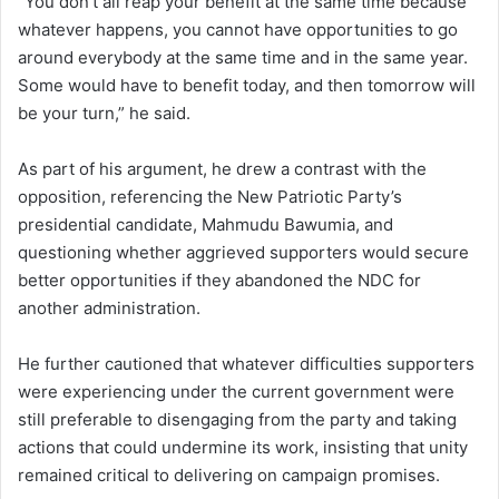
“You don’t all reap your benefit at the same time because
whatever happens, you cannot have opportunities to go
around everybody at the same time and in the same year.
Some would have to benefit today, and then tomorrow will
be your turn,” he said.
As part of his argument, he drew a contrast with the
opposition, referencing the New Patriotic Party’s
presidential candidate, Mahmudu Bawumia, and
questioning whether aggrieved supporters would secure
better opportunities if they abandoned the NDC for
another administration.
He further cautioned that whatever difficulties supporters
were experiencing under the current government were
still preferable to disengaging from the party and taking
actions that could undermine its work, insisting that unity
remained critical to delivering on campaign promises.