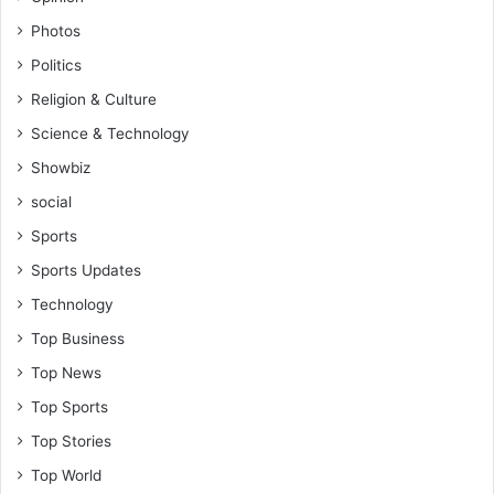
-
i
Photos
B
n
e
Politics
i
n
s
Religion & Culture
j
t
a
Science & Technology
r
m
a
Showbiz
i
t
n
social
i
O
o
Sports
w
n
Sports Updates
u
s
Technology
u
Top Business
A
n
Top News
s
Top Sports
a
h
Top Stories
Top World