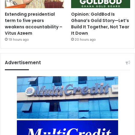
Extending presidential
Opinion: GoldBod Is
term to five years
Ghana’s Gold Story—Let’s
weakens accountability –
Build It Together, Not Tear
Vitus Azeem
It Down
19 hours ago
20 hours ago
Advertisement