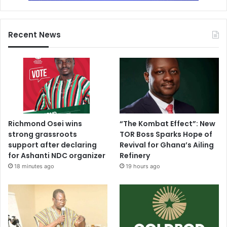
Recent News
Richmond Osei wins
“The Kombat Effect”: New
strong grassroots
TOR Boss Sparks Hope of
support after declaring
Revival for Ghana’s Ailing
for Ashanti NDC organizer
Refinery
18 minutes ago
19 hours ago