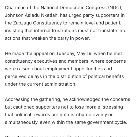
Chairman of the National Democratic Congress (NDC),
Johnson Asiedu Nketiah, has urged party supporters in
the Zabzugu Constituency to remain loyal and patient,
insisting that internal frustrations must not translate into
actions that weaken the party in power.
He made the appeal on Tuesday, May 19, when he met
constituency executives and members, where concerns
were raised about employment opportunities and
perceived delays in the distribution of political benefits
under the current administration.
Addressing the gathering, he acknowledged the concerns
but cautioned supporters not to lose morale, stressing
that political rewards are not distributed evenly or
simultaneously, even within the same government cycle.