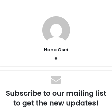
Nana Osei
We
bsi
te
Subscribe to our mailing list
to get the new updates!