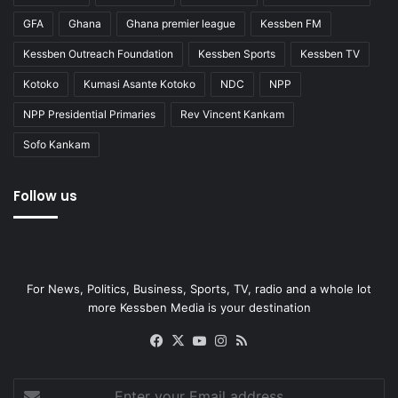
GFA
Ghana
Ghana premier league
Kessben FM
Kessben Outreach Foundation
Kessben Sports
Kessben TV
Kotoko
Kumasi Asante Kotoko
NDC
NPP
NPP Presidential Primaries
Rev Vincent Kankam
Sofo Kankam
Follow us
For News, Politics, Business, Sports, TV, radio and a whole lot
more Kessben Media is your destination
Facebook
X
YouTube
Instagram
RSS
Enter