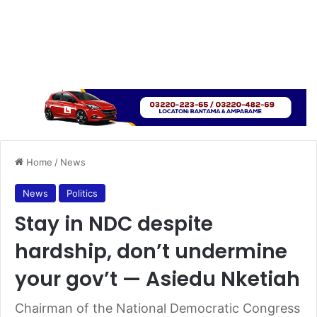
Home
/
News
News
Politics
Stay in NDC despite
hardship, don’t undermine
your gov’t — Asiedu Nketiah
Chairman of the National Democratic Congress