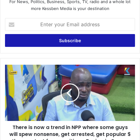
For News, Politics, Business, Sports, TV, radio and a whole lot
more Kessben Media is your destination
E
n
t
e
r
y
o
u
T
r
h
E
e
m
r
a
e
i
i
l
s
a
n
d
o
d
There is now a trend in NPP where some guys
w
r
will spew nonsense, get arrested, get popular $
a
e