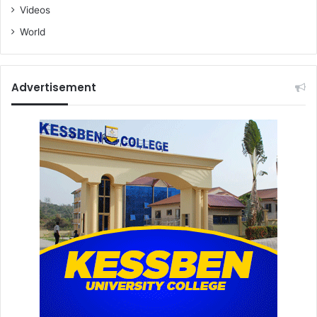
Videos
World
Advertisement