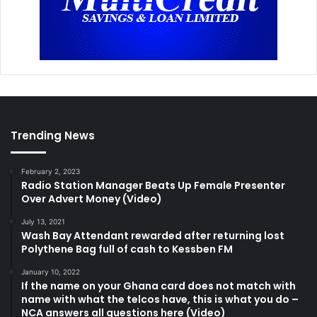
Trending News
February 2, 2023
Radio Station Manager Beats Up Female Presenter
Over Advert Money (Video)
July 13, 2021
Wash Bay Attendant rewarded after returning lost
Polythene Bag full of cash to Kessben FM
January 10, 2022
If the name on your Ghana card does not match with
name with what the telcos have, this is what you do –
NCA answers all questions here (Video)