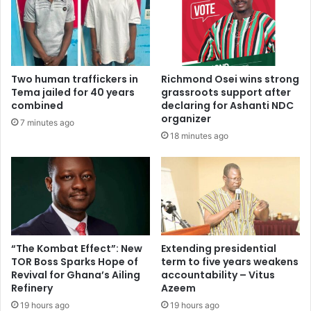
s
t
w
s
i
O
l
v
l
e
Two human traffickers in
Richmond Osei wins strong
s
r
Tema jailed for 40 years
grassroots support after
p
A
combined
declaring for Ashanti NDC
e
l
organizer
7 minutes ago
w
l
18 minutes ago
n
e
o
g
n
e
s
d
e
“
n
S
s
t
e
a
“The Kombat Effect”: New
Extending presidential
,
TOR Boss Sparks Hope of
term to five years weakens
t
g
Revival for Ghana’s Ailing
accountability – Vitus
e
Refinery
Azeem
e
-
t
S
19 hours ago
19 hours ago