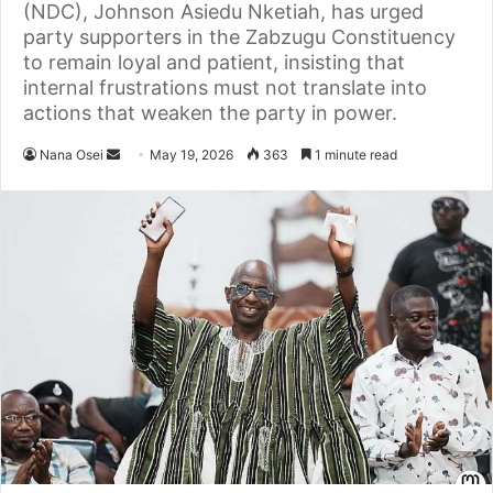
(NDC), Johnson Asiedu Nketiah, has urged
party supporters in the Zabzugu Constituency
to remain loyal and patient, insisting that
internal frustrations must not translate into
actions that weaken the party in power.
Nana Osei
S
May 19, 2026
363
1 minute read
e
n
d
a
n
e
m
a
i
l