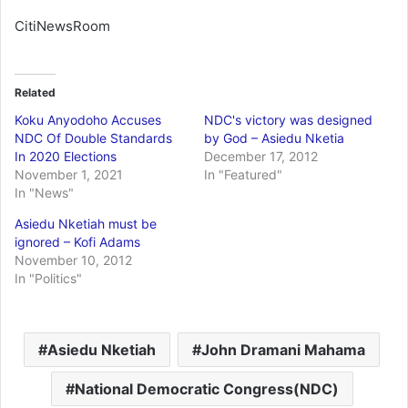
CitiNewsRoom
Related
Koku Anyodoho Accuses
NDC's victory was designed
NDC Of Double Standards
by God – Asiedu Nketia
In 2020 Elections
December 17, 2012
November 1, 2021
In "Featured"
In "News"
Asiedu Nketiah must be
ignored – Kofi Adams
November 10, 2012
In "Politics"
Asiedu Nketiah
John Dramani Mahama
National Democratic Congress(NDC)