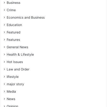
h
e
Business
e
c
Crime
n
u
c
t
Economics and Business
o
i
Education
n
o
t
n
Featured
e
”
Features
s
U
t
n
General News
f
d
Health & Lifestyle
o
e
r
r
Hot Issues
a
M
Law and Order
p
a
o
h
lifestyle
s
a
major story
i
m
t
a
Media
i
A
News
o
d
n
Opinion
m