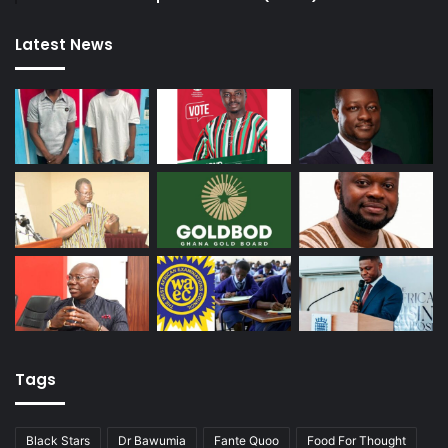
Latest News
Tags
Black Stars
Dr Bawumia
Fante Quoo
Food For Thought