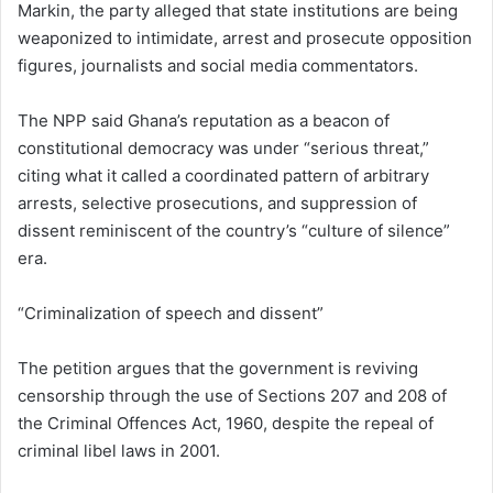
Markin, the party alleged that state institutions are being
weaponized to intimidate, arrest and prosecute opposition
figures, journalists and social media commentators.
The NPP said Ghana’s reputation as a beacon of
constitutional democracy was under “serious threat,”
citing what it called a coordinated pattern of arbitrary
arrests, selective prosecutions, and suppression of
dissent reminiscent of the country’s “culture of silence”
era.
“Criminalization of speech and dissent”
The petition argues that the government is reviving
censorship through the use of Sections 207 and 208 of
the Criminal Offences Act, 1960, despite the repeal of
criminal libel laws in 2001.