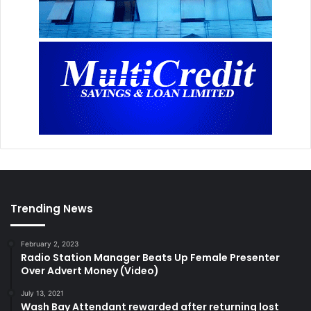
Trending News
February 2, 2023
Radio Station Manager Beats Up Female Presenter
Over Advert Money (Video)
July 13, 2021
Wash Bay Attendant rewarded after returning lost