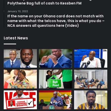
Polythene Bag full of cash to Kessben FM
January 10, 2022
If the name on your Ghana card does not match with
name with what the telcos have, this is what you do –
NCA answers all questions here (Video)
Latest News