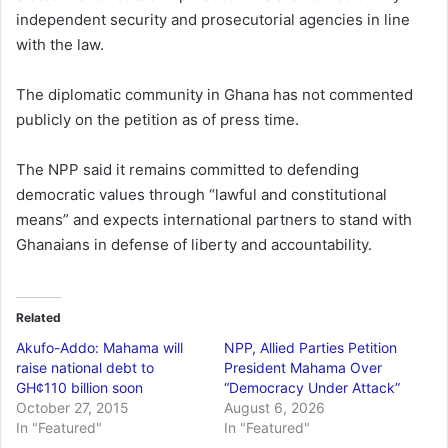
independent security and prosecutorial agencies in line
with the law.
The diplomatic community in Ghana has not commented
publicly on the petition as of press time.
The NPP said it remains committed to defending
democratic values through “lawful and constitutional
means” and expects international partners to stand with
Ghanaians in defense of liberty and accountability.
Related
Akufo-Addo: Mahama will
NPP, Allied Parties Petition
raise national debt to
President Mahama Over
GH¢110 billion soon
“Democracy Under Attack”
October 27, 2015
August 6, 2026
In "Featured"
In "Featured"