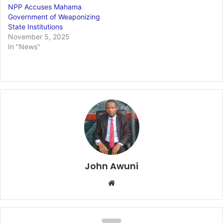
NPP Accuses Mahama
Government of Weaponizing
State Institutions
November 5, 2025
In "News"
John Awuni
We
bsi
te