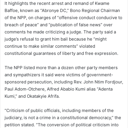
It highlights the recent arrest and remand of Kwame
Baffoe, known as “Abronye DC,” Bono Regional Chairman
of the NPP, on charges of “offensive conduct conducive to
breach of peace” and “publication of false news” over
comments he made criticizing a judge. The party said a
judge’s refusal to grant him bail because he “might
continue to make similar comments” violated
constitutional guarantees of liberty and free expression.
The NPP listed more than a dozen other party members
and sympathizers it said were victims of government-
sponsored persecution, including Rev. John Ntim Fordjour,
Paul Adom-Otchere, Alfred Ababio Kumi alias “Adenta
Kumi,” and Okatakyie Afrifa.
“Criticism of public officials, including members of the
judiciary, is not a crime in a constitutional democracy,” the
petition stated. “The conversion of political criticism into