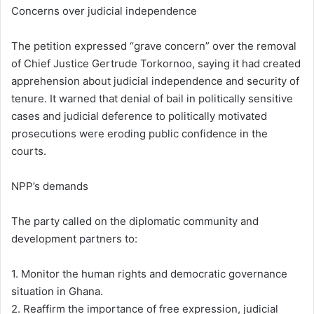
Concerns over judicial independence
The petition expressed “grave concern” over the removal
of Chief Justice Gertrude Torkornoo, saying it had created
apprehension about judicial independence and security of
tenure. It warned that denial of bail in politically sensitive
cases and judicial deference to politically motivated
prosecutions were eroding public confidence in the
courts.
NPP’s demands
The party called on the diplomatic community and
development partners to:
1. Monitor the human rights and democratic governance
situation in Ghana.
2. Reaffirm the importance of free expression, judicial