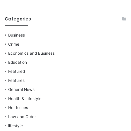
i
d
e
Categories
m
o
b
Business
i
Crime
l
e
Economics and Business
m
Education
o
n
Featured
e
Features
y
i
General News
n
Health & Lifestyle
t
e
Hot Issues
r
Law and Order
o
lifestyle
p