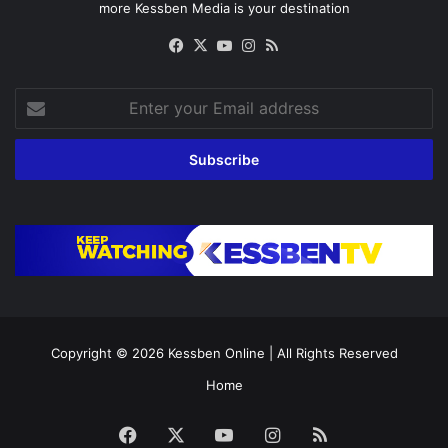
more Kessben Media is your destination
Facebook
X
YouTube
Instagram
RSS
Enter
your
Email
address
Copyright © 2026
Kessben Online
| All Rights Reserved
Home
Facebook
X
YouTube
Instagram
RSS