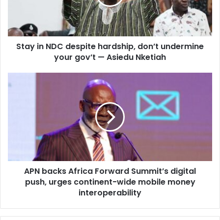
i
n
l
N
a
D
d
C
d
Stay in NDC despite hardship, don’t undermine
d
r
your gov’t — Asiedu Nketiah
e
e
s
s
p
A
s
i
P
t
N
e
b
h
a
a
c
r
k
d
s
s
A
h
APN backs Africa Forward Summit’s digital
f
i
push, urges continent-wide mobile money
r
p
i
interoperability
,
c
d
a