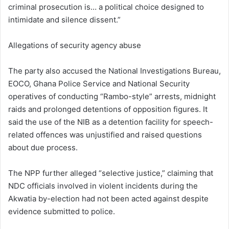
criminal prosecution is… a political choice designed to
intimidate and silence dissent.”
Allegations of security agency abuse
The party also accused the National Investigations Bureau,
EOCO, Ghana Police Service and National Security
operatives of conducting “Rambo-style” arrests, midnight
raids and prolonged detentions of opposition figures. It
said the use of the NIB as a detention facility for speech-
related offences was unjustified and raised questions
about due process.
The NPP further alleged “selective justice,” claiming that
NDC officials involved in violent incidents during the
Akwatia by-election had not been acted against despite
evidence submitted to police.