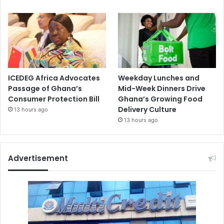
ICEDEG Africa Advocates
Weekday Lunches and
Passage of Ghana’s
Mid-Week Dinners Drive
Consumer Protection Bill
Ghana’s Growing Food
Delivery Culture
13 hours ago
13 hours ago
Advertisement