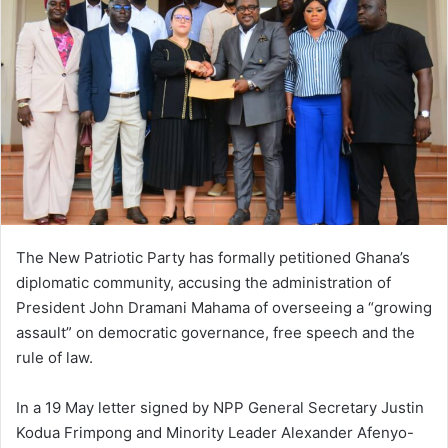
a
n
e
m
a
i
l
The New Patriotic Party has formally petitioned Ghana’s
diplomatic community, accusing the administration of
President John Dramani Mahama of overseeing a “growing
assault” on democratic governance, free speech and the
rule of law.
In a 19 May letter signed by NPP General Secretary Justin
Kodua Frimpong and Minority Leader Alexander Afenyo-