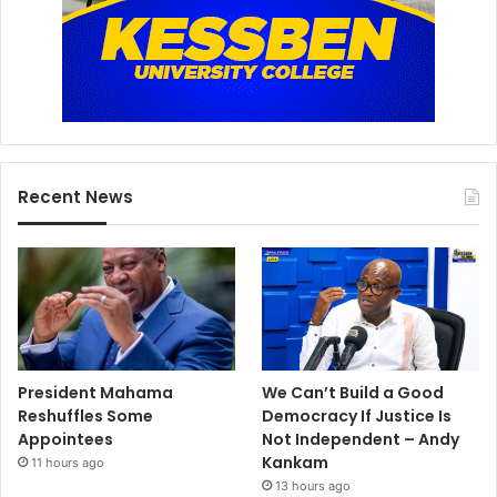
Recent News
President Mahama
We Can’t Build a Good
Reshuffles Some
Democracy If Justice Is
Appointees
Not Independent – Andy
Kankam
11 hours ago
13 hours ago