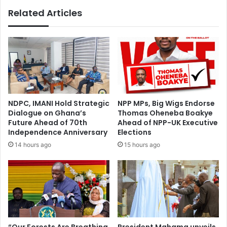
o
F
Related Articles
n
o
’
r
t
w
u
a
n
r
d
d
e
S
r
u
m
m
NDPC, IMANI Hold Strategic
NPP MPs, Big Wigs Endorse
i
m
Dialogue on Ghana’s
Thomas Oheneba Boakye
n
i
Future Ahead of 70th
Ahead of NPP-UK Executive
e
t
Independence Anniversary
Elections
y
’
14 hours ago
15 hours ago
o
s
u
d
r
i
g
g
o
i
v
t
’
a
t
l