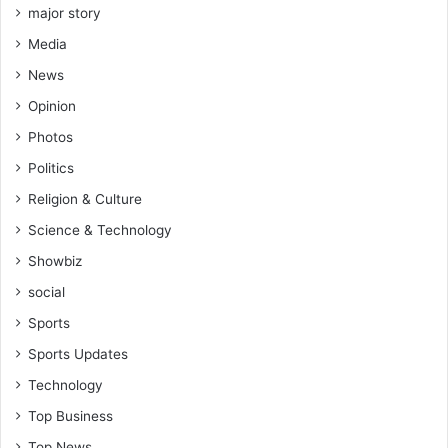
e
major story
r
Media
a
b
News
i
Opinion
l
i
Photos
t
Politics
y
Religion & Culture
Science & Technology
Showbiz
social
Sports
Sports Updates
Technology
Top Business
Top News