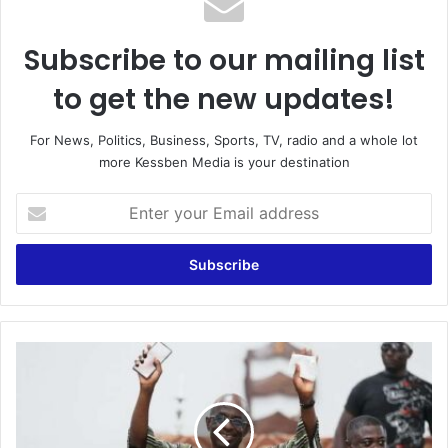
Subscribe to our mailing list
to get the new updates!
For News, Politics, Business, Sports, TV, radio and a whole lot
more Kessben Media is your destination
E
n
t
e
r
y
o
u
S
r
t
E
a
m
y
a
i