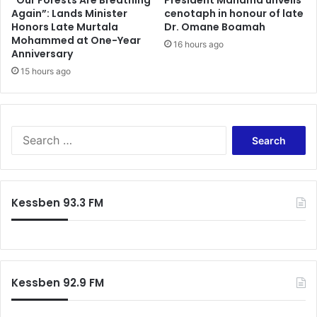
“Our Forests Are Breathing
President Mahama unveils
—
Again”: Lands Minister
cenotaph in honour of late
p
Honors Late Murtala
Dr. Omane Boamah
A
u
Mohammed at One-Year
s
s
16 hours ago
Anniversary
i
h
e
15 hours ago
,
d
u
u
r
N
g
k
e
S
e
s
e
t
c
a
i
o
r
a
n
c
Kessben 93.3 FM
h
t
h
i
f
n
o
e
r
n
:
t
Kessben 92.9 FM
-
w