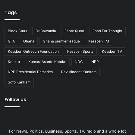
Tags
Black Stars
Dr Bawumia
Fante Quoo
Food For Thought
GFA
Ghana
Ghana premier league
Kessben FM
Kessben Outreach Foundation
Kessben Sports
Kessben TV
Kotoko
Kumasi Asante Kotoko
NDC
NPP
NPP Presidential Primaries
Rev Vincent Kankam
Sofo Kankam
Follow us
For News, Politics, Business, Sports, TV, radio and a whole lot