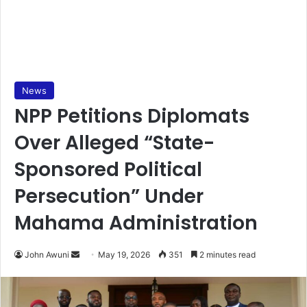
News
NPP Petitions Diplomats
Over Alleged “State-
Sponsored Political
Persecution” Under
Mahama Administration
John Awuni
S
May 19, 2026
351
2 minutes read
e
n
d