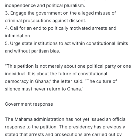
independence and political pluralism.
3. Engage the government on the alleged misuse of
criminal prosecutions against dissent.
4. Call for an end to politically motivated arrests and
intimidation.
5. Urge state institutions to act within constitutional limits
and without partisan bias.
“This petition is not merely about one political party or one
individual. It is about the future of constitutional
democracy in Ghana,” the letter said. “The culture of
silence must never return to Ghana.”
Government response
The Mahama administration has not yet issued an official
response to the petition. The presidency has previously
stated that arrests and prosecutions are carried out by