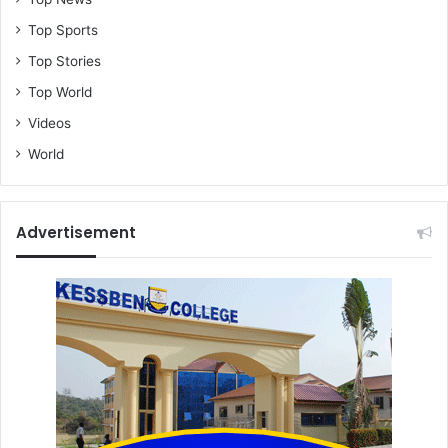
Top Sports
Top Stories
Top World
Videos
World
Advertisement