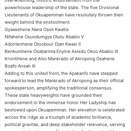
overwhelming, historic endorsement from the
powerhouse leadership of the state. The five Divisional
Lieutenants of Okuapemman have resolutely thrown their
weight behind the enstoolment:
Gyaasehene Nana Osim Kwatia
Nifahene Osuodumgya Otutu Ababio V
Adontenhene Otoobour Djan Kwasi II
Benkumhene Osabarima Enyine Asiedu Okoo Ababio III
Krontihene and Also Mankrado of Akropong Osahene
Boafo Ansah III
Adding to this united front, the Apakanfo have stepped
forward to lead the Mankrado of Akropong as their official
spokesperson, amplifying the traditional consensus.
These state heavyweights have grounded their
endorsement in the immense honor Her Ladyship has
bestowed upon Okuapemman. Her elevation is celebrated
across the ridge as a triumph of academic brilliance,
political gravitas, and deep stakeholder relevance, serving