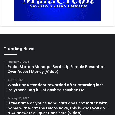
Trending News
February 2, 2023
Radio Station Manager Beats Up Female Presenter
Over Advert Money (Video)
July 13, 2021
Wash Bay Attendant rewarded after returning lost
Polythene Bag full of cash to Kessben FM
January 10, 2022
If the name on your Ghana card does not match with
name with what the telcos have, this is what you do –
NCA answers all questions here (Video)