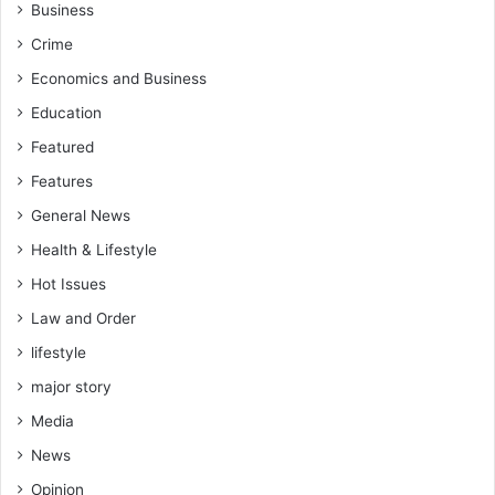
Business
Crime
Economics and Business
Education
Featured
Features
General News
Health & Lifestyle
Hot Issues
Law and Order
lifestyle
major story
Media
News
Opinion