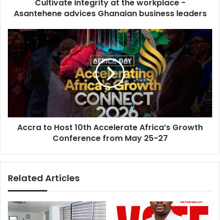
d
Cultivate integrity at the workplace -
i
r
Asantehene advices Ghanaian business leaders
n
e
t
s
e
A
s
g
c
r
c
i
r
t
a
y
t
a
o
t
H
t
o
h
Accra to Host 10th Accelerate Africa’s Growth
s
e
Conference from May 25-27
t
w
1
o
0
r
t
Related Articles
k
h
p
A
l
c
a
c
c
e