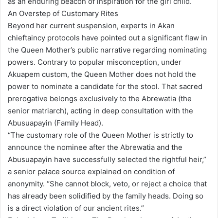
as an enduring beacon of inspiration for the girl child.
An Overstep of Customary Rites
Beyond her current suspension, experts in Akan
chieftaincy protocols have pointed out a significant flaw in
the Queen Mother’s public narrative regarding nominating
powers. Contrary to popular misconception, under
Akuapem custom, the Queen Mother does not hold the
power to nominate a candidate for the stool. That sacred
prerogative belongs exclusively to the Abrewatia (the
senior matriarch), acting in deep consultation with the
Abusuapayin (Family Head).
“The customary role of the Queen Mother is strictly to
announce the nominee after the Abrewatia and the
Abusuapayin have successfully selected the rightful heir,”
a senior palace source explained on condition of
anonymity. “She cannot block, veto, or reject a choice that
has already been solidified by the family heads. Doing so
is a direct violation of our ancient rites.”