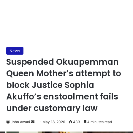
News
Suspended Okuapemman
Queen Mother’s attempt to
block Justice Sophia
Akuffo’s enstoolment fails
under customary law
John Awuni
S
May 18, 2026
433
4 minutes read
e