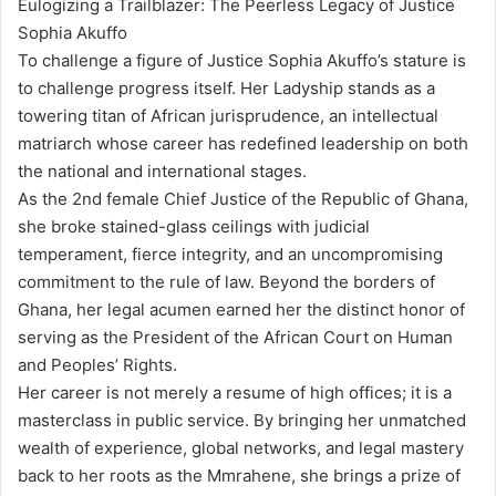
Eulogizing a Trailblazer: The Peerless Legacy of Justice
Sophia Akuffo
To challenge a figure of Justice Sophia Akuffo’s stature is
to challenge progress itself. Her Ladyship stands as a
towering titan of African jurisprudence, an intellectual
matriarch whose career has redefined leadership on both
the national and international stages.
As the 2nd female Chief Justice of the Republic of Ghana,
she broke stained-glass ceilings with judicial
temperament, fierce integrity, and an uncompromising
commitment to the rule of law. Beyond the borders of
Ghana, her legal acumen earned her the distinct honor of
serving as the President of the African Court on Human
and Peoples’ Rights.
Her career is not merely a resume of high offices; it is a
masterclass in public service. By bringing her unmatched
wealth of experience, global networks, and legal mastery
back to her roots as the Mmrahene, she brings a prize of