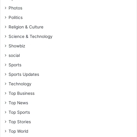
Photos
Politics
Religion & Culture
Science & Technology
Showbiz
social
Sports
Sports Updates
Technology
Top Business
Top News
Top Sports
Top Stories
Top World