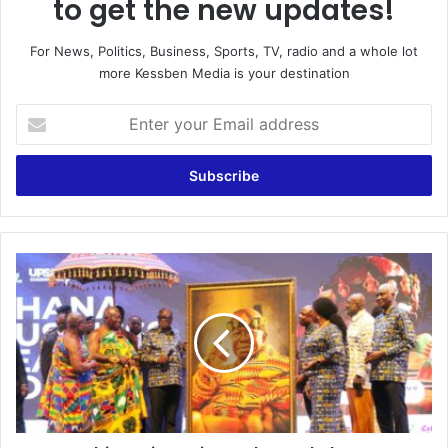
to get the new updates!
For News, Politics, Business, Sports, TV, radio and a whole lot
more Kessben Media is your destination
E
n
t
e
r
y
o
u
C
r
u
E
l
m
t
a
i
i
v
l
a
a
t
d
e