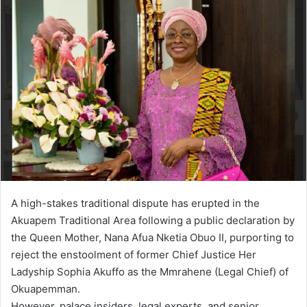
n
d
a
n
e
m
a
i
l
A high-stakes traditional dispute has erupted in the
Akuapem Traditional Area following a public declaration by
the Queen Mother, Nana Afua Nketia Obuo II, purporting to
reject the enstoolment of former Chief Justice Her
Ladyship Sophia Akuffo as the Mmrahene (Legal Chief) of
Okuapemman.
However, palace insiders, legal experts, and senior