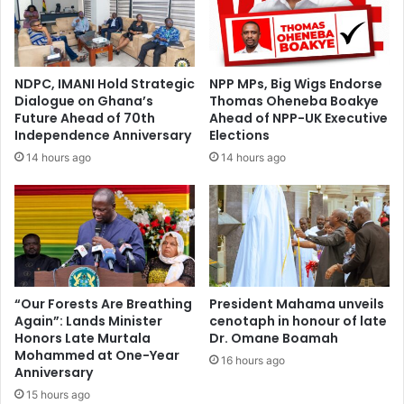
e
l
-
e
A
r
s
a
NDPC, IMANI Hold Strategic
NPP MPs, Big Wigs Endorse
a
t
Dialogue on Ghana’s
Thomas Oheneba Boakye
n
e
Future Ahead of 70th
Ahead of NPP-UK Executive
t
A
Independence Anniversary
Elections
e
f
14 hours ago
14 hours ago
h
r
e
i
n
c
e
a
a
’
d
s
v
G
i
r
“Our Forests Are Breathing
President Mahama unveils
c
Again”: Lands Minister
cenotaph in honour of late
o
Honors Late Murtala
Dr. Omane Boamah
e
w
Mohammed at One-Year
s
t
16 hours ago
Anniversary
G
h
h
15 hours ago
C