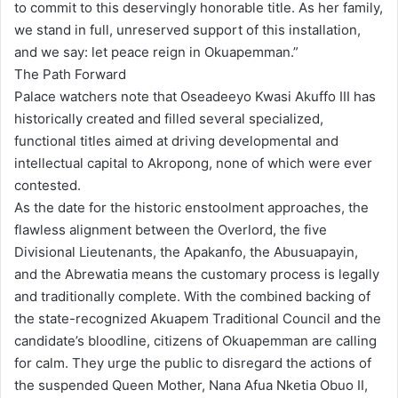
to commit to this deservingly honorable title. As her family,
we stand in full, unreserved support of this installation,
and we say: let peace reign in Okuapemman.”
The Path Forward
Palace watchers note that Oseadeeyo Kwasi Akuffo III has
historically created and filled several specialized,
functional titles aimed at driving developmental and
intellectual capital to Akropong, none of which were ever
contested.
As the date for the historic enstoolment approaches, the
flawless alignment between the Overlord, the five
Divisional Lieutenants, the Apakanfo, the Abusuapayin,
and the Abrewatia means the customary process is legally
and traditionally complete. With the combined backing of
the state-recognized Akuapem Traditional Council and the
candidate’s bloodline, citizens of Okuapemman are calling
for calm. They urge the public to disregard the actions of
the suspended Queen Mother, Nana Afua Nketia Obuo II,