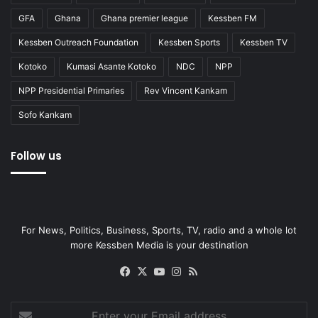
GFA
Ghana
Ghana premier league
Kessben FM
Kessben Outreach Foundation
Kessben Sports
Kessben TV
Kotoko
Kumasi Asante Kotoko
NDC
NPP
NPP Presidential Primaries
Rev Vincent Kankam
Sofo Kankam
Follow us
For News, Politics, Business, Sports, TV, radio and a whole lot
more Kessben Media is your destination
Facebook
X
YouTube
Instagram
RSS
Enter