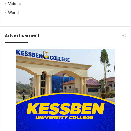
Videos
World
Advertisement