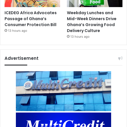
ICEDEG Africa Advocates
Weekday Lunches and
Passage of Ghana’s
Mid-Week Dinners Drive
Consumer Protection Bill
Ghana’s Growing Food
Delivery Culture
13 hours ago
13 hours ago
Advertisement