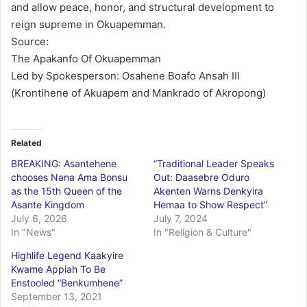
and allow peace, honor, and structural development to
reign supreme in Okuapemman.
Source:
The Apakanfo Of Okuapemman
Led by Spokesperson: Osahene Boafo Ansah III
(Krontihene of Akuapem and Mankrado of Akropong)
Related
BREAKING: Asantehene
“Traditional Leader Speaks
chooses Nana Ama Bonsu
Out: Daasebre Oduro
as the 15th Queen of the
Akenten Warns Denkyira
Asante Kingdom
Hemaa to Show Respect”
July 6, 2026
July 7, 2024
In "News"
In "Religion & Culture"
Highlife Legend Kaakyire
Kwame Appiah To Be
Enstooled “Benkumhene”
September 13, 2021