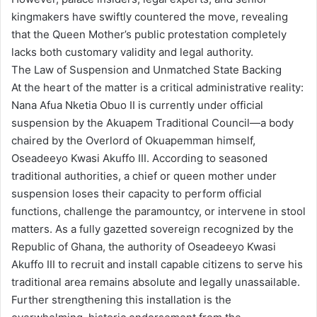
kingmakers have swiftly countered the move, revealing
that the Queen Mother’s public protestation completely
lacks both customary validity and legal authority.
The Law of Suspension and Unmatched State Backing
At the heart of the matter is a critical administrative reality:
Nana Afua Nketia Obuo II is currently under official
suspension by the Akuapem Traditional Council—a body
chaired by the Overlord of Okuapemman himself,
Oseadeeyo Kwasi Akuffo III. According to seasoned
traditional authorities, a chief or queen mother under
suspension loses their capacity to perform official
functions, challenge the paramountcy, or intervene in stool
matters. As a fully gazetted sovereign recognized by the
Republic of Ghana, the authority of Oseadeeyo Kwasi
Akuffo III to recruit and install capable citizens to serve his
traditional area remains absolute and legally unassailable.
Further strengthening this installation is the