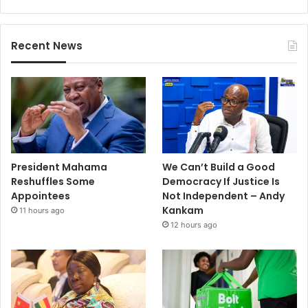
Recent News
President Mahama
We Can’t Build a Good
Reshuffles Some
Democracy If Justice Is
Appointees
Not Independent – Andy
Kankam
11 hours ago
12 hours ago