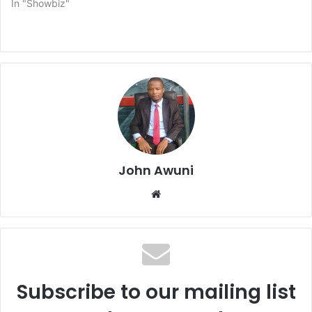
In "Showbiz"
John Awuni
We
bsi
te
Subscribe to our mailing list