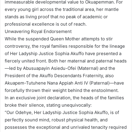
immeasurable developmental value to Okuapemman. For
every young girl across the traditional area, her mantle
stands as living proof that no peak of academic or
professional excellence is out of reach.
Unwavering Royal Endorsement
While the suspended Queen Mother attempts to stir
controversy, the royal families responsible for the lineage
of Her Ladyship Justice Sophia Akuffo have presented a
fiercely united front. Both her maternal and paternal heads
—led by Abusuapayin Asiedu-Ofei (Maternal) and the
President of the Akuffo Descendants Fraternity, also
Akuapem-Tutuhene Nana Appiah Anti IV (Paternal)—have
forcefully thrown their weight behind the enstoolment.
In an exclusive joint declaration, the heads of the families
broke their silence, stating unequivocally:
“Our Odehye, Her Ladyship Justice Sophia Akuffo, is of
perfectly sound mind, robust physical health, and
possesses the exceptional and unrivaled tenacity required