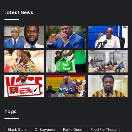
Latest News
Tags
Black Stars
Dr Bawumia
Fante Quoo
Food For Thought