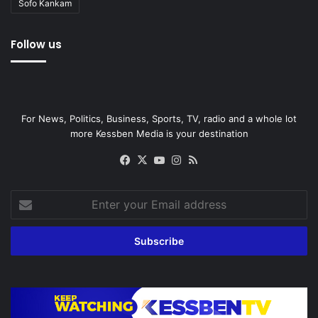
Sofo Kankam
Follow us
For News, Politics, Business, Sports, TV, radio and a whole lot
more Kessben Media is your destination
Facebook
X
YouTube
Instagram
RSS
Enter
your
Email
address