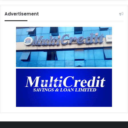
Advertisement