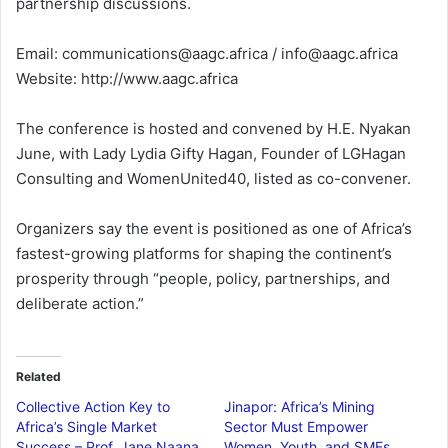
partnership discussions.
Email: communications@aagc.africa / info@aagc.africa
Website: http://www.aagc.africa
The conference is hosted and convened by H.E. Nyakan
June, with Lady Lydia Gifty Hagan, Founder of LGHagan
Consulting and WomenUnited40, listed as co-convener.
Organizers say the event is positioned as one of Africa’s
fastest-growing platforms for shaping the continent’s
prosperity through “people, policy, partnerships, and
deliberate action.”
Related
Collective Action Key to
Jinapor: Africa’s Mining
Africa’s Single Market
Sector Must Empower
Success – Prof. Jane Naana
Women, Youth, and SMEs