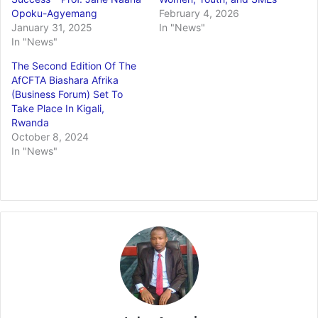
Opoku-Agyemang
February 4, 2026
January 31, 2025
In "News"
In "News"
The Second Edition Of The
AfCFTA Biashara Afrika
(Business Forum) Set To
Take Place In Kigali,
Rwanda
October 8, 2024
In "News"