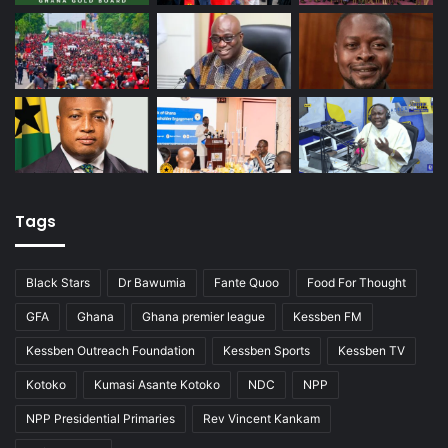
Tags
Black Stars
Dr Bawumia
Fante Quoo
Food For Thought
GFA
Ghana
Ghana premier league
Kessben FM
Kessben Outreach Foundation
Kessben Sports
Kessben TV
Kotoko
Kumasi Asante Kotoko
NDC
NPP
NPP Presidential Primaries
Rev Vincent Kankam