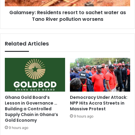
e
:
e
Galamsey: Residents resort to sachet water as
R
n
Tano River pollution worsens
e
M
s
o
i
t
d
Related Articles
h
e
e
n
r
t
’
s
s
r
a
e
t
s
t
o
e
r
Ghana Gold Board’s
Democracy Under Attack:
m
t
Lesson in Governance …
NPP Hits Accra Streets in
p
t
Building a Controlled
Massive Protest
t
o
Supply Chain in Ghana’s
9 hours ago
t
s
Gold Economy
o
a
9 hours ago
b
c