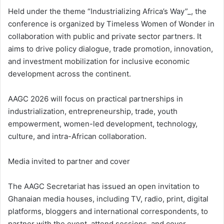
Held under the theme “Industrializing Africa’s Way”_, the
conference is organized by Timeless Women of Wonder in
collaboration with public and private sector partners. It
aims to drive policy dialogue, trade promotion, innovation,
and investment mobilization for inclusive economic
development across the continent.
AAGC 2026 will focus on practical partnerships in
industrialization, entrepreneurship, trade, youth
empowerment, women-led development, technology,
culture, and intra-African collaboration.
Media invited to partner and cover
The AAGC Secretariat has issued an open invitation to
Ghanaian media houses, including TV, radio, print, digital
platforms, bloggers and international correspondents, to
partner with the event, attend sessions, and cover