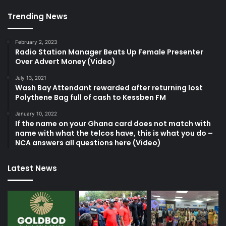
Trending News
February 2, 2023
Radio Station Manager Beats Up Female Presenter
Over Advert Money (Video)
July 13, 2021
Wash Bay Attendant rewarded after returning lost
Polythene Bag full of cash to Kessben FM
January 10, 2022
If the name on your Ghana card does not match with
name with what the telcos have, this is what you do –
NCA answers all questions here (Video)
Latest News