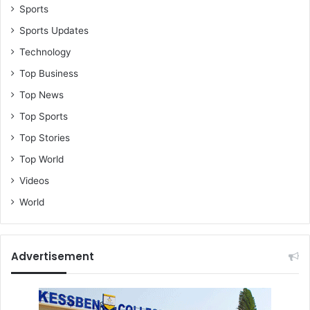
Sports
Sports Updates
Technology
Top Business
Top News
Top Sports
Top Stories
Top World
Videos
World
Advertisement