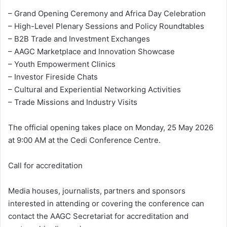
– Grand Opening Ceremony and Africa Day Celebration
– High-Level Plenary Sessions and Policy Roundtables
– B2B Trade and Investment Exchanges
– AAGC Marketplace and Innovation Showcase
– Youth Empowerment Clinics
– Investor Fireside Chats
– Cultural and Experiential Networking Activities
– Trade Missions and Industry Visits
The official opening takes place on Monday, 25 May 2026
at 9:00 AM at the Cedi Conference Centre.
Call for accreditation
Media houses, journalists, partners and sponsors
interested in attending or covering the conference can
contact the AAGC Secretariat for accreditation and