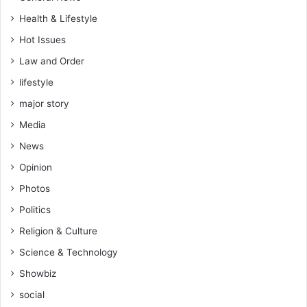
d
Health & Lifestyle
e
r
Hot Issues
c
Law and Order
u
lifestyle
s
t
major story
o
Media
m
a
News
r
Opinion
y
l
Photos
a
Politics
w
Religion & Culture
Science & Technology
Showbiz
social