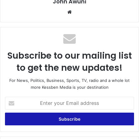
John Awuni
We
bsi
te
Subscribe to our mailing list
to get the new updates!
For News, Politics, Business, Sports, TV, radio and a whole lot
more Kessben Media is your destination
E
n
t
e
r
y
o