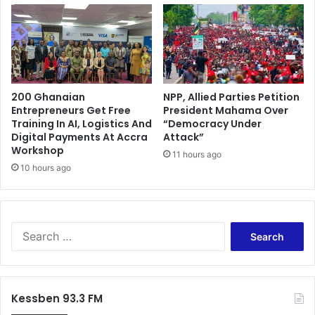
l
h
o
e
c
t
k
w
J
a
u
t
s
200 Ghanaian
NPP, Allied Parties Petition
e
Entrepreneurs Get Free
President Mahama Over
t
r
Training In AI, Logistics And
“Democracy Under
i
a
Digital Payments At Accra
Attack”
c
s
Workshop
e
11 hours ago
T
10 hours ago
S
a
o
n
p
o
h
R
i
S
i
a
e
v
A
a
e
k
r
r
u
c
p
Kessben 93.3 FM
f
h
o