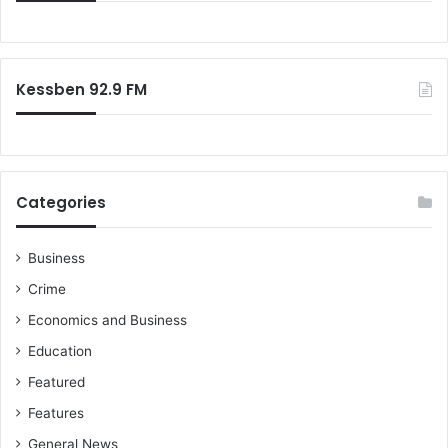
f
f
l
o
o
l
’
r
u
s
:
t
e
Kessben 92.9 FM
i
n
o
s
n
t
w
o
o
o
r
Categories
l
s
m
e
e
n
Business
n
s
Crime
t
f
Economics and Business
a
Education
i
l
Featured
s
Features
u
n
General News