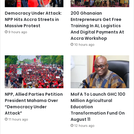
Democracy Under Attack:
200 Ghanaian
NPP Hits Accra Streets in
Entrepreneurs Get Free
Massive Protest
Training In AI, Logistics
And Digital Payments At
9 hours ago
Accra Workshop
10 hours ago
NPP, Allied Parties Petition
MoFA To Launch GHC 100
President Mahama Over
Million Agricultural
“Democracy Under
Education
Attack”
Transformation Fund On
August 11
11 hours ago
12 hours ago