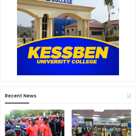
Recent News