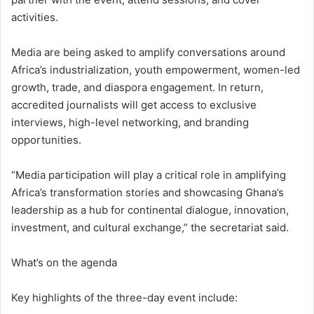
activities.
Media are being asked to amplify conversations around
Africa’s industrialization, youth empowerment, women-led
growth, trade, and diaspora engagement. In return,
accredited journalists will get access to exclusive
interviews, high-level networking, and branding
opportunities.
“Media participation will play a critical role in amplifying
Africa’s transformation stories and showcasing Ghana’s
leadership as a hub for continental dialogue, innovation,
investment, and cultural exchange,” the secretariat said.
What’s on the agenda
Key highlights of the three-day event include: