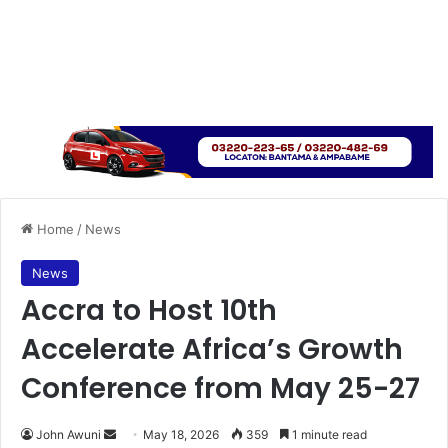
Home
/
News
News
Accra to Host 10th
Accelerate Africa’s Growth
Conference from May 25-27
John Awuni
S
May 18, 2026
359
1 minute read