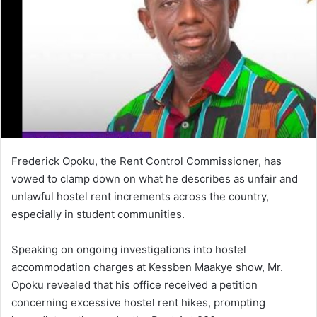
e
m
a
i
l
Frederick Opoku, the Rent Control Commissioner, has
vowed to clamp down on what he describes as unfair and
unlawful hostel rent increments across the country,
especially in student communities.
Speaking on ongoing investigations into hostel
accommodation charges at Kessben Maakye show, Mr.
Opoku revealed that his office received a petition
concerning excessive hostel rent hikes, prompting