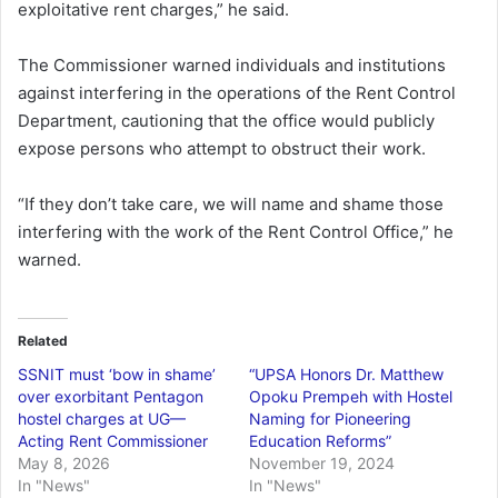
exploitative rent charges,” he said.
The Commissioner warned individuals and institutions
against interfering in the operations of the Rent Control
Department, cautioning that the office would publicly
expose persons who attempt to obstruct their work.
“If they don’t take care, we will name and shame those
interfering with the work of the Rent Control Office,” he
warned.
Related
SSNIT must ‘bow in shame’
“UPSA Honors Dr. Matthew
over exorbitant Pentagon
Opoku Prempeh with Hostel
hostel charges at UG—
Naming for Pioneering
Acting Rent Commissioner
Education Reforms”
May 8, 2026
November 19, 2024
In "News"
In "News"