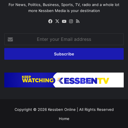
For News, Politics, Business, Sports, TV, radio and a whole lot
more Kessben Media is your destination
Facebook
X
YouTube
Instagram
RSS
Enter
your
Email
address
Copyright © 2026
Kessben Online
| All Rights Reserved
Home