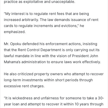
practice as exploitative and unacceptable.
“My interest is to regulate rent fees that are being
increased arbitrarily. The law demands issuance of rent
cards to regulate increments and evictions,” he
emphasized.
Mr. Opoku defended his enforcement actions, insisting
that the Rent Control Department is only carrying out its
lawful mandate in line with the vision of President John
Mahama’s administration to ensure laws work effectively.
He also criticized property owners who attempt to recover
long-term investments within short periods through
excessive rent charges.
“It is wickedness and unfairness for someone to take a 30-
year loan and attempt to recover it within 10 years through