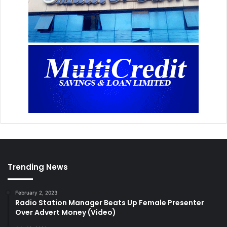
Trending News
February 2, 2023
Radio Station Manager Beats Up Female Presenter
Over Advert Money (Video)