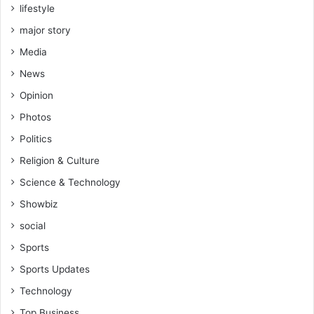
lifestyle
major story
Media
News
Opinion
Photos
Politics
Religion & Culture
Science & Technology
Showbiz
social
Sports
Sports Updates
Technology
Top Business