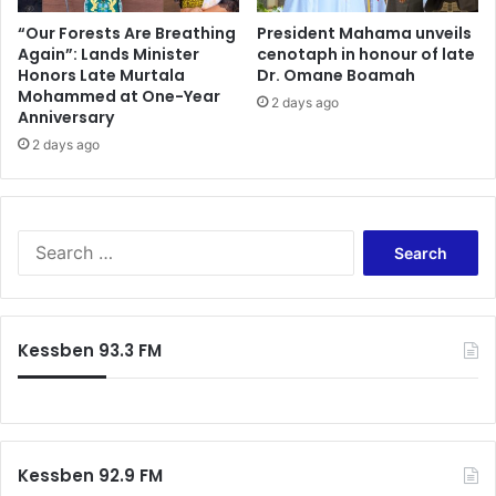
n
—
a
A
“Our Forests Are Breathing
President Mahama unveils
n
Again”: Lands Minister
cenotaph in honour of late
n
Honors Late Murtala
Dr. Omane Boamah
c
a
Mohammed at One-Year
i
l
2 days ago
Anniversary
a
y
l
2 days ago
s
E
t
x
S
p
l
e
a
S
r
m
e
t
s
a
H
X
r
a
e
c
Kessben 93.3 FM
i
n
h
l
o
f
s
p
o
N
h
r
a
o
:
t
b
Kessben 92.9 FM
i
i