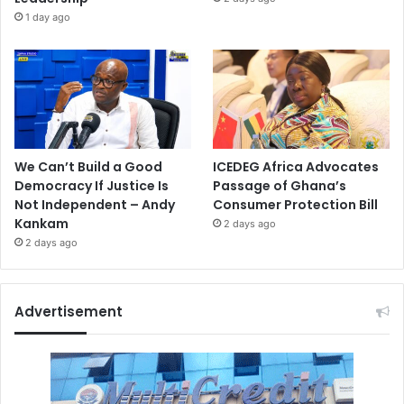
1 day ago
We Can’t Build a Good
ICEDEG Africa Advocates
Democracy If Justice Is
Passage of Ghana’s
Not Independent – Andy
Consumer Protection Bill
Kankam
2 days ago
2 days ago
Advertisement