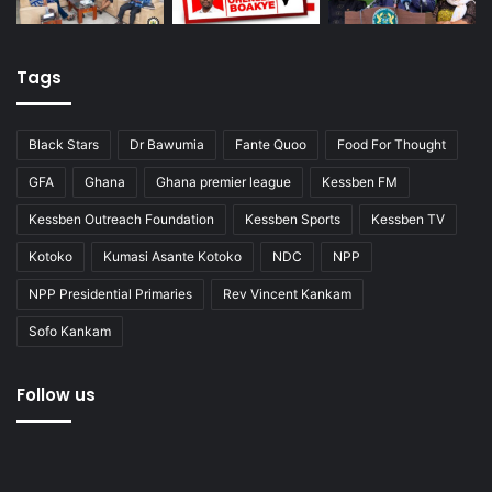
Tags
Black Stars
Dr Bawumia
Fante Quoo
Food For Thought
GFA
Ghana
Ghana premier league
Kessben FM
Kessben Outreach Foundation
Kessben Sports
Kessben TV
Kotoko
Kumasi Asante Kotoko
NDC
NPP
NPP Presidential Primaries
Rev Vincent Kankam
Sofo Kankam
Follow us