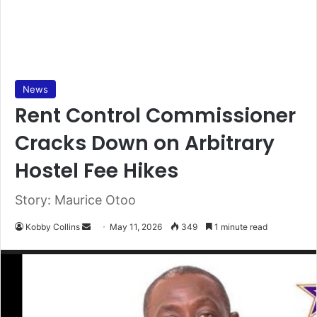
News
Rent Control Commissioner
Cracks Down on Arbitrary
Hostel Fee Hikes
Story: Maurice Otoo
Kobby Collins
S
May 11, 2026
349
1 minute read
e
n
d
a
n