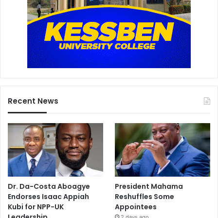
Recent News
Dr. Da-Costa Aboagye
President Mahama
Endorses Isaac Appiah
Reshuffles Some
Kubi for NPP-UK
Appointees
Leadership
2 days ago