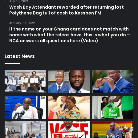
July 13, 2021
Wash Bay Attendant rewarded after returning lost
Polythene Bag full of cash to Kessben FM
January 10, 2022
If the name on your Ghana card does not match with
name with what the telcos have, this is what you do –
NCA answers all questions here (Video)
Latest News