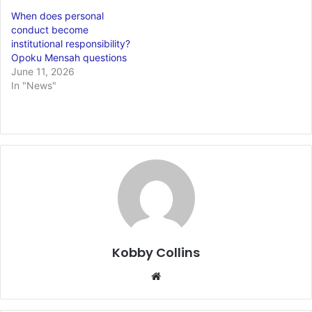
When does personal
conduct become
institutional responsibility?
Opoku Mensah questions
June 11, 2026
In "News"
Kobby Collins
We
bsi
te