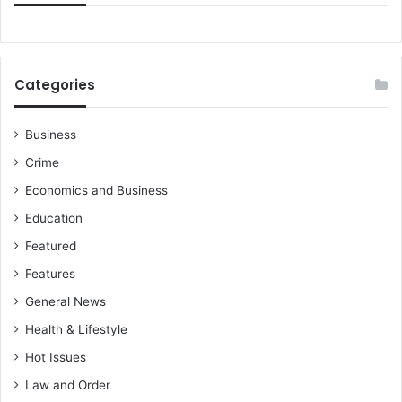
o
c
n
A
’
t
s
t
Categories
G
a
r
c
o
k
Business
w
s
Crime
t
h
Economics and Business
Education
Featured
Features
General News
Health & Lifestyle
Hot Issues
Law and Order