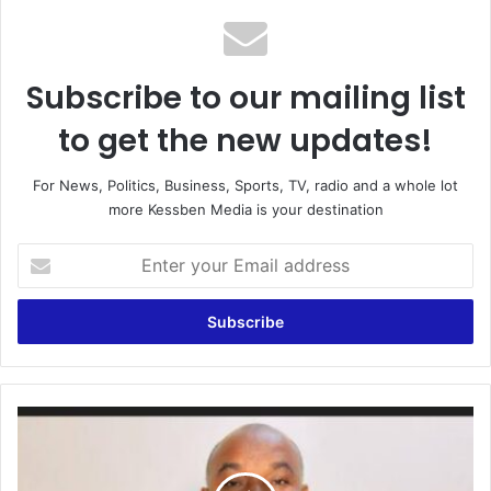
Subscribe to our mailing list
to get the new updates!
For News, Politics, Business, Sports, TV, radio and a whole lot
more Kessben Media is your destination
E
n
t
e
r
y
o
u
“
r
G
E
o
m
l