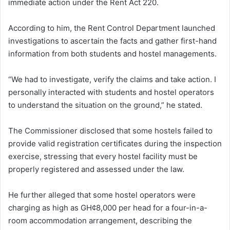
immediate action under the Rent Act 220.
According to him, the Rent Control Department launched
investigations to ascertain the facts and gather first-hand
information from both students and hostel managements.
“We had to investigate, verify the claims and take action. I
personally interacted with students and hostel operators
to understand the situation on the ground,” he stated.
The Commissioner disclosed that some hostels failed to
provide valid registration certificates during the inspection
exercise, stressing that every hostel facility must be
properly registered and assessed under the law.
He further alleged that some hostel operators were
charging as high as GH¢8,000 per head for a four-in-a-
room accommodation arrangement, describing the