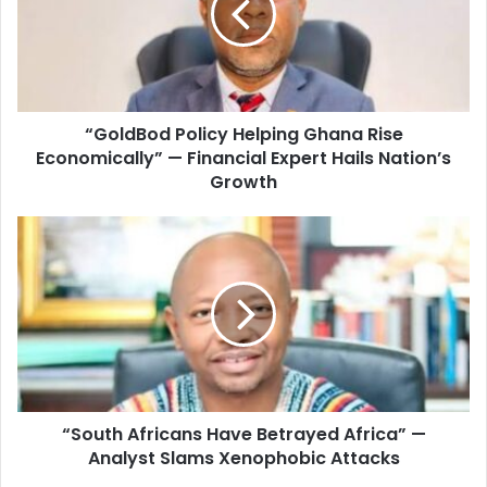
a
d
i
B
l
o
a
d
d
P
d
“GoldBod Policy Helping Ghana Rise
o
r
Economically” — Financial Expert Hails Nation’s
l
e
i
Growth
s
c
s
y
“
H
S
e
o
l
u
p
t
i
h
n
A
g
f
G
r
h
“South Africans Have Betrayed Africa” —
i
a
Analyst Slams Xenophobic Attacks
c
n
a