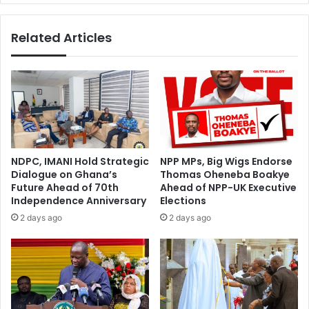
a
n
R
s
Related Articles
i
H
s
a
e
v
E
e
c
B
o
e
n
t
o
r
m
a
NDPC, IMANI Hold Strategic
NPP MPs, Big Wigs Endorse
i
y
Dialogue on Ghana’s
Thomas Oheneba Boakye
c
e
Future Ahead of 70th
Ahead of NPP-UK Executive
a
d
Independence Anniversary
Elections
l
A
2 days ago
2 days ago
l
f
y
r
”
i
—
c
F
a
i
”