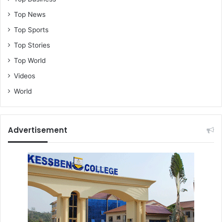
Top News
Top Sports
Top Stories
Top World
Videos
World
Advertisement