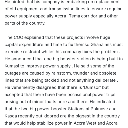
He hinted that his company is embarking on replacement
of old equipment and transmission lines to ensure regular
power supply especially Accra -Tema corridor and other
parts of the country.
The COO explained that these projects involve huge
capital expenditure and time to fix themso Ghanaians must
exercise restraint whiles his company fixes the problem .
He announced that one big booster station is being built in
Kumasi to improve power supply . He said some of the
outages are caused by rainstorm, thunder and obsolete
lines that are being tackled and not anything deliberate .
He vehemently disagreed that there is ‘Dumsor’ but
accepted that there have been occassional power trips
arising out of minor faults here and there. He indicated
that the two big power booster Stations at Pokuase and
Kasoa recently out-doored are the biggest in the country
that would help stabilize power in Accra West and Accra