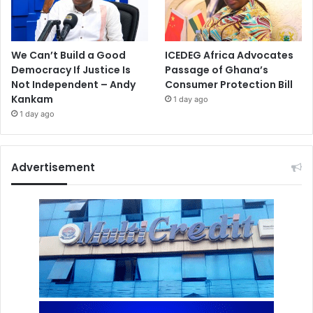
We Can’t Build a Good
ICEDEG Africa Advocates
Democracy If Justice Is
Passage of Ghana’s
Not Independent – Andy
Consumer Protection Bill
Kankam
1 day ago
1 day ago
Advertisement