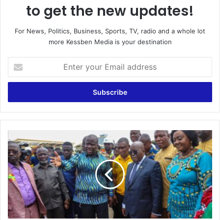
to get the new updates!
For News, Politics, Business, Sports, TV, radio and a whole lot
more Kessben Media is your destination
Enter
your
Email
address
Govt
Promotes
Responsible
Small
Scale
Mining;
Launches
100
Mercury-