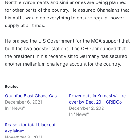
North environments and similar ones are being planned
for other parts of the country. He assured Ghanaians that
his outfit would do everything to ensure regular power
supply at all times.
He praised the U S Government for the MCA support that
built the two booster stations. The CEO announced that
the president in his recent visit to Germany has secured
another mellanium challenge account for the country.
Related
Otumfuo Blast Ghana Gas
Power cuts in Kumasi will be
December 6, 2021
over by Dec. 20 – GRIDCo
In "News"
December 2, 2021
In "News"
Reason for total blackout
explained
November 9, 2021