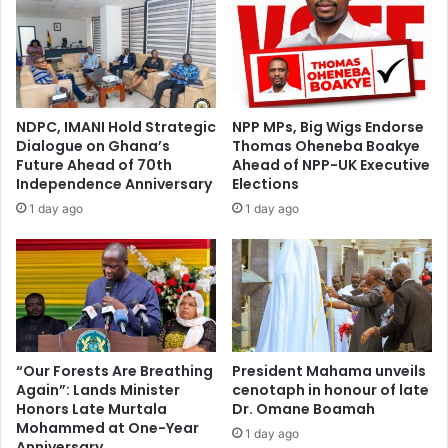
NDPC, IMANI Hold Strategic
NPP MPs, Big Wigs Endorse
Dialogue on Ghana’s
Thomas Oheneba Boakye
Future Ahead of 70th
Ahead of NPP-UK Executive
Independence Anniversary
Elections
1 day ago
1 day ago
“Our Forests Are Breathing
President Mahama unveils
Again”: Lands Minister
cenotaph in honour of late
Honors Late Murtala
Dr. Omane Boamah
Mohammed at One-Year
1 day ago
Anniversary