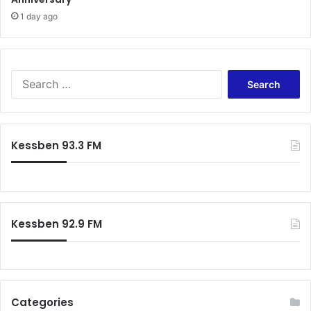
1 day ago
Search
for:
Kessben 93.3 FM
Kessben 92.9 FM
Categories