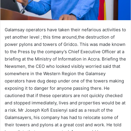
Galamsay operators have taken their nefarious activities to
yet another level ; this time around,the destruction of
power pylons and towers of Gridco. This was made known
to the Press by the company’s Chief Executive Officer at a
briefing at the Ministry of Information in Accra. Briefing the
Newsmen, the CEO who looked visibly worried said that
somewhere in the Western Region the Galamsey
operators have dug deep under one of the towers making
exposing it to danger for anyone passing there. He
cautioned that if these operators are not quickly checked
and stopped immediately, lives and properties would be at
a risk. Mr Joseph Kofi Essienyi said as a result of the
Galamsayers, his company has had to relocate some of
their towers and pylons at a great cost and work. He told