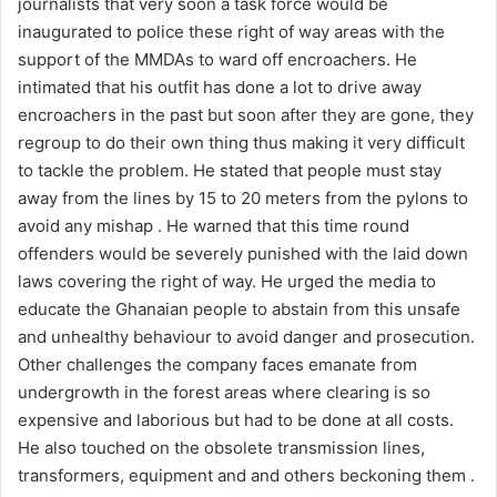
journalists that very soon a task force would be
inaugurated to police these right of way areas with the
support of the MMDAs to ward off encroachers. He
intimated that his outfit has done a lot to drive away
encroachers in the past but soon after they are gone, they
regroup to do their own thing thus making it very difficult
to tackle the problem. He stated that people must stay
away from the lines by 15 to 20 meters from the pylons to
avoid any mishap . He warned that this time round
offenders would be severely punished with the laid down
laws covering the right of way. He urged the media to
educate the Ghanaian people to abstain from this unsafe
and unhealthy behaviour to avoid danger and prosecution.
Other challenges the company faces emanate from
undergrowth in the forest areas where clearing is so
expensive and laborious but had to be done at all costs.
He also touched on the obsolete transmission lines,
transformers, equipment and and others beckoning them .