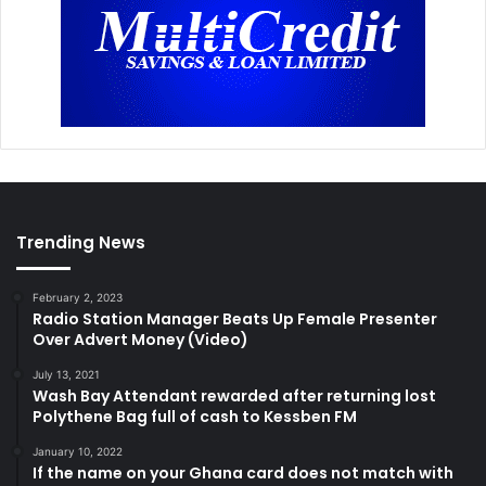
Trending News
February 2, 2023
Radio Station Manager Beats Up Female Presenter
Over Advert Money (Video)
July 13, 2021
Wash Bay Attendant rewarded after returning lost
Polythene Bag full of cash to Kessben FM
January 10, 2022
If the name on your Ghana card does not match with