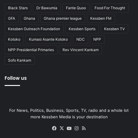
Black Stars
Dr Bawumia
Fante Quoo
Food For Thought
GFA
Ghana
Ghana premier league
Kessben FM
Kessben Outreach Foundation
Kessben Sports
Kessben TV
Kotoko
Kumasi Asante Kotoko
NDC
NPP
NPP Presidential Primaries
Rev Vincent Kankam
Sofo Kankam
Follow us
For News, Politics, Business, Sports, TV, radio and a whole lot
more Kessben Media is your destination
Facebook
X
YouTube
Instagram
RSS