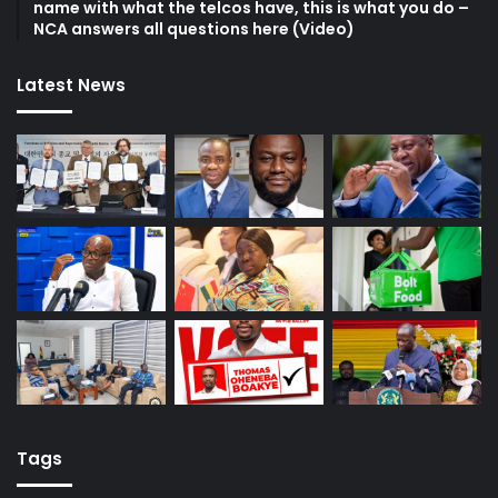
name with what the telcos have, this is what you do –
NCA answers all questions here (Video)
Latest News
Tags