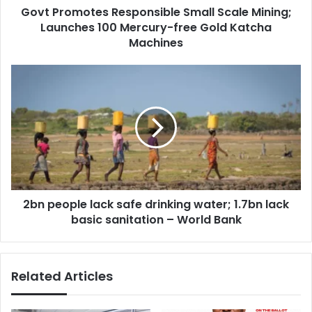
Govt Promotes Responsible Small Scale Mining;
free
Gold
Launches 100 Mercury-free Gold Katcha
Katcha
Machines
Machines
2bn
people
lack
safe
drinking
water;
1.7bn
lack
basic
2bn people lack safe drinking water; 1.7bn lack
sanitation
–
basic sanitation – World Bank
World
Bank
Related Articles