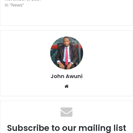
In "News"
John Awuni
Website
Subscribe to our mailing list