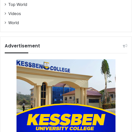
Top World
Videos
World
Advertisement