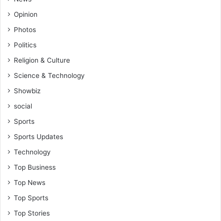
Opinion
Photos
Politics
Religion & Culture
Science & Technology
Showbiz
social
Sports
Sports Updates
Technology
Top Business
Top News
Top Sports
Top Stories