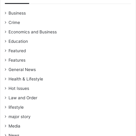
Business
Crime
Economics and Business
Education
Featured
Features
General News
Health & Lifestyle
Hot Issues
Law and Order
lifestyle
major story
Media
News