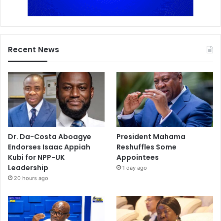
Recent News
Dr. Da-Costa Aboagye
President Mahama
Endorses Isaac Appiah
Reshuffles Some
Kubi for NPP-UK
Appointees
Leadership
1 day ago
20 hours ago