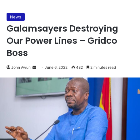
News
Galamsayers Destroying
Our Power Lines – Gridco
Boss
Send
John Awuni
June 6, 2022
482
2 minutes read
an
email