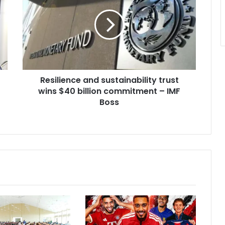
sustainability
trust
wins
$40
billion
commitment
–
Resilience and sustainability trust
IMF
Boss
wins $40 billion commitment – IMF
Boss