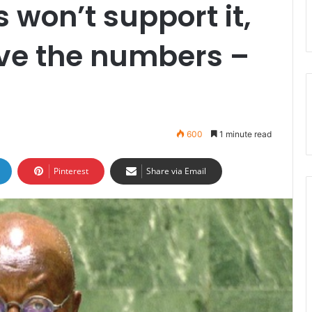
s won’t support it,
ve the numbers –
600
1 minute read
Pinterest
Share via Email