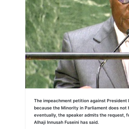
The impeachment petition against President 
because the Minority in Parliament does not 
eventually, the speaker admits the request, 
Alhaji Innusah Fuseini has said.