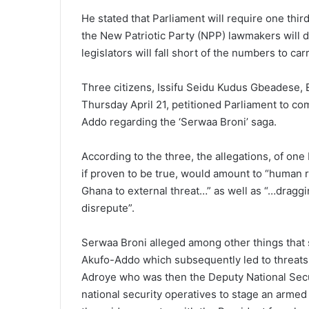
He stated that Parliament will require one thir
the New Patriotic Party (NPP) lawmakers will d
legislators will fall short of the numbers to car
Three citizens, Issifu Seidu Kudus Gbeadese,
Thursday April 21, petitioned Parliament to
Addo regarding the ‘Serwaa Broni’ saga.
According to the three, the allegations, of one
if proven to be true, would amount to “human r
Ghana to external threat…” as well as “…draggi
disrepute”.
Serwaa Broni alleged among other things that 
Akufo-Addo which subsequently led to threats 
Adroye who was then the Deputy National Secur
national security operatives to stage an armed 