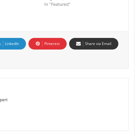
In "Featured"
LinkedIn
Pinterest
Share via Email
pert