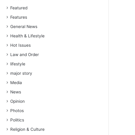
Featured
Features
General News
Health & Lifestyle
Hot Issues
Law and Order
lifestyle
major story
Media
News
Opinion
Photos
Politics
Religion & Culture