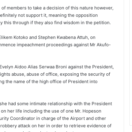
d of members to take a decision of this nature however,
efinitely not support it, meaning the opposition
ry this through if they also find wisdom in the petition.
 Elikem Kotoko and Stephen Kwabena Attuh, on
 commence impeachment proceedings against Mr Akufo-
 Evelyn Aidoo Alias Serwaa Broni against the President,
ights abuse, abuse of office, exposing the security of
ng the name of the high office of President into
she had some intimate relationship with the President
on her life including the use of one Mr. Hopeson
ity Coordinator in charge of the Airport and other
robbery attack on her in order to retrieve evidence of