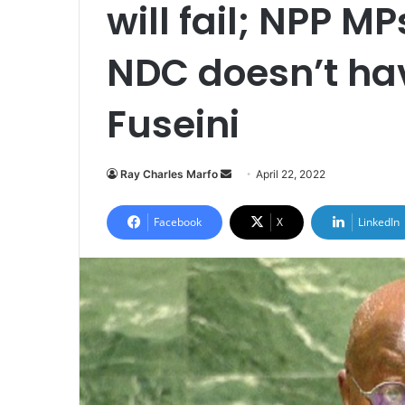
will fail; NPP MP
NDC doesn’t ha
Fuseini
Send
Ray Charles Marfo
April 22, 2022
an
email
Facebook
X
LinkedIn