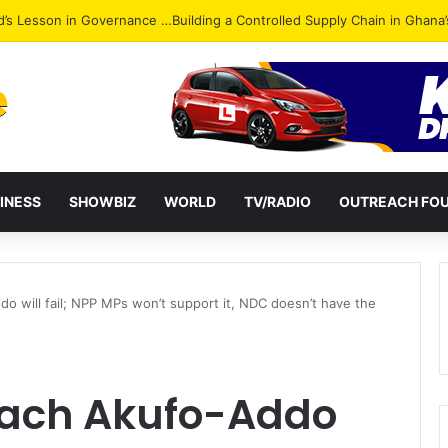
Attack: NPP Hits Accra Streets in Massive Protest
INESS
SHOWBIZ
WORLD
TV/RADIO
OUTREACH FO
do will fail; NPP MPs won’t support it, NDC doesn’t have the
peach Akufo-Addo