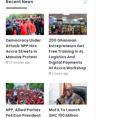
Recent News
Democracy Under
200 Ghanaian
Attack: NPP Hits
Entrepreneurs Get
Accra Streets in
Free Training In AI,
Massive Protest
Logistics And
Digital Payments
27 minutes ago
At Accra Workshop
2 hours ago
NPP, Allied Parties
MoFA To Launch
Petition President
GHC 100 Million