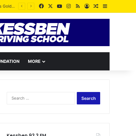
Facebook
X
YouTube
Instagram
RSS
Log In
Random Article
Sidebar
UNDATION
MORE
Search
for:
Kessben 93.3 FM