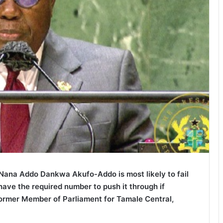
Nana Addo Dankwa Akufo-Addo is most likely to fail
have the required number to push it through if
former Member of Parliament for Tamale Central,