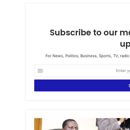
Subscribe to our ma
up
For News, Politics, Business, Sports, TV, radi
Enter
your
Email
address
If
you’re