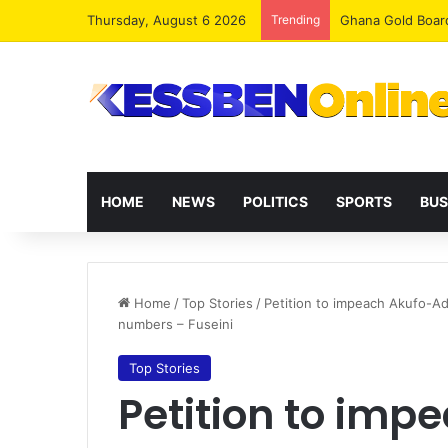
Thursday, August 6 2026
Trending
Democracy Under 
HOME
NEWS
POLITICS
SPORTS
BUS
Home
/
Top Stories
/
Petition to impeach Akufo-Ad
numbers – Fuseini
Top Stories
Petition to im