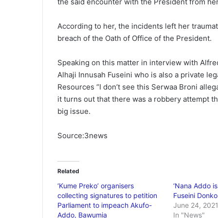
the said encounter with the President from he
According to her, the incidents left her trauma
breach of the Oath of Office of the President.
Speaking on this matter in interview with Alf
Alhaji Innusah Fuseini who is also a private le
Resources “I don’t see this Serwaa Broni allegat
it turns out that there was a robbery attempt th
big issue.
Source:3news
Related
‘Kume Preko’ organisers
‘Nana Addo is 
collecting signatures to petition
Fuseini Donko
Parliament to impeach Akufo-
June 24, 202
Addo, Bawumia
In "News"