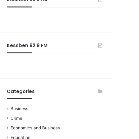
Kessben 92.9 FM
Categories
Business
Crime
Economics and Business
Education