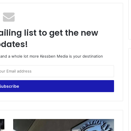
iling list to get the new
dates!
o and a whole lot more Kessben Media is your destination
Resilience
and