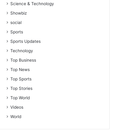
Science & Technology
Showbiz
social
Sports
Sports Updates
Technology
Top Business
Top News
Top Sports
Top Stories
Top World
Videos
World