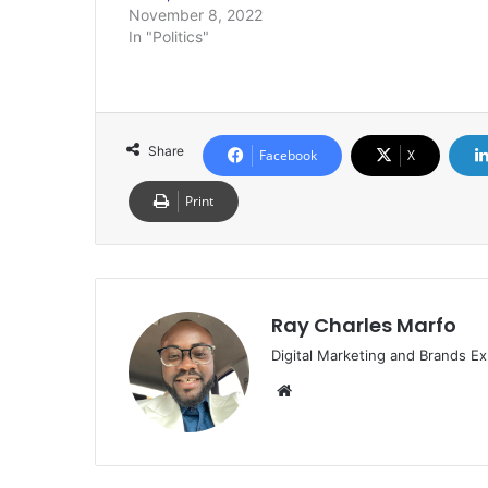
November 8, 2022
In "Politics"
Share
Facebook
X
Print
Ray Charles Marfo
Digital Marketing and Brands Ex
Website