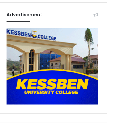
Advertisement