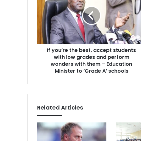
the
best,
accept
students
with
low
grades
If you’re the best, accept students
and
perform
with low grades and perform
wonders
wonders with them – Education
with
Minister to ‘Grade A’ schools
them
–
Education
Minister
to
Related Articles
‘Grade
A’
schools