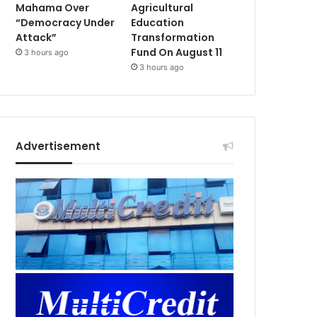
Mahama Over
Agricultural
“Democracy Under
Education
Attack”
Transformation
Fund On August 11
3 hours ago
3 hours ago
Advertisement