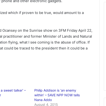
r phone and other electronic gadgets.
tized which if proven to be true, would amount to a
red Ocansey on the Sunrise show on 3FM Friday April 22,
gal practitioner and former Minister of Lands and Natural
ion flying, what I see coming is the abuse of office. If
at could be traced to the president then it could be a
a sweet talker’ –
Philip Addison is 'an enemy
r
within' – SAVE NPP NOW tells
1
Nana Addo
August 4, 2015