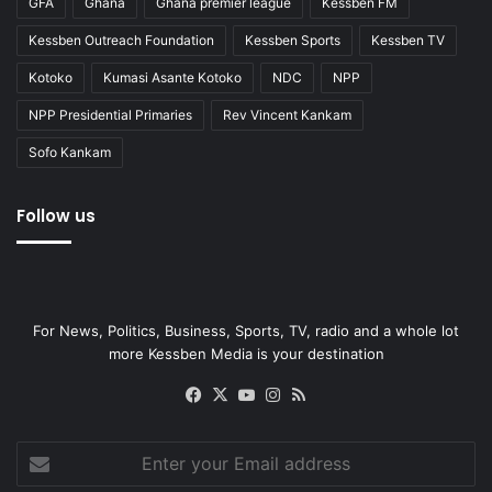
GFA
Ghana
Ghana premier league
Kessben FM
Kessben Outreach Foundation
Kessben Sports
Kessben TV
Kotoko
Kumasi Asante Kotoko
NDC
NPP
NPP Presidential Primaries
Rev Vincent Kankam
Sofo Kankam
Follow us
For News, Politics, Business, Sports, TV, radio and a whole lot
more Kessben Media is your destination
Facebook
X
YouTube
Instagram
RSS
Enter
your