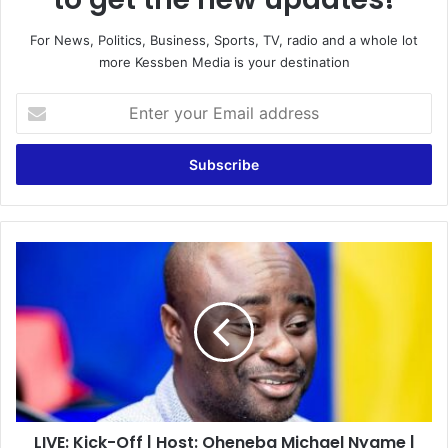
For News, Politics, Business, Sports, TV, radio and a whole lot
more Kessben Media is your destination
Enter
your
Email
address
LIVE:
Kick-
Off
|
Host:
Oheneba
Michael
Nyame
|
LIVE: Kick-Off | Host: Oheneba Michael Nyame |
19/04/2022