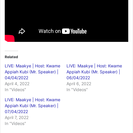
Related
LIVE: Maakye | Host: Kwame
LIVE: Maakye | Host: Kwame
Appiah Kubi (Mr. Speaker) |
Appiah Kubi (Mr. Speaker) |
04/04/2022
06/04/2022
April 4, 2022
April 6, 2022
In "Videos"
In "Videos"
LIVE: Maakye | Host: Kwame
Appiah Kubi (Mr. Speaker) |
07/04/2022
April 7, 2022
In "Videos"