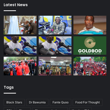
Latest News
Tags
Black Stars
Dr Bawumia
Fante Quoo
Food For Thought