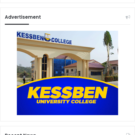
Advertisement