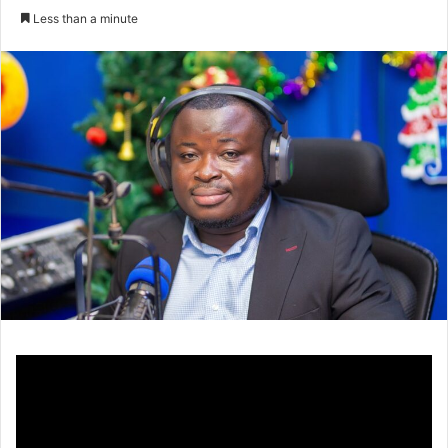
an
Less than a minute
email