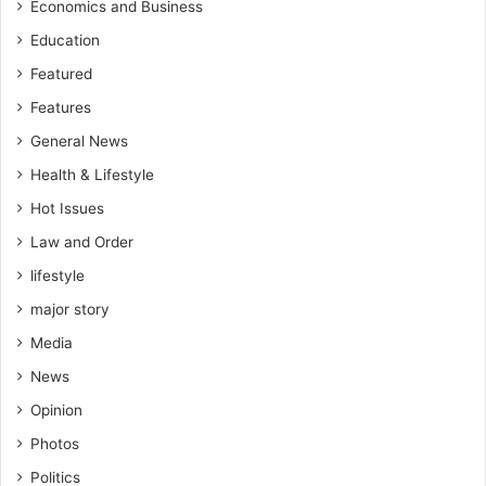
Economics and Business
Education
Featured
Features
General News
Health & Lifestyle
Hot Issues
Law and Order
lifestyle
major story
Media
News
Opinion
Photos
Politics