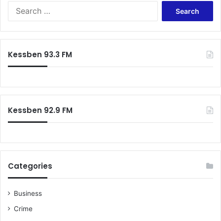
Search
for:
Kessben 93.3 FM
Kessben 92.9 FM
Categories
Business
Crime