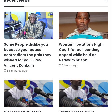
Recent News
Some People dislike you
Wontumi petitions High
because your peace
Court for bail pending
contradicts the pain they
appeal while held at
wished for you – Rev.
Nsawam prison
Vincent Kankam
2 hours ago
56 minutes ago