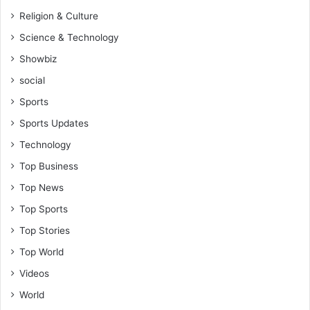
Religion & Culture
Science & Technology
Showbiz
social
Sports
Sports Updates
Technology
Top Business
Top News
Top Sports
Top Stories
Top World
Videos
World