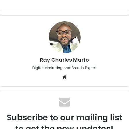
Ray Charles Marfo
Digital Marketing and Brands Expert
Website
Subscribe to our mailing list
to get the new updates!