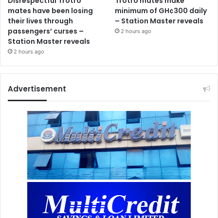
Disrespectful Trotro
Trotro mates make
mates have been losing
minimum of GH¢300 daily
their lives through
– Station Master reveals
passengers’ curses –
2 hours ago
Station Master reveals
2 hours ago
Advertisement