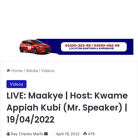
Home
/
Media
/
Videos
Videos
LIVE: Maakye | Host: Kwame
Appiah Kubi (Mr. Speaker) |
19/04/2022
Send
Ray Charles Marfo
April 19, 2022
476