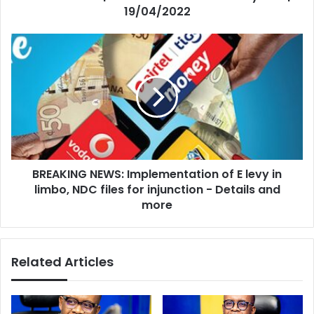
19/04/2022
BREAKING
NEWS:
Implementation
of
E
levy
in
limbo,
NDC
BREAKING NEWS: Implementation of E levy in
files
for
limbo, NDC files for injunction - Details and
injunction
more
-
Details
and
Related Articles
more