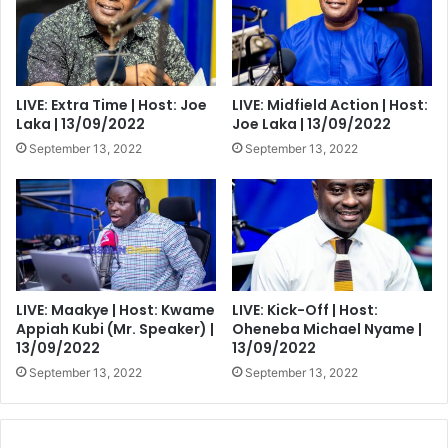
LIVE: Extra Time | Host: Joe
LIVE: Midfield Action | Host:
Laka | 13/09/2022
Joe Laka | 13/09/2022
September 13, 2022
September 13, 2022
LIVE: Maakye | Host: Kwame
LIVE: Kick-Off | Host:
Appiah Kubi (Mr. Speaker) |
Oheneba Michael Nyame |
13/09/2022
13/09/2022
September 13, 2022
September 13, 2022