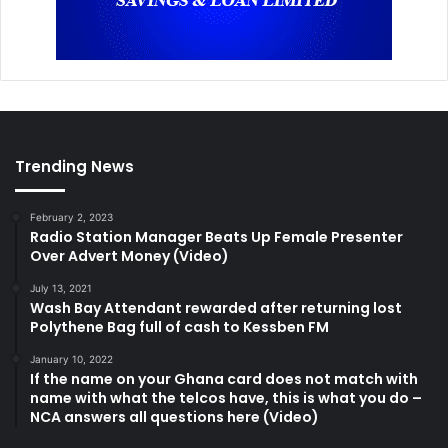
Trending News
February 2, 2023
Radio Station Manager Beats Up Female Presenter
Over Advert Money (Video)
July 13, 2021
Wash Bay Attendant rewarded after returning lost
Polythene Bag full of cash to Kessben FM
January 10, 2022
If the name on your Ghana card does not match with
name with what the telcos have, this is what you do –
NCA answers all questions here (Video)