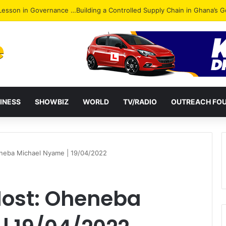
ack: NPP Hits Accra Streets in Massive Protest
INESS
SHOWBIZ
WORLD
TV/RADIO
OUTREACH FO
heneba Michael Nyame | 19/04/2022
 Host: Oheneba