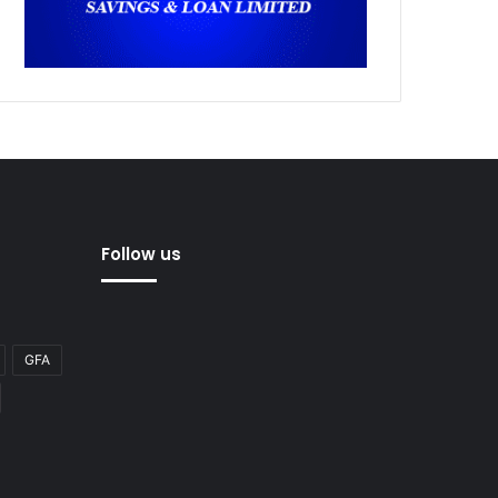
Follow us
GFA