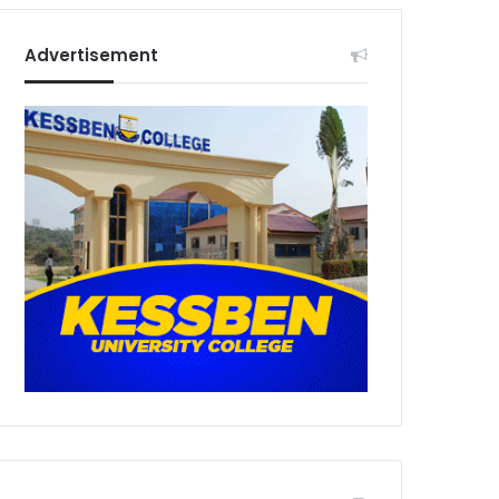
Advertisement