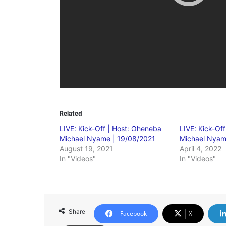
Related
LIVE: Kick-Off | Host: Oheneba
LIVE: Kick-Of
Michael Nyame | 19/08/2021
Michael Nyam
August 19, 2021
April 4, 2022
In "Videos"
In "Videos"
Share
Facebook
X