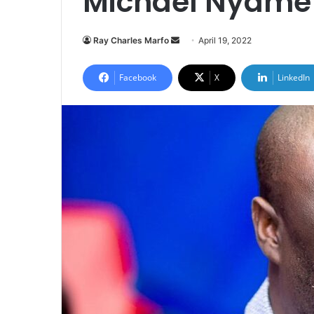
Michael Nyame 
Send
Ray Charles Marfo
April 19, 2022
an
email
Facebook
X
LinkedIn