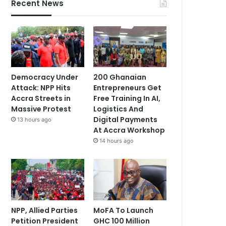
Recent News
Democracy Under
200 Ghanaian
Attack: NPP Hits
Entrepreneurs Get
Accra Streets in
Free Training In AI,
Massive Protest
Logistics And
Digital Payments
13 hours ago
At Accra Workshop
14 hours ago
NPP, Allied Parties
MoFA To Launch
Petition President
GHC 100 Million