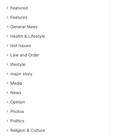
Featured
Features
General News
Health & Lifestyle
Hot Issues
Law and Order
lifestyle
major story
Media
News
Opinion
Photos
Politics
Religion & Culture