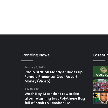
Trending News
Latest
February 2, 2023
Radio Station Manager Beats Up
Female Presenter Over Advert
Money (Video)
July 13, 2021
Wash Bay Attendant rewarded
after returning lost Polythene Bag
full of cash to Kessben FM