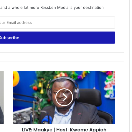
o and a whole lot more Kessben Media is your destination
LIVE:
Maakye
|
Host:
Kwame
Appiah
Kubi
(Mr.
Speaker)
LIVE: Maakye | Host: Kwame Appiah
|