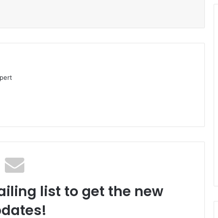
pert
iling list to get the new
dates!