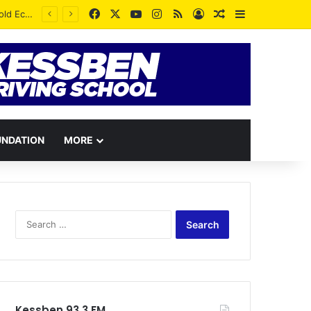
Facebook
X
YouTube
Instagram
RSS
Log In
Random Article
Sidebar
UNDATION
MORE
Search
for:
Kessben 93.3 FM