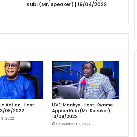
19/04/2022
Kubi (Mr. Speaker) | 19/04/2022
eld Action | Host:
LIVE: Maakye | Host: Kwame
 13/09/2022
Appiah Kubi (Mr. Speaker) |
13/09/2022
13, 2022
September 13, 2022