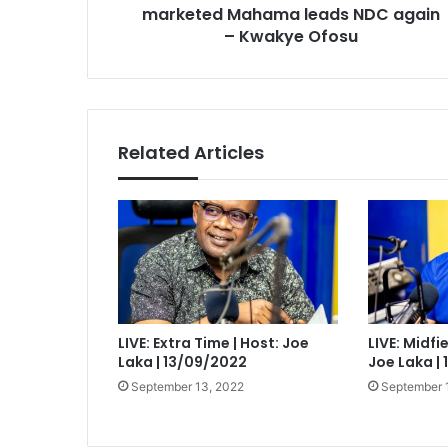
Kwakye
marketed Mahama leads NDC again
Ofosu
– Kwakye Ofosu
Related Articles
LIVE: Extra Time | Host: Joe
LIVE: Midfi
Laka | 13/09/2022
Joe Laka |
September 13, 2022
September 