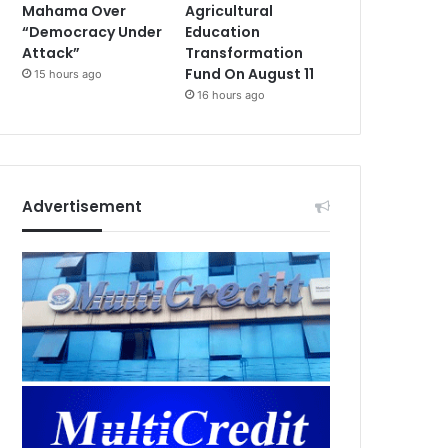
Mahama Over
Agricultural
“Democracy Under
Education
Attack”
Transformation
Fund On August 11
15 hours ago
16 hours ago
Advertisement