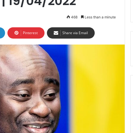
| 19/04/2022
468
Less than a minute
Pinterest
Share via Email