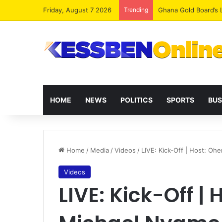
Friday, August 7 2026
Trending
Democracy Under Att
HOME
NEWS
POLITICS
SPORTS
BUS
Home
/
Media
/
Videos
/
LIVE: Kick-Off | Host: O
Videos
LIVE: Kick-Off |