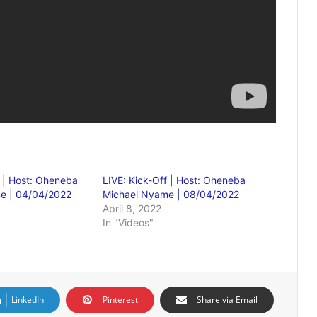
f | Host: Oheneba
LIVE: Kick-Off | Host: Oheneba
e | 04/04/2022
Michael Nyame | 08/04/2022
April 8, 2022
In "Videos"
LinkedIn
Pinterest
Share via Email