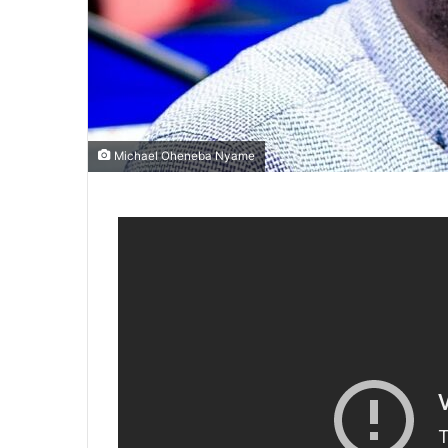
Michael Oheneba Nyame