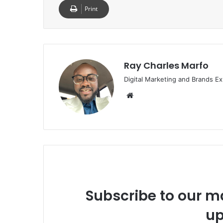
Print
Ray Charles Marfo
Digital Marketing and Brands Ex
Website
Subscribe to our ma
up