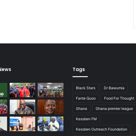
 News
Tags
Black Stars
Dr Bawumia
Fante Quoo
Food For Thought
Ghana
Ghana premier league
Kessben FM
Kessben Outreach Foundation