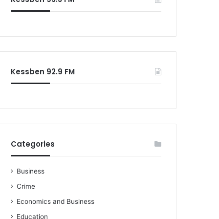
Kessben 92.9 FM
Categories
Business
Crime
Economics and Business
Education