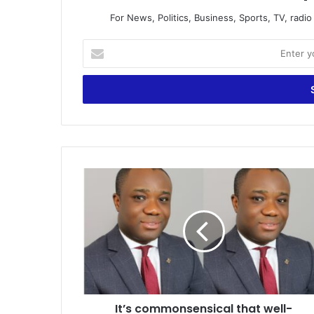
For News, Politics, Business, Sports, TV, radi
Enter
your
Email
address
It’s
commonsensical
that
well-
marketed
Mahama
leads
NDC
again
It’s commonsensical that well-
–