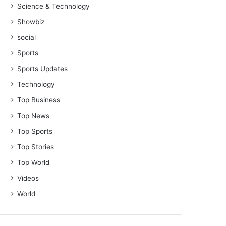
Science & Technology
Showbiz
social
Sports
Sports Updates
Technology
Top Business
Top News
Top Sports
Top Stories
Top World
Videos
World