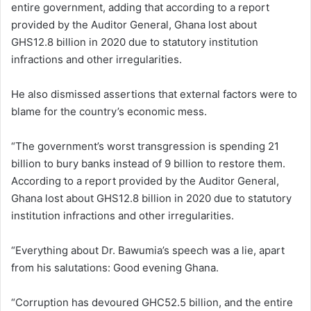
entire government, adding that according to a report
provided by the Auditor General, Ghana lost about
GHS12.8 billion in 2020 due to statutory institution
infractions and other irregularities.
He also dismissed assertions that external factors were to
blame for the country’s economic mess.
“The government’s worst transgression is spending 21
billion to bury banks instead of 9 billion to restore them.
According to a report provided by the Auditor General,
Ghana lost about GHS12.8 billion in 2020 due to statutory
institution infractions and other irregularities.
“Everything about Dr. Bawumia’s speech was a lie, apart
from his salutations: Good evening Ghana.
“Corruption has devoured GHC52.5 billion, and the entire