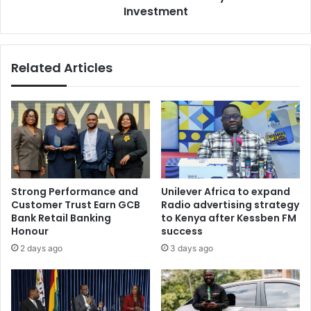
Investment
Related Articles
Strong Performance and
Unilever Africa to expand
Customer Trust Earn GCB
Radio advertising strategy
Bank Retail Banking
to Kenya after Kessben FM
Honour
success
2 days ago
3 days ago