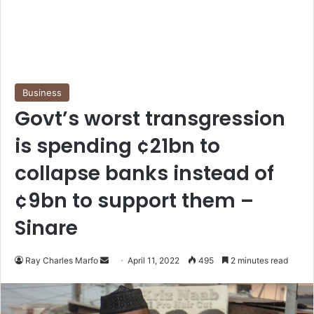
Business
Govt’s worst transgression
is spending ¢21bn to
collapse banks instead of
¢9bn to support them –
Sinare
Send
Ray Charles Marfo
April 11, 2022
495
2 minutes read
an
email