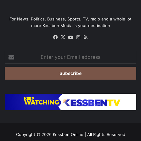
For News, Politics, Business, Sports, TV, radio and a whole lot
more Kessben Media is your destination
Facebook
X
YouTube
Instagram
RSS
Enter
your
Email
address
Copyright © 2026
Kessben Online
| All Rights Reserved