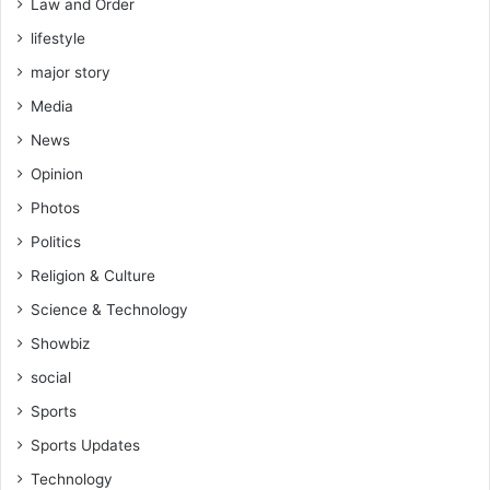
Law and Order
lifestyle
major story
Media
News
Opinion
Photos
Politics
Religion & Culture
Science & Technology
Showbiz
social
Sports
Sports Updates
Technology