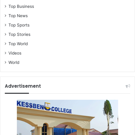
Top Business
Top News
Top Sports
Top Stories
Top World
Videos
World
Advertisement