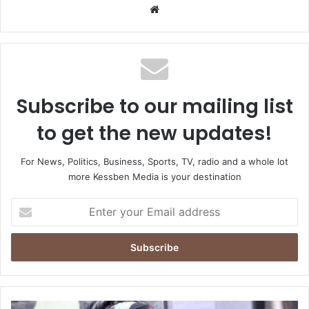
Website
Subscribe to our mailing list
to get the new updates!
For News, Politics, Business, Sports, TV, radio and a whole lot
more Kessben Media is your destination
Enter
your
Email
address
NDC