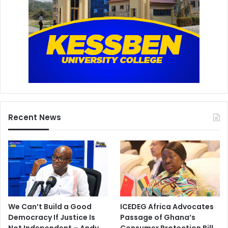
Recent News
We Can’t Build a Good
ICEDEG Africa Advocates
Democracy If Justice Is
Passage of Ghana’s