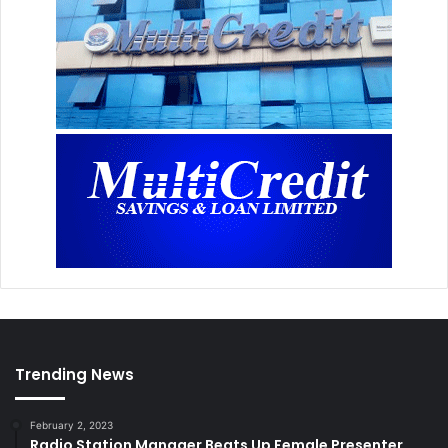
Trending News
February 2, 2023
Radio Station Manager Beats Up Female Presenter