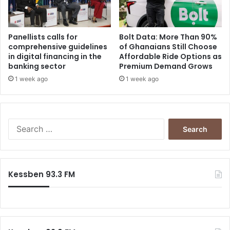
Panellists calls for
Bolt Data: More Than 90%
comprehensive guidelines
of Ghanaians Still Choose
in digital financing in the
Affordable Ride Options as
banking sector
Premium Demand Grows
1 week ago
1 week ago
Search
for:
Kessben 93.3 FM