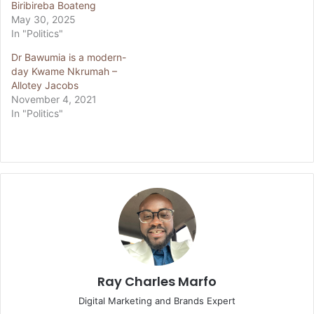
Biribireba Boateng
May 30, 2025
In "Politics"
Dr Bawumia is a modern-
day Kwame Nkrumah –
Allotey Jacobs
November 4, 2021
In "Politics"
Ray Charles Marfo
Digital Marketing and Brands Expert