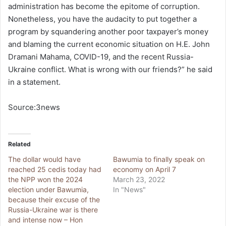
administration has become the epitome of corruption.
Nonetheless, you have the audacity to put together a
program by squandering another poor taxpayer’s money
and blaming the current economic situation on H.E. John
Dramani Mahama, COVID-19, and the recent Russia-
Ukraine conflict. What is wrong with our friends?” he said
in a statement.
Source:3news
Related
The dollar would have
Bawumia to finally speak on
reached 25 cedis today had
economy on April 7
the NPP won the 2024
March 23, 2022
election under Bawumia,
In "News"
because their excuse of the
Russia-Ukraine war is there
and intense now – Hon