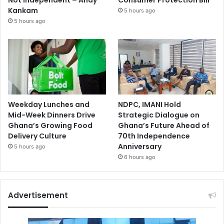
Not Independent – Andy
Consumer Protection Bill
Kankam
5 hours ago
5 hours ago
Weekday Lunches and
NDPC, IMANI Hold
Mid-Week Dinners Drive
Strategic Dialogue on
Ghana’s Growing Food
Ghana’s Future Ahead of
Delivery Culture
70th Independence
Anniversary
5 hours ago
6 hours ago
Advertisement