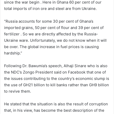
since the war begin . Here in Ghana 60 per cent of our
total imports of iron ore and steel are from Ukraine.
“Russia accounts for some 30 per cent of Ghana’s
imported grains, 50 per cent of flour and 39 per cent of
fertilizer . So we are directly affected by the Russia-
Ukraine ware. Unfortunately, we do not know when it will
be over. The global increase in fuel prices is causing
hardship.”
Following Dr. Bawumia’s speech, Alhaji Sinare who is also
the NDC’s Zongo President said on Facebook that one of
the issues contributing to the country’s economic slump is
the use of GH21 billion to kill banks rather than GH9 billion
to revive them.
He stated that the situation is also the result of corruption
that, in his view, has become the best description of the