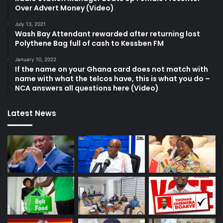
Over Advert Money (Video)
July 13, 2021
Wash Bay Attendant rewarded after returning lost
Polythene Bag full of cash to Kessben FM
January 10, 2022
If the name on your Ghana card does not match with
name with what the telcos have, this is what you do –
NCA answers all questions here (Video)
Latest News