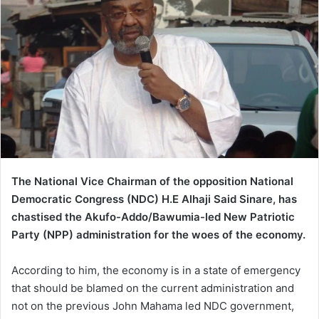
The National Vice Chairman of the opposition
National
Democratic Congress (NDC) H.E Alhaji Said Sinare, has
chastised the Akufo-Addo/Bawumia-led New Patriotic
Party (NPP) administration for the woes of the economy.
According to him, the economy is in a state of emergency
that should be blamed on the current administration and
not on the previous John Mahama led NDC government,