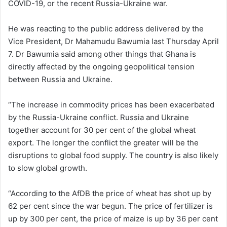
COVID-19, or the recent Russia-Ukraine war.
He was reacting to the public address delivered by the
Vice President, Dr Mahamudu Bawumia last Thursday April
7. Dr Bawumia said among other things that Ghana is
directly affected by the ongoing geopolitical tension
between Russia and Ukraine.
“The increase in commodity prices has been exacerbated
by the Russia-Ukraine conflict. Russia and Ukraine
together account for 30 per cent of the global wheat
export. The longer the conflict the greater will be the
disruptions to global food supply. The country is also likely
to slow global growth.
“According to the AfDB the price of wheat has shot up by
62 per cent since the war begun. The price of fertilizer is
up by 300 per cent, the price of maize is up by 36 per cent