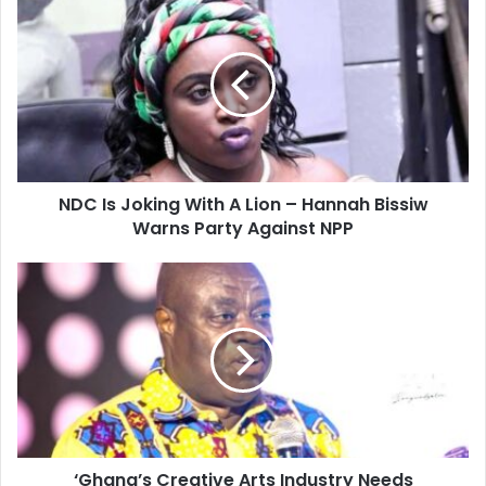
Is
Joking
With
A
Lion
–
Hannah
Bissiw
NDC Is Joking With A Lion – Hannah Bissiw
Warns
Party
Warns Party Against NPP
Against
NPP
‘Ghana’s
Creative
Arts
Industry
Needs
Investment
‘Ghana’s Creative Arts Industry Needs