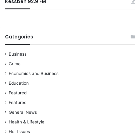
Kessben 92.9 FM
Categories
Business
Crime
Economics and Business
Education
Featured
Features
General News
Health & Lifestyle
Hot Issues