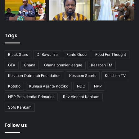
Tags
Black Stars
Dr Bawumia
Fante Quoo
Food For Thought
GFA
Ghana
Ghana premier league
Kessben FM
Kessben Outreach Foundation
Kessben Sports
Kessben TV
Kotoko
Kumasi Asante Kotoko
NDC
NPP
NPP Presidential Primaries
Rev Vincent Kankam
Sofo Kankam
Follow us