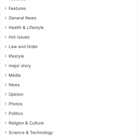
Features
General News
Health & Lifestyle
Hot Issues
Law and Order
lifestyle
major story
Media
News
Opinion
Photos
Politics
Religion & Culture
Science & Technology