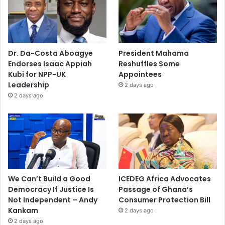
Dr. Da-Costa Aboagye
President Mahama
Endorses Isaac Appiah
Reshuffles Some
Kubi for NPP-UK
Appointees
Leadership
2 days ago
2 days ago
We Can’t Build a Good
ICEDEG Africa Advocates
Democracy If Justice Is
Passage of Ghana’s
Not Independent – Andy
Consumer Protection Bill
Kankam
2 days ago
2 days ago