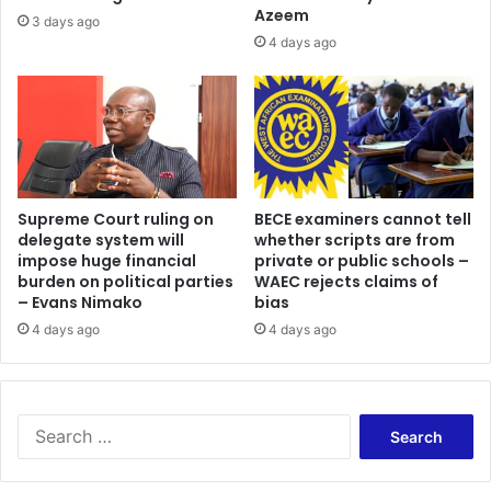
Azeem
3 days ago
4 days ago
Supreme Court ruling on
BECE examiners cannot tell
delegate system will
whether scripts are from
impose huge financial
private or public schools –
burden on political parties
WAEC rejects claims of
– Evans Nimako
bias
4 days ago
4 days ago
Search
for: