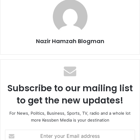
Nazir Hamzah Blogman
Subscribe to our mailing list
to get the new updates!
For News, Politics, Business, Sports, TV, radio and a whole lot
more Kessben Media is your destination
Enter
your