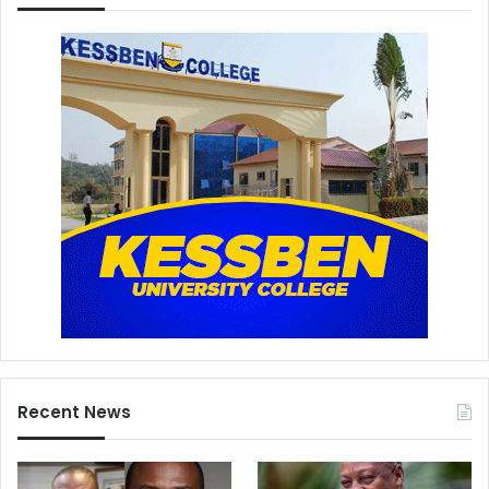
Recent News