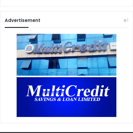
Advertisement