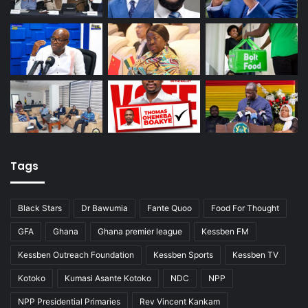
Tags
Black Stars
Dr Bawumia
Fante Quoo
Food For Thought
GFA
Ghana
Ghana premier league
Kessben FM
Kessben Outreach Foundation
Kessben Sports
Kessben TV
Kotoko
Kumasi Asante Kotoko
NDC
NPP
NPP Presidential Primaries
Rev Vincent Kankam