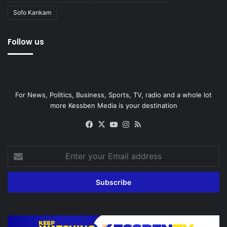
Sofo Kankam
Follow us
For News, Politics, Business, Sports, TV, radio and a whole lot
more Kessben Media is your destination
Facebook
X
YouTube
Instagram
RSS
Enter
your
Email
address