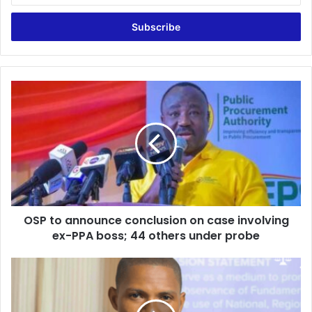
Email
address
OSP
to
announce
conclusion
on
case
involving
ex-
PPA
OSP to announce conclusion on case involving
boss;
44
ex-PPA boss; 44 others under probe
others
under
Sosu’s
probe
comment
against
judges