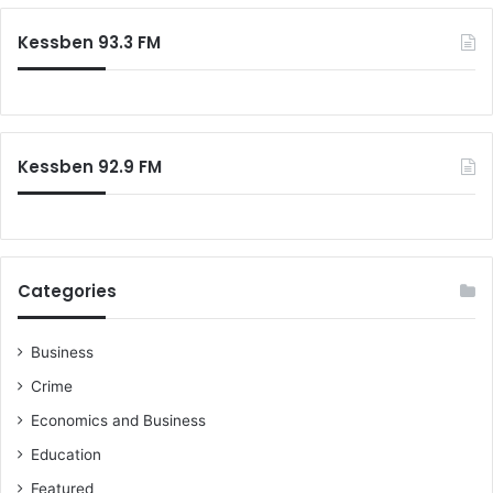
Kessben 93.3 FM
Kessben 92.9 FM
Categories
Business
Crime
Economics and Business
Education
Featured