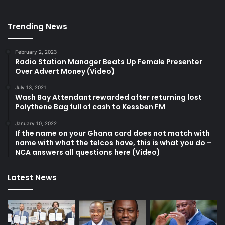
Trending News
February 2, 2023
Radio Station Manager Beats Up Female Presenter
Over Advert Money (Video)
July 13, 2021
Wash Bay Attendant rewarded after returning lost
Polythene Bag full of cash to Kessben FM
January 10, 2022
If the name on your Ghana card does not match with
name with what the telcos have, this is what you do –
NCA answers all questions here (Video)
Latest News