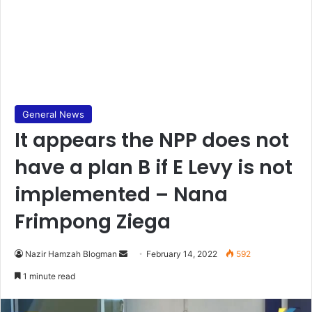
General News
It appears the NPP does not
have a plan B if E Levy is not
implemented – Nana
Frimpong Ziega
Send
Nazir Hamzah Blogman
February 14, 2022
592
an
1 minute read
email