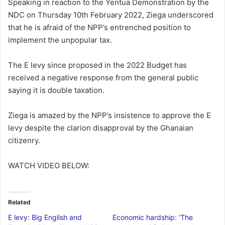
Speaking in reaction to the Yentua Demonstration by the
NDC on Thursday 10th February 2022, Ziega underscored
that he is afraid of the NPP’s entrenched position to
implement the unpopular tax.
The E levy since proposed in the 2022 Budget has
received a negative response from the general public
saying it is double taxation.
Ziega is amazed by the NPP’s insistence to approve the E
levy despite the clarion disapproval by the Ghanaian
citizenry.
WATCH VIDEO BELOW:
Related
E levy: Big English and
Economic hardship: ‘The