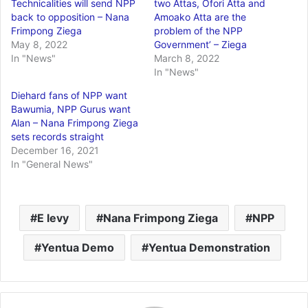
Technicalities will send NPP
two Attas, Ofori Atta and
back to opposition – Nana
Amoako Atta are the
Frimpong Ziega
problem of the NPP
May 8, 2022
Government’ – Ziega
In "News"
March 8, 2022
In "News"
Diehard fans of NPP want
Bawumia, NPP Gurus want
Alan – Nana Frimpong Ziega
sets records straight
December 16, 2021
In "General News"
E levy
Nana Frimpong Ziega
NPP
Yentua Demo
Yentua Demonstration