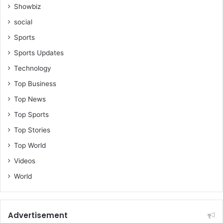
Showbiz
social
Sports
Sports Updates
Technology
Top Business
Top News
Top Sports
Top Stories
Top World
Videos
World
Advertisement