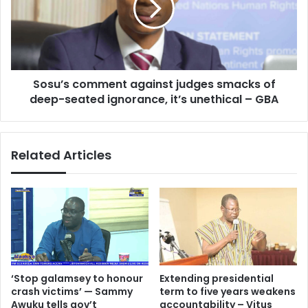
smacks
of
deep-
seated
ignorance,
Sosu’s comment against judges smacks of
it’s
unethical
deep-seated ignorance, it’s unethical – GBA
–
GBA
Related Articles
‘Stop galamsey to honour
Extending presidential
crash victims’ — Sammy
term to five years weakens
Awuku tells gov’t
accountability – Vitus