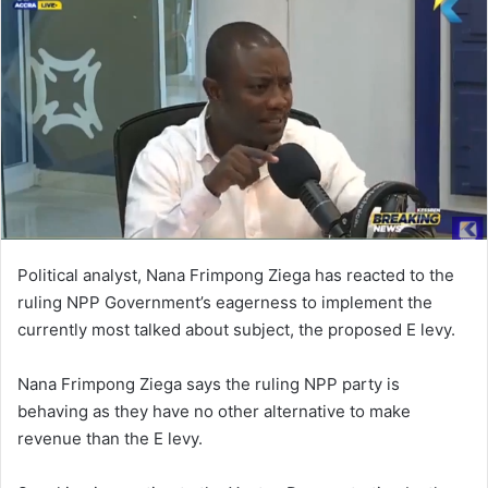
Political analyst, Nana Frimpong Ziega has reacted to the
ruling NPP Government’s eagerness to implement the
currently most talked about subject, the proposed E levy.
Nana Frimpong Ziega says the ruling NPP party is
behaving as they have no other alternative to make
revenue than the E levy.