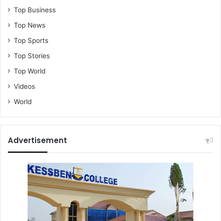
t
Top Business
h
e
Top News
t
Top Sports
r
u
Top Stories
t
Top World
h
Videos
World
Advertisement