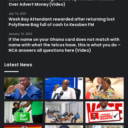
Over Advert Money (Video)
July 13, 2021
Wash Bay Attendant rewarded after returning lost
Polythene Bag full of cash to Kessben FM
January 10, 2022
If the name on your Ghana card does not match with
name with what the telcos have, this is what you do –
NCA answers all questions here (Video)
Latest News