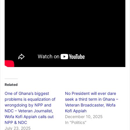
Related
One of Ghana’s biggest
No President will ever dare
problems is equalization of
seek a third term in Ghana –
wrongdoing by NPP and
Veteran Broadcaster, Wofa
NDC – Veteran Journalist,
Kofi Appiah
Wofa Kofi Appiah calls out
December 10, 2025
NPP & NDC
In "Politics"
July 23, 2025