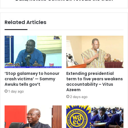
k
a
w
x
a
w
Related Articles
s
e
i
l
A
l
i
K
d
o
o
n
o
a
h
d
a
u
‘Stop galamsey to honour
Extending presidential
n
'
crash victims’ — Sammy
term to five years weakens
d
s
Awuku tells gov’t
accountability – Vitus
s
r
Azeem
1 day ago
o
e
2 days ago
v
p
e
o
r
r
2
t
0
s