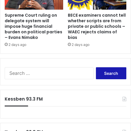
,
o
0
f
0
j
Supreme Court ruling on
BECE examiners cannot tell
0
delegate system will
whether scripts are from
o
l
impose huge financial
private or public schools –
i
burden on political parties
WAEC rejects claims of
i
n
– Evans Nimako
bias
t
i
r
2 days ago
2 days ago
n
e
g
s
K
o
o
f
t
S
p
o
e
o
k
a
l
o
r
y
a
c
Kessben 93.3 FM
t
r
h
a
e
f
n
a
o
k
c
r
t
o
:
o
m