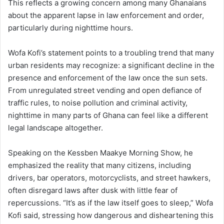
This reflects a growing concern among many Ghanaians
about the apparent lapse in law enforcement and order,
particularly during nighttime hours.
Wofa Kofi’s statement points to a troubling trend that many
urban residents may recognize: a significant decline in the
presence and enforcement of the law once the sun sets.
From unregulated street vending and open defiance of
traffic rules, to noise pollution and criminal activity,
nighttime in many parts of Ghana can feel like a different
legal landscape altogether.
Speaking on the Kessben Maakye Morning Show, he
emphasized the reality that many citizens, including
drivers, bar operators, motorcyclists, and street hawkers,
often disregard laws after dusk with little fear of
repercussions. “It’s as if the law itself goes to sleep,” Wofa
Kofi said, stressing how dangerous and disheartening this