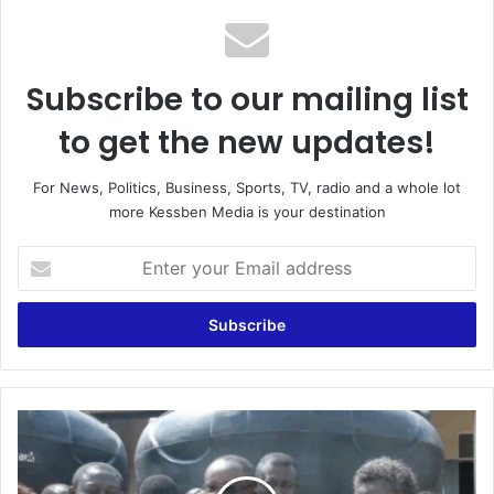
Subscribe to our mailing list
to get the new updates!
For News, Politics, Business, Sports, TV, radio and a whole lot
more Kessben Media is your destination
E
n
t
e
r
y
o
u
M
r
P
E
f
m
o