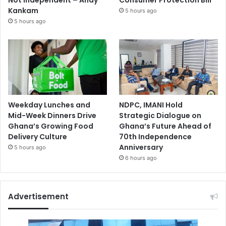
Kankam
5 hours ago
5 hours ago
Weekday Lunches and
NDPC, IMANI Hold
Mid-Week Dinners Drive
Strategic Dialogue on
Ghana’s Growing Food
Ghana’s Future Ahead of
Delivery Culture
70th Independence
Anniversary
5 hours ago
6 hours ago
Advertisement