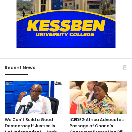
Recent News
We Can’t Build a Good
ICEDEG Africa Advocates
Democracy If Justice Is
Passage of Ghana’s
Not Independent – Andy
Consumer Protection Bill