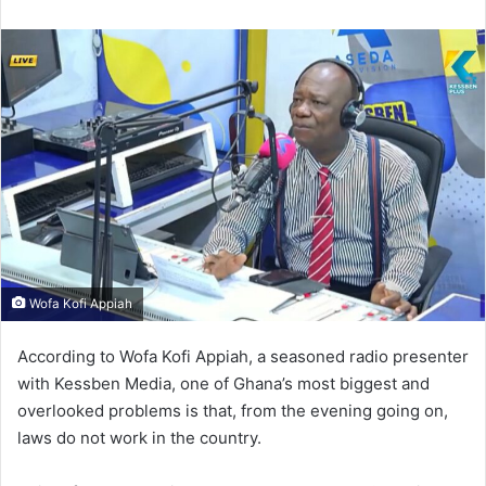
n
d
a
n
e
m
a
i
l
Wofa Kofi Appiah
According to Wofa Kofi Appiah, a seasoned radio presenter
with Kessben Media, one of Ghana’s most biggest and
overlooked problems is that, from the evening going on,
laws do not work in the country.