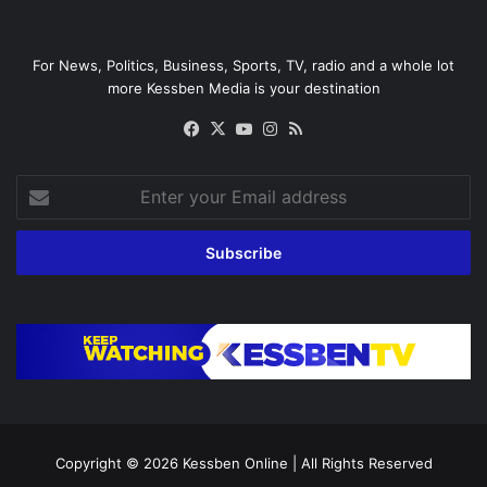
For News, Politics, Business, Sports, TV, radio and a whole lot
more Kessben Media is your destination
Facebook
X
YouTube
Instagram
RSS
Enter
your
Email
address
Copyright © 2026
Kessben Online
| All Rights Reserved