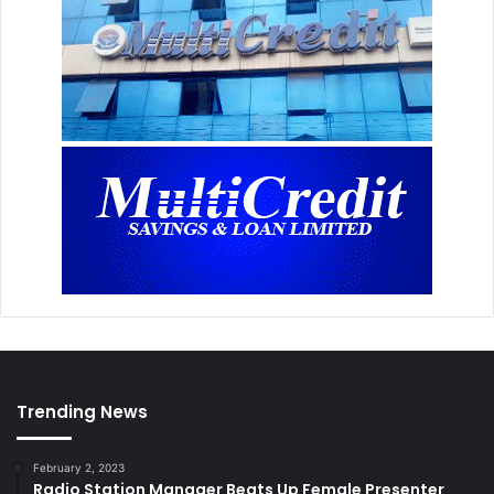
Trending News
February 2, 2023
Radio Station Manager Beats Up Female Presenter