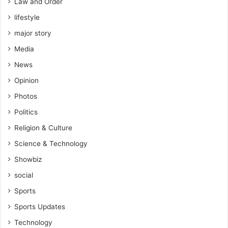
Law and Order
o
o
l
lifestyle
t
i
o
major story
n
k
K
Media
o
u
C
News
m
o
a
Opinion
m
s
m
Photos
i
.
Politics
D
i
Religion & Culture
r
Science & Technology
r
Showbiz
e
social
v
e
Sports
a
Sports Updates
l
s
Technology