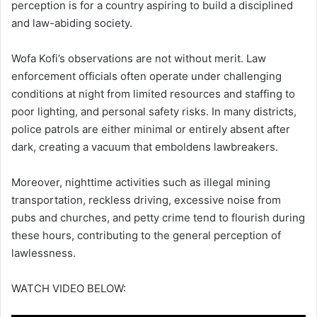
perception is for a country aspiring to build a disciplined
and law-abiding society.
Wofa Kofi’s observations are not without merit. Law
enforcement officials often operate under challenging
conditions at night from limited resources and staffing to
poor lighting, and personal safety risks. In many districts,
police patrols are either minimal or entirely absent after
dark, creating a vacuum that emboldens lawbreakers.
Moreover, nighttime activities such as illegal mining
transportation, reckless driving, excessive noise from
pubs and churches, and petty crime tend to flourish during
these hours, contributing to the general perception of
lawlessness.
WATCH VIDEO BELOW: