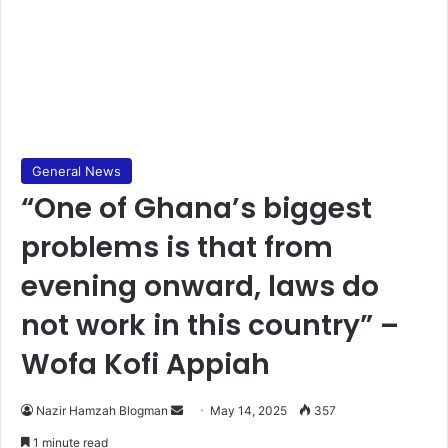
General News
“One of Ghana’s biggest
problems is that from
evening onward, laws do
not work in this country” –
Wofa Kofi Appiah
Nazir Hamzah Blogman
S
May 14, 2025
357
e
1 minute read