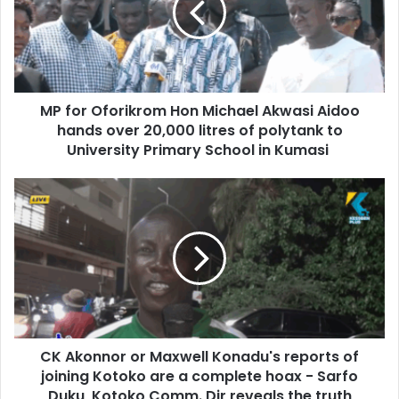
a
r
i
O
l
f
a
o
d
r
d
MP for Oforikrom Hon Michael Akwasi Aidoo
i
r
hands over 20,000 litres of polytank to
k
e
r
University Primary School in Kumasi
s
o
s
m
C
H
K
o
A
n
k
M
o
i
n
c
n
h
o
a
r
e
CK Akonnor or Maxwell Konadu's reports of
o
l
joining Kotoko are a complete hoax - Sarfo
r
A
M
Duku, Kotoko Comm. Dir reveals the truth