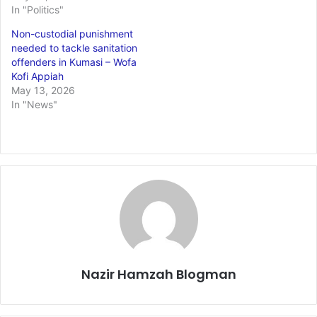
In "Politics"
Non-custodial punishment
needed to tackle sanitation
offenders in Kumasi – Wofa
Kofi Appiah
May 13, 2026
In "News"
Nazir Hamzah Blogman