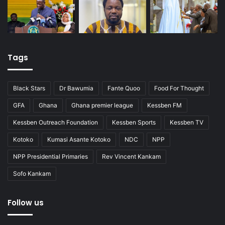
Tags
Black Stars
Dr Bawumia
Fante Quoo
Food For Thought
GFA
Ghana
Ghana premier league
Kessben FM
Kessben Outreach Foundation
Kessben Sports
Kessben TV
Kotoko
Kumasi Asante Kotoko
NDC
NPP
NPP Presidential Primaries
Rev Vincent Kankam
Sofo Kankam
Follow us