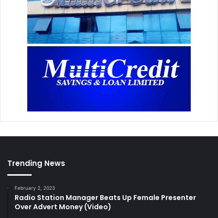
Trending News
February 2, 2023
Radio Station Manager Beats Up Female Presenter
Over Advert Money (Video)