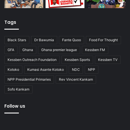
Tags
Black Stars
Dr Bawumia
Fante Quoo
Food For Thought
GFA
Ghana
Ghana premier league
Kessben FM
Kessben Outreach Foundation
Kessben Sports
Kessben TV
Kotoko
Kumasi Asante Kotoko
NDC
NPP
NPP Presidential Primaries
Rev Vincent Kankam
Sofo Kankam
Follow us