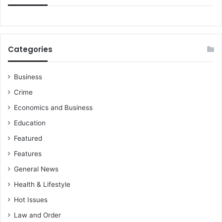
Categories
Business
Crime
Economics and Business
Education
Featured
Features
General News
Health & Lifestyle
Hot Issues
Law and Order