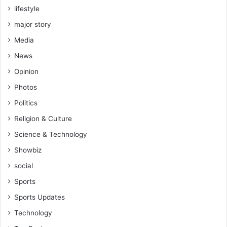
lifestyle
major story
Media
News
Opinion
Photos
Politics
Religion & Culture
Science & Technology
Showbiz
social
Sports
Sports Updates
Technology