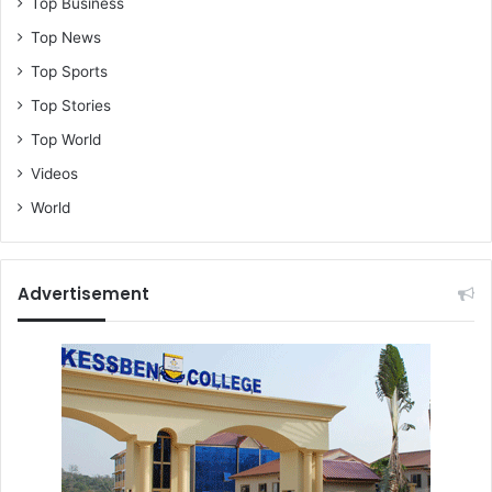
Top Business
Top News
Top Sports
Top Stories
Top World
Videos
World
Advertisement