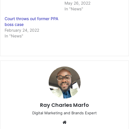
May 26, 2022
In "News"
Court throws out former PPA
boss case
February 24, 2022
In "News"
Ray Charles Marfo
Digital Marketing and Brands Expert
Website