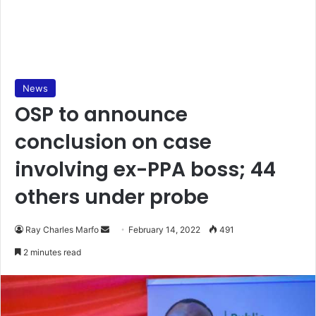
News
OSP to announce
conclusion on case
involving ex-PPA boss; 44
others under probe
Send
Ray Charles Marfo
February 14, 2022
491
an
2 minutes read
email