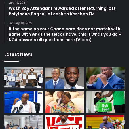
July 13, 2021
Wash Bay Attendant rewarded after returning lost
Polythene Bag full of cash to Kessben FM
January 10, 2022
If the name on your Ghana card does not match with
name with what the telcos have, this is what you do –
NCA answers all questions here (Video)
Latest News