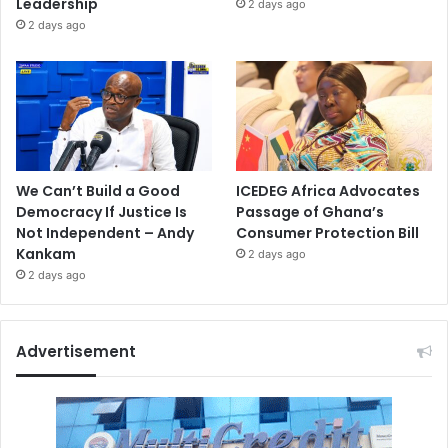
Leadership
2 days ago
2 days ago
We Can’t Build a Good
ICEDEG Africa Advocates
Democracy If Justice Is
Passage of Ghana’s
Not Independent – Andy
Consumer Protection Bill
Kankam
2 days ago
2 days ago
Advertisement