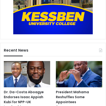
Recent News
Dr. Da-Costa Aboagye
President Mahama
Endorses Isaac Appiah
Reshuffles Some
Kubi for NPP-UK
Appointees