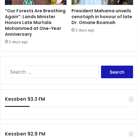
“Our Forests Are Breathing
President Mahama unveils
Again”: Lands Minister
cenotaph in honour of late
Honors Late Murtala
Dr. Omane Boamah
Mohammed at One-Year
2 days ago
Anniversary
2 days ago
Search
for:
Kessben 93.3 FM
Kessben 92.9 FM