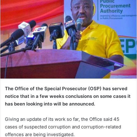
The Office of the Special Prosecutor (OSP) has served
notice that in a few weeks conclusions on some cases it
has been looking into will be announced.
Giving an update of its work so far, the Office said 45
cases of suspected corruption and corruption-related
offences are being investigated.