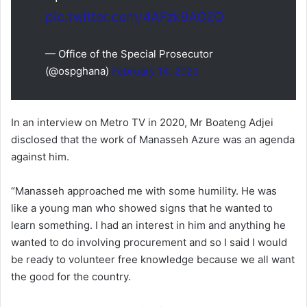
pic.twitter.com/4AFzk9AOZQ
— Office of the Special Prosecutor
(@ospghana)
February 14, 2022
In an interview on Metro TV in 2020, Mr Boateng Adjei
disclosed that the work of Manasseh Azure was an agenda
against him.
“Manasseh approached me with some humility. He was
like a young man who showed signs that he wanted to
learn something. I had an interest in him and anything he
wanted to do involving procurement and so I said I would
be ready to volunteer free knowledge because we all want
the good for the country.