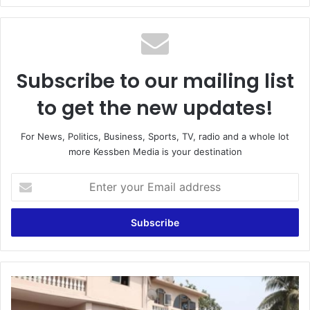
Subscribe to our mailing list
to get the new updates!
For News, Politics, Business, Sports, TV, radio and a whole lot
more Kessben Media is your destination
Enter
your
Email
address
Two
arrested