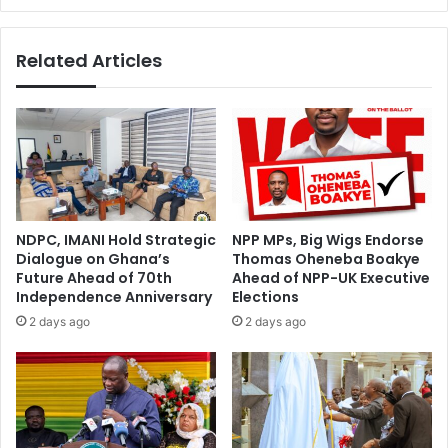
Levy
is
Related Articles
not
implemented
-
Nana
Frimpong
Ziega
NDPC, IMANI Hold Strategic
NPP MPs, Big Wigs Endorse
Dialogue on Ghana’s
Thomas Oheneba Boakye
Future Ahead of 70th
Ahead of NPP-UK Executive
Independence Anniversary
Elections
2 days ago
2 days ago