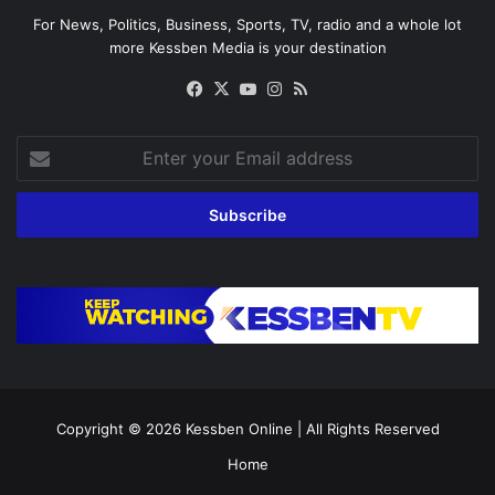
For News, Politics, Business, Sports, TV, radio and a whole lot
more Kessben Media is your destination
Facebook
X
YouTube
Instagram
RSS
Enter
your
Email
address
Copyright © 2026
Kessben Online
| All Rights Reserved
Home