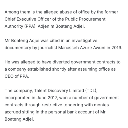
Among them is the alleged abuse of office by the former
Chief Executive Officer of the
Public Procurement
Authority (PPA), Adjenim Boateng Adjei.
Mr Boateng Adjei was cited in an investigative
documentary by journalist Manasseh Azure Awuni in 2019.
He was alleged to have diverted government contracts to
a company established shortly after assuming office as
CEO of PPA.
The company, Talent Discovery Limited (TDL),
incorporated in June 2017, won a number of government
contracts through restrictive tendering with monies
accrued sitting in the personal bank account of Mr
Boateng Adjei.