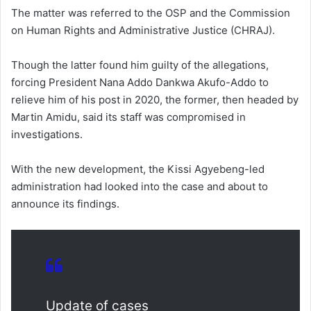
The matter was referred to the OSP and the Commission
on Human Rights and Administrative Justice (CHRAJ).
Though the latter found him guilty of the allegations,
forcing President Nana Addo Dankwa Akufo-Addo to
relieve him of his post in 2020, the former, then headed by
Martin Amidu, said its staff was compromised in
investigations.
With the new development, the Kissi Agyebeng-led
administration had looked into the case and about to
announce its findings.
Update of cases