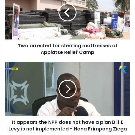
for
stealing
mattresses
at
Appiatse
Relief
Camp
Two arrested for stealing mattresses at
Appiatse Relief Camp
It
appears
the
NPP
does
not
have
a
plan
It appears the NPP does not have a plan B if E
B
if
Levy is not implemented - Nana Frimpong Ziega
E