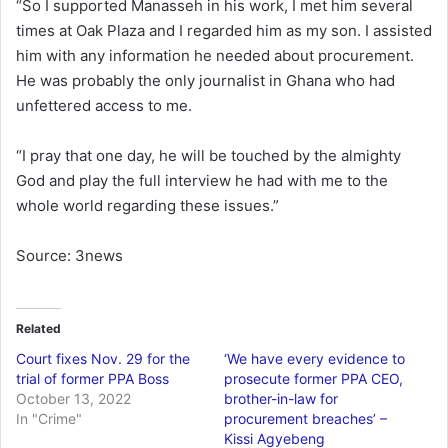
“So I supported Manasseh in his work, I met him several
times at Oak Plaza and I regarded him as my son. I assisted
him with any information he needed about procurement.
He was probably the only journalist in Ghana who had
unfettered access to me.
“I pray that one day, he will be touched by the almighty
God and play the full interview he had with me to the
whole world regarding these issues.”
Source: 3news
Related
Court fixes Nov. 29 for the
‘We have every evidence to
trial of former PPA Boss
prosecute former PPA CEO,
October 13, 2022
brother-in-law for
In "Crime"
procurement breaches’ –
Kissi Agyebeng