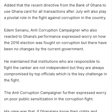
Added that the recent directive from the Bank of Ghana to
use Ghana card for all transactions after July will also play
a pivotal role in the fight against corruption in the country.
Edem Senanu, Anti Corruption Campaigner who also
reacted to Ghana’s performance expressed worry on how
the 2016 election was fought on corruption but there have
been no changes by the current government.
He maintained that institutions who are responsible to
fight the canker are not independent but they are always
compromised by top officials which is the key challenge in
the fight.
The Anti Corruption Campaigner further expressed worry
on poor public sensitization in the corruption fight.
His view was that, if Ghanaians know their rights and