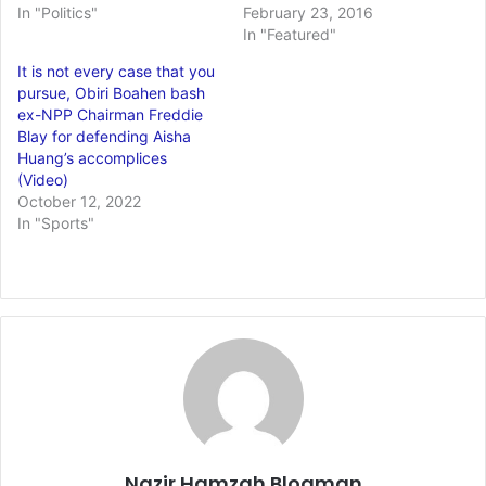
In "Politics"
February 23, 2016
In "Featured"
It is not every case that you
pursue, Obiri Boahen bash
ex-NPP Chairman Freddie
Blay for defending Aisha
Huang’s accomplices
(Video)
October 12, 2022
In "Sports"
Nazir Hamzah Blogman