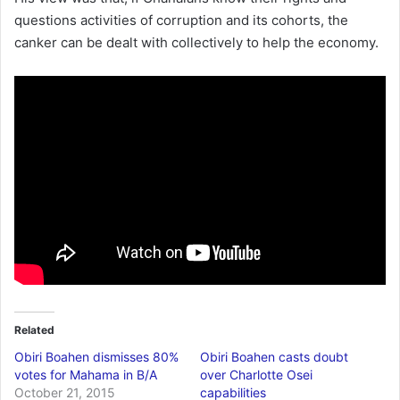
questions activities of corruption and its cohorts, the
canker can be dealt with collectively to help the economy.
Related
Obiri Boahen dismisses 80%
Obiri Boahen casts doubt
votes for Mahama in B/A
over Charlotte Osei
October 21, 2015
capabilities