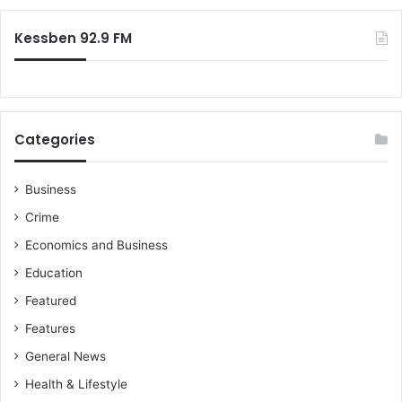
Kessben 92.9 FM
Categories
Business
Crime
Economics and Business
Education
Featured
Features
General News
Health & Lifestyle