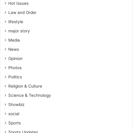
Hot Issues
Law and Order
lifestyle
major story
Media
News
Opinion
Photos
Politics
Religion & Culture
Science & Technology
Showbiz
social
Sports
Sports Updates