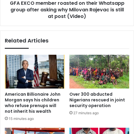
GFA EXCO member roasted on their Whatsapp
asking
why
group after asking why Milovan Rajevac is still
Milovan
at post (Video)
Rajevac
is
still
Related Articles
at
post
(Video)
American Billionaire John
Over 300 abducted
Morgan says his children
Nigerians rescued in joint
who refuse prenups will
security operation
not inherit his wealth
27 minutes ago
15 minutes ago