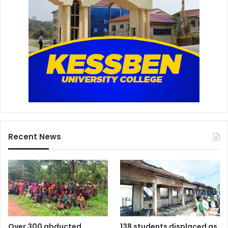
Recent News
Over 300 abducted
138 students displaced as