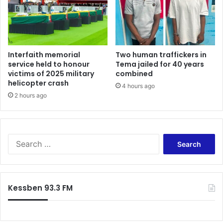
Interfaith memorial
Two human traffickers in
service held to honour
Tema jailed for 40 years
victims of 2025 military
combined
helicopter crash
4 hours ago
2 hours ago
Search
for:
Kessben 93.3 FM