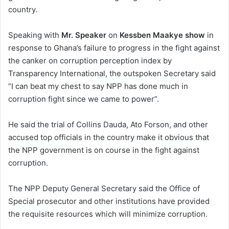
country.
Speaking with
Mr. Speaker
on
Kessben Maakye show
in
response to Ghana’s failure to progress in the fight against
the canker on corruption perception index by
Transparency International, the outspoken Secretary said
“I can beat my chest to say NPP has done much in
corruption fight since we came to power”.
He said the trial of Collins Dauda, Ato Forson, and other
accused top officials in the country make it obvious that
the NPP government is on course in the fight against
corruption.
The NPP Deputy General Secretary said the Office of
Special prosecutor and other institutions have provided
the requisite resources which will minimize corruption.