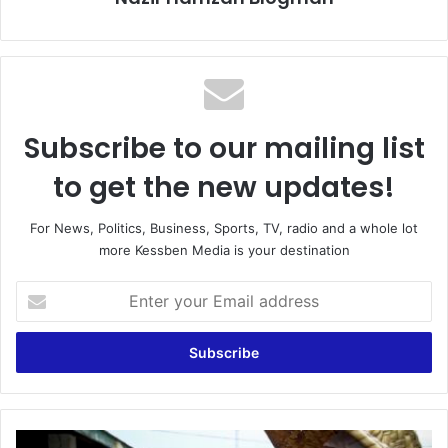
Subscribe to our mailing list
to get the new updates!
For News, Politics, Business, Sports, TV, radio and a whole lot
more Kessben Media is your destination
Enter
your
Email
address
'Ntoose