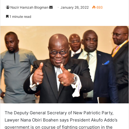
Send
Nazir Hamzah Blogman
January 26, 2022
693
an
1 minute read
email
The Deputy General Secretary of New Patriotic Party,
Lawyer Nana Obiri Boahen says President Akufo Addo’s
government is on course of fighting corruption in the