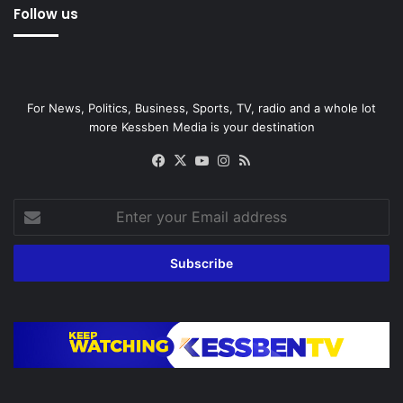
Follow us
For News, Politics, Business, Sports, TV, radio and a whole lot
more Kessben Media is your destination
Facebook
X
YouTube
Instagram
RSS
Enter
your
Email
address