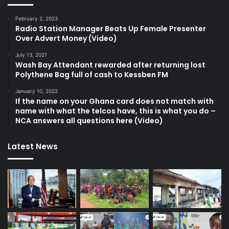
February 2, 2023
Radio Station Manager Beats Up Female Presenter
Over Advert Money (Video)
July 13, 2021
Wash Bay Attendant rewarded after returning lost
Polythene Bag full of cash to Kessben FM
January 10, 2022
If the name on your Ghana card does not match with
name with what the telcos have, this is what you do –
NCA answers all questions here (Video)
Latest News