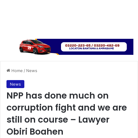
Home
/
News
News
NPP has done much on
corruption fight and we are
still on course – Lawyer
Obiri Boahen