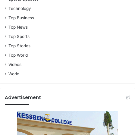
Technology
Top Business
Top News
Top Sports
Top Stories
Top World
Videos
World
Advertisement