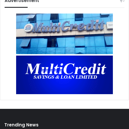
Advertisement
Trending News