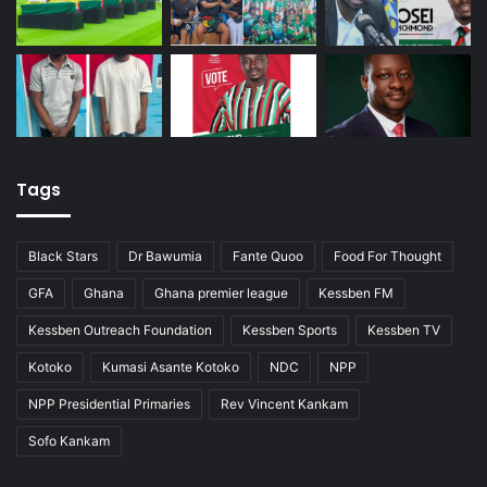
Tags
Black Stars
Dr Bawumia
Fante Quoo
Food For Thought
GFA
Ghana
Ghana premier league
Kessben FM
Kessben Outreach Foundation
Kessben Sports
Kessben TV
Kotoko
Kumasi Asante Kotoko
NDC
NPP
NPP Presidential Primaries
Rev Vincent Kankam
Sofo Kankam