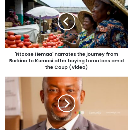
Hemaa'
narrates
the
journey
from
Burkina
to
Kumasi
'Ntoose Hemaa' narrates the journey from
after
buying
Burkina to Kumasi after buying tomatoes amid
tomatoes
the Coup (Video)
amid
the
GFA
Coup
EXCO
(Video)
member
roasted
on
their
Whatsapp
group
after