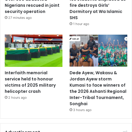
Nigerians rescued in joint
fire destroys Girls’
security operation
Dormitory at Wa Islamic
SHS
27 minutes ago
1 hour ago
Interfaith memorial
Dede Ayew, Wakasu &
service held to honour
Jordan Ayew storm
victims of 2025 military
Kumasi to face winners of
helicopter crash
the 2026 Ashanti Regional
Inter-Tribal Tournament,
2 hours ago
Songhai
3 hours ago