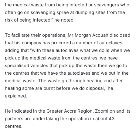
the medical waste from being infected or scavengers who
often go on scavenging spree at dumping sites from the
risk of being infected,” he noted.
To facilitate their operations, Mr Morgan Acquah disclosed
that his company has procured a number of autoclaves,
adding that “with these autoclaves what we do is when we
pick up the medical waste from the centres, we have
specialised vehicles that pick up the waste then we go to
the centres that we have the autoclaves and we put in the
medical waste. The waste go through heating and after
heating some are burnt before we do disposal,” he
explained.
He indicated in the Greater Accra Region, Zoomlion and its
partners are undertaking the operation in about 43
centres.