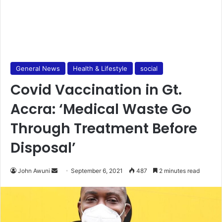
General News
Health & Lifestyle
social
Covid Vaccination in Gt.
Accra: ‘Medical Waste Go
Through Treatment Before
Disposal’
Send
John Awuni
September 6, 2021
487
2 minutes read
an
email