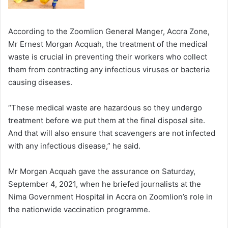
According to the Zoomlion General Manger, Accra Zone,
Mr Ernest Morgan Acquah, the treatment of the medical
waste is crucial in preventing their workers who collect
them from contracting any infectious viruses or bacteria
causing diseases.
“These medical waste are hazardous so they undergo
treatment before we put them at the final disposal site.
And that will also ensure that scavengers are not infected
with any infectious disease,” he said.
Mr Morgan Acquah gave the assurance on Saturday,
September 4, 2021, when he briefed journalists at the
Nima Government Hospital in Accra on Zoomlion’s role in
the nationwide vaccination programme.