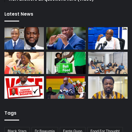
Latest News
Tags
Black Stars
Dr Bawumia
Fante Quoo
Food For Thought