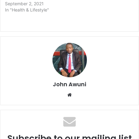
September 2, 2021
In "Health & Lifestyle"
John Awuni
Website
Subscribe to our mailing list