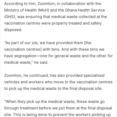
According to him, Zoomlion, in collaboration with the
Ministry of Health (MoH) and the Ghana Health Service
(GHS), was ensuring that medical waste collected at the
vaccination centres were properly treated and safely
disposed.
“As part of our job, we have provided them [the
vaccination centres] with bins. And with these bins we
have segregation—one for general waste and the other for
medical waste,” he said.
Zoomlion, he continued, has also provided specialised
vehicles and workers who move to the vaccination centres
to pick up the medical waste to the final disposal site.
“When they pick up the medical waste, these waste go
through treatment before we put them at the final disposal
site. This is being done to prevent the workers picking up