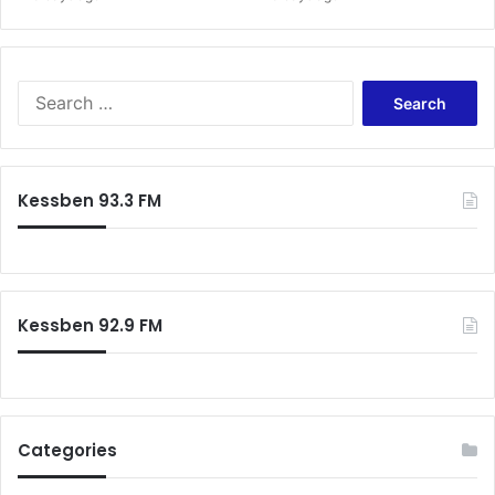
Search
for:
Kessben 93.3 FM
Kessben 92.9 FM
Categories