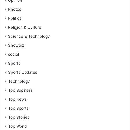
Opinion
Photos
Politics
Religion & Culture
Science & Technology
Showbiz
social
Sports
Sports Updates
Technology
Top Business
Top News
Top Sports
Top Stories
Top World