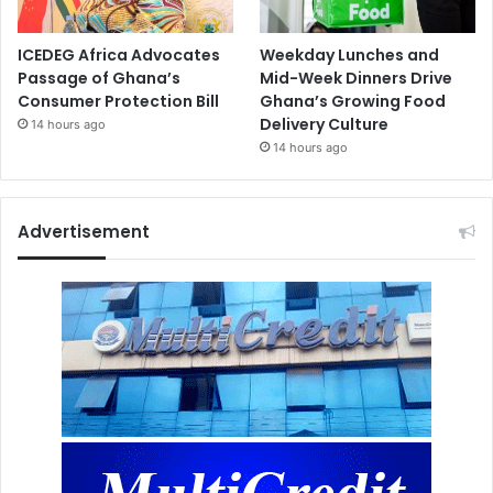
ICEDEG Africa Advocates
Weekday Lunches and
Passage of Ghana’s
Mid-Week Dinners Drive
Consumer Protection Bill
Ghana’s Growing Food
Delivery Culture
14 hours ago
14 hours ago
Advertisement