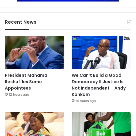
Recent News
President Mahama
We Can’t Build a Good
Reshuffles Some
Democracy If Justice Is
Appointees
Not Independent – Andy
Kankam
12 hours ago
14 hours ago