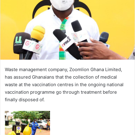
Waste management company, Zoomlion Ghana Limited,
has assured Ghanaians that the collection of medical
waste at the vaccination centres in the ongoing national
vaccination programme go through treatment before
finally disposed of.