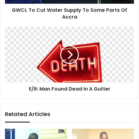
Of
GWCL To Cut Water Supply To Some Parts Of
Accra
Accra
E/R:
Man
Found
Dead
In
A
Gutter
E/R: Man Found Dead In A Gutter
Related Articles