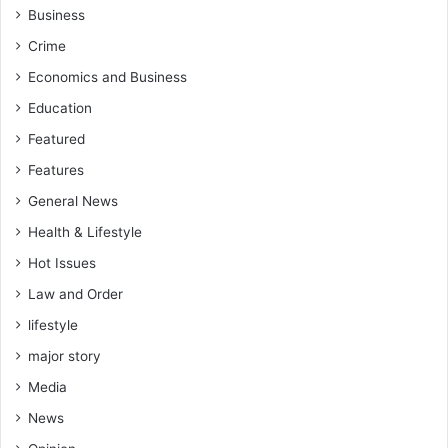
Business
Crime
Economics and Business
Education
Featured
Features
General News
Health & Lifestyle
Hot Issues
Law and Order
lifestyle
major story
Media
News