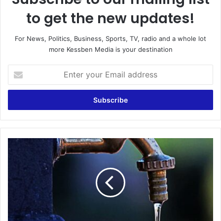
to get the new updates!
For News, Politics, Business, Sports, TV, radio and a whole lot
more Kessben Media is your destination
Enter
your
Email
address
GWCL
To
Cut
Water
Supply
To
Some
Parts