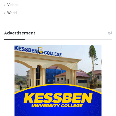
Videos
World
Advertisement