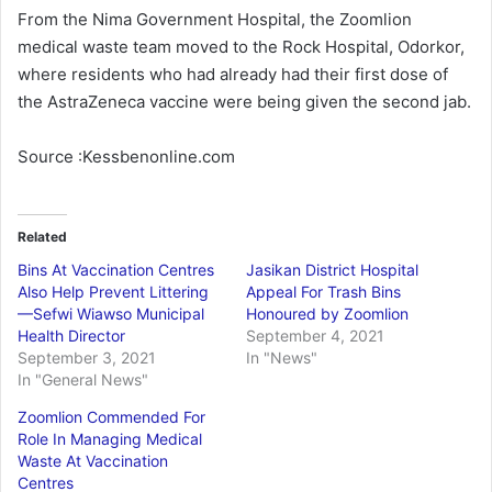
From the Nima Government Hospital, the Zoomlion
medical waste team moved to the Rock Hospital, Odorkor,
where residents who had already had their first dose of
the AstraZeneca vaccine were being given the second jab.
Source :Kessbenonline.com
Related
Bins At Vaccination Centres
Jasikan District Hospital
Also Help Prevent Littering
Appeal For Trash Bins
—Sefwi Wiawso Municipal
Honoured by Zoomlion
Health Director
September 4, 2021
September 3, 2021
In "News"
In "General News"
Zoomlion Commended For
Role In Managing Medical
Waste At Vaccination
Centres