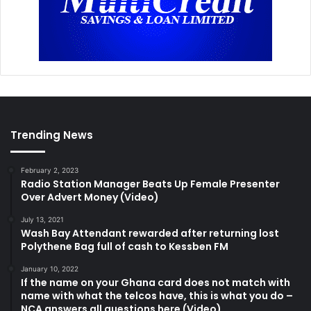
Trending News
February 2, 2023
Radio Station Manager Beats Up Female Presenter
Over Advert Money (Video)
July 13, 2021
Wash Bay Attendant rewarded after returning lost
Polythene Bag full of cash to Kessben FM
January 10, 2022
If the name on your Ghana card does not match with
name with what the telcos have, this is what you do –
NCA answers all questions here (Video)