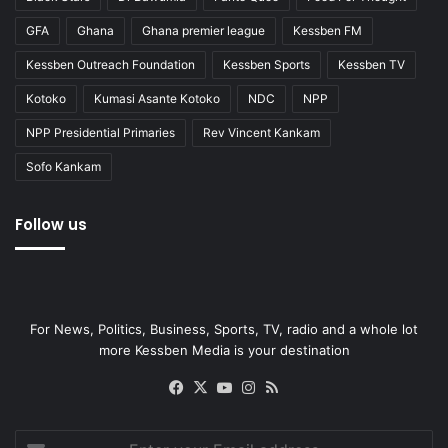
GFA
Ghana
Ghana premier league
Kessben FM
Kessben Outreach Foundation
Kessben Sports
Kessben TV
Kotoko
Kumasi Asante Kotoko
NDC
NPP
NPP Presidential Primaries
Rev Vincent Kankam
Sofo Kankam
Follow us
For News, Politics, Business, Sports, TV, radio and a whole lot
more Kessben Media is your destination
Facebook
X
YouTube
Instagram
RSS
Enter