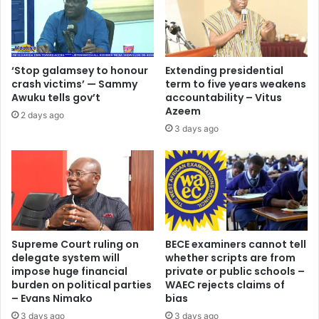
‘Stop galamsey to honour
Extending presidential
crash victims’ — Sammy
term to five years weakens
Awuku tells gov’t
accountability – Vitus
Azeem
2 days ago
3 days ago
Supreme Court ruling on
BECE examiners cannot tell
delegate system will
whether scripts are from
impose huge financial
private or public schools –
burden on political parties
WAEC rejects claims of
– Evans Nimako
bias
3 days ago
3 days ago