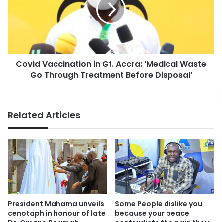
Gt.
Accra:
‘Medical
Waste
Go
Through
Covid Vaccination in Gt. Accra: ‘Medical Waste
Treatment
Before
Go Through Treatment Before Disposal’
Disposal’
Related Articles
President Mahama unveils
Some People dislike you
cenotaph in honour of late
because your peace