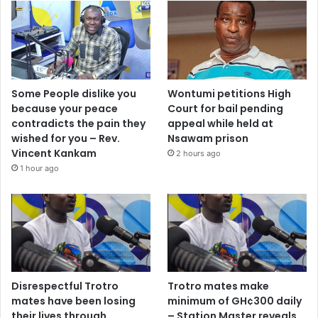
Some People dislike you
Wontumi petitions High
because your peace
Court for bail pending
contradicts the pain they
appeal while held at
wished for you – Rev.
Nsawam prison
Vincent Kankam
2 hours ago
1 hour ago
Disrespectful Trotro
Trotro mates make
mates have been losing
minimum of GH¢300 daily
their lives through
– Station Master reveals