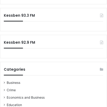
Kessben 93.3 FM
Kessben 92.9 FM
Categories
Business
Crime
Economics and Business
Education