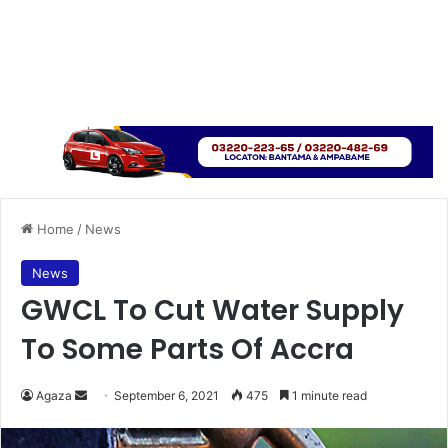
Home
/
News
News
GWCL To Cut Water Supply
To Some Parts Of Accra
Send
Agaza
September 6, 2021
475
1 minute read
an
email