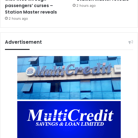
passengers’ curses –
2 hours ago
Station Master reveals
2 hours ago
Advertisement