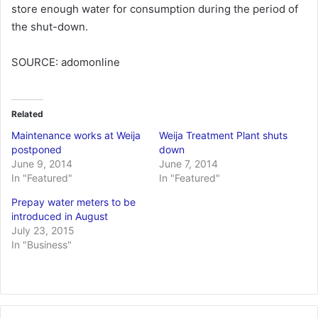
store enough water for consumption during the period of
the shut-down.
SOURCE: adomonline
Related
Maintenance works at Weija
Weija Treatment Plant shuts
postponed
down
June 9, 2014
June 7, 2014
In "Featured"
In "Featured"
Prepay water meters to be
introduced in August
July 23, 2015
In "Business"