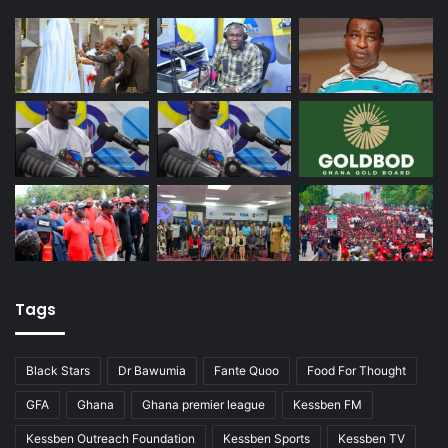
Tags
Black Stars
Dr Bawumia
Fante Quoo
Food For Thought
GFA
Ghana
Ghana premier league
Kessben FM
Kessben Outreach Foundation
Kessben Sports
Kessben TV