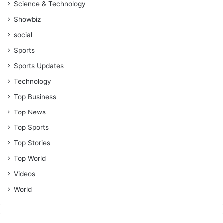
Science & Technology
Showbiz
social
Sports
Sports Updates
Technology
Top Business
Top News
Top Sports
Top Stories
Top World
Videos
World