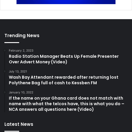
Trending News
February 2, 2023
Radio Station Manager Beats Up Female Presenter
Over Advert Money (Video)
July 13, 2021
Wash Bay Attendant rewarded after returning lost
Polythene Bag full of cash to Kessben FM
January 10, 2022
If the name on your Ghana card does not match with
name with what the telcos have, this is what you do –
NCA answers all questions here (Video)
Latest News