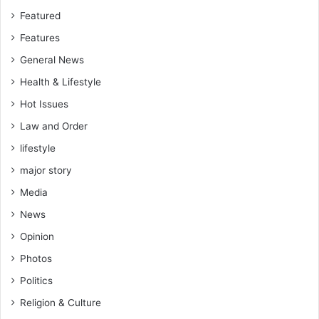
Featured
Features
General News
Health & Lifestyle
Hot Issues
Law and Order
lifestyle
major story
Media
News
Opinion
Photos
Politics
Religion & Culture