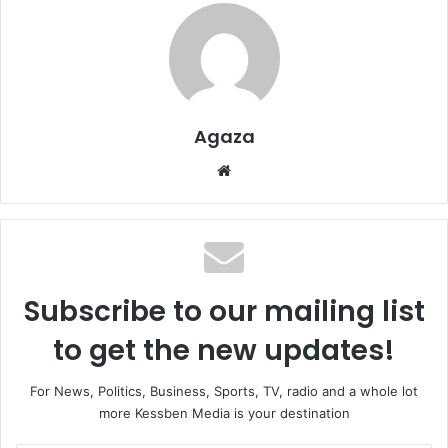
Agaza
Website
Subscribe to our mailing list
to get the new updates!
For News, Politics, Business, Sports, TV, radio and a whole lot
more Kessben Media is your destination