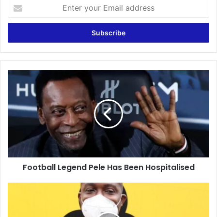
Enter
your
Email
address
Football
Legend
Pele
Has
Been
Hospitalised
Football Legend Pele Has Been Hospitalised
Covid
Vaccination
in