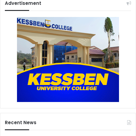
Advertisement
Recent News