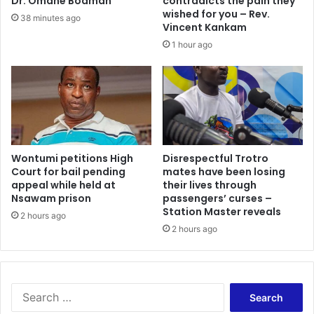
Dr. Omane Boamah
contradicts the pain they
wished for you – Rev.
38 minutes ago
Vincent Kankam
1 hour ago
Wontumi petitions High
Disrespectful Trotro
Court for bail pending
mates have been losing
appeal while held at
their lives through
Nsawam prison
passengers’ curses –
Station Master reveals
2 hours ago
2 hours ago
Search
for: