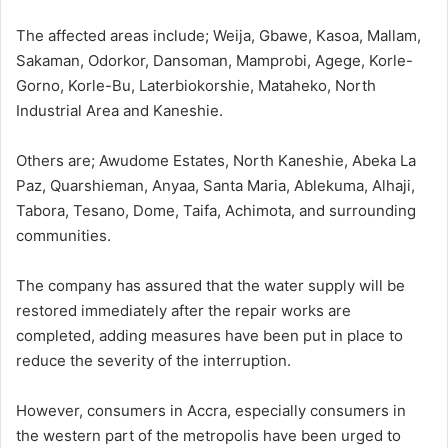
The affected areas include; Weija, Gbawe, Kasoa, Mallam,
Sakaman, Odorkor, Dansoman, Mamprobi, Agege, Korle-
Gorno, Korle-Bu, Laterbiokorshie, Mataheko, North
Industrial Area and Kaneshie.
Others are; Awudome Estates, North Kaneshie, Abeka La
Paz, Quarshieman, Anyaa, Santa Maria, Ablekuma, Alhaji,
Tabora, Tesano, Dome, Taifa, Achimota, and surrounding
communities.
The company has assured that the water supply will be
restored immediately after the repair works are
completed, adding measures have been put in place to
reduce the severity of the interruption.
However, consumers in Accra, especially consumers in
the western part of the metropolis have been urged to