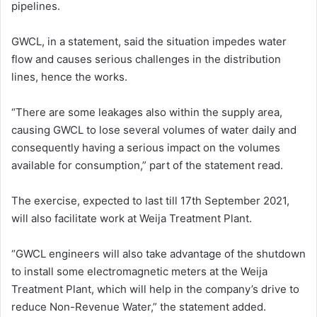
pipelines.
GWCL, in a statement, said the situation impedes water
flow and causes serious challenges in the distribution
lines, hence the works.
“There are some leakages also within the supply area,
causing GWCL to lose several volumes of water daily and
consequently having a serious impact on the volumes
available for consumption,” part of the statement read.
The exercise, expected to last till 17th September 2021,
will also facilitate work at Weija Treatment Plant.
“GWCL engineers will also take advantage of the shutdown
to install some electromagnetic meters at the Weija
Treatment Plant, which will help in the company’s drive to
reduce Non-Revenue Water,” the statement added.