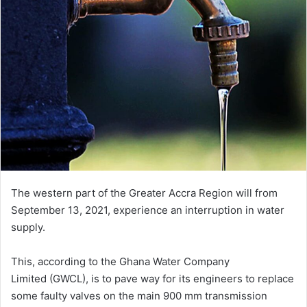
The western part of the Greater Accra Region will from
September 13, 2021, experience an interruption in water
supply.
This, according to the Ghana Water Company
Limited (GWCL), is to pave way for its engineers to replace
some faulty valves on the main 900 mm transmission