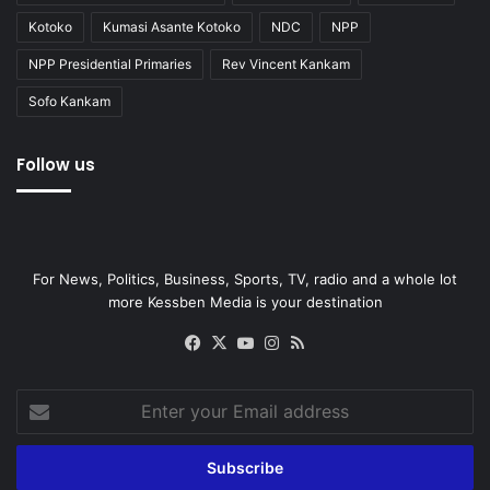
Kotoko
Kumasi Asante Kotoko
NDC
NPP
NPP Presidential Primaries
Rev Vincent Kankam
Sofo Kankam
Follow us
For News, Politics, Business, Sports, TV, radio and a whole lot
more Kessben Media is your destination
Facebook
X
YouTube
Instagram
RSS
Enter
your
Email
address