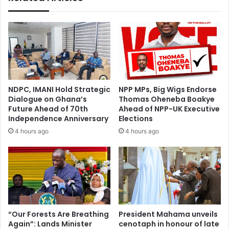
NDPC, IMANI Hold Strategic
NPP MPs, Big Wigs Endorse
Dialogue on Ghana’s
Thomas Oheneba Boakye
Future Ahead of 70th
Ahead of NPP-UK Executive
Independence Anniversary
Elections
4 hours ago
4 hours ago
“Our Forests Are Breathing
President Mahama unveils
Again”: Lands Minister
cenotaph in honour of late