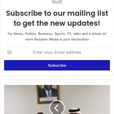
Subscribe to our mailing list
to get the new updates!
For News, Politics, Business, Sports, TV, radio and a whole lot
more Kessben Media is your destination
Enter
your
Email
address
Sputnik
V
saga:
Sheikh
Al
Maktoum