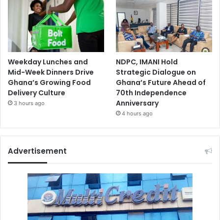
Weekday Lunches and
NDPC, IMANI Hold
Mid-Week Dinners Drive
Strategic Dialogue on
Ghana’s Growing Food
Ghana’s Future Ahead of
Delivery Culture
70th Independence
Anniversary
3 hours ago
4 hours ago
Advertisement