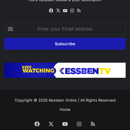
Facebook
X
YouTube
Instagram
RSS
Enter
your
Email
address
Copyright © 2026
Kessben Online
| All Rights Reserved
Home
Facebook
X
YouTube
Instagram
RSS