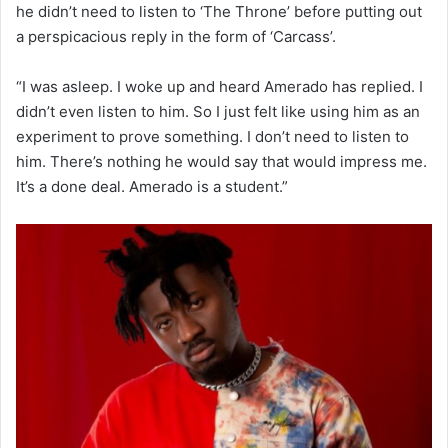
he didn’t need to listen to ‘The Throne’ before putting out
a perspicacious reply in the form of ‘Carcass’.
“I was asleep. I woke up and heard Amerado has replied. I
didn’t even listen to him. So I just felt like using him as an
experiment to prove something. I don’t need to listen to
him. There’s nothing he would say that would impress me.
It’s a done deal. Amerado is a student.”