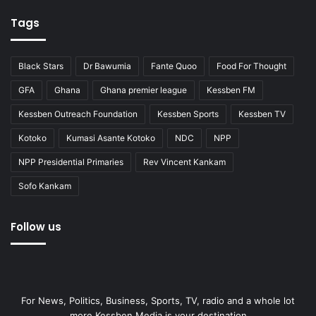
Tags
Black Stars
Dr Bawumia
Fante Quoo
Food For Thought
GFA
Ghana
Ghana premier league
Kessben FM
Kessben Outreach Foundation
Kessben Sports
Kessben TV
Kotoko
Kumasi Asante Kotoko
NDC
NPP
NPP Presidential Primaries
Rev Vincent Kankam
Sofo Kankam
Follow us
For News, Politics, Business, Sports, TV, radio and a whole lot
more Kessben Media is your destination