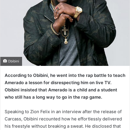
Obibini
According to Obibini, he went into the rap battle to teach
Amerado a lesson for disrespecting him on live TV.
Obibini insisted that Amerado is a child and a student
who still has a long way to go in the rap game.
Speaking to Zion Felix in an interview after the release of
Carcass, Obibini recounted how he effortlessly delivered
his freestyle without breaking a sweat. He disclosed that