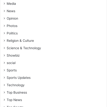
Media
News
Opinion
Photos
Politics
Religion & Culture
Science & Technology
Showbiz
social
Sports
Sports Updates
Technology
Top Business
Top News