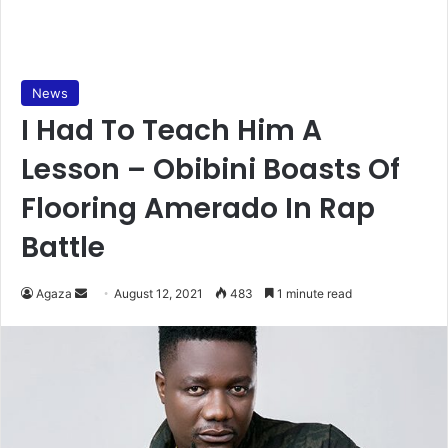
News
I Had To Teach Him A
Lesson – Obibini Boasts Of
Flooring Amerado In Rap
Battle
Send
Agaza
August 12, 2021
483
1 minute read
an
email