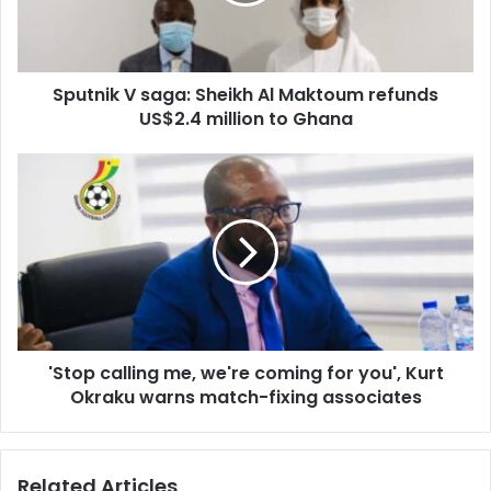
refunds
US$2.4
million
Sputnik V saga: Sheikh Al Maktoum refunds
to
Ghana
US$2.4 million to Ghana
'Stop
calling
me,
we're
coming
for
you',
Kurt
Okraku
'Stop calling me, we're coming for you', Kurt
warns
match-
Okraku warns match-fixing associates
fixing
associates
Related Articles