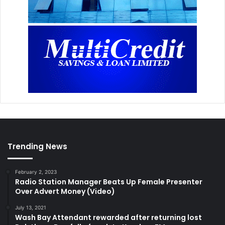
Trending News
February 2, 2023
Radio Station Manager Beats Up Female Presenter
Over Advert Money (Video)
July 13, 2021
Wash Bay Attendant rewarded after returning lost