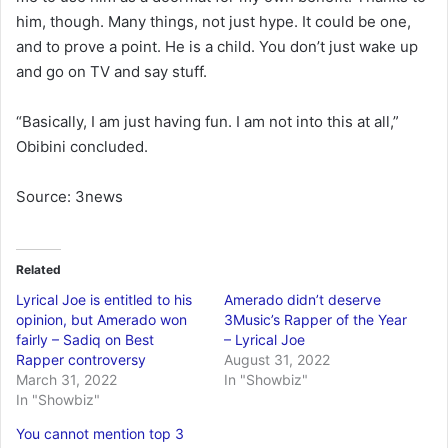
him, though. Many things, not just hype. It could be one,
and to prove a point. He is a child. You don’t just wake up
and go on TV and say stuff.
“Basically, I am just having fun. I am not into this at all,”
Obibini concluded.
Source: 3news
Related
Lyrical Joe is entitled to his
Amerado didn’t deserve
opinion, but Amerado won
3Music’s Rapper of the Year
fairly – Sadiq on Best
– Lyrical Joe
Rapper controversy
August 31, 2022
March 31, 2022
In "Showbiz"
In "Showbiz"
You cannot mention top 3