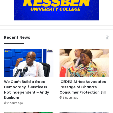
Recent News
We Can’t Build a Good
ICEDEG Africa Advocates
Democracy If Justice Is
Passage of Ghana’s
Not Independent – Andy
Consumer Protection Bill
Kankam
3 hours ago
2 hours ago