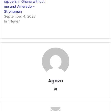
rappers in Ghana without
me and Amerado –
Strongman
September 4, 2023
In "News"
Agaza
Website