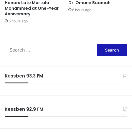
Honors Late Murtala
Dr. Omane Boamah
Mohammed at One-Year
6 hours ago
Anniversary
5 hours ago
Search
for:
Kessben 93.3 FM
Kessben 92.9 FM