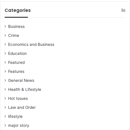
Categories
Business
Crime
Economics and Business
Education
Featured
Features
General News
Health & Lifestyle
Hot Issues
Law and Order
lifestyle
major story