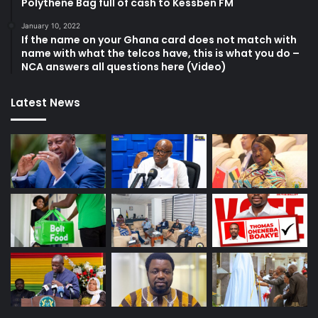
Polythene Bag full of cash to Kessben FM
January 10, 2022
If the name on your Ghana card does not match with
name with what the telcos have, this is what you do –
NCA answers all questions here (Video)
Latest News