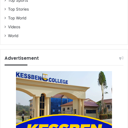
Top Sports
Top Stories
Top World
Videos
World
Advertisement