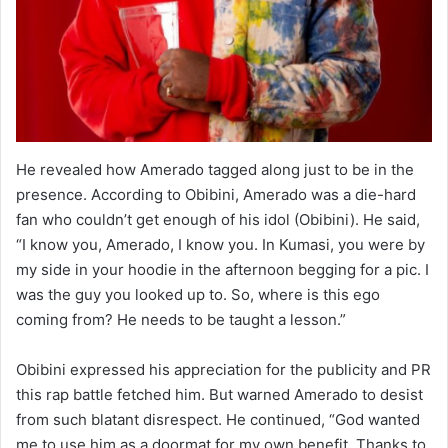
He revealed how Amerado tagged along just to be in the
presence. According to Obibini, Amerado was a die-hard
fan who couldn’t get enough of his idol (Obibini). He said,
“I know you, Amerado, I know you. In Kumasi, you were by
my side in your hoodie in the afternoon begging for a pic. I
was the guy you looked up to. So, where is this ego
coming from? He needs to be taught a lesson.”
Obibini expressed his appreciation for the publicity and PR
this rap battle fetched him. But warned Amerado to desist
from such blatant disrespect. He continued, “God wanted
me to use him as a doormat for my own benefit. Thanks to