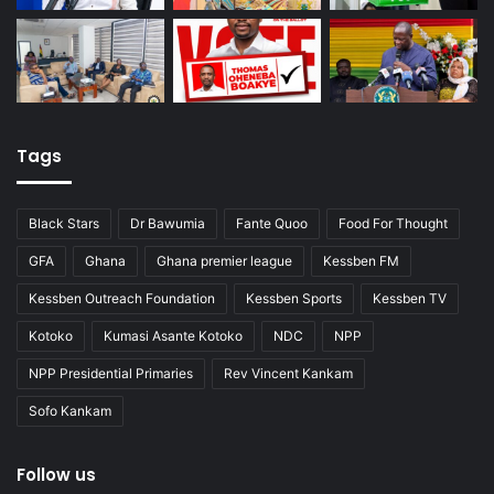
Tags
Black Stars
Dr Bawumia
Fante Quoo
Food For Thought
GFA
Ghana
Ghana premier league
Kessben FM
Kessben Outreach Foundation
Kessben Sports
Kessben TV
Kotoko
Kumasi Asante Kotoko
NDC
NPP
NPP Presidential Primaries
Rev Vincent Kankam
Sofo Kankam
Follow us