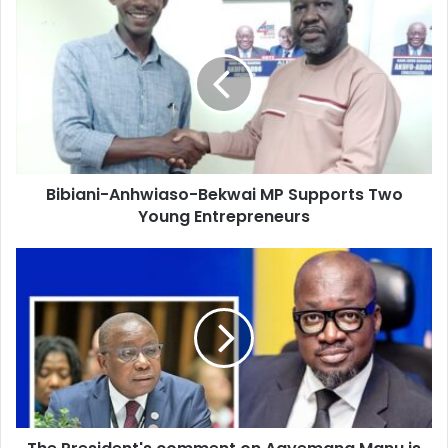
Bibiani-
Anhwiaso-
Bekwai
MP
Supports
Two
Young
Entrepreneurs
Bibiani-Anhwiaso-Bekwai MP Supports Two
Young Entrepreneurs
The
President's
comment
on
Agyemang
Manu
is
an
indication
that