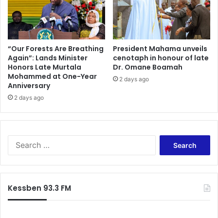
“Our Forests Are Breathing
President Mahama unveils
Again”: Lands Minister
cenotaph in honour of late
Honors Late Murtala
Dr. Omane Boamah
Mohammed at One-Year
2 days ago
Anniversary
2 days ago
Search
for:
Kessben 93.3 FM