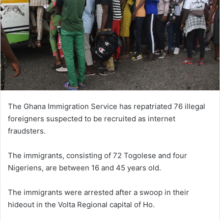
The Ghana Immigration Service has repatriated 76 illegal
foreigners suspected to be recruited as internet
fraudsters.
The immigrants, consisting of 72 Togolese and four
Nigeriens, are between 16 and 45 years old.
The immigrants were arrested after a swoop in their
hideout in the Volta Regional capital of Ho.