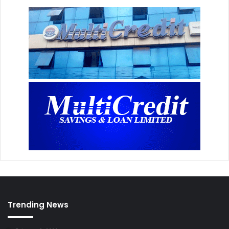
Trending News