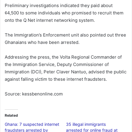
Preliminary investigations indicated they paid about
¢4,500 to some individuals who promised to recruit them
onto the Q Net internet networking system.
The Immigration’s Enforcement unit also pointed out three
Ghanaians who have been arrested.
Addressing the press, the Volta Regional Commander of
the Immigration Service, Deputy Commissioner of
Immigration (DCI), Peter Claver Nantuo, advised the public
against falling victim to these internet fraudsters.
Source: kessbenonline.com
Related
Ghana: 7 suspected internet
35 illegal immigrants
fraudsters arrested by
arrested for online fraud at