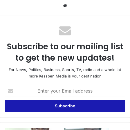
Website
Subscribe to our mailing list
to get the new updates!
For News, Politics, Business, Sports, TV, radio and a whole lot
more Kessben Media is your destination
Enter
your
Email
address