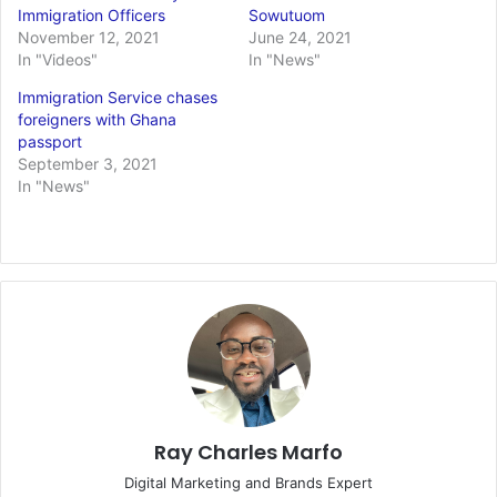
Immigration Officers
Sowutuom
November 12, 2021
June 24, 2021
In "Videos"
In "News"
Immigration Service chases
foreigners with Ghana
passport
September 3, 2021
In "News"
Ray Charles Marfo
Digital Marketing and Brands Expert