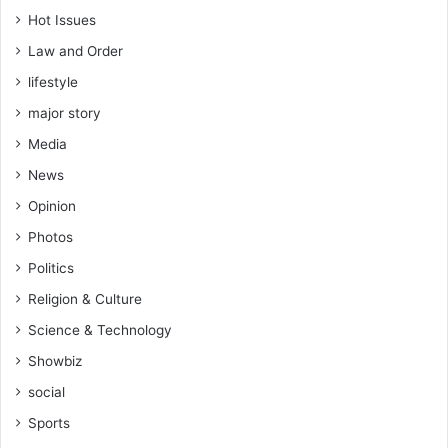
Hot Issues
Law and Order
lifestyle
major story
Media
News
Opinion
Photos
Politics
Religion & Culture
Science & Technology
Showbiz
social
Sports