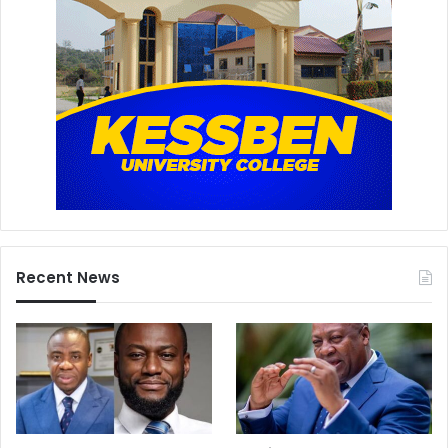
Recent News