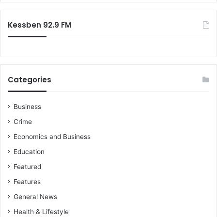
Kessben 92.9 FM
Categories
Business
Crime
Economics and Business
Education
Featured
Features
General News
Health & Lifestyle