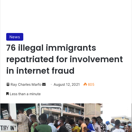
News
76 illegal immigrants
repatriated for involvement
in internet fraud
Send
Ray Charles Marfo
August 12, 2021
605
an
Less than a minute
email