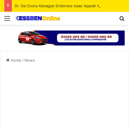
Dr. Da-Costa Aboagye Endorses Isaac Appiah Kubi for NPP-UK Leadership
Menu
Se
Home
/
News