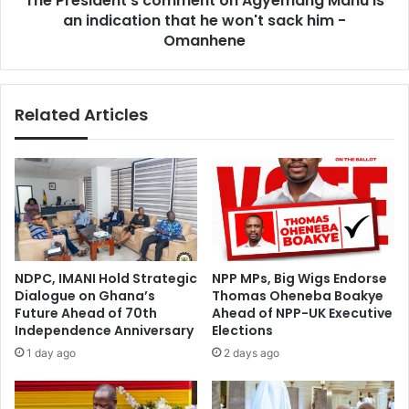
The President's comment on Agyemang Manu is
he
an indication that he won't sack him -
won't
Omanhene
sack
him
-
Related Articles
Omanhene
NDPC, IMANI Hold Strategic
NPP MPs, Big Wigs Endorse
Dialogue on Ghana’s
Thomas Oheneba Boakye
Future Ahead of 70th
Ahead of NPP-UK Executive
Independence Anniversary
Elections
1 day ago
2 days ago