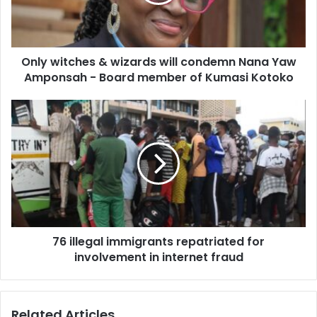
condemn
Nana
Yaw
Amponsah
Only witches & wizards will condemn Nana Yaw
-
Board
Amponsah - Board member of Kumasi Kotoko
member
of
76
Kumasi
illegal
Kotoko
immigrants
repatriated
for
involvement
in
internet
fraud
76 illegal immigrants repatriated for
involvement in internet fraud
Related Articles