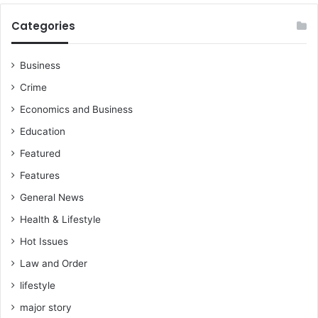
Categories
Business
Crime
Economics and Business
Education
Featured
Features
General News
Health & Lifestyle
Hot Issues
Law and Order
lifestyle
major story