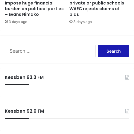
impose huge financial
private or public schools –
burden on political parties
WAEC rejects claims of
– Evans Nimako
bias
3 days ago
3 days ago
Search
for:
Kessben 93.3 FM
Kessben 92.9 FM