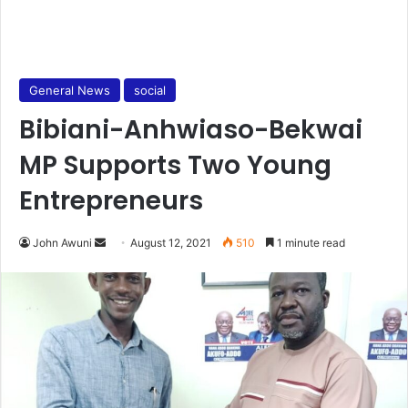
General News
social
Bibiani-Anhwiaso-Bekwai
MP Supports Two Young
Entrepreneurs
Send
John Awuni
August 12, 2021
510
1 minute read
an
email