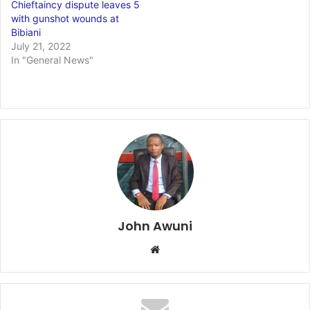
Chieftaincy dispute leaves 5
with gunshot wounds at
Bibiani
July 21, 2022
In "General News"
John Awuni
Website