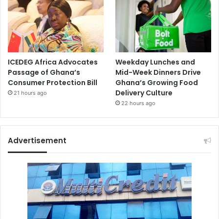
ICEDEG Africa Advocates
Weekday Lunches and
Passage of Ghana’s
Mid-Week Dinners Drive
Consumer Protection Bill
Ghana’s Growing Food
Delivery Culture
21 hours ago
22 hours ago
Advertisement