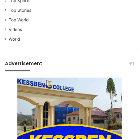
Top Sports
Top Stories
Top World
Videos
World
Advertisement