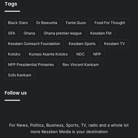
Tags
Black Stars
Dr Bawumia
Fante Quoo
Food For Thought
GFA
Ghana
Ghana premier league
Kessben FM
Kessben Outreach Foundation
Kessben Sports
Kessben TV
Kotoko
Kumasi Asante Kotoko
NDC
NPP
NPP Presidential Primaries
Rev Vincent Kankam
Sofo Kankam
Follow us
For News, Politics, Business, Sports, TV, radio and a whole lot
more Kessben Media is your destination