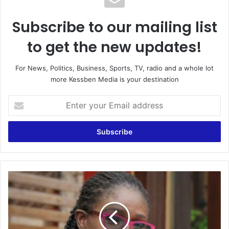
Subscribe to our mailing list
to get the new updates!
For News, Politics, Business, Sports, TV, radio and a whole lot
more Kessben Media is your destination
Enter
your
Email
address
Only
witches
&
wizards
will