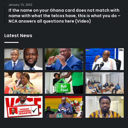
January 10, 2022
If the name on your Ghana card does not match with
name with what the telcos have, this is what you do –
NCA answers all questions here (Video)
Latest News