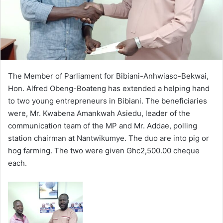
The Member of Parliament for Bibiani-Anhwiaso-Bekwai,
Hon. Alfred Obeng-Boateng has extended a helping hand
to two young entrepreneurs in Bibiani. The beneficiaries
were, Mr. Kwabena Amankwah Asiedu, leader of the
communication team of the MP and Mr. Addae, polling
station chairman at Nantwikumye. The duo are into pig or
hog farming. The two were given Ghc2,500.00 cheque
each.