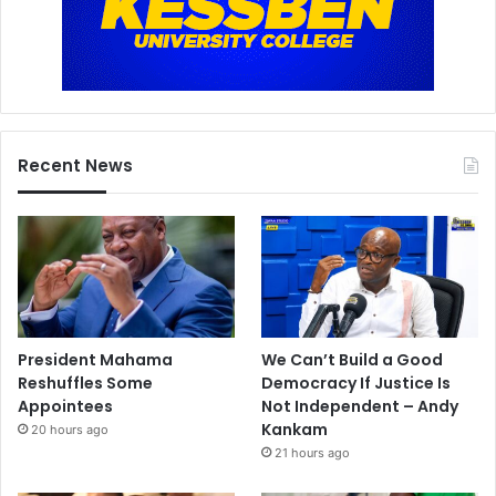
Recent News
President Mahama
We Can’t Build a Good
Reshuffles Some
Democracy If Justice Is
Appointees
Not Independent – Andy
Kankam
20 hours ago
21 hours ago