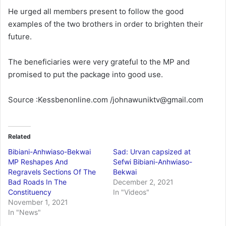
He urged all members present to follow the good
examples of the two brothers in order to brighten their
future.
The beneficiaries were very grateful to the MP and
promised to put the package into good use.
Source :Kessbenonline.com /johnawuniktv@gmail.com
Related
Bibiani-Anhwiaso-Bekwai
Sad: Urvan capsized at
MP Reshapes And
Sefwi Bibiani-Anhwiaso-
Regravels Sections Of The
Bekwai
Bad Roads In The
December 2, 2021
Constituency
In "Videos"
November 1, 2021
In "News"