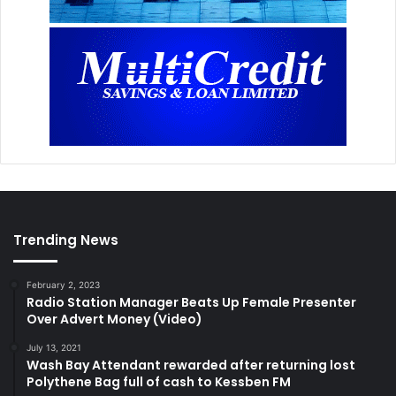
Trending News
February 2, 2023
Radio Station Manager Beats Up Female Presenter
Over Advert Money (Video)
July 13, 2021
Wash Bay Attendant rewarded after returning lost
Polythene Bag full of cash to Kessben FM