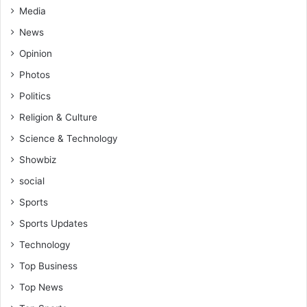
Media
News
Opinion
Photos
Politics
Religion & Culture
Science & Technology
Showbiz
social
Sports
Sports Updates
Technology
Top Business
Top News