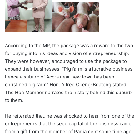
According to the MP, the package was a reward to the two
for buying into his ideas and vision of entrepreneurship.
They were however, encouraged to use the package to
expand their businesses. “Pig farm is a lucrative business
hence a suburb of Accra near new town has been
christined pig farm” Hon. Alfred Obeng-Boateng stated.
The Hon Member narrated the history behind this suburb
to them.
He reiterated that, he was shocked to hear from one of the
entrepreneurs that the seed capital of the business came
from a gift from the member of Parliament some time ago.