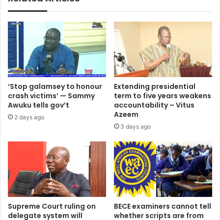
‘Stop galamsey to honour
Extending presidential
crash victims’ — Sammy
term to five years weakens
Awuku tells gov’t
accountability – Vitus
Azeem
2 days ago
3 days ago
Supreme Court ruling on
BECE examiners cannot tell
delegate system will
whether scripts are from