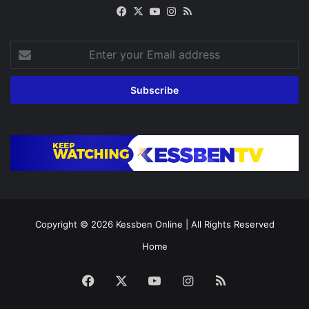
Facebook
X
YouTube
Instagram
RSS
Enter
your
Email
address
Copyright © 2026
Kessben Online
| All Rights Reserved
Home
Facebook
X
YouTube
Instagram
RSS