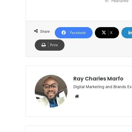
In "Featured"
Share
Facebook
X
Print
Ray Charles Marfo
Digital Marketing and Brands Ex
Website