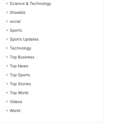
Science & Technology
Showbiz
social
Sports
Sports Updates
Technology
Top Business
Top News
Top Sports
Top Stories
Top World
Videos
World