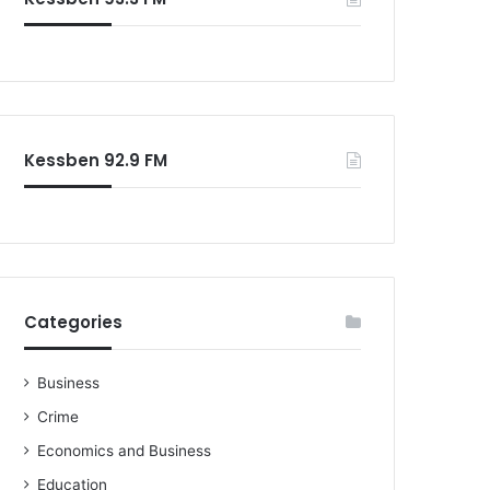
Kessben 92.9 FM
Categories
Business
Crime
Economics and Business
Education