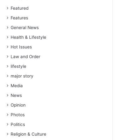
Featured
Features
General News
Health & Lifestyle
Hot Issues
Law and Order
lifestyle
major story
Media
News
Opinion
Photos
Politics
Religion & Culture