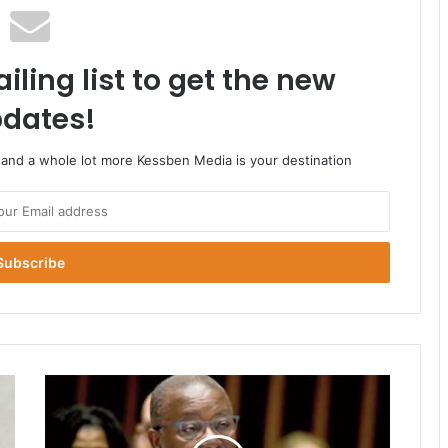
iling list to get the new
dates!
o and a whole lot more Kessben Media is your destination
Pressure
On
Health
Minister