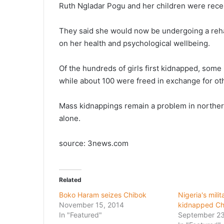
Ruth Ngladar Pogu and her children were receiv
They said she would now be undergoing a rehab
on her health and psychological wellbeing.
Of the hundreds of girls first kidnapped, some
while about 100 were freed in exchange for ot
Mass kidnappings remain a problem in northern
alone.
source: 3news.com
Related
Boko Haram seizes Chibok
Nigeria's milit
November 15, 2014
kidnapped Chi
In "Featured"
September 23