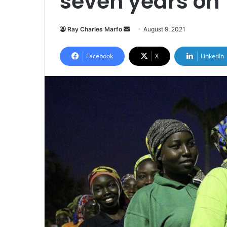
seven years on
Send
Ray Charles Marfo
August 9, 2021
an
email
Facebook
X
LinkedIn