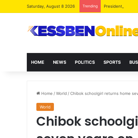
Saturday, August 8 2026
Trending
President Maham
HOME
NEWS
POLITICS
SPORTS
BUS
Home
/
World
/
Chibok schoolgirl returns home se
World
Chibok schoolgi