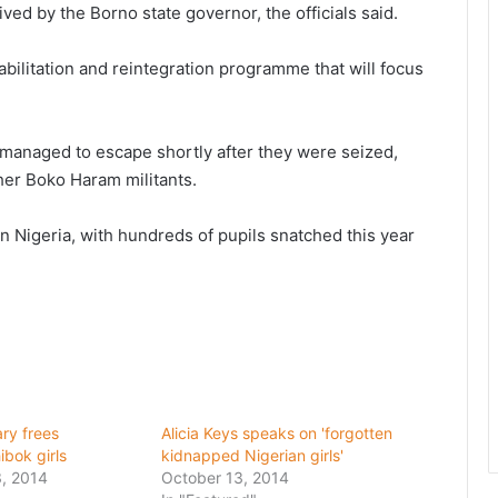
ed by the Borno state governor, the officials said.
ilitation and reintegration programme that will focus
 managed to escape shortly after they were seized,
her Boko Haram militants.
 Nigeria, with hundreds of pupils snatched this year
ary frees
Alicia Keys speaks on 'forgotten
bok girls
kidnapped Nigerian girls'
, 2014
October 13, 2014