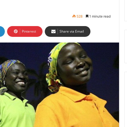
528
1 minute read
Pinterest
Share via Email