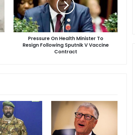
To
Resign
Following
Sputnik
V
Pressure On Health Minister To
Vaccine
Contract
Resign Following Sputnik V Vaccine
Contract