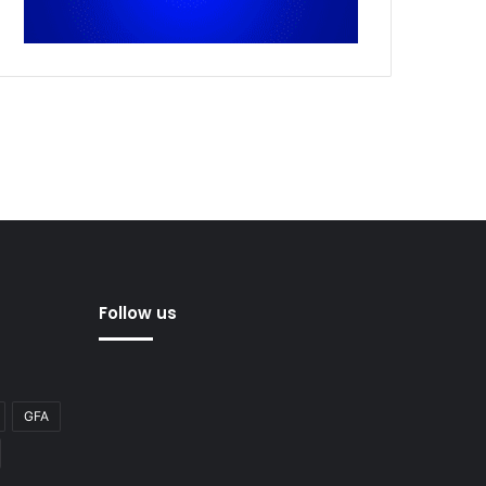
Follow us
GFA