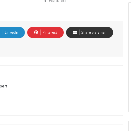
In "Featured"
LinkedIn
Pinterest
Share via Email
pert