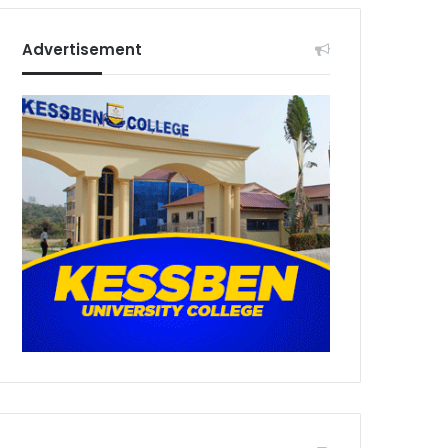
Advertisement