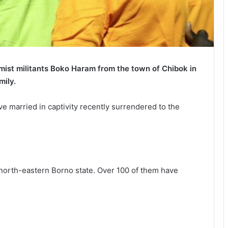
amist militants Boko Haram from the town of Chibok in
mily.
e married in captivity recently surrendered to the
north-eastern Borno state. Over 100 of them have