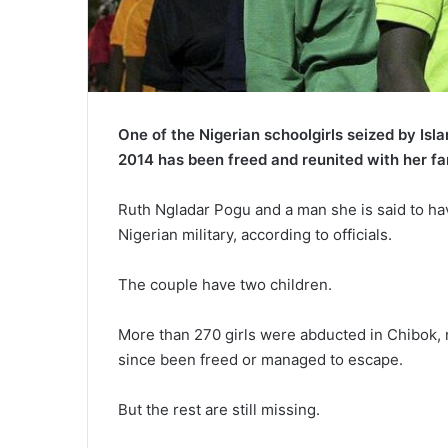
One of the Nigerian schoolgirls seized by Isl
2014 has been freed and reunited with her fa
Ruth Ngladar Pogu and a man she is said to hav
Nigerian military, according to officials.
The couple have two children.
More than 270 girls were abducted in Chibok, 
since been freed or managed to escape.
But the rest are still missing.