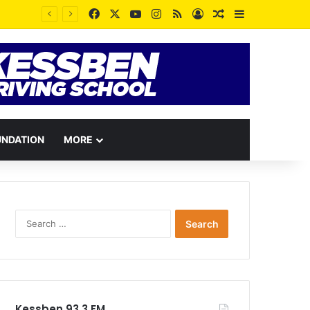
Facebook
X
YouTube
Instagram
RSS
Log In
Random Article
Sidebar
UNDATION
MORE
Search
for:
Kessben 93.3 FM