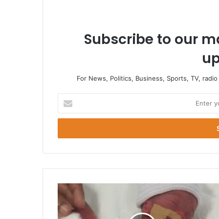
Subscribe to our ma
up
For News, Politics, Business, Sports, TV, radi
Enter
your
Email
address
Smallest
Baby
At
Birth