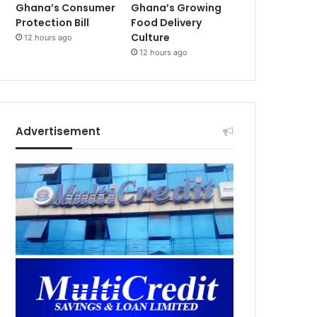
Ghana’s Consumer
Ghana’s Growing
Protection Bill
Food Delivery
Culture
12 hours ago
12 hours ago
Advertisement