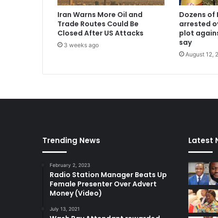
Iran Warns More Oil and
Dozens of 
Trade Routes Could Be
arrested o
Closed After US Attacks
plot again
say
3 weeks ago
August 12, 
Trending News
Latest
February 2, 2023
Radio Station Manager Beats Up
Female Presenter Over Advert
Money (Video)
July 13, 2021