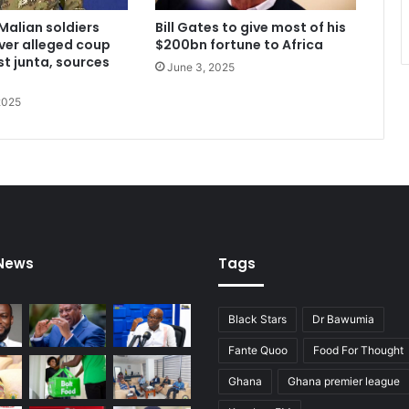
Malian soldiers
Bill Gates to give most of his
ver alleged coup
$200bn fortune to Africa
st junta, sources
June 3, 2025
2025
 News
Tags
Black Stars
Dr Bawumia
Fante Quoo
Food For Thought
Ghana
Ghana premier league