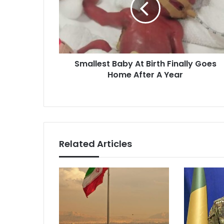
Finally
Goes
Home
After
A
Smallest Baby At Birth Finally Goes
Year
Home After A Year
Related Articles