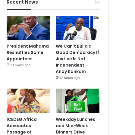
Recent News
President Mahama
We Can’t Build a
Reshuffles Some
Good Democracy If
Appointees
Justice Is Not
Independent –
10 hours ago
Andy Kankam
12 hours ago
ICEDEG Africa
Weekday Lunches
Advocates
and Mid-Week
Passage of
Dinners Drive