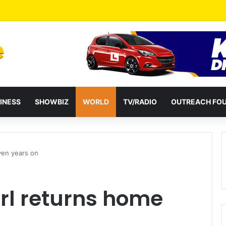
a Reshuffles Some Appointees
INESS
SHOWBIZ
WORLD
TV/RADIO
OUTREACH FO
ven years on
rl returns home