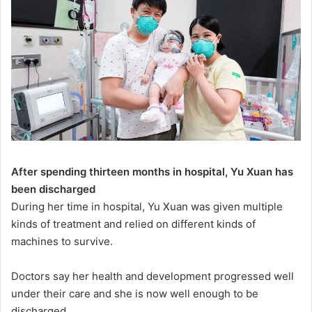
After spending thirteen months in hospital, Yu Xuan has
been discharged
During her time in hospital, Yu Xuan was given multiple
kinds of treatment and relied on different kinds of
machines to survive.
Doctors say her health and development progressed well
under their care and she is now well enough to be
discharged.