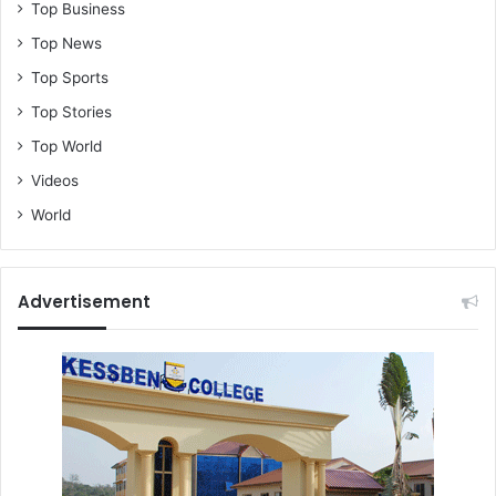
Top Business
Top News
Top Sports
Top Stories
Top World
Videos
World
Advertisement