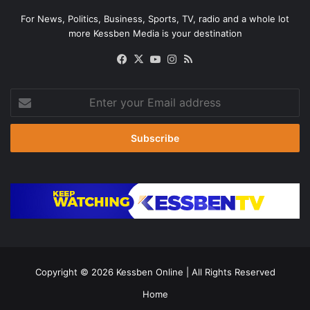
For News, Politics, Business, Sports, TV, radio and a whole lot
more Kessben Media is your destination
Facebook
X
YouTube
Instagram
RSS
Enter
your
Email
address
Copyright © 2026
Kessben Online
| All Rights Reserved
Home