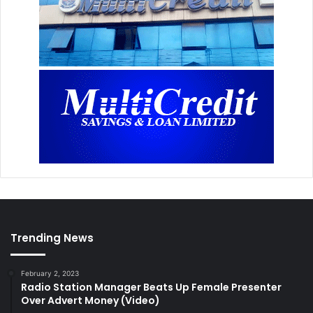
Trending News
February 2, 2023
Radio Station Manager Beats Up Female Presenter
Over Advert Money (Video)