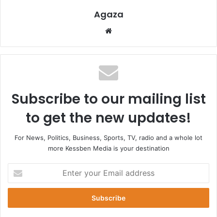
Agaza
Website
Subscribe to our mailing list
to get the new updates!
For News, Politics, Business, Sports, TV, radio and a whole lot
more Kessben Media is your destination
Enter
your
Email
address