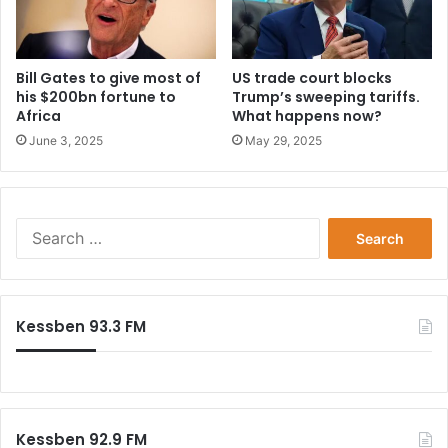
Bill Gates to give most of
US trade court blocks
his $200bn fortune to
Trump’s sweeping tariffs.
Africa
What happens now?
June 3, 2025
May 29, 2025
Search
for:
Kessben 93.3 FM
Kessben 92.9 FM