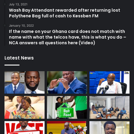
July 13, 2021
Wash Bay Attendant rewarded after returning lost
Polythene Bag full of cash to Kessben FM
January 10, 2022
If the name on your Ghana card does not match with
name with what the telcos have, this is what you do –
NCA answers all questions here (Video)
Latest News