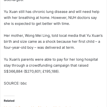
Yu Xuan still has chronic lung disease and will need help
with her breathing at home. However, NUH doctors say
she is expected to get better with time.
Her mother, Wong Mei Ling, told local media that Yu Xuan’s
birth and size came as a shock because her first child – a
four-year-old boy – was delivered at term.
Yu Xuan’s parents were able to pay for her long hospital
stay through a crowdfunding campaign that raised
S$366,884 ($270,601; £195,188).
SOURCE: bbc
Related