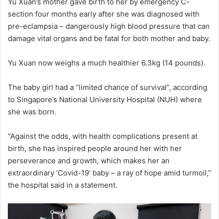
Yu Xuan’s mother gave birth to her by emergency C-
section four months early after she was diagnosed with
pre-eclampsia – dangerously high blood pressure that can
damage vital organs and be fatal for both mother and baby.
Yu Xuan now weighs a much healthier 6.3kg (14 pounds).
The baby girl had a “limited chance of survival”, according
to Singapore’s National University Hospital (NUH) where
she was born.
“Against the odds, with health complications present at
birth, she has inspired people around her with her
perseverance and growth, which makes her an
extraordinary ‘Covid-19’ baby – a ray of hope amid turmoil,”
the hospital said in a statement.