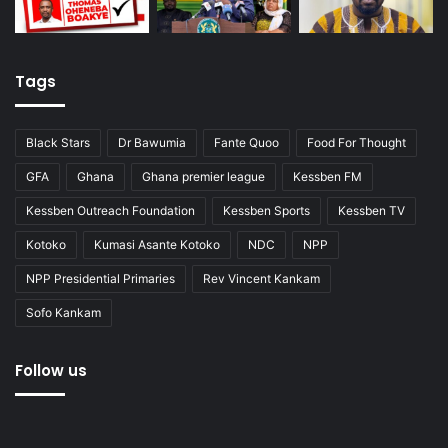
Tags
Black Stars
Dr Bawumia
Fante Quoo
Food For Thought
GFA
Ghana
Ghana premier league
Kessben FM
Kessben Outreach Foundation
Kessben Sports
Kessben TV
Kotoko
Kumasi Asante Kotoko
NDC
NPP
NPP Presidential Primaries
Rev Vincent Kankam
Sofo Kankam
Follow us