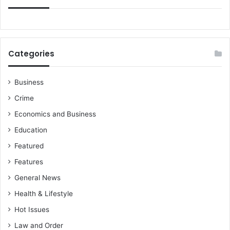
Categories
Business
Crime
Economics and Business
Education
Featured
Features
General News
Health & Lifestyle
Hot Issues
Law and Order