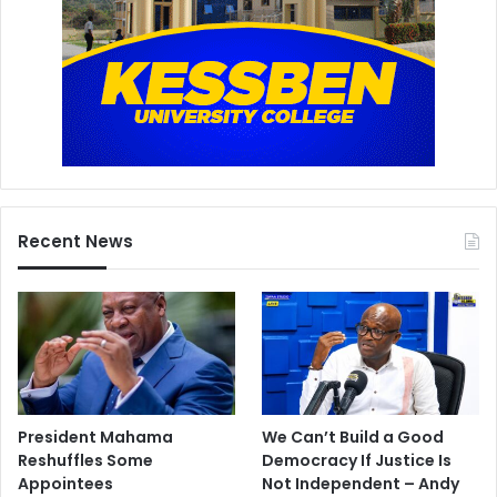
Recent News
President Mahama
We Can’t Build a Good
Reshuffles Some
Democracy If Justice Is
Appointees
Not Independent – Andy