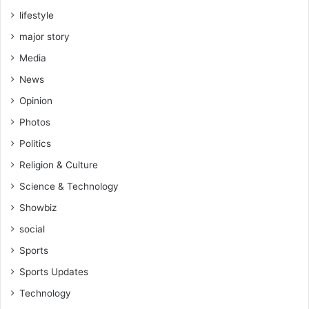
lifestyle
major story
Media
News
Opinion
Photos
Politics
Religion & Culture
Science & Technology
Showbiz
social
Sports
Sports Updates
Technology