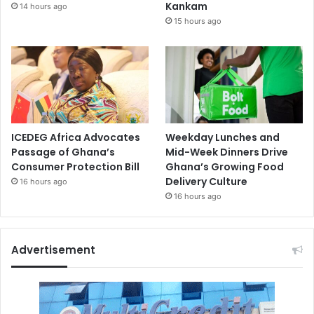
Kankam
14 hours ago
15 hours ago
ICEDEG Africa Advocates
Weekday Lunches and
Passage of Ghana’s
Mid-Week Dinners Drive
Consumer Protection Bill
Ghana’s Growing Food
Delivery Culture
16 hours ago
16 hours ago
Advertisement