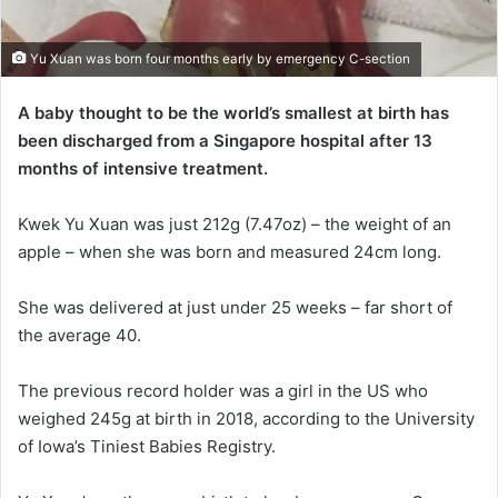
Yu Xuan was born four months early by emergency C-section
A baby thought to be the world’s smallest at birth has
been discharged from a Singapore hospital after 13
months of intensive treatment.
Kwek Yu Xuan was just 212g (7.47oz) – the weight of an
apple – when she was born and measured 24cm long.
She was delivered at just under 25 weeks – far short of
the average 40.
The previous record holder was a girl in the US who
weighed 245g at birth in 2018, according to the University
of Iowa’s Tiniest Babies Registry.