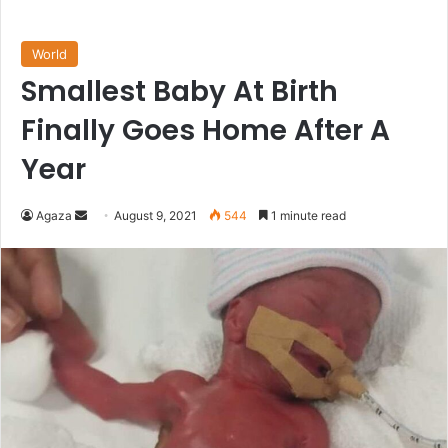
World
Smallest Baby At Birth
Finally Goes Home After A
Year
Send
Agaza
August 9, 2021
544
1 minute read
an
email