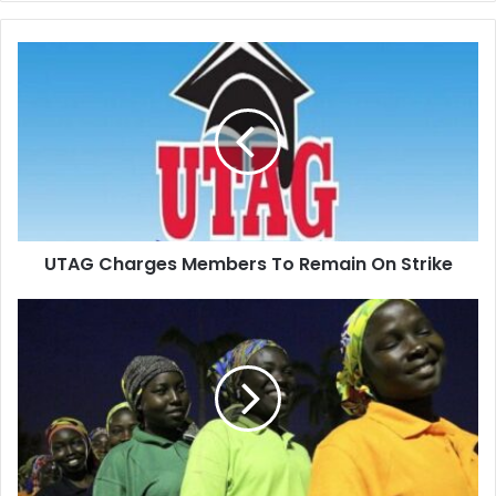
UTAG
Charges
Members
To
Remain
On
Strike
UTAG Charges Members To Remain On Strike
Chibok
schoolgirl
returns
home
seven
years
on