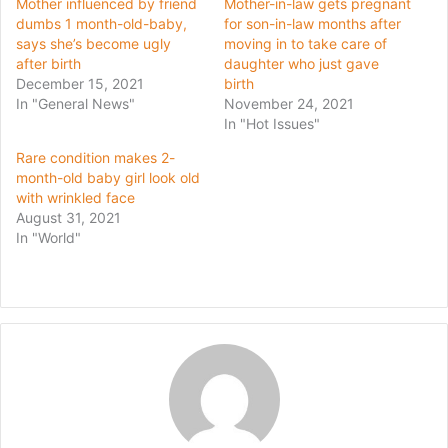
Mother influenced by friend
Mother-in-law gets pregnant
dumbs 1 month-old-baby,
for son-in-law months after
says she’s become ugly
moving in to take care of
after birth
daughter who just gave
December 15, 2021
birth
In "General News"
November 24, 2021
In "Hot Issues"
Rare condition makes 2-
month-old baby girl look old
with wrinkled face
August 31, 2021
In "World"