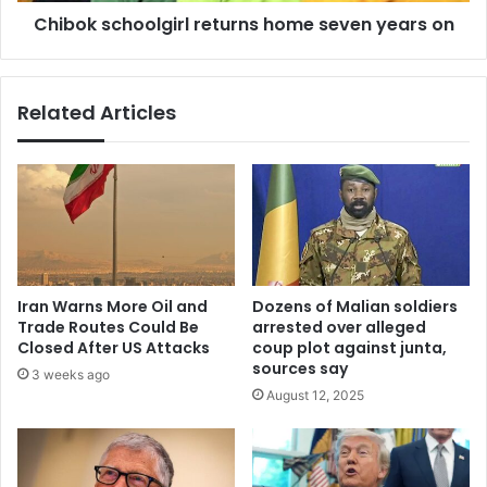
Chibok schoolgirl returns home seven years on
Related Articles
Iran Warns More Oil and
Dozens of Malian soldiers
Trade Routes Could Be
arrested over alleged
Closed After US Attacks
coup plot against junta,
sources say
3 weeks ago
August 12, 2025