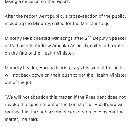
taking a decision on the report.
After the report went public, a cross-section of the public,
including the Minority, called for the Minister to go.
nd
Minority MPs chanted war songs after 2
Deputy Speaker
of Parliament, Andrew Amoako Asiamah, called off a vote
on the fate of the Health Minister.
Minority Leader, Haruna Iddrisu, says his side of the aisle
will not back down on their push to get the Health Minister
out of the job.
“We will not abandon this matter. If the President does not
revoke the appointment of the Minister for Health, we will
request him through a vote of censorship to consider that
matter,” he said.