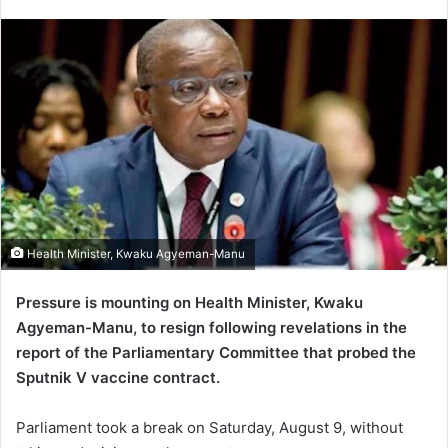
an
email
Health Minister, Kwaku Agyeman-Manu
Pressure is mounting on Health Minister, Kwaku
Agyeman-Manu, to resign following revelations in the
report of the Parliamentary Committee that probed the
Sputnik V vaccine contract.
Parliament took a break on Saturday, August 9, without