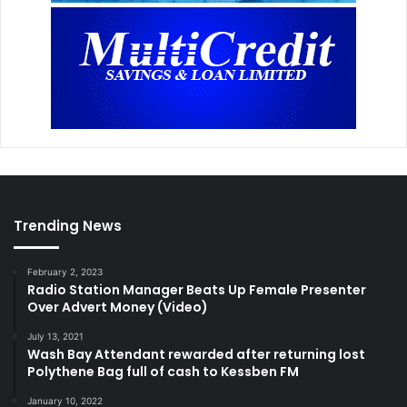
Trending News
February 2, 2023
Radio Station Manager Beats Up Female Presenter
Over Advert Money (Video)
July 13, 2021
Wash Bay Attendant rewarded after returning lost
Polythene Bag full of cash to Kessben FM
January 10, 2022