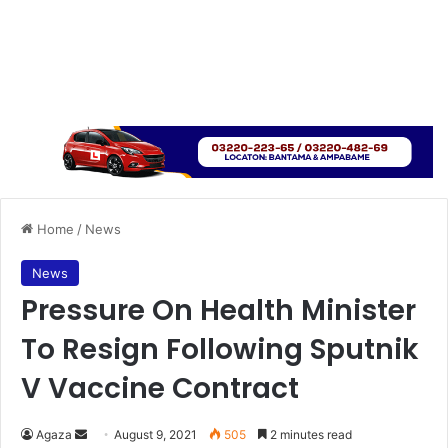
Home
/
News
News
Pressure On Health Minister
To Resign Following Sputnik
V Vaccine Contract
Send
Agaza
August 9, 2021
505
2 minutes read