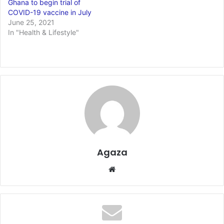
Ghana to begin trial of
COVID-19 vaccine in July
June 25, 2021
In "Health & Lifestyle"
Agaza
Website