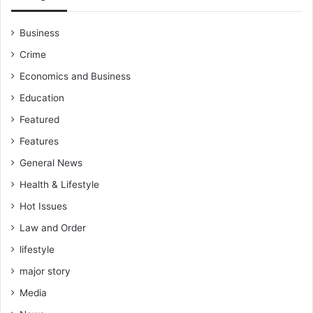
Business
Crime
Economics and Business
Education
Featured
Features
General News
Health & Lifestyle
Hot Issues
Law and Order
lifestyle
major story
Media