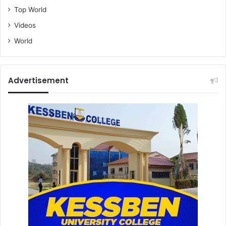
Top World
Videos
World
Advertisement