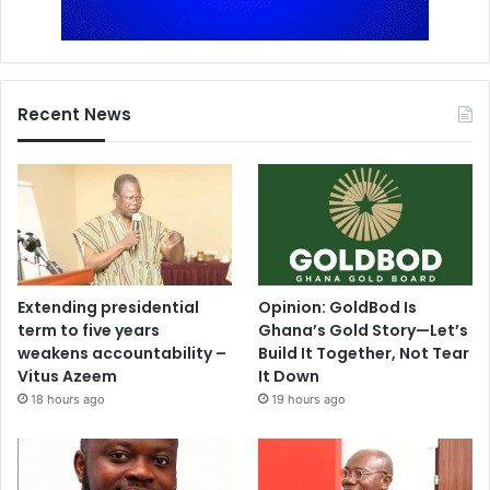
Recent News
Extending presidential
Opinion: GoldBod Is
term to five years
Ghana’s Gold Story—Let’s
weakens accountability –
Build It Together, Not Tear
Vitus Azeem
It Down
18 hours ago
19 hours ago