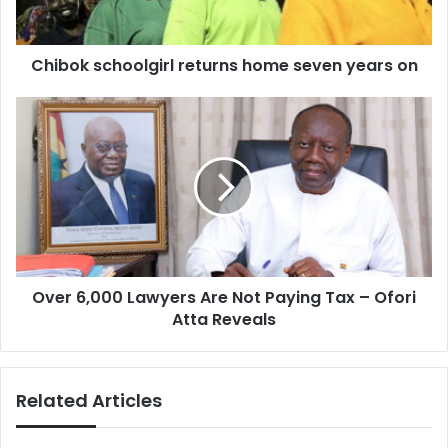
Chibok schoolgirl returns home seven years on
Over
6,000
Lawyers
Are
Not
Paying
Tax
–
Ofori
Over 6,000 Lawyers Are Not Paying Tax – Ofori
Atta
Reveals
Atta Reveals
Related Articles