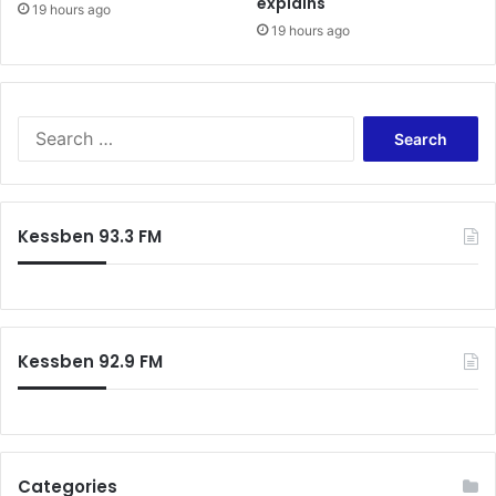
explains
19 hours ago
19 hours ago
Search
for:
Kessben 93.3 FM
Kessben 92.9 FM
Categories