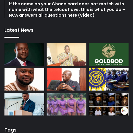
If the name on your Ghana card does not match with
name with what the telcos have, this is what you do –
NCA answers all questions here (Video)
Latest News
Tags