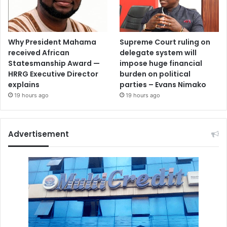
Why President Mahama
Supreme Court ruling on
received African
delegate system will
Statesmanship Award —
impose huge financial
HRRG Executive Director
burden on political
explains
parties – Evans Nimako
19 hours ago
19 hours ago
Advertisement