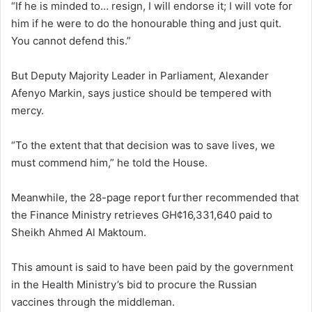
“If he is minded to… resign, I will endorse it; I will vote for
him if he were to do the honourable thing and just quit.
You cannot defend this.”
But Deputy Majority Leader in Parliament, Alexander
Afenyo Markin, says justice should be tempered with
mercy.
“To the extent that that decision was to save lives, we
must commend him,” he told the House.
Meanwhile, the 28-page report further recommended that
the Finance Ministry retrieves GH¢16,331,640 paid to
Sheikh Ahmed Al Maktoum.
This amount is said to have been paid by the government
in the Health Ministry’s bid to procure the Russian
vaccines through the middleman.