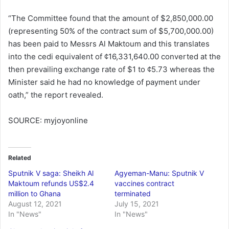
“The Committee found that the amount of $2,850,000.00
(representing 50% of the contract sum of $5,700,000.00)
has been paid to Messrs Al Maktoum and this translates
into the cedi equivalent of ¢16,331,640.00 converted at the
then prevailing exchange rate of $1 to ¢5.73 whereas the
Minister said he had no knowledge of payment under
oath,” the report revealed.
SOURCE: myjoyonline
Related
Sputnik V saga: Sheikh Al
Agyeman-Manu: Sputnik V
Maktoum refunds US$2.4
vaccines contract
million to Ghana
terminated
August 12, 2021
July 15, 2021
In "News"
In "News"