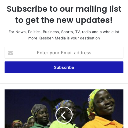
Subscribe to our mailing list
to get the new updates!
For News, Politics, Business, Sports, TV, radio and a whole lot
more Kessben Media is your destination
Enter
your
Email
address
Chibok
schoolgirl
returns
home
seven
years
on