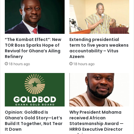
“The Kombat Effect”: New
Extending presidential
TOR Boss Sparks Hope of
term to five years weakens
Revival for Ghana’s Ailing
accountability – Vitus
Refinery
Azeem
18 hours ago
18 hours ago
Opinion: GoldBod Is
Why President Mahama
Ghana’s Gold Story—Let’s
received African
Build It Together, Not Tear
Statesmanship Award —
It Down
HRRG Executive Director