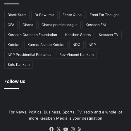
Black Stars
Dr Bawumia
Fante Quoo
Food For Thought
GFA
Ghana
Ghana premier league
Kessben FM
Kessben Outreach Foundation
Kessben Sports
Kessben TV
Kotoko
Kumasi Asante Kotoko
NDC
NPP
NPP Presidential Primaries
Rev Vincent Kankam
Sofo Kankam
Follow us
For News, Politics, Business, Sports, TV, radio and a whole lot
more Kessben Media is your destination
Facebook
X
YouTube
Instagram
RSS