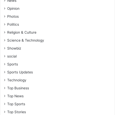
News
Opinion
Photos
Politics
Religion & Culture
Science & Technology
Showbiz
social
Sports
Sports Updates
Technology
Top Business
Top News
Top Sports
Top Stories