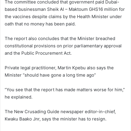
The committee concluded that government paid Dubai-
based businessman Sheik Al – Maktoum GHS16 million for
the vaccines despite claims by the Health Minister under
oath that no money has been paid.
The report also concludes that the Minister breached
constitutional provisions on prior parliamentary approval
and the Public Procurement Act.
Private legal practitioner, Martin Kpebu also says the
Minister “should have gone a long time ago”
“You see that the report has made matters worse for him,”
he explained.
The New Crusading Guide newspaper editor-in-chief,
Kwaku Baako Jnr, says the minister has to resign.