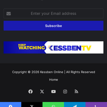
Enter
your
Email
address
Copyright © 2026
Kessben Online
| All Rights Reserved
Home
Facebook
X
YouTube
Instagram
RSS