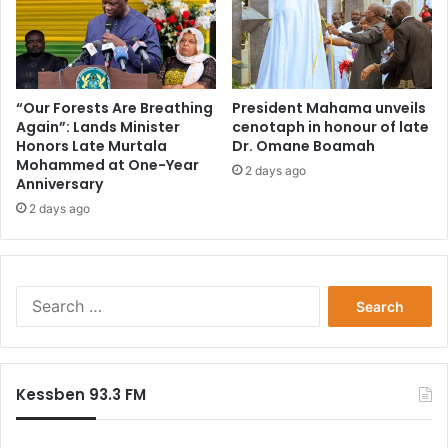
“Our Forests Are Breathing
President Mahama unveils
Again”: Lands Minister
cenotaph in honour of late
Honors Late Murtala
Dr. Omane Boamah
Mohammed at One-Year
2 days ago
Anniversary
2 days ago
Search
for:
Kessben 93.3 FM