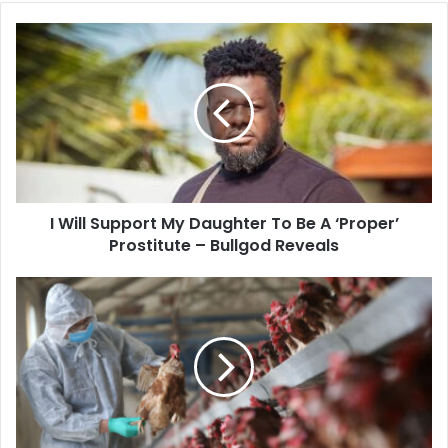
I
Will
Support
My
Daughter
To
Be
A
‘Proper’
I Will Support My Daughter To Be A ‘Proper’
Prostitute
–
Prostitute – Bullgod Reveals
Bullgod
Reveals
12
Regions
On
Red
Alert
Over
Possible
Bird