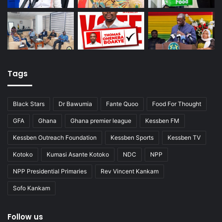
Tags
Black Stars
Dr Bawumia
Fante Quoo
Food For Thought
GFA
Ghana
Ghana premier league
Kessben FM
Kessben Outreach Foundation
Kessben Sports
Kessben TV
Kotoko
Kumasi Asante Kotoko
NDC
NPP
NPP Presidential Primaries
Rev Vincent Kankam
Sofo Kankam
Follow us