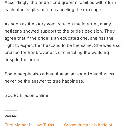
Accordingly, the bride’s and groom’s families will return
each other’s gifts before canceling the marriage.
As soon as the story went viral on the internet, many
netizens showed support to the bride’s decision. They
agree that if the bride is an educated one, she has the
right to expect her husband to be the same. She was also
praised for her braveness of canceling the wedding
despite the norm.
Some people also added that an arranged wedding can
never be the answer to true happiness.
SOURCE: adomonline
Related
Step Mother-In-Law ‘Ruins
Groom dumps his bride at