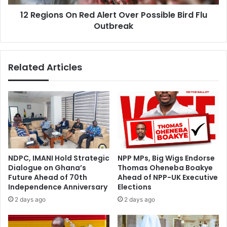
Flu
12 Regions On Red Alert Over Possible Bird Flu
Outbreak
Outbreak
Related Articles
NDPC, IMANI Hold Strategic
NPP MPs, Big Wigs Endorse
Dialogue on Ghana’s
Thomas Oheneba Boakye
Future Ahead of 70th
Ahead of NPP-UK Executive
Independence Anniversary
Elections
2 days ago
2 days ago