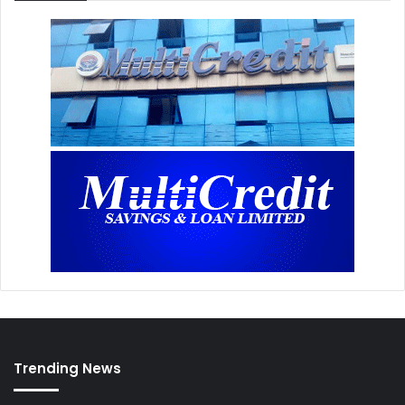
Trending News