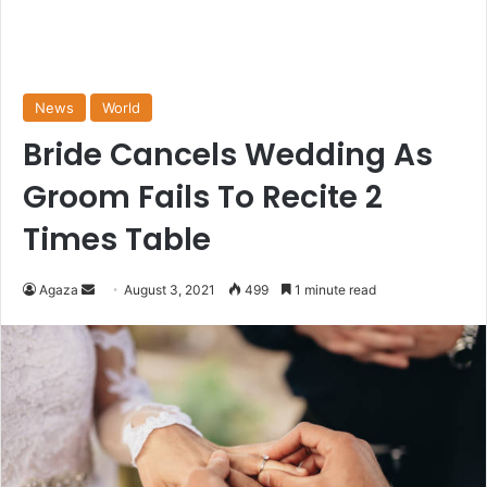
News
World
Bride Cancels Wedding As
Groom Fails To Recite 2
Times Table
Send
Agaza
August 3, 2021
499
1 minute read
an
email