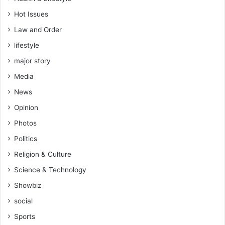
Hot Issues
Law and Order
lifestyle
major story
Media
News
Opinion
Photos
Politics
Religion & Culture
Science & Technology
Showbiz
social
Sports