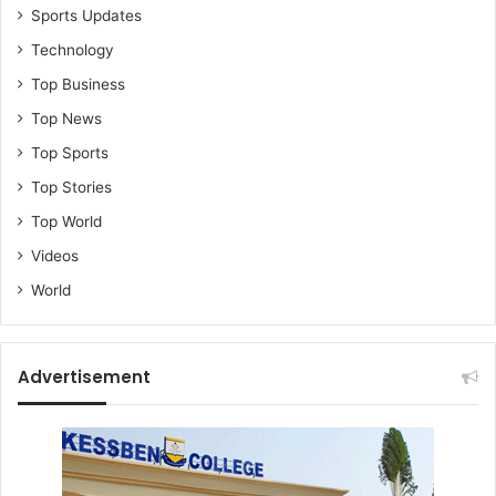
Sports Updates
Technology
Top Business
Top News
Top Sports
Top Stories
Top World
Videos
World
Advertisement