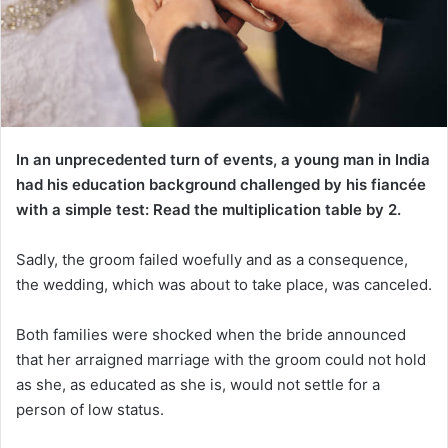
In an unprecedented turn of events, a young man in India
had his education background challenged by his fiancée
with a simple test: Read the multiplication table by 2.
Sadly, the groom failed woefully and as a consequence,
the wedding, which was about to take place, was canceled.
Both families were shocked when the bride announced
that her arraigned marriage with the groom could not hold
as she, as educated as she is, would not settle for a
person of low status.