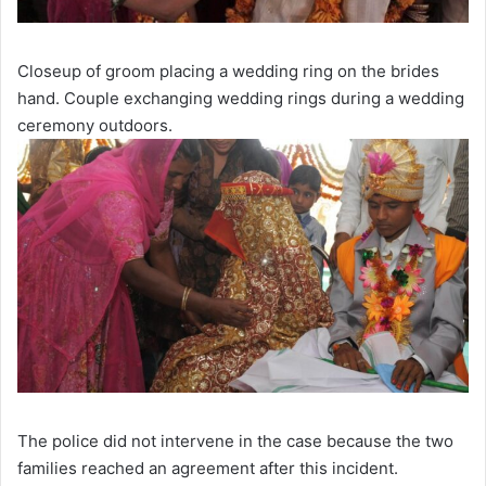
Closeup of groom placing a wedding ring on the brides
hand. Couple exchanging wedding rings during a wedding
ceremony outdoors.
The police did not intervene in the case because the two
families reached an agreement after this incident.