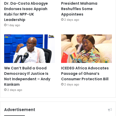
Dr. Da-Costa Aboagye
President Mahama
Endorses Isaac Appiah
Reshuffles Some
Kubi for NPP-UK
Appointees
Leadership
2 days ago
1 day ago
We Can’t Build a Good
ICEDEG Africa Advocates
Democracy If Justice Is
Passage of Ghana’s
Not Independent – Andy
Consumer Protection Bill
Kankam
2 days ago
2 days ago
Advertisement