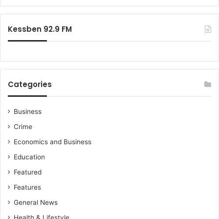
Kessben 92.9 FM
Categories
Business
Crime
Economics and Business
Education
Featured
Features
General News
Health & Lifestyle