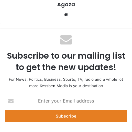
Agaza
Website
Subscribe to our mailing list
to get the new updates!
For News, Politics, Business, Sports, TV, radio and a whole lot
more Kessben Media is your destination
Enter
your
Email
address