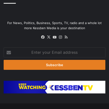
For News, Politics, Business, Sports, TV, radio and a whole lot
more Kessben Media is your destination
Facebook
X
YouTube
Instagram
RSS
Enter
your
Email
address