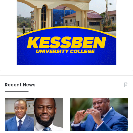
Recent News