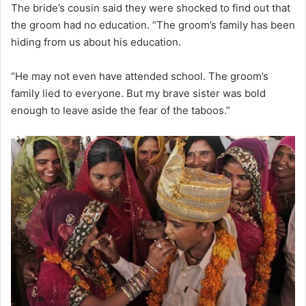
The bride’s cousin said they were shocked to find out that
the groom had no education. “The groom’s family has been
hiding from us about his education.
“He may not even have attended school. The groom’s
family lied to everyone. But my brave sister was bold
enough to leave aside the fear of the taboos.”