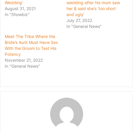
Wedding’
wedding after his mum saw
August 31, 2021
her & said she’s ‘too short
In "Showbiz"
and ugly’
July 27, 2022
In "General News"
Meet The Tribe Where the
Bride’s Aunt Must Have Sex
With the Groom to Test His
Potency
November 21, 2022
In "General News"