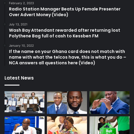
February 2, 2023
Radio Station Manager Beats Up Female Presenter
Over Advert Money (Video)
July 13, 2021
Wash Bay Attendant rewarded after returning lost
Polythene Bag full of cash to Kessben FM
January 10, 2022
If the name on your Ghana card does not match with
name with what the telcos have, this is what you do –
NCA answers all questions here (Video)
Latest News