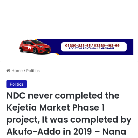
Home
/
Politics
Politics
NDC never completed the
Kejetia Market Phase 1
project, It was completed by
Akufo-Addo in 2019 – Nana