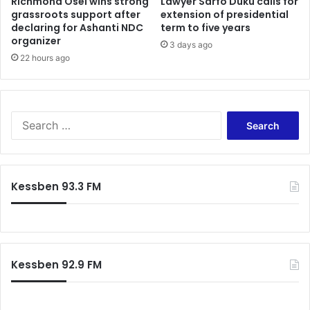
Richmond Osei wins strong
Lawyer Sarfo Duku calls for
T
grassroots support after
extension of presidential
a
e
declaring for Ashanti NDC
term to five years
n
m
organizer
s
a
3 days ago
f
22 hours ago
a
e
i
r
r
f
c
e
r
S
e
a
e
f
a
t
r
c
c
Kessben 93.3 FM
r
h
a
f
s
o
h
r
t
:
h
Kessben 92.9 FM
a
t
k