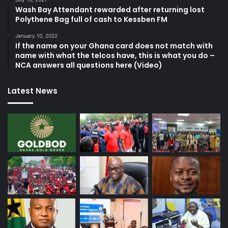
Wash Bay Attendant rewarded after returning lost
Polythene Bag full of cash to Kessben FM
January 10, 2022
If the name on your Ghana card does not match with
name with what the telcos have, this is what you do –
NCA answers all questions here (Video)
Latest News