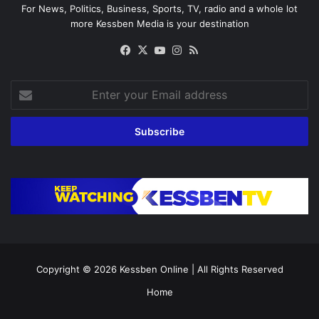
For News, Politics, Business, Sports, TV, radio and a whole lot
more Kessben Media is your destination
Facebook
X
YouTube
Instagram
RSS
Enter
your
Email
address
Copyright © 2026
Kessben Online
| All Rights Reserved
Home