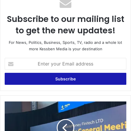
Subscribe to our mailing list
to get the new updates!
For News, Politics, Business, Sports, TV, radio and a whole lot
more Kessben Media is your destination
E
n
t
e
r
y
o
u
B
r
a
E
n
m
k
a
o