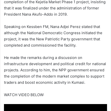
completion of the
Kejetia Market Phase 1
project, insisting
that it was finalized under the administration of former
President
Nana Akufo-Addo
in 2019.
Speaking on
Kessben FM
, Nana Adjei Perez stated that
although the
National Democratic Congress
initiated the
project, it was the
New Patriotic Party
government that
completed and commissioned the facility.
He made the remarks during a discussion on
infrastructure development and political credit for national
projects. According to him, the NPP government ensured
the completion of the modern market complex to support
traders and boost economic activity in
Kumasi
.
WATCH VIDEO BELOW: