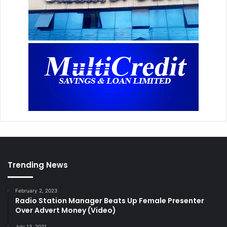
Trending News
February 2, 2023
Radio Station Manager Beats Up Female Presenter
Over Advert Money (Video)
July 13, 2021