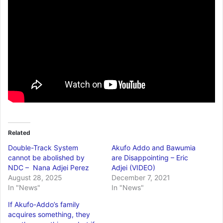
Related
Double-Track System
Akufo Addo and Bawumia
cannot be abolished by
are Disappointing – Eric
NDC – Nana Adjei Perez
Adjei (VIDEO)
August 28, 2025
December 7, 2021
In "News"
In "News"
If Akufo-Addo’s family
acquires something, they