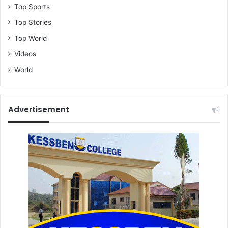
Top Sports
Top Stories
Top World
Videos
World
Advertisement