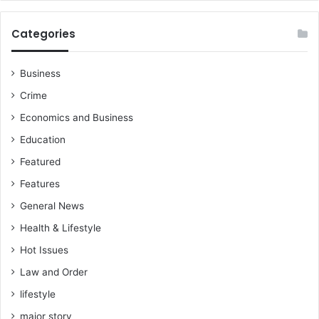
i
l
Categories
l
e
d
Business
2
Crime
b
r
Economics and Business
o
Education
t
h
Featured
e
Features
r
s
General News
—
Health & Lifestyle
A
Hot Issues
I
B
Law and Order
G
lifestyle
h
a
major story