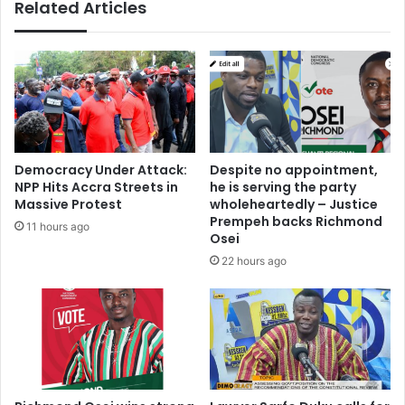
Related Articles
d
p
0
o
.
o
7
r
5
m
%
a
W
i
a
n
l
t
Democracy Under Attack:
Despite no appointment,
l
e
NPP Hits Accra Streets in
he is serving the party
e
n
Massive Protest
wholeheartedly – Justice
t
a
Prempeh backs Richmond
11 hours ago
-
n
Osei
t
c
22 hours ago
o
e
-
c
B
a
a
u
n
s
k
e
t
d
r