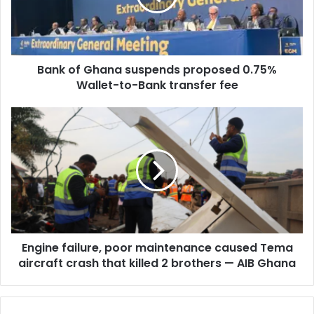
i
f
l
G
a
h
d
a
d
Bank of Ghana suspends proposed 0.75%
n
r
Wallet-to-Bank transfer fee
a
e
s
s
u
E
s
s
n
p
g
e
i
n
n
d
e
s
f
p
a
r
i
o
Engine failure, poor maintenance caused Tema
l
p
aircraft crash that killed 2 brothers — AIB Ghana
u
o
r
s
e
e
,