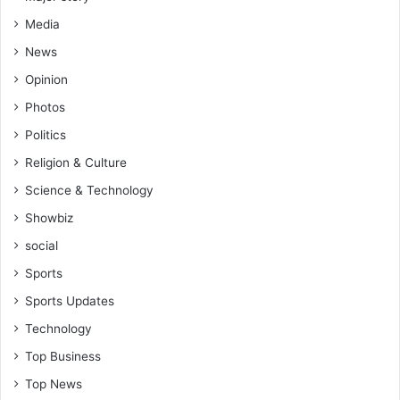
n
Media
a
News
Opinion
Photos
Politics
Religion & Culture
Science & Technology
Showbiz
social
Sports
Sports Updates
Technology
Top Business
Top News