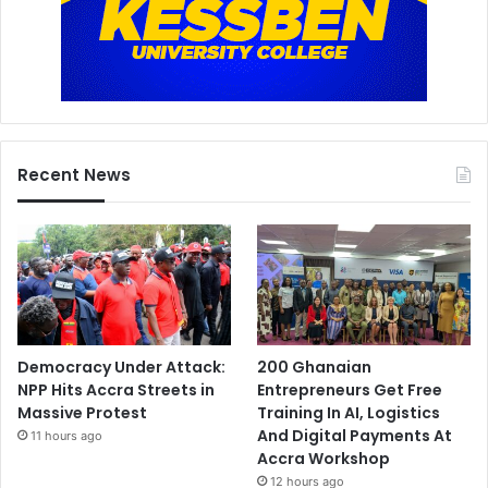
Recent News
Democracy Under Attack:
200 Ghanaian
NPP Hits Accra Streets in
Entrepreneurs Get Free
Massive Protest
Training In AI, Logistics
And Digital Payments At
11 hours ago
Accra Workshop
12 hours ago