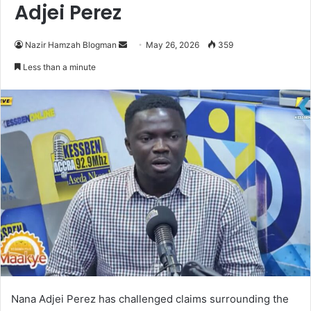
Adjei Perez
Nazir Hamzah Blogman
S
May 26, 2026
359
e
Less than a minute
n
d
a
n
e
m
a
i
l
Nana Adjei Perez
has challenged claims surrounding the