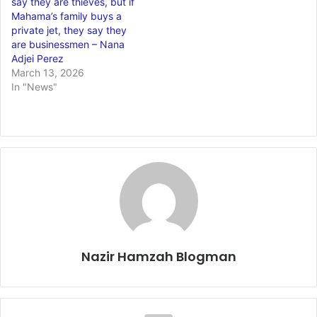
say they are thieves, but if
Mahama’s family buys a
private jet, they say they
are businessmen – Nana
Adjei Perez
March 13, 2026
In "News"
Nazir Hamzah Blogman