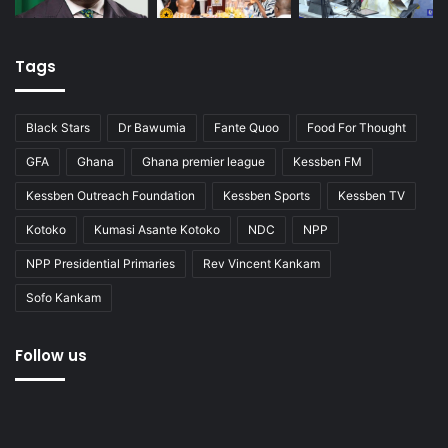
Tags
Black Stars
Dr Bawumia
Fante Quoo
Food For Thought
GFA
Ghana
Ghana premier league
Kessben FM
Kessben Outreach Foundation
Kessben Sports
Kessben TV
Kotoko
Kumasi Asante Kotoko
NDC
NPP
NPP Presidential Primaries
Rev Vincent Kankam
Sofo Kankam
Follow us