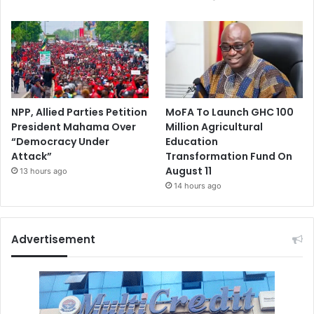
NPP, Allied Parties Petition
MoFA To Launch GHC 100
President Mahama Over
Million Agricultural
“Democracy Under
Education
Attack”
Transformation Fund On
August 11
13 hours ago
14 hours ago
Advertisement