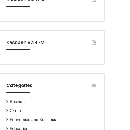
Kessben 92.9 FM
Categories
Business
Crime
Economics and Business
Education