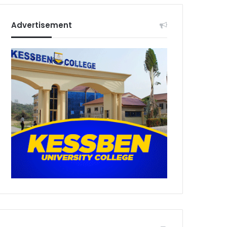
Advertisement