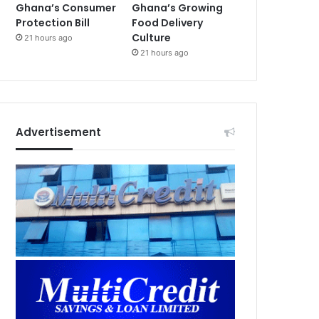
Ghana’s Consumer
Ghana’s Growing
Protection Bill
Food Delivery
Culture
21 hours ago
21 hours ago
Advertisement