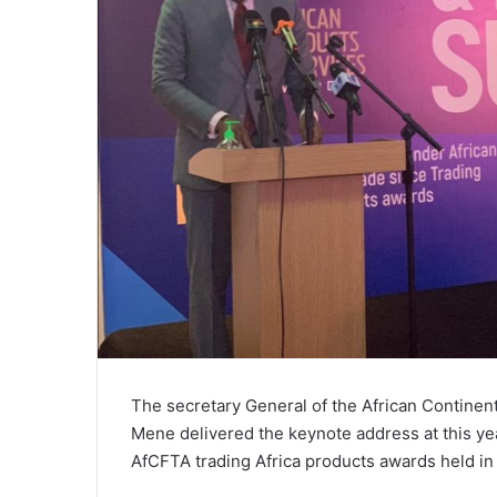
The secretary General of the African Contine
Mene delivered the keynote address at this ye
AfCFTA trading Africa products awards held in