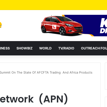
a Reshuffles Some Appointees
INESS
SHOWBIZ
WORLD
TV/RADIO
OUTREACH FO
Summit On The State Of AFCFTA Trading And Africa Products
Network (APN)