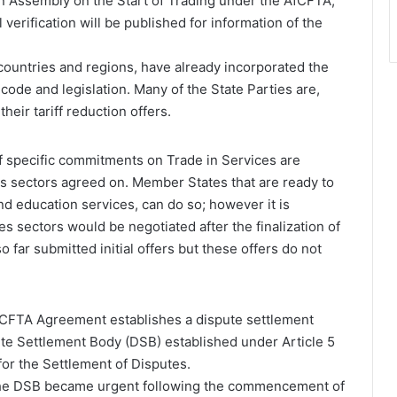
on Assembly on the Start of Trading under the AfCFTA,
 verification will be published for information of the
untries and regions, have already incorporated the
 code and legislation. Many of the State Parties are,
heir tariff reduction offers.
of specific commitments on Trade in Services are
es sectors agreed on. Member States that are ready to
and education services, can do so; however it is
s sectors would be negotiated after the finalization of
o far submitted initial offers but these offers do not
 AfCFTA Agreement establishes a dispute settlement
te Settlement Body (DSB) established under Article 5
or the Settlement of Disputes.
f the DSB became urgent following the commencement of