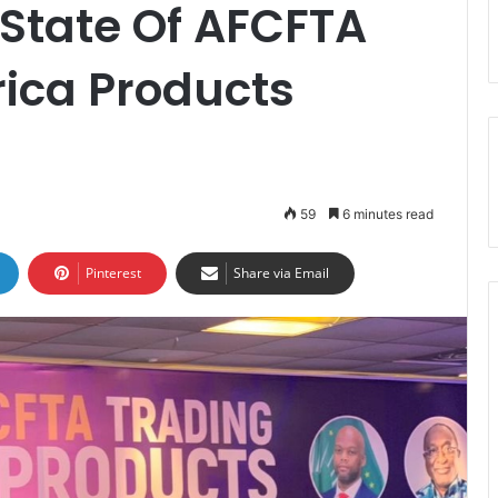
State Of AFCFTA
rica Products
59
6 minutes read
Pinterest
Share via Email