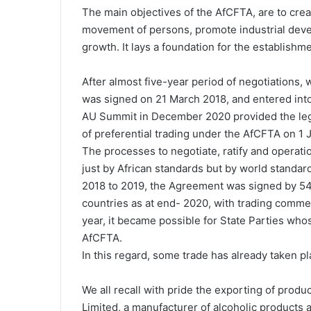
The main objectives of the AfCFTA, are to creat
movement of persons, promote industrial deve
growth. It lays a foundation for the establishm
After almost five-year period of negotiations,
was signed on 21 March 2018, and entered int
AU Summit in December 2020 provided the leg
of preferential trading under the AfCFTA on 1 
The processes to negotiate, ratify and operati
just by African standards but by world standard
2018 to 2019, the Agreement was signed by 54 
countries as at end- 2020, with trading comme
year, it became possible for State Parties wh
AfCFTA.
In this regard, some trade has already taken pl
We all recall with pride the exporting of prod
Limited, a manufacturer of alcoholic products