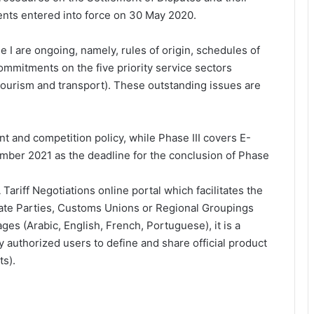
nts entered into force on 30 May 2020.
I are ongoing, namely, rules of origin, schedules of
commitments on the five priority service sectors
tourism and transport). These outstanding issues are
nt and competition policy, while Phase III covers E-
er 2021 as the deadline for the conclusion of Phase
ariff Negotiations online portal which facilitates the
State Parties, Customs Unions or Regional Groupings
ges (Arabic, English, French, Portuguese), it is a
y authorized users to define and share official product
ts).