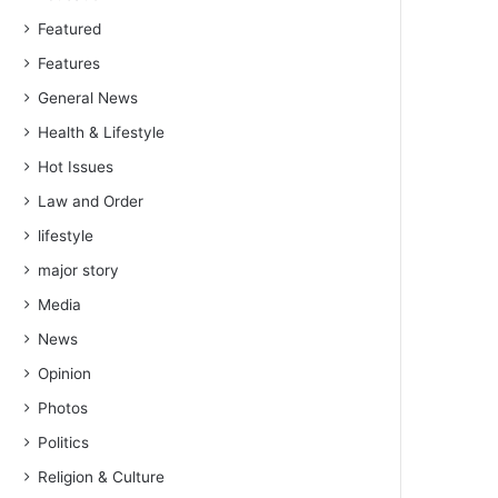
Featured
Features
General News
Health & Lifestyle
Hot Issues
Law and Order
lifestyle
major story
Media
News
Opinion
Photos
Politics
Religion & Culture