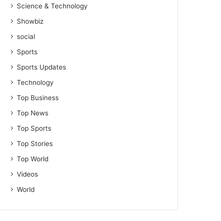
Science & Technology
Showbiz
social
Sports
Sports Updates
Technology
Top Business
Top News
Top Sports
Top Stories
Top World
Videos
World