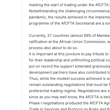
marking the start of trading under the AfCFTA 
Notwithstanding the challenging circumstances
pandemic, the results achieved in the implem
programme of the AfCFTA Secretariat are a sour
Currently, 37 countries (almost 69% of Member
ratification at the African Union Commission, w
process also about to do so.
It is important at this juncture to pay tribut
for their leadership and unflinching political c
put on record the support extended graciously 
development partners have also contributed to
Thus, while the modest success achieved is wor
remain outstanding negotiations that must be f
preferential trading regime. Negotiations are 
since as you may well know, the AfCFTA is bei
Phase I negotiations produced the AfCFTA Agr
Trade in Services and Protocol on Rules and P