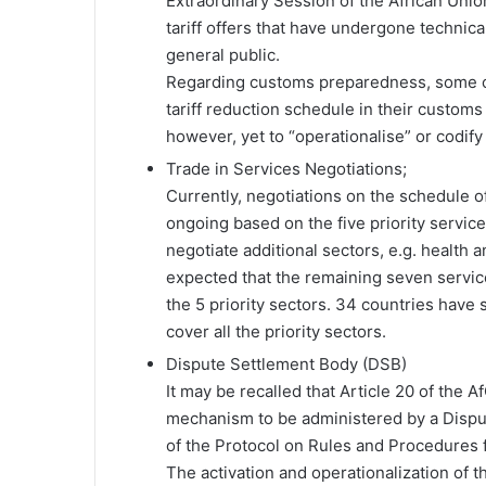
Extraordinary Session of the African Uni
tariff offers that have undergone technical
general public.
Regarding customs preparedness, some co
tariff reduction schedule in their customs
however, yet to “operationalise” or codify t
Trade in Services Negotiations;
Currently, negotiations on the schedule 
ongoing based on the five priority servic
negotiate additional sectors, e.g. health 
expected that the remaining seven service
the 5 priority sectors. 34 countries have s
cover all the priority sectors.
Dispute Settlement Body (DSB)
It may be recalled that Article 20 of the
mechanism to be administered by a Dispu
of the Protocol on Rules and Procedures f
The activation and operationalization o