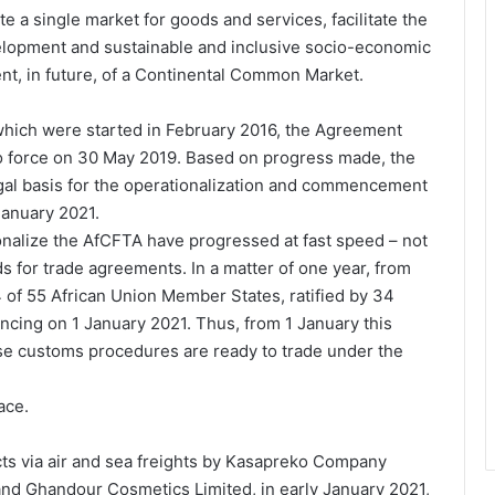
e a single market for goods and services, facilitate the
lopment and sustainable and inclusive socio-economic
ent, in future, of a Continental Common Market.
 which were started in February 2016, the Agreement
o force on 30 May 2019. Based on progress made, the
al basis for the operationalization and commencement
January 2021.
onalize the AfCFTA have progressed at fast speed – not
s for trade agreements. In a matter of one year, from
of 55 African Union Member States, ratified by 34
ncing on 1 January 2021. Thus, from 1 January this
ose customs procedures are ready to trade under the
ace.
ucts via air and sea freights by Kasapreko Company
 and Ghandour Cosmetics Limited, in early January 2021,