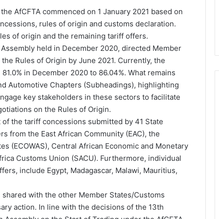
der the AfCFTA commenced on 1 January 2021 based on
oncessions, rules of origin and customs declaration.
s of origin and the remaining tariff offers.
AU Assembly held in December 2020, directed Member
the Rules of Origin by June 2021. Currently, the
m 81.0% in December 2020 to 86.04%. What remains
 and Automotive Chapters (Subheadings), highlighting
ngage key stakeholders in these sectors to facilitate
tiations on the Rules of Origin.
t of the tariff concessions submitted by 41 State
rs from the East African Community (EAC), the
tes (ECOWAS), Central African Economic and Monetary
rica Customs Union (SACU). Furthermore, individual
ffers, include Egypt, Madagascar, Malawi, Mauritius,
en shared with the other Member States/Customs
ry action. In line with the decisions of the 13th