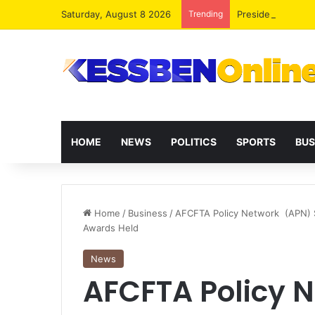
Saturday, August 8 2026
Trending
President Maham
HOME
NEWS
POLITICS
SPORTS
BUS
Home
/
Business
/
AFCFTA Policy Network (APN) 
Awards Held
News
AFCFTA Policy 