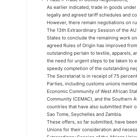
As earlier indicated, trade in goods un
legally and agreed tariff schedules and c
However, there remain negotiations on rule
The 13th Extraordinary Session of the 
States to conclude the remaining work on 
agreed Rules of Origin has improved fro
outstanding pertain to textile, apparels,
the need for urgent steps to be taken to e
speedy completion of the outstanding nego
The Secretariat is in receipt of 75 percen
Parties, including customs unions membe
Economic Community of West African Sta
Community (CEMAC), and the Southern Af
countries that have also submitted their o
Sao Tome, Seychelles and Zambia.
These offers, so far submitted, have be
Unions for their consideration and necessa