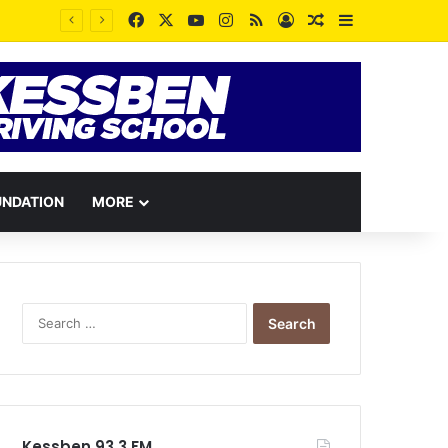
Facebook
X
YouTube
Instagram
RSS
Log In
Random Article
Sidebar
UNDATION
MORE
Search
for:
Kessben 93.3 FM