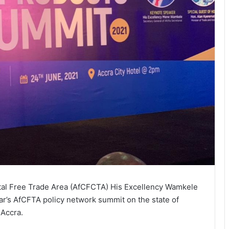
ntal Free Trade Area (AfCFCTA) His Excellency Wamkele
ar’s AfCFTA policy network summit on the state of
 Accra.