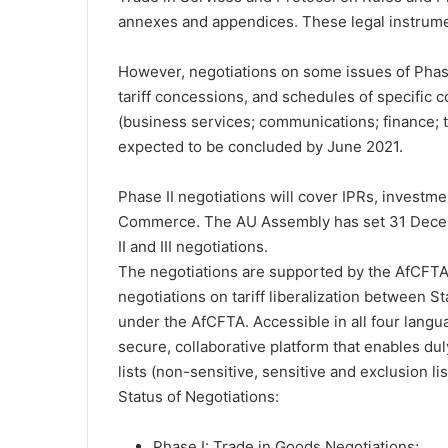
annexes and appendices. These legal instrume
However, negotiations on some issues of Phase 
tariff concessions, and schedules of specific 
(business services; communications; finance; 
expected to be concluded by June 2021.
Phase II negotiations will cover IPRs, investme
Commerce. The AU Assembly has set 31 Decemb
II and III negotiations.
The negotiations are supported by the AfCFTA T
negotiations on tariff liberalization between 
under the AfCFTA. Accessible in all four langua
secure, collaborative platform that enables dul
lists (non-sensitive, sensitive and exclusion lis
Status of Negotiations:
Phase I: Trade in Goods Negotiations;