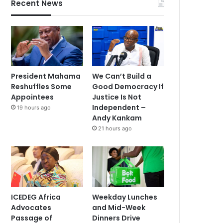
Recent News
President Mahama
We Can’t Build a
Reshuffles Some
Good Democracy If
Appointees
Justice Is Not
Independent –
19 hours ago
Andy Kankam
21 hours ago
ICEDEG Africa
Weekday Lunches
Advocates
and Mid-Week
Passage of
Dinners Drive