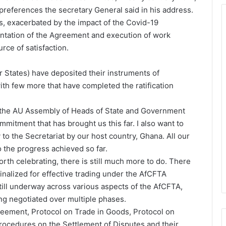
preferences the secretary General said in his address.
, exacerbated by the impact of the Covid-19
entation of the Agreement and execution of work
ce of satisfaction.
 States) have deposited their instruments of
ith few more that have completed the ratification
e to the AU Assembly of Heads of State and Government
ommitment that has brought us this far. I also want to
to the Secretariat by our host country, Ghana. All our
 the progress achieved so far.
th celebrating, there is still much more to do. There
inalized for effective trading under the AfCFTA
still underway across various aspects of the AfCFTA,
ng negotiated over multiple phases.
eement, Protocol on Trade in Goods, Protocol on
rocedures on the Settlement of Disputes and their