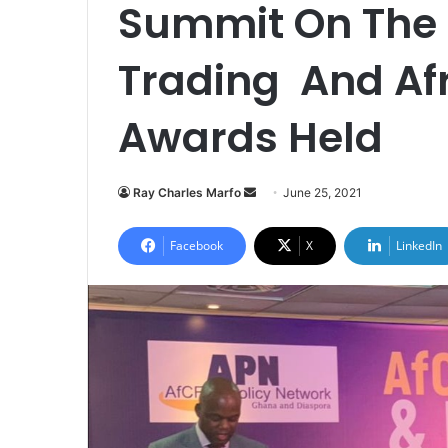
Summit On The 
Trading And Af
Awards Held
Send
Ray Charles Marfo
June 25, 2021
an
email
Facebook
X
LinkedIn