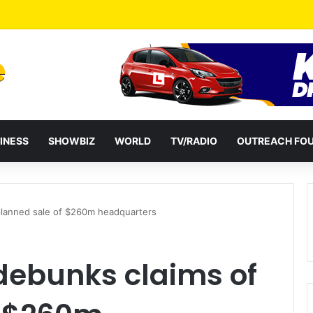
ckers in Tema jailed for 40 years combined
INESS
SHOWBIZ
WORLD
TV/RADIO
OUTREACH FO
planned sale of $260m headquarters
debunks claims of