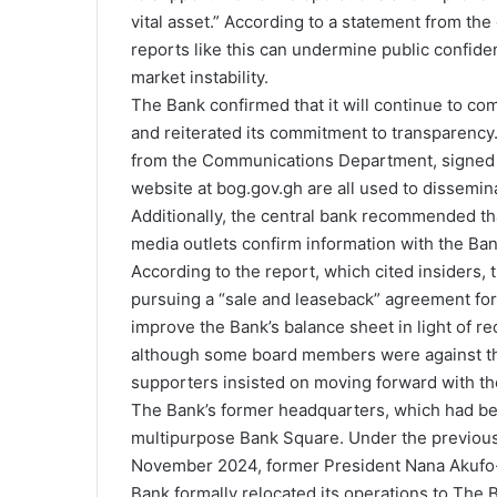
vital asset.” According to a statement from th
reports like this can undermine public confide
market instability.
The Bank confirmed that it will continue to co
and reiterated its commitment to transparency. 
from the Communications Department, signed s
website at bog.gov.gh are all used to dissemi
Additionally, the central bank recommended th
media outlets confirm information with the Ban
According to the report, which cited insider
pursuing a “sale and leaseback” agreement for 
improve the Bank’s balance sheet in light of rec
although some board members were against the
supporters insisted on moving forward with th
The Bank’s former headquarters, which had bee
multipurpose Bank Square. Under the previous 
November 2024, former President Nana Akufo
Bank formally relocated its operations to The