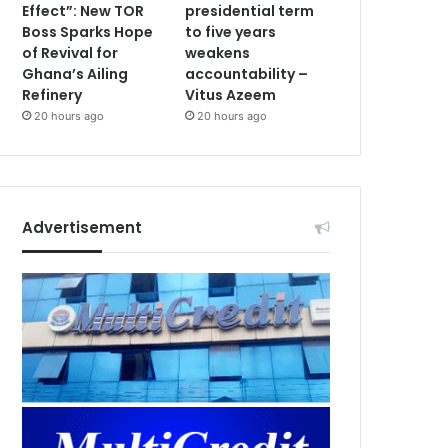
Effect”: New TOR
presidential term
Boss Sparks Hope
to five years
of Revival for
weakens
Ghana’s Ailing
accountability –
Refinery
Vitus Azeem
20 hours ago
20 hours ago
Advertisement