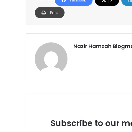
Facebook
X
Print
Nazir Hamzah Blogm
Subscribe to our ma