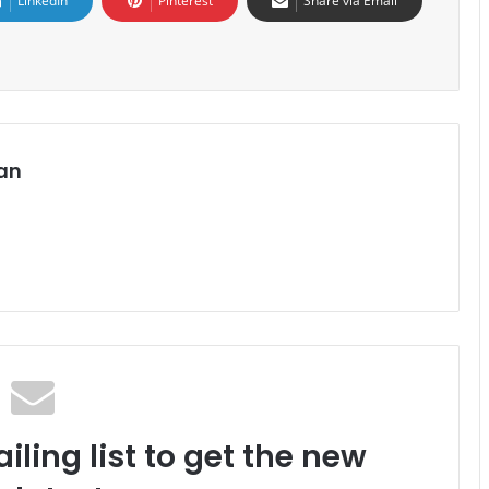
LinkedIn
Pinterest
Share via Email
an
iling list to get the new