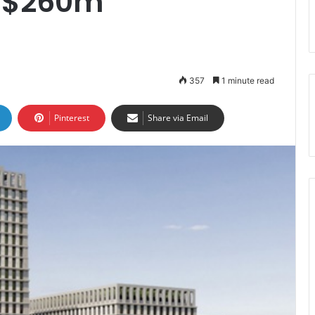
f $260m
357
1 minute read
Pinterest
Share via Email