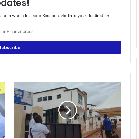
dates!
o and a whole lot more Kessben Media is your destination
G
r
e
a
t
K
i
n
g