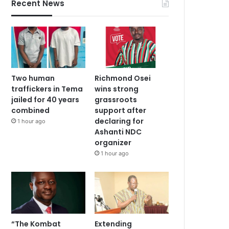
Recent News
Two human
Richmond Osei
traffickers in Tema
wins strong
jailed for 40 years
grassroots
combined
support after
declaring for
1 hour ago
Ashanti NDC
organizer
1 hour ago
“The Kombat
Extending