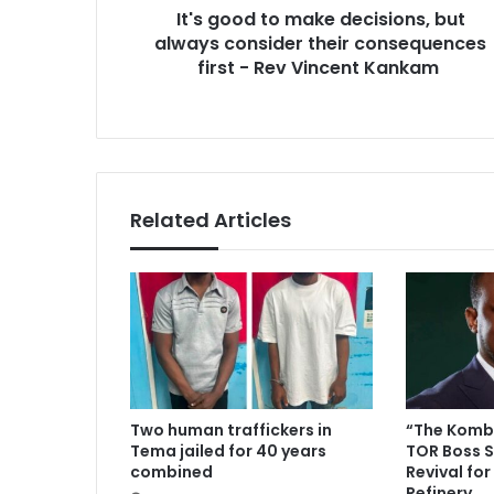
r
It's good to make decisions, but
o
e
always consider their consequences
m
s
a
first - Rev Vincent Kankam
s
k
e
d
e
c
i
Related Articles
s
i
o
n
s
,
b
u
t
Two human traffickers in
“The Komba
a
Tema jailed for 40 years
TOR Boss S
l
combined
Revival for
w
Refinery