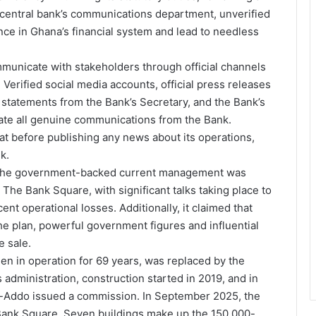
e central bank’s communications department, unverified
nce in Ghana’s financial system and lead to needless
mmunicate with stakeholders through official channels
Verified social media accounts, official press releases
tatements from the Bank’s Secretary, and the Bank’s
nate all genuine communications from the Bank.
at before publishing any news about its operations,
k.
s, the government-backed current management was
The Bank Square, with significant talks taking place to
ent operational losses. Additionally, it claimed that
 plan, powerful government figures and influential
e sale.
n in operation for 69 years, was replaced by the
administration, construction started in 2019, and in
-Addo issued a commission. In September 2025, the
 Bank Square. Seven buildings make up the 150,000-