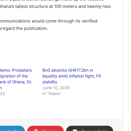
ana’s tallest structure at 100 meters and twenty-two
 communications would come through its verified
regard the publication.
mo: Protesters
BoG absorbs GH¢17.2bn in
signation of the
liquidity amid inflation fight, FX
ank of Ghana, Dr.
stability
n
June 10, 2026
023
In "News"