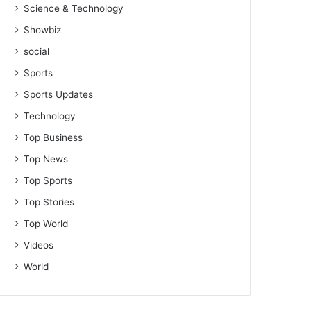
Science & Technology
Showbiz
social
Sports
Sports Updates
Technology
Top Business
Top News
Top Sports
Top Stories
Top World
Videos
World