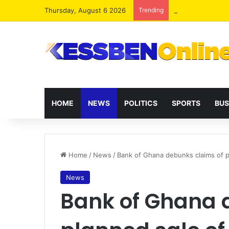
Thursday, August 6 2026
Trending
Two human traffi
HOME
NEWS
POLITICS
SPORTS
BUS
Home
/
News
/
Bank of Ghana debunks claims of 
News
Bank of Ghana 