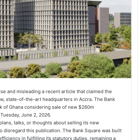
e and misleading a recent article that claimed the
ew, state-of-the-art headquarters in Accra. The Bank
ank of Ghana considering sale of new $260m
 Tuesday, June 2, 2026.
plans, talks, or thoughts about selling its new
o disregard this publication. The Bank Square was built
iciency in fulfilling its statutory duties, remaining a