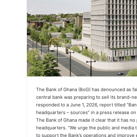
The Bank of Ghana (BoG) has denounced as fals
central bank was preparing to sell its brand-n
responded to a June 1, 2026, report titled “B
headquarters – sources” in a press release on
The Bank of Ghana made it clear that it has no 
headquarters. “We urge the public and media t
to support the Bank’s operations and improve eff