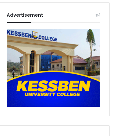
Advertisement