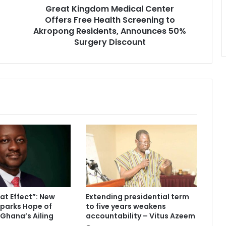
Great Kingdom Medical Center
d
Offers Free Health Screening to
o
m
Akropong Residents, Announces 50%
M
Surgery Discount
e
d
i
c
a
l
C
e
n
t
e
r
O
f
t Effect”: New
Extending presidential term
f
parks Hope of
to five years weakens
e
 Ghana’s Ailing
accountability – Vitus Azeem
r