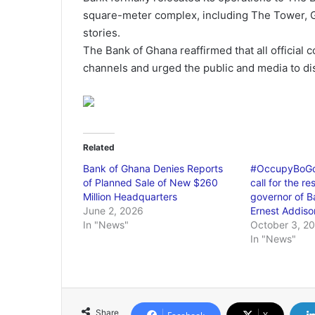
square-meter complex, including The Tower, Gh
stories.
The Bank of Ghana reaffirmed that all official
channels and urged the public and media to dis
Related
Bank of Ghana Denies Reports
#OccupyBoGde
of Planned Sale of New $260
call for the re
Million Headquarters
governor of B
June 2, 2026
Ernest Addiso
In "News"
October 3, 2
In "News"
Share