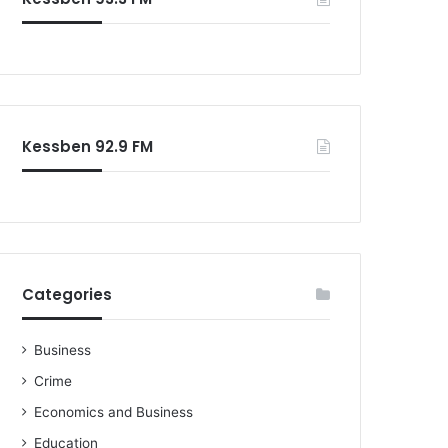
o
r
:
Kessben 92.9 FM
Categories
Business
Crime
Economics and Business
Education