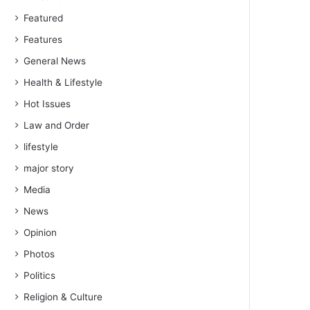
Featured
Features
General News
Health & Lifestyle
Hot Issues
Law and Order
lifestyle
major story
Media
News
Opinion
Photos
Politics
Religion & Culture