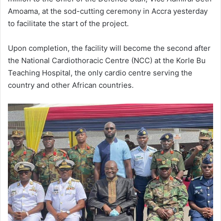
Amoama, at the sod-cutting ceremony in Accra yesterday
to facilitate the start of the project.
Upon completion, the facility will become the second after
the National Cardiothoracic Centre (NCC) at the Korle Bu
Teaching Hospital, the only cardio centre serving the
country and other African countries.