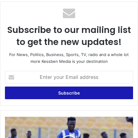
Subscribe to our mailing list
to get the new updates!
For News, Politics, Business, Sports, TV, radio and a whole lot
more Kessben Media is your destination
Enter
your
Email
address
GFA
should
speed