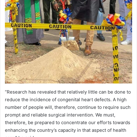
“Research has revealed that relatively little can be done to
reduce the incidence of congenital heart defects. A high
number of people will, therefore, continue to require such
prompt and reliable surgical intervention. We must,
therefore, be prepared to concentrate our efforts towards
enhancing the country’s capacity in that aspect of health