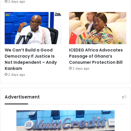
2 days ago
We Can’t Build a Good
ICEDEG Africa Advocates
Democracy If Justice Is
Passage of Ghana’s
Not Independent – Andy
Consumer Protection Bill
Kankam
2 days ago
2 days ago
Advertisement