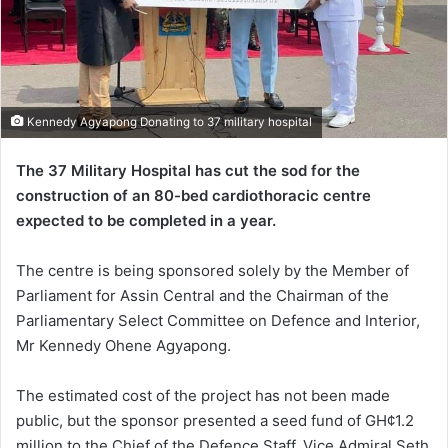
Kennedy Agyapong Donating to 37 military hospital
The 37 Military Hospital has cut the sod for the
construction of an 80-bed cardiothoracic centre
expected to be completed in a year.
The centre is being sponsored solely by the Member of
Parliament for Assin Central and the Chairman of the
Parliamentary Select Committee on Defence and Interior,
Mr Kennedy Ohene Agyapong.
The estimated cost of the project has not been made
public, but the sponsor presented a seed fund of GH¢1.2
million to the Chief of the Defence Staff, Vice Admiral Seth