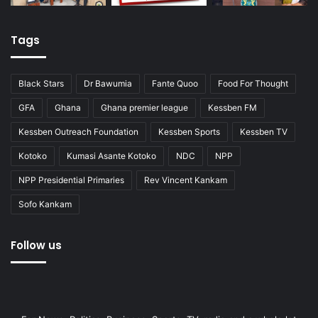
Tags
Black Stars
Dr Bawumia
Fante Quoo
Food For Thought
GFA
Ghana
Ghana premier league
Kessben FM
Kessben Outreach Foundation
Kessben Sports
Kessben TV
Kotoko
Kumasi Asante Kotoko
NDC
NPP
NPP Presidential Primaries
Rev Vincent Kankam
Sofo Kankam
Follow us