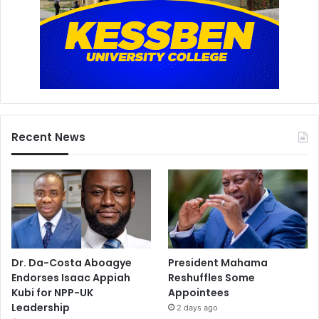
Recent News
Dr. Da-Costa Aboagye
President Mahama
Endorses Isaac Appiah
Reshuffles Some
Kubi for NPP-UK
Appointees
Leadership
2 days ago