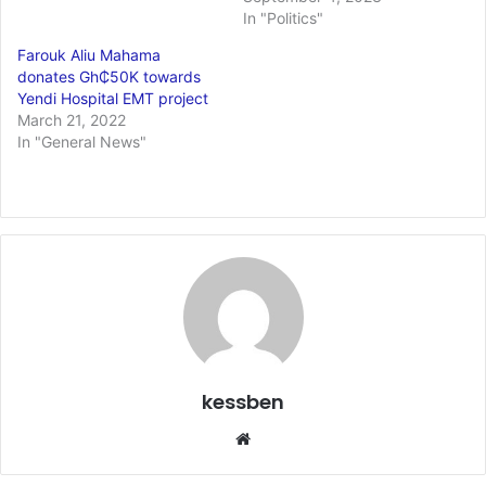
In "Politics"
Farouk Aliu Mahama
donates Gh₵50K towards
Yendi Hospital EMT project
March 21, 2022
In "General News"
kessben
Website