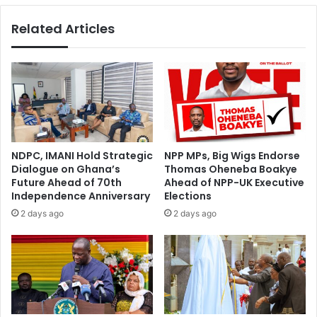
Related Articles
NDPC, IMANI Hold Strategic
NPP MPs, Big Wigs Endorse
Dialogue on Ghana’s
Thomas Oheneba Boakye
Future Ahead of 70th
Ahead of NPP-UK Executive
Independence Anniversary
Elections
2 days ago
2 days ago