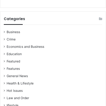
Categories
Business
Crime
Economics and Business
Education
Featured
Features
General News
Health & Lifestyle
Hot Issues
Law and Order
lifestyle