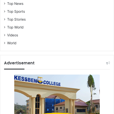
Top News
Top Sports
Top Stories
Top World
Videos
World
Advertisement