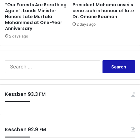
“Our Forests Are Breathing
President Mahama unveils
Again”: Lands Minister
cenotaph in honour of late
Honors Late Murtala
Dr. Omane Boamah
Mohammed at One-Year
2 days ago
Anniversary
2 days ago
Search
for:
Kessben 93.3 FM
Kessben 92.9 FM