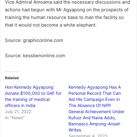
Vice Admiral Amoama said the necessary discussions and
actions had begun with Mr Agyapong on the prospects of
training the human resource base to man the facility so
that it would not become a white elephant.
Source: graphiconline.com
Source: kessbenonline.com
Related
Hon Kennedy Agyapong
Kennedy Agyapong Has A
donate $100,000 to GAF for
Personal Record That Can
the training of medical
Aid His Campaign Even In
officers in India
The Absence Of NPP
July 21, 2022
General Achievement Under
In "News"
Kufuor And Nana Addo,
Bannasco Ampong-Ansah
Writes
September 4, 2023