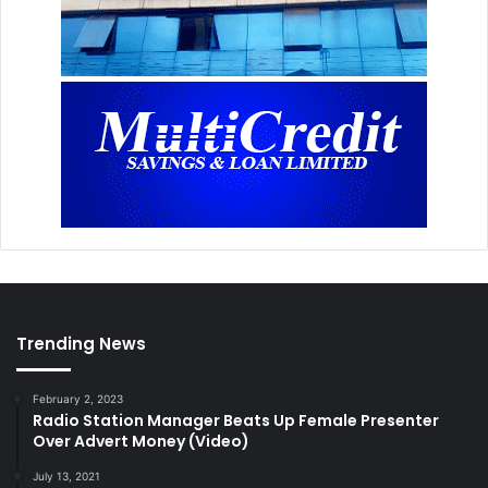
Trending News
February 2, 2023
Radio Station Manager Beats Up Female Presenter
Over Advert Money (Video)
July 13, 2021