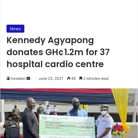
News
Kennedy Agyapong
donates GH¢1.2m for 37
hospital cardio centre
Send
kessben
June 23, 2021
65
2 minutes read
an
email