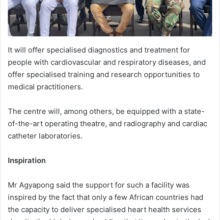
It will offer specialised diagnostics and treatment for
people with cardiovascular and respiratory diseases, and
offer specialised training and research opportunities to
medical practitioners.
The centre will, among others, be equipped with a state-
of-the-art operating theatre, and radiography and cardiac
catheter laboratories.
Inspiration
Mr Agyapong said the support for such a facility was
inspired by the fact that only a few African countries had
the capacity to deliver specialised heart health services