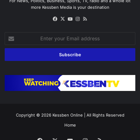
For News, Politics, Business, Sports, TV, radio and a whole lot
more Kessben Media is your destination
Facebook
X
YouTube
Instagram
RSS
Enter
your
Email
address
Copyright © 2026
Kessben Online
| All Rights Reserved
Home