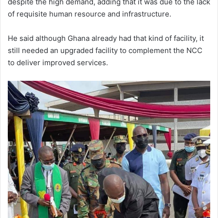
despite the high demand, adding that it was due to the lack
of requisite human resource and infrastructure.
He said although Ghana already had that kind of facility, it
still needed an upgraded facility to complement the NCC
to deliver improved services.