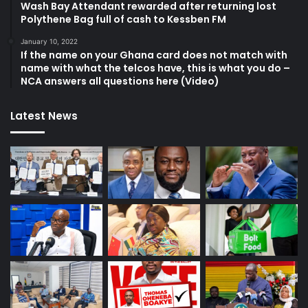
Wash Bay Attendant rewarded after returning lost
Polythene Bag full of cash to Kessben FM
January 10, 2022
If the name on your Ghana card does not match with
name with what the telcos have, this is what you do –
NCA answers all questions here (Video)
Latest News