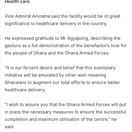
Health care
Vice Admiral Amoama said the facility would be of great
significance to healthcare delivery in the country.
He expressed gratitude to Mr Agyapong, describing the
gesture as a full demonstration of the benefactor’s love for
the people of Ghana and the Ghana Armed Forces.
“It is our fervent desire and belief that this exemplary
initiative will be emulated by other well-meaning
Ghanaians to augment our total efforts to ensure better
healthcare delivery.
“I wish to assure you that the Ghana Armed Forces will put
in place the necessary measures to ensure the successful
completion and maximum utilisation of the centre,” he
said.