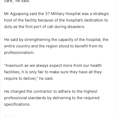
care,” he said.
Mr Agyapong said the 37 Military Hospital was a strategic
host of the facility because of the hospital’s dedication to
duty as the first port of call during disasters.
He said by strengthening the capacity of the hospital, the
entire country and the region stood to benefit from its
professionalism.
“Inasmuch as we always expect more from our health
facilities, it is only fair to make sure they have all they
require to deliver,” he said.
He charged the contractor to adhere to the highest
professional standards by delivering to the required
specifications.