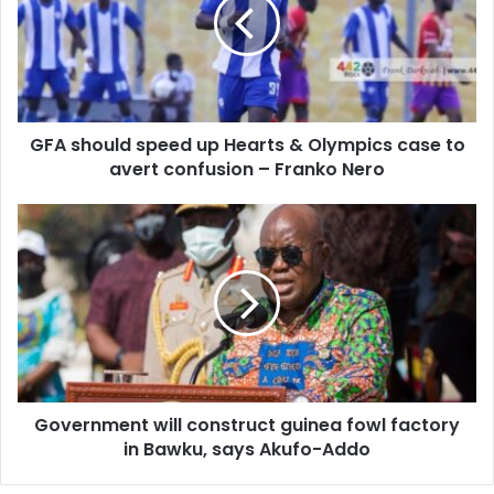
up
Hearts
&
Olympics
case
to
GFA should speed up Hearts & Olympics case to
avert
confusion
avert confusion – Franko Nero
–
Franko
Government
Nero
will
construct
guinea
fowl
factory
in
Bawku,
says
Government will construct guinea fowl factory
Akufo-
Addo
in Bawku, says Akufo-Addo