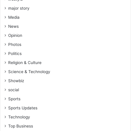
major story
Media
News
Opinion
Photos
Politics
Religion & Culture
Science & Technology
Showbiz
social
Sports
Sports Updates
Technology
Top Business