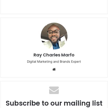
Ray Charles Marfo
Digital Marketing and Brands Expert
Website
Subscribe to our mailing list