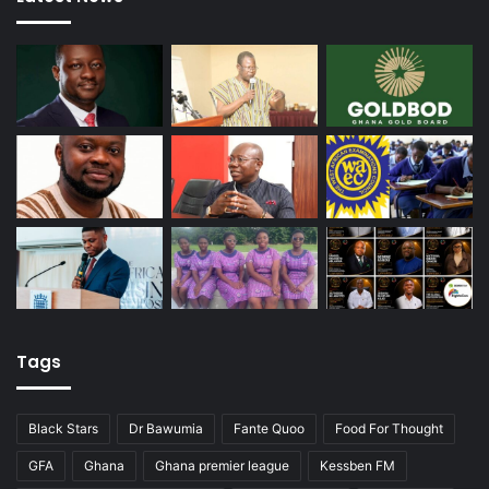
Tags
Black Stars
Dr Bawumia
Fante Quoo
Food For Thought
GFA
Ghana
Ghana premier league
Kessben FM