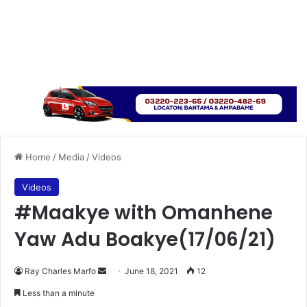
Home
/
Media
/
Videos
Videos
#Maakye with Omanhene
Yaw Adu Boakye(17/06/21)
Send
Ray Charles Marfo
June 18, 2021
12
an
Less than a minute
email