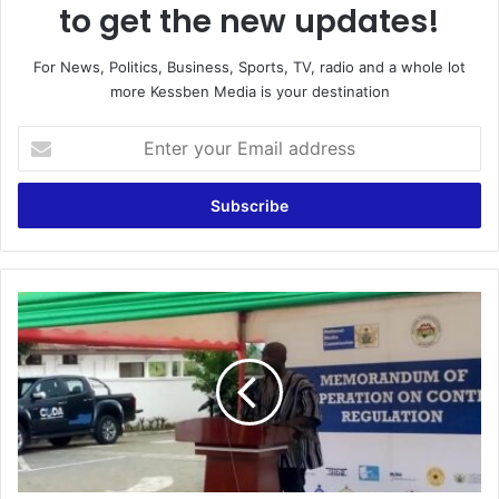
to get the new updates!
For News, Politics, Business, Sports, TV, radio and a whole lot
more Kessben Media is your destination
Enter
your
Email
address
MFWA
TO
PAY
NCA
FOR
INFORMATION