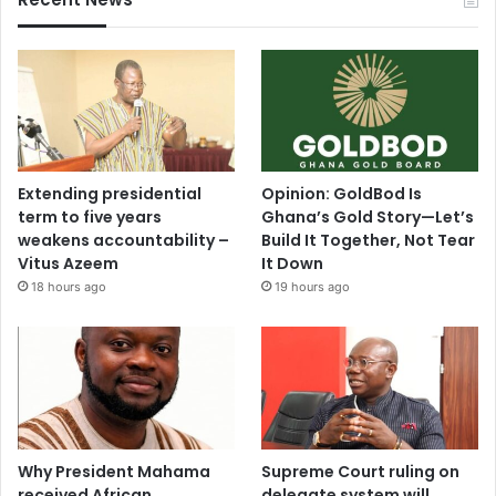
Extending presidential
Opinion: GoldBod Is
term to five years
Ghana’s Gold Story—Let’s
weakens accountability –
Build It Together, Not Tear
Vitus Azeem
It Down
18 hours ago
19 hours ago
Why President Mahama
Supreme Court ruling on
received African
delegate system will