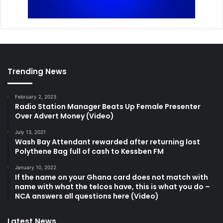
Trending News
February 2, 2023
Radio Station Manager Beats Up Female Presenter
Over Advert Money (Video)
July 13, 2021
Wash Bay Attendant rewarded after returning lost
Polythene Bag full of cash to Kessben FM
January 10, 2022
If the name on your Ghana card does not match with
name with what the telcos have, this is what you do –
NCA answers all questions here (Video)
Latest News