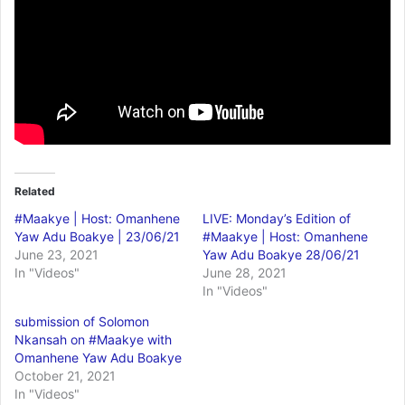
Related
#Maakye | Host: Omanhene
LIVE: Monday’s Edition of
Yaw Adu Boakye | 23/06/21
#Maakye | Host: Omanhene
June 23, 2021
Yaw Adu Boakye 28/06/21
In "Videos"
June 28, 2021
In "Videos"
submission of Solomon
Nkansah on #Maakye with
Omanhene Yaw Adu Boakye
October 21, 2021
In "Videos"