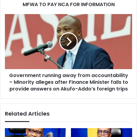
MFWA TO PAY NCA FOR INFORMATION
Government
running
away
from
accountability
–
Minority
alleges
after
Government running away from accountability
Finance
Minister
– Minority alleges after Finance Minister fails to
fails
provide answers on Akufo-Addo’s foreign trips
to
provide
answers
Related Articles
on
Akufo-
Addo’s
foreign