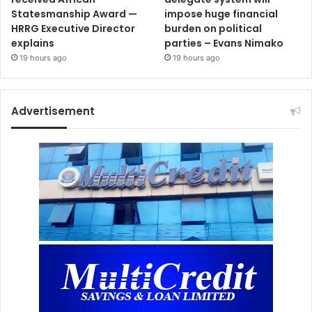
Statesmanship Award —
impose huge financial
HRRG Executive Director
burden on political
explains
parties – Evans Nimako
19 hours ago
19 hours ago
Advertisement