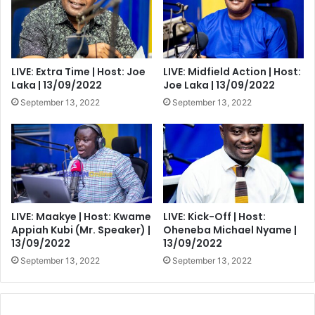
trips
LIVE: Extra Time | Host: Joe
LIVE: Midfield Action | Host:
Laka | 13/09/2022
Joe Laka | 13/09/2022
September 13, 2022
September 13, 2022
LIVE: Maakye | Host: Kwame
LIVE: Kick-Off | Host:
Appiah Kubi (Mr. Speaker) |
Oheneba Michael Nyame |
13/09/2022
13/09/2022
September 13, 2022
September 13, 2022