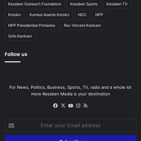
Kessben Outreach Foundation
Kessben Sports
Kessben TV
Kotoko
Kumasi Asante Kotoko
NDC
NPP
NPP Presidential Primaries
Rev Vincent Kankam
Sofo Kankam
Follow us
For News, Politics, Business, Sports, TV, radio and a whole lot
more Kessben Media is your destination
Facebook
X
YouTube
Instagram
RSS
Enter
your
Email