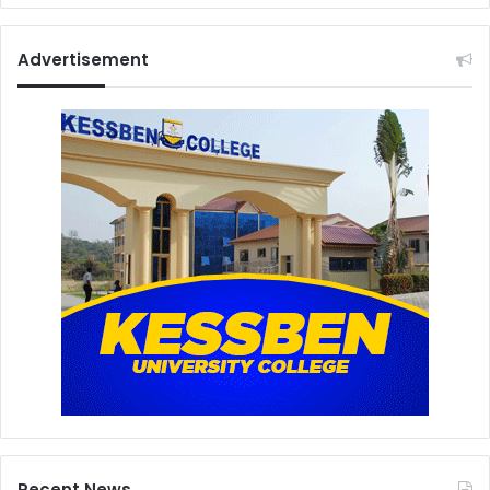
Advertisement
Recent News