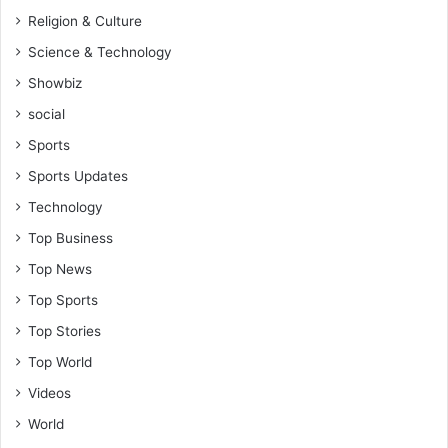
Religion & Culture
Science & Technology
Showbiz
social
Sports
Sports Updates
Technology
Top Business
Top News
Top Sports
Top Stories
Top World
Videos
World