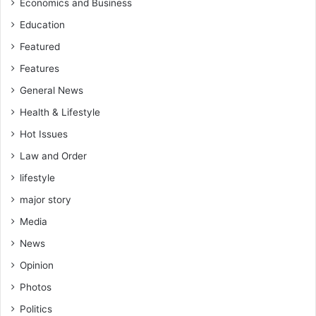
Economics and Business
Education
Featured
Features
General News
Health & Lifestyle
Hot Issues
Law and Order
lifestyle
major story
Media
News
Opinion
Photos
Politics