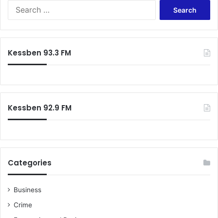
Search
for:
Kessben 93.3 FM
Kessben 92.9 FM
Categories
Business
Crime