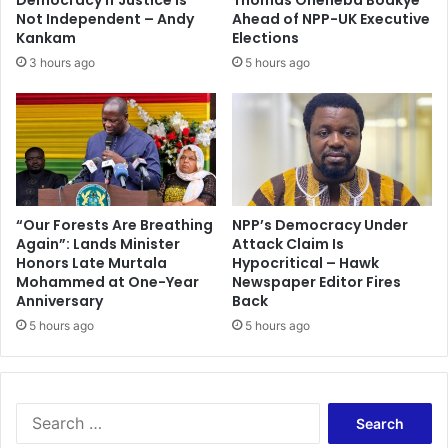
u
o
Not Independent – Andy
Ahead of NPP-UK Executive
e
r
Kankam
Elections
t
w
3 hours ago
5 hours ago
o
i
t
t
r
h
a
g
v
o
e
o
l
d
’
p
“Our Forests Are Breathing
NPP’s Democracy Under
Again”: Lands Minister
Attack Claim Is
o
Honors Late Murtala
Hypocritical – Hawk
l
Mohammed at One-Year
Newspaper Editor Fires
i
Anniversary
Back
c
5 hours ago
5 hours ago
i
e
s
–
M
S
a
e