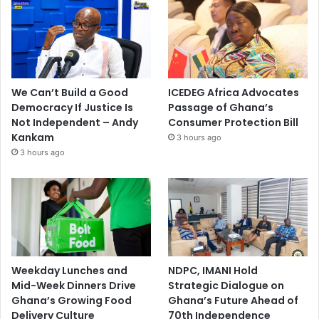
We Can’t Build a Good
ICEDEG Africa Advocates
Democracy If Justice Is
Passage of Ghana’s
Not Independent – Andy
Consumer Protection Bill
Kankam
3 hours ago
3 hours ago
Weekday Lunches and
NDPC, IMANI Hold
Mid-Week Dinners Drive
Strategic Dialogue on
Ghana’s Growing Food
Ghana’s Future Ahead of
Delivery Culture
70th Independence