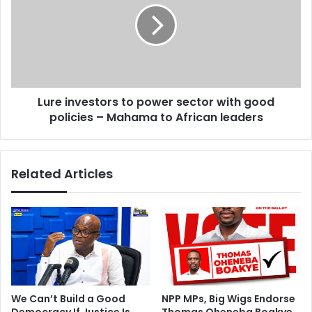
I
e
’
i
m
n
n
v
o
e
t
s
s
Lure investors to power sector with good
t
i
policies – Mahama to African leaders
o
c
r
k
s
,
t
Related Articles
i
o
’
p
l
o
l
w
c
e
o
r
n
s
t
e
i
c
We Can’t Build a Good
NPP MPs, Big Wigs Endorse
n
t
Democracy If Justice Is
Thomas Oheneba Boakye