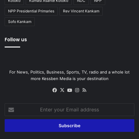
Kotoko
Kumasi Asante Kotoko
NDC
NPP
NPP Presidential Primaries
Rev Vincent Kankam
Sofo Kankam
Follow us
For News, Politics, Business, Sports, TV, radio and a whole lot
more Kessben Media is your destination
Facebook
X
YouTube
Instagram
RSS
Enter
your
Email
address