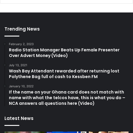
Trending News
February 2, 2023
Radio Station Manager Beats Up Female Presenter
Over Advert Money (Video)
July 13, 2021
Wash Bay Attendant rewarded after returning lost
Polythene Bag full of cash to Kessben FM
January 10, 2022
If the name on your Ghana card does not match with
name with what the telcos have, this is what you do –
NCA answers all questions here (Video)
Latest News