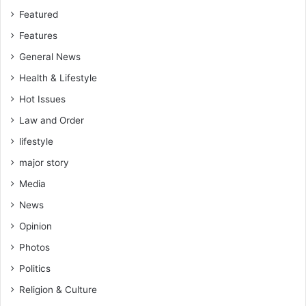
Featured
Features
General News
Health & Lifestyle
Hot Issues
Law and Order
lifestyle
major story
Media
News
Opinion
Photos
Politics
Religion & Culture