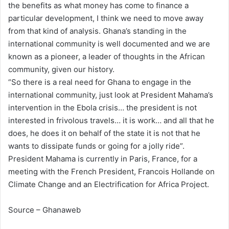
the benefits as what money has come to finance a
particular development, I think we need to move away
from that kind of analysis. Ghana’s standing in the
international community is well documented and we are
known as a pioneer, a leader of thoughts in the African
community, given our history.
“So there is a real need for Ghana to engage in the
international community, just look at President Mahama’s
intervention in the Ebola crisis… the president is not
interested in frivolous travels… it is work… and all that he
does, he does it on behalf of the state it is not that he
wants to dissipate funds or going for a jolly ride”.
President Mahama is currently in Paris, France, for a
meeting with the French President, Francois Hollande on
Climate Change and an Electrification for Africa Project.
Source – Ghanaweb