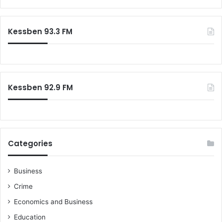
h
a
a
r
m
c
Kessben 93.3 FM
a
h
t
f
o
o
A
r
f
:
r
Kessben 92.9 FM
i
c
a
n
l
Categories
e
a
d
Business
e
Crime
r
s
Economics and Business
Education