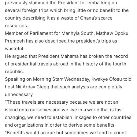
previously slammed the President for embarking on
a
several foreign trips which bring little or no benefit to the
i
country describing it as a waste of Ghana’s scarce
l
resources.
Member of Parliament for Manhyia South, Mathew Opoku
Prempeh has also described the president’s trips as
wasteful.
He argued that President Mahama has broken the record
of presidential travels abroad in the history of the fourth
republic.
Speaking on Morning Starr Wednesday, Kwakye Ofosu told
host Nii Arday Clegg that such analysis are completely
unnecessary.
“These travels are necessary because we are not an
island onto ourselves and we live in a world that is fast
changing, we need to establish linkages to other countries
and organizations in order to derive some benefits.
“Benefits would accrue but sometimes we tend to count