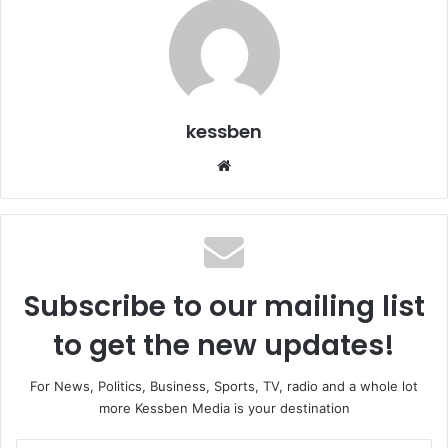
kessben
We
bsi
te
Subscribe to our mailing list
to get the new updates!
For News, Politics, Business, Sports, TV, radio and a whole lot
more Kessben Media is your destination