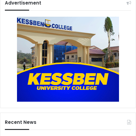
Advertisement
Recent News