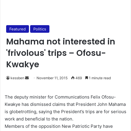
Featured
Politics
Mahama not interested in
'frivolous' trips – Ofosu-
Kwakye
kessben
S
November 11, 2015
469
1 minute read
e
n
The deputy minister for Communications Felix Ofosu-
d
Kwakye has dismissed claims that President John Mahama
a
is globetrotting, saying the President’s trips are for serious
n
work and beneficial to the nation.
e
Members of the opposition New Patriotic Party have
m