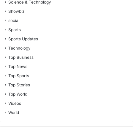
Science & Technology
Showbiz
social
Sports
Sports Updates
Technology
Top Business
Top News
Top Sports
Top Stories
Top World
Videos
World