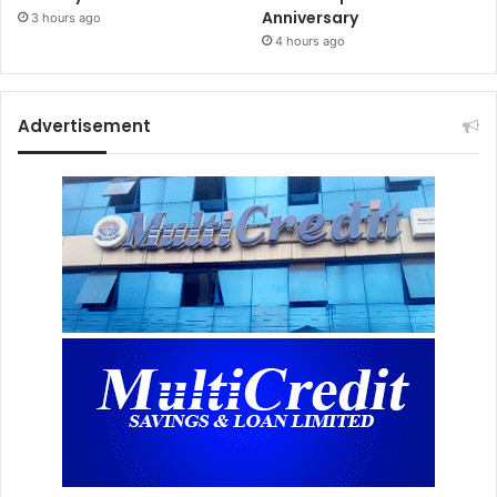
Anniversary
3 hours ago
4 hours ago
Advertisement