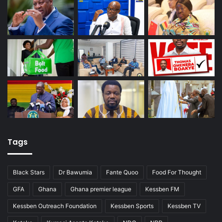
Tags
Black Stars
Dr Bawumia
Fante Quoo
Food For Thought
GFA
Ghana
Ghana premier league
Kessben FM
Kessben Outreach Foundation
Kessben Sports
Kessben TV