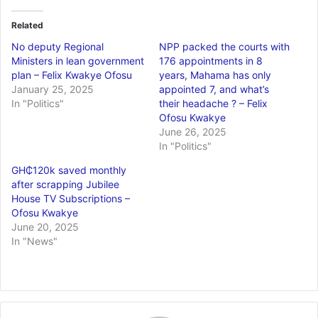
Related
No deputy Regional
NPP packed the courts with
Ministers in lean government
176 appointments in 8
plan – Felix Kwakye Ofosu
years, Mahama has only
January 25, 2025
appointed 7, and what’s
In "Politics"
their headache ? – Felix
Ofosu Kwakye
June 26, 2025
In "Politics"
GH₵120k saved monthly
after scrapping Jubilee
House TV Subscriptions –
Ofosu Kwakye
June 20, 2025
In "News"