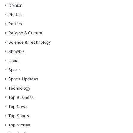
Opinion
Photos
Politics
Religion & Culture
Science & Technology
Showbiz
social
Sports
Sports Updates
Technology
Top Business
Top News
Top Sports
Top Stories