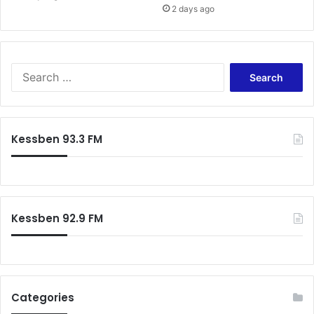
2 days ago
i
S
e
a
r
c
Kessben 93.3 FM
h
f
o
r
:
Kessben 92.9 FM
Categories