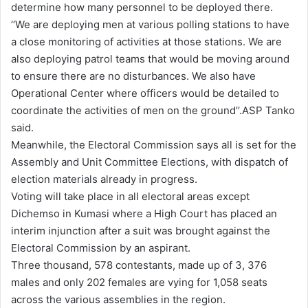
determine how many personnel to be deployed there.
‘‘We are deploying men at various polling stations to have
a close monitoring of activities at those stations. We are
also deploying patrol teams that would be moving around
to ensure there are no disturbances. We also have
Operational Center where officers would be detailed to
coordinate the activities of men on the ground’’.ASP Tanko
said.
Meanwhile, the Electoral Commission says all is set for the
Assembly and Unit Committee Elections, with dispatch of
election materials already in progress.
Voting will take place in all electoral areas except
Dichemso in Kumasi where a High Court has placed an
interim injunction after a suit was brought against the
Electoral Commission by an aspirant.
Three thousand, 578 contestants, made up of 3, 376
males and only 202 females are vying for 1,058 seats
across the various assemblies in the region.