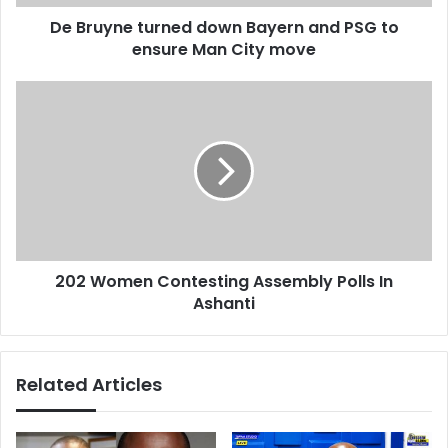
d
t
d
De Bruyne turned down Bayern and PSG to
u
r
ensure Man City move
r
e
n
s
e
2
s
d
0
d
2
o
W
w
o
n
m
B
e
a
n
y
C
e
202 Women Contesting Assembly Polls In
o
r
Ashanti
n
n
t
a
e
n
s
Related Articles
d
t
P
i
S
n
G
g