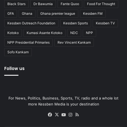
Black Stars
Dr Bawumia
Fante Quoo
Food For Thought
GFA
Ghana
Ghana premier league
Kessben FM
Kessben Outreach Foundation
Kessben Sports
Kessben TV
Kotoko
Kumasi Asante Kotoko
NDC
NPP
NPP Presidential Primaries
Rev Vincent Kankam
Sofo Kankam
Follow us
For News, Politics, Business, Sports, TV, radio and a whole lot
more Kessben Media is your destination
Facebook
X
YouTube
Instagram
RSS