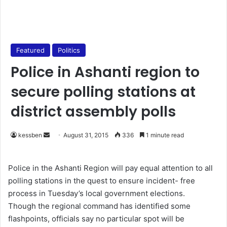
Featured
Politics
Police in Ashanti region to
secure polling stations at
district assembly polls
kessben
S
August 31, 2015
336
1 minute read
e
n
Police in the Ashanti Region will pay equal attention to all
d
polling stations in the quest to ensure incident- free
a
process in Tuesday’s local government elections.
n
Though the regional command has identified some
e
flashpoints, officials say no particular spot will be
m