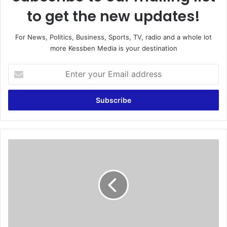
to get the new updates!
For News, Politics, Business, Sports, TV, radio and a whole lot
more Kessben Media is your destination
E
n
t
e
r
y
o
u
D
r
e
E
B
m
r
a
u
i
y
l
n
a
e