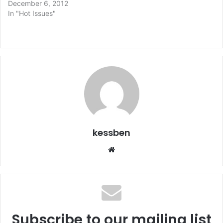
December 6, 2012
In "Hot Issues"
kessben
We
bsi
te
Subscribe to our mailing list