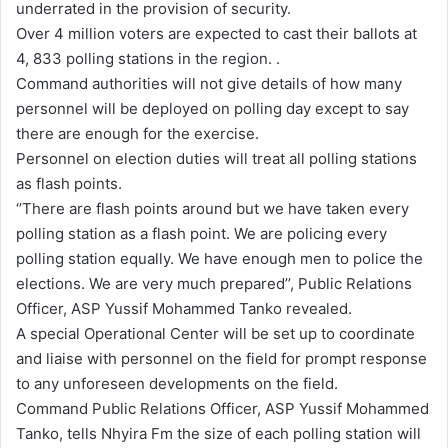
underrated in the provision of security.
a
Over 4 million voters are expected to cast their ballots at
i
4, 833 polling stations in the region. .
l
Command authorities will not give details of how many
personnel will be deployed on polling day except to say
there are enough for the exercise.
Personnel on election duties will treat all polling stations
as flash points.
‘’There are flash points around but we have taken every
polling station as a flash point. We are policing every
polling station equally. We have enough men to police the
elections. We are very much prepared’’, Public Relations
Officer, ASP Yussif Mohammed Tanko revealed.
A special Operational Center will be set up to coordinate
and liaise with personnel on the field for prompt response
to any unforeseen developments on the field.
Command Public Relations Officer, ASP Yussif Mohammed
Tanko, tells Nhyira Fm the size of each polling station will