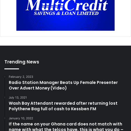
Trending News
February 2, 2023
Radio Station Manager Beats Up Female Presenter
Over Advert Money (Video)
July 13, 2021
Wash Bay Attendant rewarded after returning lost
Polythene Bag full of cash to Kessben FM
January 10, 2022
If the name on your Ghana card does not match with
name with what the telcos have, this is what you do –