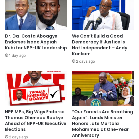
t
A
o
s
e
s
n
e
s
m
Dr. Da-Costa Aboagye
We Can’t Build a Good
u
b
Endorses Isaac Appiah
Democracy If Justice Is
r
l
Kubi for NPP-UK Leadership
Not Independent – Andy
e
y
Kankam
1 day ago
M
P
2 days ago
a
o
n
l
C
l
i
s
t
I
y
n
m
A
o
s
NPP MPs, Big Wigs Endorse
“Our Forests Are Breathing
v
Thomas Oheneba Boakye
Again”: Lands Minister
h
Ahead of NPP-UK Executive
Honors Late Murtala
e
a
Elections
Mohammed at One-Year
n
Anniversary
t
2 days ago