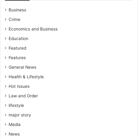
Business
Crime
Economics and Business
Education
Featured
Features
General News
Health & Lifestyle
Hot Issues
Law and Order
lifestyle
major story
Media
News