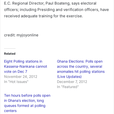
E.C. Regional Director, Paul Boateng, says electoral
officers; including Presiding and verification officers, have
received adequate training for the exercise.
credit: myjoyonline
Related
Eight Polling stations in
Ghana Elections: Polls open
Kassena-Nankana cannot
across the country, several
vote on Dec 7
anomalies hit polling stations
November 24, 2012
(Live Updates)
In "Hot Issues"
December 7, 2012
In "Featured"
Ten hours before polls open
in Ghana’s election, long
queues formed at polling
centers