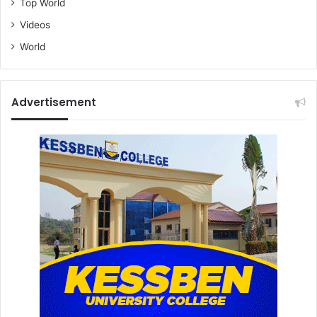
Top World
Videos
World
Advertisement