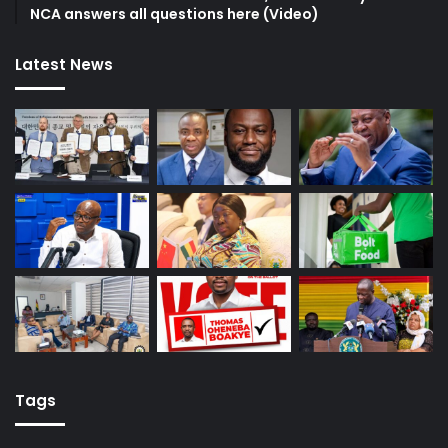
NCA answers all questions here (Video)
Latest News
Tags