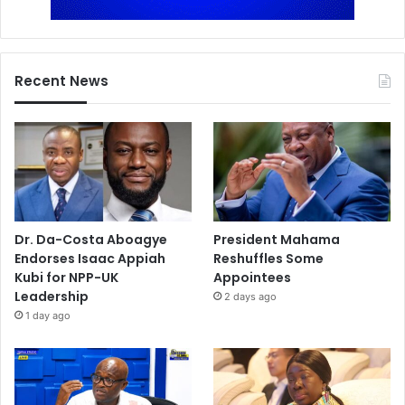
Recent News
Dr. Da-Costa Aboagye
President Mahama
Endorses Isaac Appiah
Reshuffles Some
Kubi for NPP-UK
Appointees
Leadership
2 days ago
1 day ago