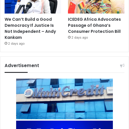
We Can’t Build a Good
ICEDEG Africa Advocates
Democracy If Justice Is
Passage of Ghana’s
Not Independent – Andy
Consumer Protection Bill
Kankam
2 days ago
2 days ago
Advertisement