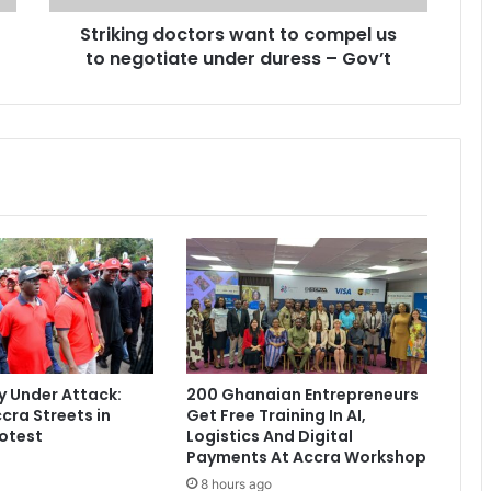
d
Striking doctors want to compel us
o
to negotiate under duress – Gov’t
c
t
o
r
s
w
a
n
t
t
o
c
o
m
p
 Under Attack:
200 Ghanaian Entrepreneurs
e
cra Streets in
Get Free Training In AI,
l
otest
Logistics And Digital
u
Payments At Accra Workshop
s
8 hours ago