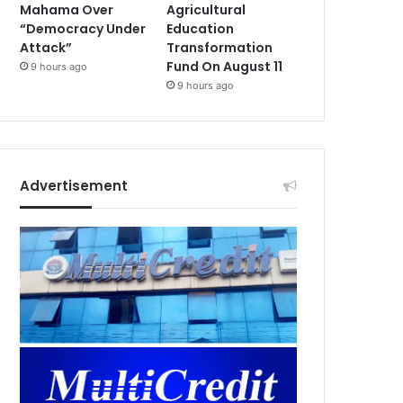
Mahama Over
Agricultural
“Democracy Under
Education
Attack”
Transformation
Fund On August 11
9 hours ago
9 hours ago
Advertisement