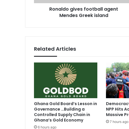
i
r
Ronaldo gives football agent
v
e
Mendes Greek island
e
s
s
s
f
o
o
t
Related Articles
b
a
l
l
a
g
e
n
t
Ghana Gold Board’s Lesson in
Democracy
M
Governance …Building a
NPP Hits Ac
e
Controlled Supply Chain in
Massive Pr
n
Ghana’s Gold Economy
7 hours ago
d
6 hours ago