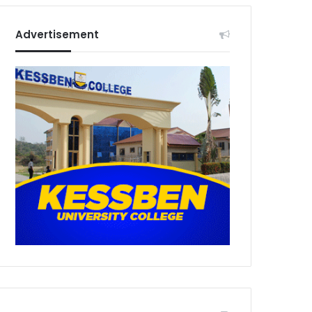
Advertisement