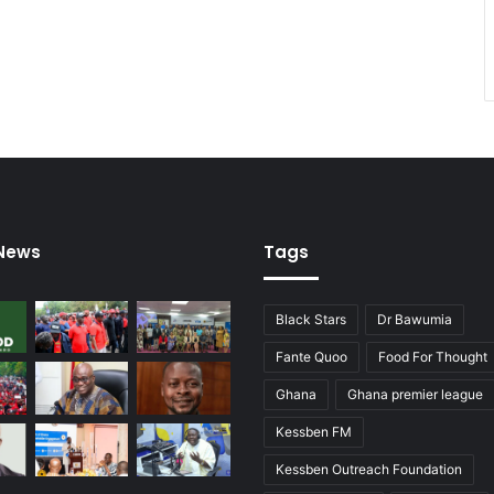
–
G
o
v
’
t
 News
Tags
Black Stars
Dr Bawumia
Fante Quoo
Food For Thought
Ghana
Ghana premier league
Kessben FM
Kessben Outreach Foundation