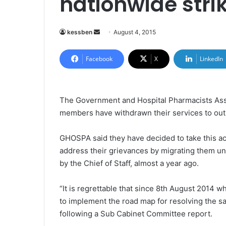
nationwide stri
kessben
S
August 4, 2015
e
n
Facebook
X
LinkedIn
d
a
n
The Government and Hospital Pharmacists Ass
e
members have withdrawn their services to out-
m
a
GHOSPA said they have decided to take this acti
i
address their grievances by migrating them unt
l
by the Chief of Staff, almost a year ago.
“It is regrettable that since 8th August 2014 w
to implement the road map for resolving the sa
following a Sub Cabinet Committee report.