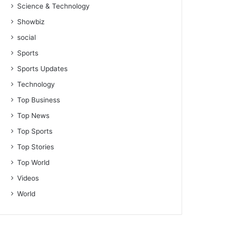
Science & Technology
Showbiz
social
Sports
Sports Updates
Technology
Top Business
Top News
Top Sports
Top Stories
Top World
Videos
World