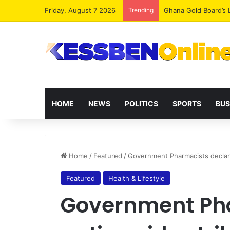
Friday, August 7 2026
Trending
Democracy Under Att
HOME
NEWS
POLITICS
SPORTS
BUS
Home
/
Featured
/
Government Pharmacists declar
Featured
Health & Lifestyle
Government Pha