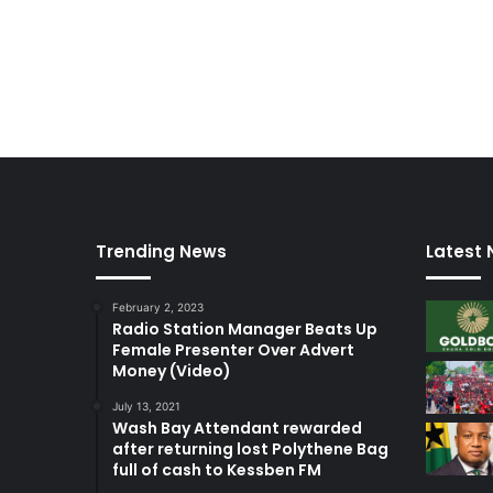
Trending News
Latest
February 2, 2023
Radio Station Manager Beats Up
Female Presenter Over Advert
Money (Video)
July 13, 2021
Wash Bay Attendant rewarded
after returning lost Polythene Bag
full of cash to Kessben FM