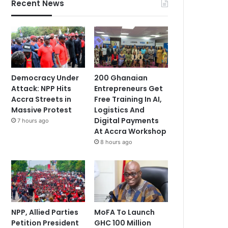
Recent News
Democracy Under
200 Ghanaian
Attack: NPP Hits
Entrepreneurs Get
Accra Streets in
Free Training In AI,
Massive Protest
Logistics And
Digital Payments
7 hours ago
At Accra Workshop
8 hours ago
NPP, Allied Parties
MoFA To Launch
Petition President
GHC 100 Million