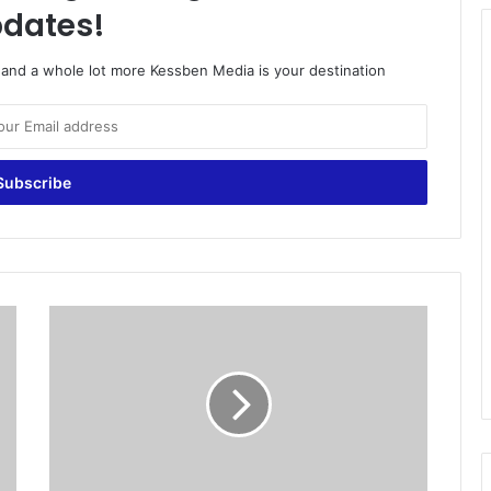
dates!
o and a whole lot more Kessben Media is your destination
S
t
r
i
k
i
n
g