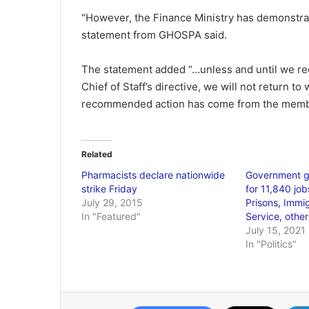
“However, the Finance Ministry has demonstrate
statement from GHOSPA said.
The statement added “…unless and until we rec
Chief of Staff’s directive, we will not return to
recommended action has come from the membe
Related
Pharmacists declare nationwide
Government g
strike Friday
for 11,840 jobs
July 29, 2015
Prisons, Immi
In "Featured"
Service, other
July 15, 2021
In "Politics"