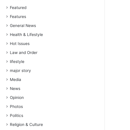
Featured
Features
General News
Health & Lifestyle
Hot Issues
Law and Order
lifestyle
major story
Media
News
Opinion
Photos
Politics
Religion & Culture