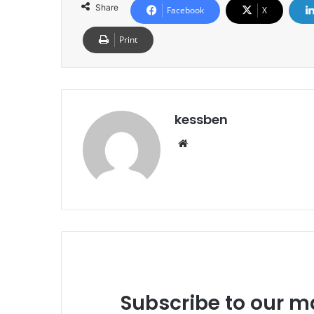
Share
Facebook
X
Print
kessben
We
bsi
te
Subscribe to our ma