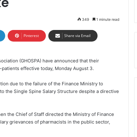
ke
349
1 minute read
Pinterest
Share via Email
ociation (GHOSPA) have announced that their
patients effective today, Monday August 3.
on due to the failure of the Finance Ministry to
o the Single Spine Salary Structure despite a directive
hen the Chief of Staff directed the Ministry of Finance
lary grievances of pharmacists in the public sector,