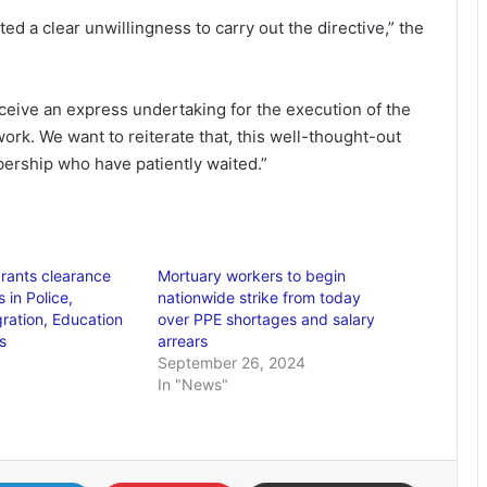
d a clear unwillingness to carry out the directive,” the
eive an express undertaking for the execution of the
 work. We want to reiterate that, this well-thought-out
rship who have patiently waited.”
rants clearance
Mortuary workers to begin
 in Police,
nationwide strike from today
gration, Education
over PPE shortages and salary
s
arrears
September 26, 2024
In "News"