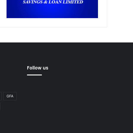
Follow us
GFA