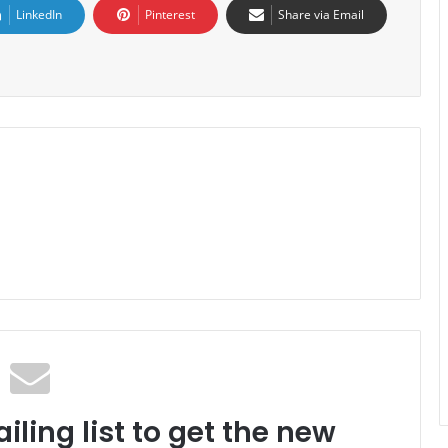
LinkedIn
Pinterest
Share via Email
iling list to get the new