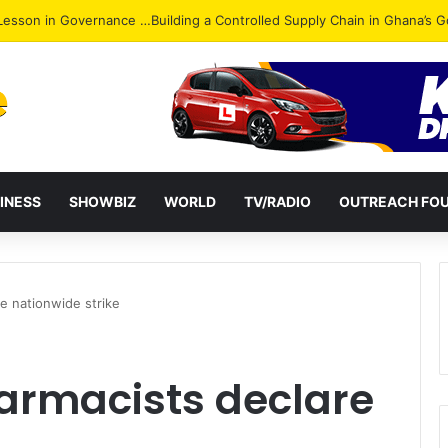
ack: NPP Hits Accra Streets in Massive Protest
INESS
SHOWBIZ
WORLD
TV/RADIO
OUTREACH FO
e nationwide strike
rmacists declare