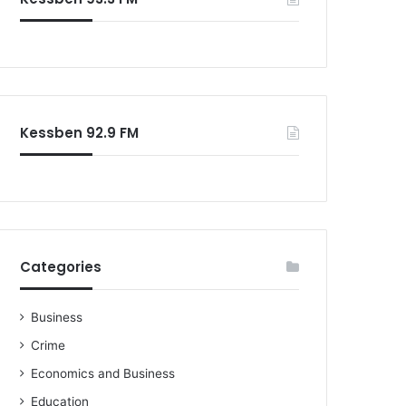
o
r
:
Kessben 92.9 FM
Categories
Business
Crime
Economics and Business
Education