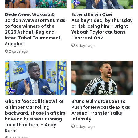
o
d
n
e
Dede Ayew, Wakasu &
Extend Kelvin Osei
c
Jordan Ayew storm Kumasi
Assibey’s deal by Thursday
l
to face winners of the
or risk losing him – Bright
a
2026 Ashanti Regional
Yeboah Taylor cautions
r
Inter-Tribal Tournament,
Hearts of Oak
Songhai
e
3 days ago
n
2 days ago
a
t
i
o
n
w
i
Ghana football is now like
Bruno Guimaraes Set to
d
a Timber Car rolling
Push for Newcastle Exit as
e
backward, Those in affairs
Arsenal Transfer Talks
s
have no business running
Intensify
t
for a third term – Andy
4 days ago
r
Kerm
i