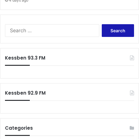
4 days ago
k
e
S
e
a
r
c
Kessben 93.3 FM
h
f
o
r
:
Kessben 92.9 FM
Categories