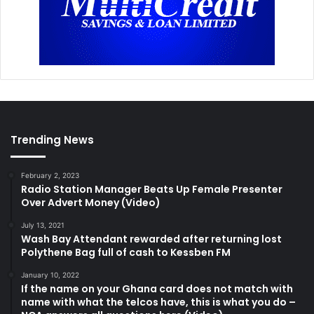
Trending News
February 2, 2023
Radio Station Manager Beats Up Female Presenter
Over Advert Money (Video)
July 13, 2021
Wash Bay Attendant rewarded after returning lost
Polythene Bag full of cash to Kessben FM
January 10, 2022
If the name on your Ghana card does not match with
name with what the telcos have, this is what you do –