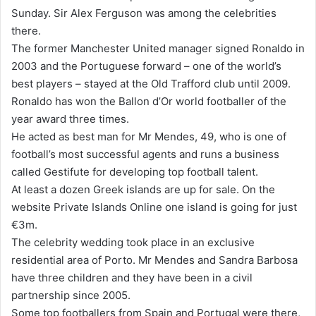
Sunday. Sir Alex Ferguson was among the celebrities
there.
The former Manchester United manager signed Ronaldo in
2003 and the Portuguese forward – one of the world’s
best players – stayed at the Old Trafford club until 2009.
Ronaldo has won the Ballon d’Or world footballer of the
year award three times.
He acted as best man for Mr Mendes, 49, who is one of
football’s most successful agents and runs a business
called Gestifute for developing top football talent.
At least a dozen Greek islands are up for sale. On the
website Private Islands Online one island is going for just
€3m.
The celebrity wedding took place in an exclusive
residential area of Porto. Mr Mendes and Sandra Barbosa
have three children and they have been in a civil
partnership since 2005.
Some top footballers from Spain and Portugal were there,