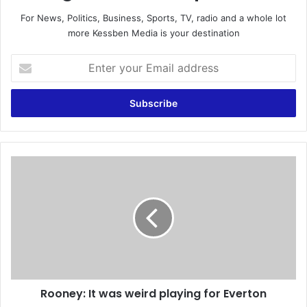
For News, Politics, Business, Sports, TV, radio and a whole lot
more Kessben Media is your destination
E
n
t
e
r
y
o
u
R
r
o
E
o
m
n
a
e
i
y
l
:
a
I
d
t
d
Rooney: It was weird playing for Everton
w
r
a