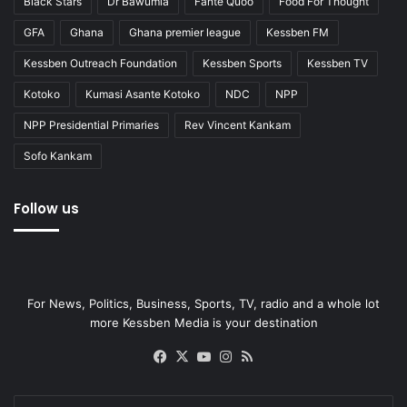
Black Stars
Dr Bawumia
Fante Quoo
Food For Thought
GFA
Ghana
Ghana premier league
Kessben FM
Kessben Outreach Foundation
Kessben Sports
Kessben TV
Kotoko
Kumasi Asante Kotoko
NDC
NPP
NPP Presidential Primaries
Rev Vincent Kankam
Sofo Kankam
Follow us
For News, Politics, Business, Sports, TV, radio and a whole lot
more Kessben Media is your destination
Facebook
X
YouTube
Instagram
RSS
Enter