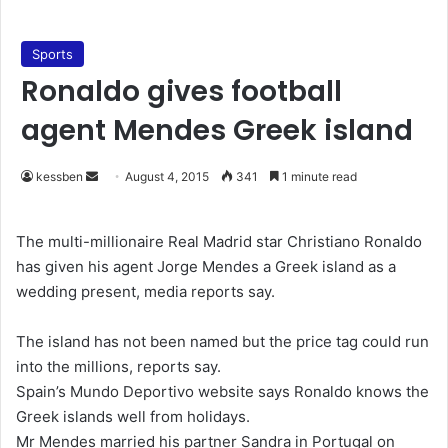
Sports
Ronaldo gives football
agent Mendes Greek island
kessben
S
August 4, 2015
341
1 minute read
e
n
The multi-millionaire Real Madrid star Christiano Ronaldo
d
has given his agent Jorge Mendes a Greek island as a
a
wedding present, media reports say.
n
e
The island has not been named but the price tag could run
m
into the millions, reports say.
a
Spain’s Mundo Deportivo website says Ronaldo knows the
i
Greek islands well from holidays.
l
Mr Mendes married his partner Sandra in Portugal on