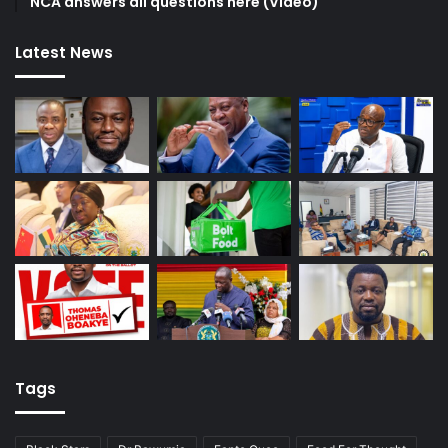
NCA answers all questions here (Video)
Latest News
Tags