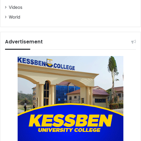
Videos
World
Advertisement