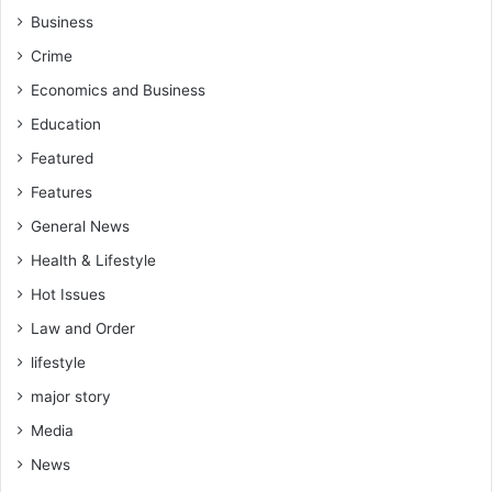
Business
Crime
Economics and Business
Education
Featured
Features
General News
Health & Lifestyle
Hot Issues
Law and Order
lifestyle
major story
Media
News