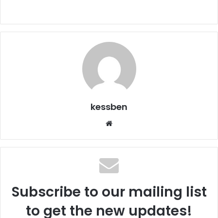
kessben
We
bsi
te
Subscribe to our mailing list
to get the new updates!