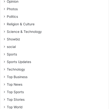
Opinion
Photos
Politics
Religion & Culture
Science & Technology
Showbiz
social
Sports
Sports Updates
Technology
Top Business
Top News
Top Sports
Top Stories
Top World