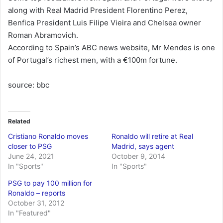
along with Real Madrid President Florentino Perez,
Benfica President Luis Filipe Vieira and Chelsea owner
Roman Abramovich.
According to Spain’s ABC news website, Mr Mendes is one
of Portugal’s richest men, with a €100m fortune.
source: bbc
Related
Cristiano Ronaldo moves
Ronaldo will retire at Real
closer to PSG
Madrid, says agent
June 24, 2021
October 9, 2014
In "Sports"
In "Sports"
PSG to pay 100 million for
Ronaldo – reports
October 31, 2012
In "Featured"