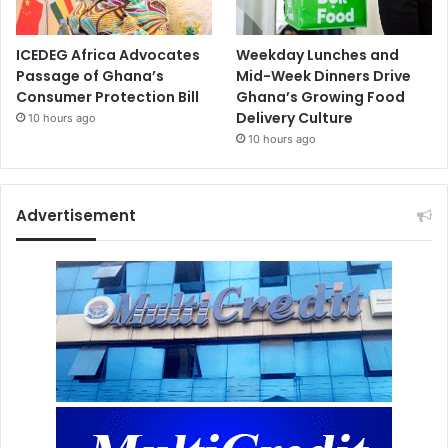
ICEDEG Africa Advocates
Weekday Lunches and
Passage of Ghana’s
Mid-Week Dinners Drive
Consumer Protection Bill
Ghana’s Growing Food
Delivery Culture
10 hours ago
10 hours ago
Advertisement