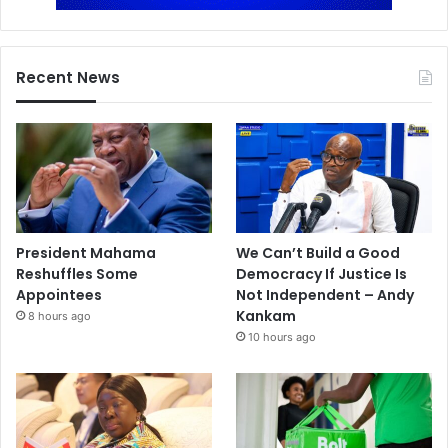
Recent News
President Mahama
We Can’t Build a Good
Reshuffles Some
Democracy If Justice Is
Appointees
Not Independent – Andy
Kankam
8 hours ago
10 hours ago