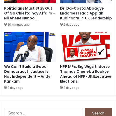
g
o
i
Politicians Must Stay Out
Dr. Da-Costa Aboagye
n
Of Ga Chieftaincy Affairs –
Endorses Isaac Appiah
t
Nii Ahene Nunoo III
Kubi for NPP-UK Leadership
o
10 minutes ago
2 days ago
a
c
t
i
n
g
s
o
We Can’t Build a Good
NPP MPs, Big Wigs Endorse
Democracy If Justice Is
Thomas Oheneba Boakye
o
Not Independent – Andy
Ahead of NPP-UK Executive
n
Kankam
Elections
2 days ago
2 days ago
S
e