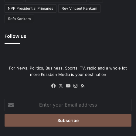
NPP Presidential Primaries
Rev Vincent Kankam
Sofo Kankam
Follow us
For News, Politics, Business, Sports, TV, radio and a whole lot
more Kessben Media is your destination
Facebook
X
YouTube
Instagram
RSS
Enter
your
Email
address