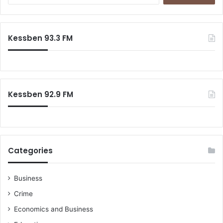
a
r
c
Kessben 93.3 FM
h
f
o
r
:
Kessben 92.9 FM
Categories
Business
Crime
Economics and Business