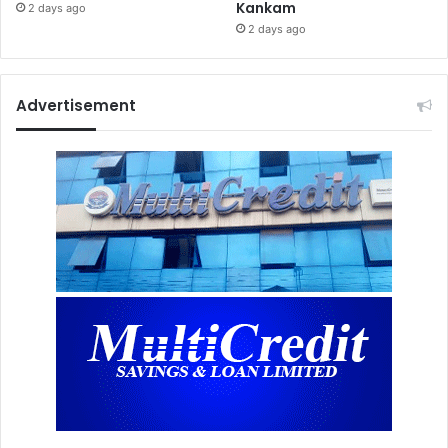
Kankam
2 days ago
2 days ago
Advertisement