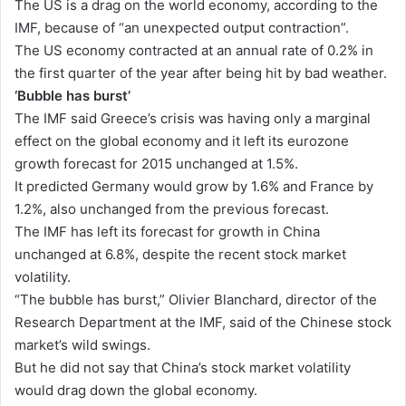
The US is a drag on the world economy, according to the
IMF, because of “an unexpected output contraction”.
The US economy contracted at an annual rate of 0.2% in
the first quarter of the year after being hit by bad weather.
‘Bubble has burst’
The IMF said Greece’s crisis was having only a marginal
effect on the global economy and it left its eurozone
growth forecast for 2015 unchanged at 1.5%.
It predicted Germany would grow by 1.6% and France by
1.2%, also unchanged from the previous forecast.
The IMF has left its forecast for growth in China
unchanged at 6.8%, despite the recent stock market
volatility.
“The bubble has burst,” Olivier Blanchard, director of the
Research Department at the IMF, said of the Chinese stock
market’s wild swings.
But he did not say that China’s stock market volatility
would drag down the global economy.