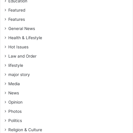
Education
Featured
Features
General News
Health & Lifestyle
Hot Issues
Law and Order
lifestyle
major story
Media
News
Opinion
Photos
Politics
Religion & Culture