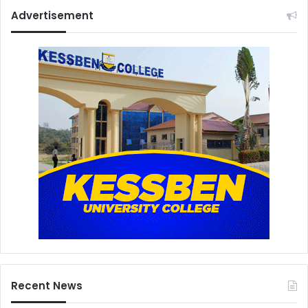
Advertisement
Recent News