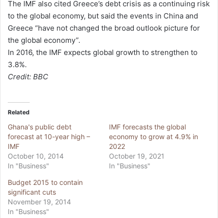
The IMF also cited Greece’s debt crisis as a continuing risk
to the global economy, but said the events in China and
Greece “have not changed the broad outlook picture for
the global economy”.
In 2016, the IMF expects global growth to strengthen to
3.8%.
Credit: BBC
Related
Ghana's public debt
IMF forecasts the global
forecast at 10-year high –
economy to grow at 4.9% in
IMF
2022
October 10, 2014
October 19, 2021
In "Business"
In "Business"
Budget 2015 to contain
significant cuts
November 19, 2014
In "Business"