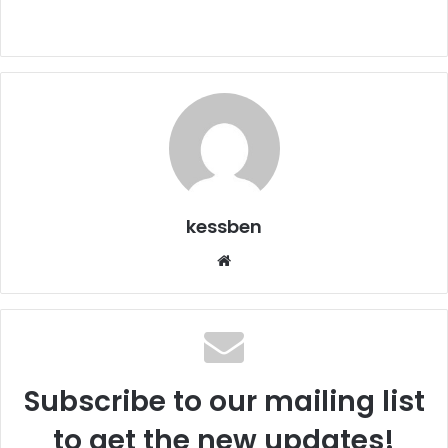
kessben
We
bsi
te
Subscribe to our mailing list
to get the new updates!