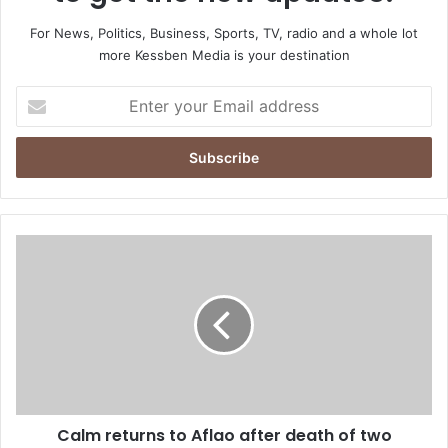
For News, Politics, Business, Sports, TV, radio and a whole lot
more Kessben Media is your destination
E
n
t
e
r
y
o
u
C
r
a
E
l
m
m
a
r
i
e
l
t
a
u
d
r
d
Calm returns to Aflao after death of two
n