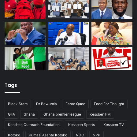
Tags
Black Stars
Dr Bawumia
Fante Quoo
Food For Thought
GFA
Ghana
Ghana premier league
Kessben FM
Kessben Outreach Foundation
Kessben Sports
Kessben TV
Kotoko
Kumasi Asante Kotoko
NDC
NPP