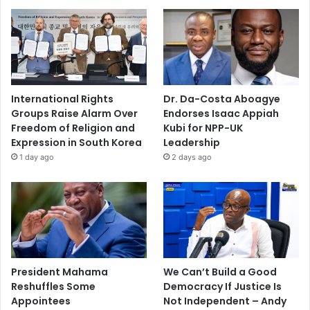
International Rights
Dr. Da-Costa Aboagye
Groups Raise Alarm Over
Endorses Isaac Appiah
Freedom of Religion and
Kubi for NPP-UK
Expression in South Korea
Leadership
1 day ago
2 days ago
President Mahama
We Can’t Build a Good
Reshuffles Some
Democracy If Justice Is
Appointees
Not Independent – Andy