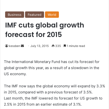
Business
Featured
World
IMF cuts global growth
forecast for 2015
kessben
S
July 13, 2015
335
1 minute read
e
n
The International Monetary Fund has cut its forecast for
d
global growth this year, as a result of a slowdown in the
a
US economy.
n
e
The IMF now says the global economy will expand by 3.3%
m
in 2015, compared with a previous forecast of 3.5%.
a
Last month, the IMF lowered its forecast for US growth to
i
2.5% in 2015 from an earlier estimate of 3.1%.
l