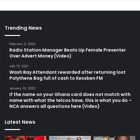
Trending News
February 2, 2023
Radio Station Manager Beats Up Female Presenter
Over Advert Money (Video)
July 13, 2021
Wash Bay Attendant rewarded after returning lost
Polythene Bag full of cash to Kessben FM
January 10, 2022
If the name on your Ghana card does not match with
name with what the telcos have, this is what you do –
NCA answers all questions here (Video)
Latest News