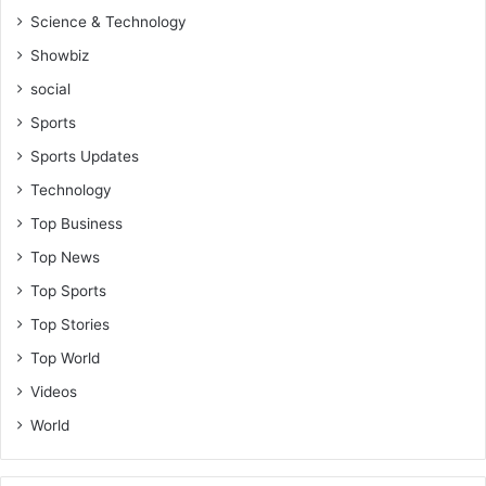
Science & Technology
Showbiz
social
Sports
Sports Updates
Technology
Top Business
Top News
Top Sports
Top Stories
Top World
Videos
World