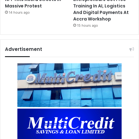
Massive Protest
Training In AI, Logistics
And Digital Payments At
14 hours ago
Accra Workshop
15 hours ago
Advertisement