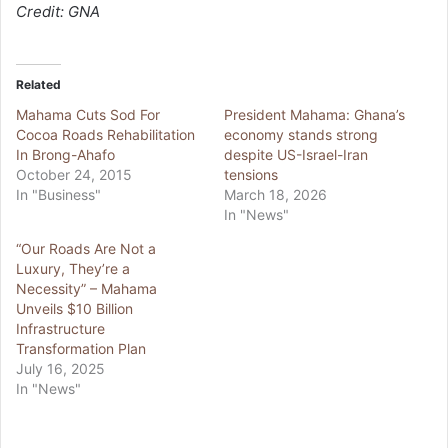
Credit: GNA
Related
Mahama Cuts Sod For
President Mahama: Ghana’s
Cocoa Roads Rehabilitation
economy stands strong
In Brong-Ahafo
despite US-Israel-Iran
October 24, 2015
tensions
In "Business"
March 18, 2026
In "News"
“Our Roads Are Not a
Luxury, They’re a
Necessity” – Mahama
Unveils $10 Billion
Infrastructure
Transformation Plan
July 16, 2025
In "News"