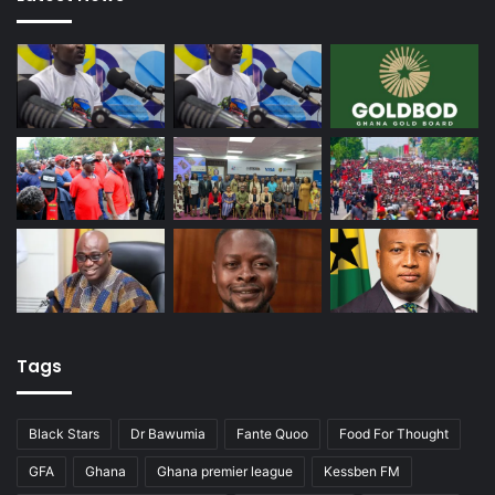
Tags
Black Stars
Dr Bawumia
Fante Quoo
Food For Thought
GFA
Ghana
Ghana premier league
Kessben FM