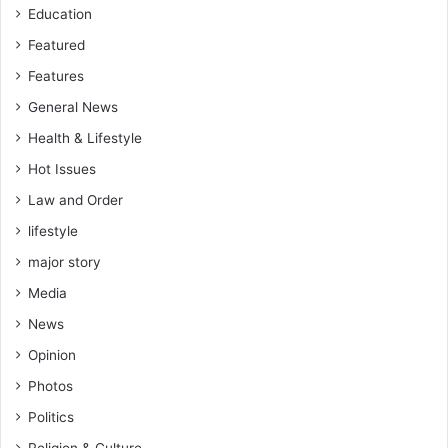
Education
Featured
Features
General News
Health & Lifestyle
Hot Issues
Law and Order
lifestyle
major story
Media
News
Opinion
Photos
Politics
Religion & Culture