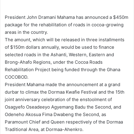
e
n
President John Dramani Mahama has announced a $450m
d
package for the rehabilitation of roads in cocoa-growing
a
areas in the country.
n
The amount, which will be released in three installments
e
of $150m dollars annually, would be used to finance
m
selected roads in the Ashanti, Western, Eastern and
a
Brong-Ahafo Regions, under the Cocoa Roads
i
Rehabilitation Project being funded through the Ghana
l
COCOBOD.
President Mahama made the announcement at a grand
durbar to climax the Dormaa Kwafie Festival and the 15th
joint anniversary celebration of the enstoolment of
Osagyefo Oseadeeyo Agyemang Badu the Second, and
Odeneho Akosua Fima Dwabeng the Second, as
Paramount Chief and Queen respectively of the Dormaa
Traditional Area, at Dormaa-Ahenkro.