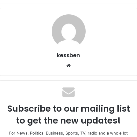
kessben
We
bsi
te
Subscribe to our mailing list
to get the new updates!
For News, Politics, Business, Sports, TV, radio and a whole lot