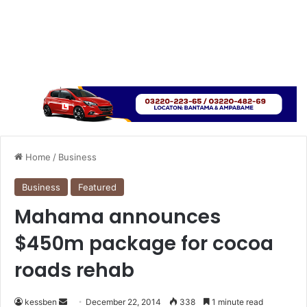
Home
/
Business
Business
Featured
Mahama announces
$450m package for cocoa
roads rehab
kessben
S
December 22, 2014
338
1 minute read