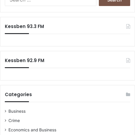
e
a
r
c
Kessben 93.3 FM
h
f
o
r
:
Kessben 92.9 FM
Categories
Business
Crime
Economics and Business