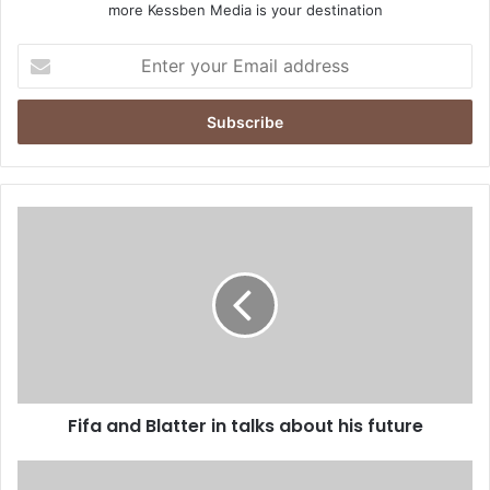
more Kessben Media is your destination
E
n
t
e
r
y
o
u
F
r
i
E
f
m
a
a
a
i
n
l
d
a
B
d
l
d
Fifa and Blatter in talks about his future
a
r
t
e
t
K