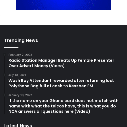
Trending News
February 2, 2023
Radio Station Manager Beats Up Female Presenter
Over Advert Money (Video)
July 13, 2021
Wash Bay Attendant rewarded after returning lost
Polythene Bag full of cash to Kessben FM
January 10, 2022
If the name on your Ghana card does not match with
name with what the telcos have, this is what you do –
NCA answers all questions here (Video)
Latest News