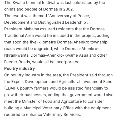
The Kwafie biennial festival was last celebrated by the
chiefs and people of Dormaa in 2002.
The event was themed “Anniversary of Peace,
Development and Distinguished Leadership”.
President Mahama assured residents that the Dormaa
Traditional Area would be included in the project, adding
that soon the five-kilometre Dormaa-Ahenkro township
roads would be upgraded, while Dormaa-Ahenkro-
Nkrankwanta, Dormaa-Ahenkro-Kwame Asua and other
Feeder Roads, would all be incorporated.
Poultry industry
On poultry industry in the area, the President said through
the Export Development and Agricultural Investment Fund
(EDAIF), poultry farmers would be assisted financially to
grow their businesses, adding that government would also
meet the Minister of Food and Agriculture to consider
building a Municipal Veterinary Office with the equipment
required to enhance Veterinary Services.