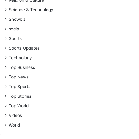
Science & Technology
Showbiz
social
Sports
Sports Updates
Technology
Top Business
Top News
Top Sports
Top Stories
Top World
Videos
World