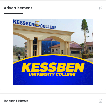
Advertisement
Recent News