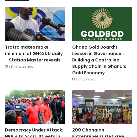
Trotro mates make
Ghana Gold Board’s
minimum of GH¢300 daily
Lesson in Governance …
– Station Master reveals
Building a Controlled
Supply Chain in Ghana’s
28 minutes ago
Gold Economy
13 hours ago
Democracy Under Attack:
200 Ghanaian
NPP Hits Accra Streets in
Entrepreneurs Get Free