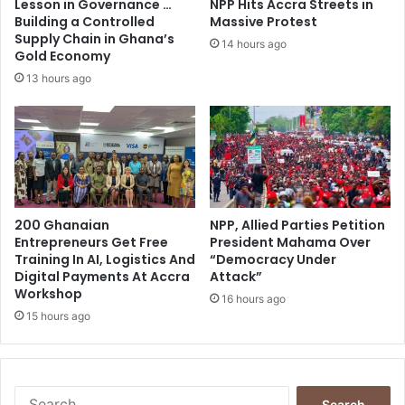
Lesson in Governance …
NPP Hits Accra Streets in
e
r
Building a Controlled
Massive Protest
e
Supply Chain in Ghana’s
14 hours ago
Gold Economy
'
c
13 hours ago
l
a
r
i
f
i
c
200 Ghanaian
NPP, Allied Parties Petition
a
Entrepreneurs Get Free
President Mahama Over
t
Training In AI, Logistics And
“Democracy Under
i
Digital Payments At Accra
Attack”
o
Workshop
16 hours ago
n
15 hours ago
S