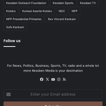
Kessben Outreach Foundation
Kessben Sports
Kessben TV
Kotoko
Kumasi Asante Kotoko
NDC
NPP
NPP Presidential Primaries
Rev Vincent Kankam
Sofo Kankam
Follow us
For News, Politics, Business, Sports, TV, radio and a whole lot
more Kessben Media is your destination
Facebook
X
YouTube
Instagram
RSS
Enter
your
Email