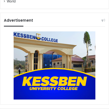
World
Advertisement