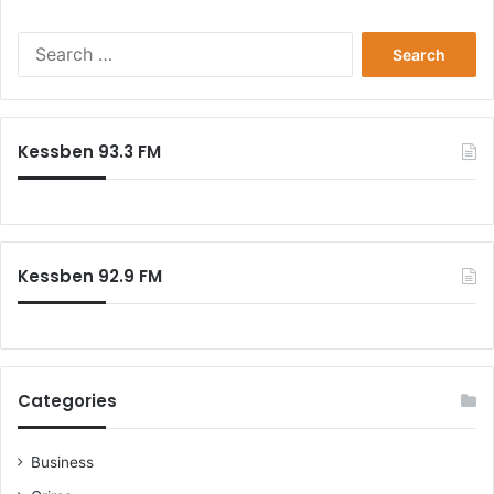
s
e
S
r
e
a
r
c
Kessben 93.3 FM
h
f
o
r
:
Kessben 92.9 FM
Categories
Business