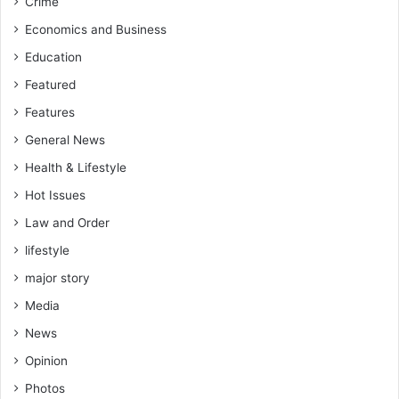
Crime
Economics and Business
Education
Featured
Features
General News
Health & Lifestyle
Hot Issues
Law and Order
lifestyle
major story
Media
News
Opinion
Photos