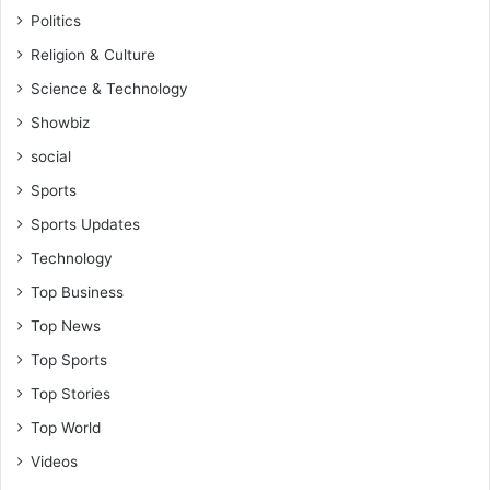
Politics
Religion & Culture
Science & Technology
Showbiz
social
Sports
Sports Updates
Technology
Top Business
Top News
Top Sports
Top Stories
Top World
Videos