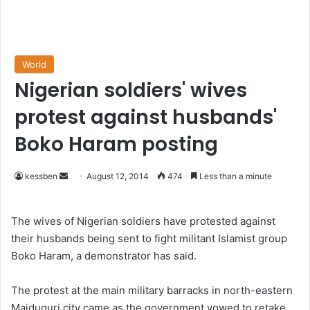
World
Nigerian soldiers' wives
protest against husbands'
Boko Haram posting
kessben
S
August 12, 2014
474
Less than a minute
e
n
The wives of Nigerian soldiers have protested against
d
their husbands being sent to fight militant Islamist group
a
Boko Haram, a demonstrator has said.
n
e
The protest at the main military barracks in north-eastern
m
Maiduguri city came as the government vowed to retake
a