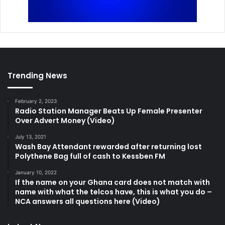
Trending News
February 2, 2023
Radio Station Manager Beats Up Female Presenter
Over Advert Money (Video)
July 13, 2021
Wash Bay Attendant rewarded after returning lost
Polythene Bag full of cash to Kessben FM
January 10, 2022
If the name on your Ghana card does not match with
name with what the telcos have, this is what you do –
NCA answers all questions here (Video)