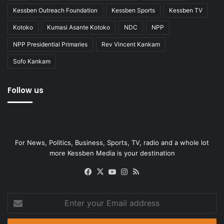
Kessben Outreach Foundation
Kessben Sports
Kessben TV
Kotoko
Kumasi Asante Kotoko
NDC
NPP
NPP Presidential Primaries
Rev Vincent Kankam
Sofo Kankam
Follow us
For News, Politics, Business, Sports, TV, radio and a whole lot
more Kessben Media is your destination
Facebook
X
YouTube
Instagram
RSS
Enter
your
Email