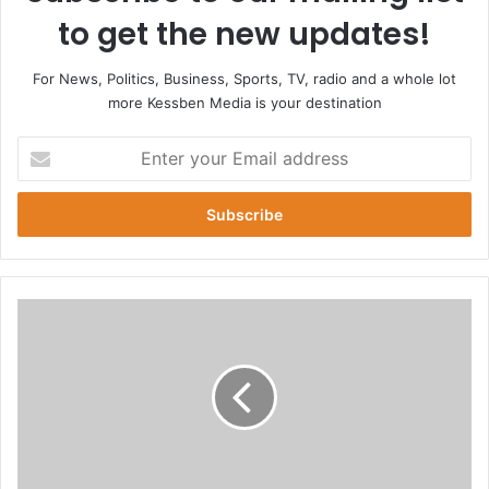
to get the new updates!
For News, Politics, Business, Sports, TV, radio and a whole lot
more Kessben Media is your destination
E
n
t
e
r
y
o
u
U
r
S
E
a
m
c
a
t
i
o
l
r
a
R