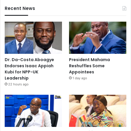
Recent News
Dr. Da-Costa Aboagye
President Mahama
Endorses Isaac Appiah
Reshuffles Some
Kubi for NPP-UK
Appointees
Leadership
1 day ago
22 hours ago