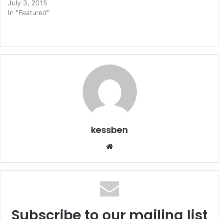
July 3, 2015
In "Featured"
kessben
We
bsi
te
Subscribe to our mailing list