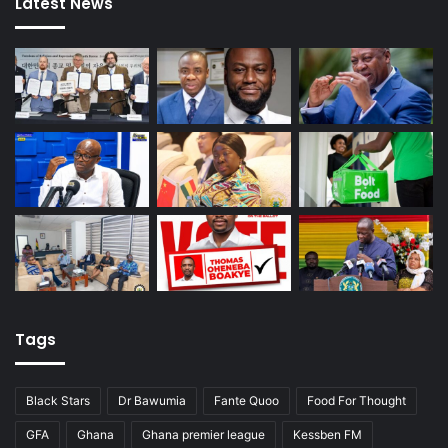
Latest News
Tags
Black Stars
Dr Bawumia
Fante Quoo
Food For Thought
GFA
Ghana
Ghana premier league
Kessben FM