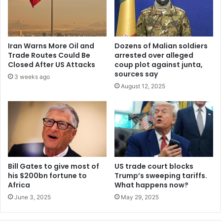
w
o
r
k
Iran Warns More Oil and
Dozens of Malian soldiers
w
Trade Routes Could Be
arrested over alleged
i
Closed After US Attacks
coup plot against junta,
t
sources say
3 weeks ago
h
August 12, 2025
t
e
c
h
n
i
c
a
Bill Gates to give most of
US trade court blocks
his $200bn fortune to
Trump’s sweeping tariffs.
l
Africa
What happens now?
a
d
June 3, 2025
May 29, 2025
v
i