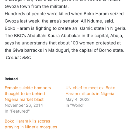
Gwoza town from the militants.
i
Hundreds of people were killed when Boko Haram seized
l
Gwoza last week, the area’s senator, Ali Ndume, said.
Boko Haram is fighting to create an Islamic state in Nigeria.
The BBC’s Abdullahi Kaura Abubakar in the capital, Abuja,
says he understands that about 100 women protested at
the Giwa barracks in Maiduguri, the capital of Borno state.
Credit : BBC
Related
Female suicide bombers
UN chief to meet ex-Boko
thought to be behind
Haram militants in Nigeria
Nigeria market blast
May 4, 2022
November 26, 2014
In "World"
In "Featured"
Boko Haram kills scores
praying in Nigeria mosques