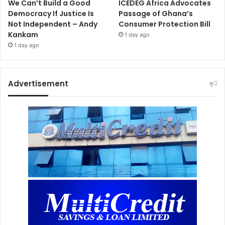
We Can’t Build a Good
ICEDEG Africa Advocates
Democracy If Justice Is
Passage of Ghana’s
Not Independent – Andy
Consumer Protection Bill
Kankam
1 day ago
1 day ago
Advertisement